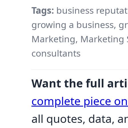
Tags:
business reputa
growing a business, gr
Marketing, Marketing 
consultants
Want the full arti
complete piece o
all quotes, data, 