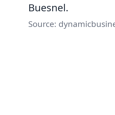
Buesnel.
Source: dynamicbusine