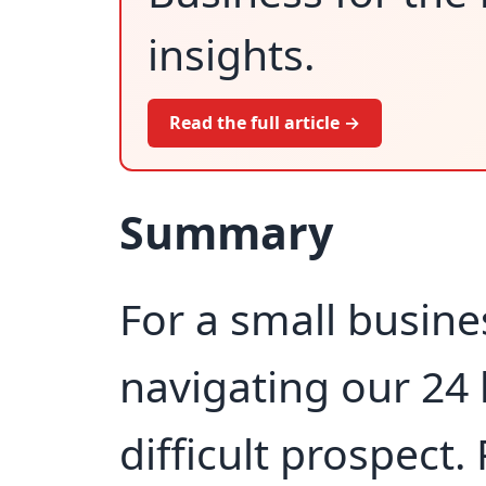
insights.
Read the full article →
Summary
For a small busine
navigating our 24 
difficult prospect.