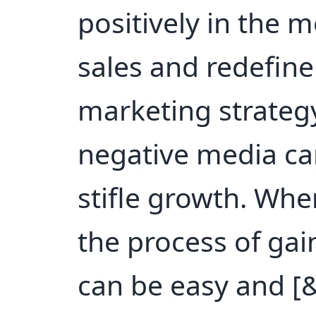
positively in the 
sales and redefin
marketing strategy
negative media ca
stifle growth. Whe
the process of gai
can be easy and [&