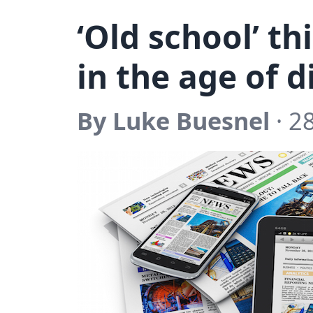
‘Old school’ th
in the age of d
By Luke Buesnel
· 2