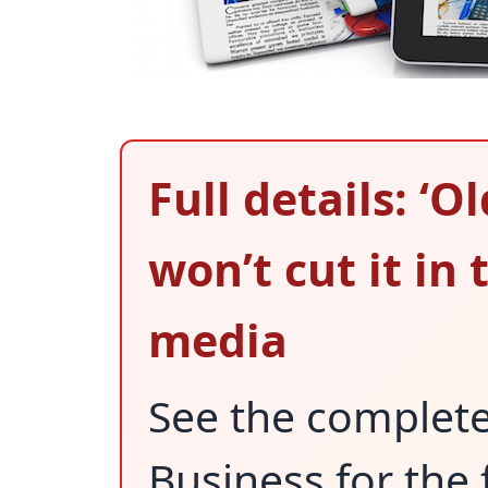
Full details: ‘O
won’t cut it in 
media
See the complet
Business for the 