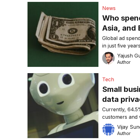
News
Who spend
Asia, and
Global ad spendi
in just five ye
advertising indu
Yajush G
Author
Tech
Small busi
data priv
Currently, 64.5
customers and w
to dramatically 
Vijay Su
Author