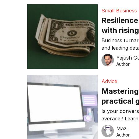
Small Business
Resilience
with risin
Business turna
and leading da
have created th
Yajush G
Author
Advice
Mastering
practical 
Is your convers
average? Learn
websites that d
Mazi
guide!
Author