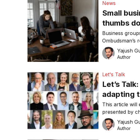
News
Small busi
thumbs d
Business group
Ombudsman’s re
red tape burden
Yajush G
Author
Let's Talk
Let’s Talk
adapting 
This article wil
presented by c
Yajush G
Author