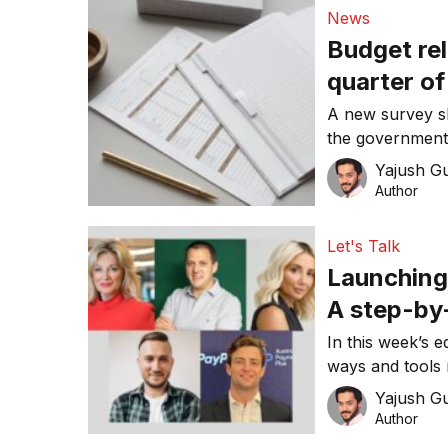
News
Budget reli
quarter o
A new survey sh
the government’
subsidies are 
Yajush G
Author
Let's Talk
Launching
A step-by
In this week’s e
ways and tools 
makes a signifi
Yajush G
Author