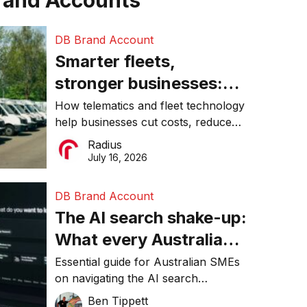
rand Accounts
DB Brand Account
Smarter fleets,
stronger businesses:
Why connected
How telematics and fleet technology
help businesses cut costs, reduce
operations matter more
downtime, improve productivity, and
Radius
than ever
make smarter operational decisions.
July 16, 2026
DB Brand Account
The AI search shake-up:
What every Australian
SME needs to know
Essential guide for Australian SMEs
on navigating the AI search
about getting found
revolution and maintaining online
Ben Tippett
online in 2026