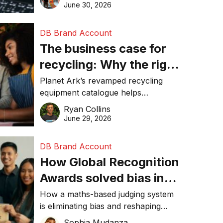
visibility in 2026.
June 30, 2026
DB Brand Account
The business case for
recycling: Why the right
equipment matters
Planet Ark’s revamped recycling
equipment catalogue helps
businesses reduce waste, lower
Ryan Collins
costs, improve recycling
June 29, 2026
performance, and achieve
sustainability goals efficiently.
DB Brand Account
How Global Recognition
Awards solved bias in
business recognition
How a maths-based judging system
is eliminating bias and reshaping
trust in global business awards.
Sophia Mudanza