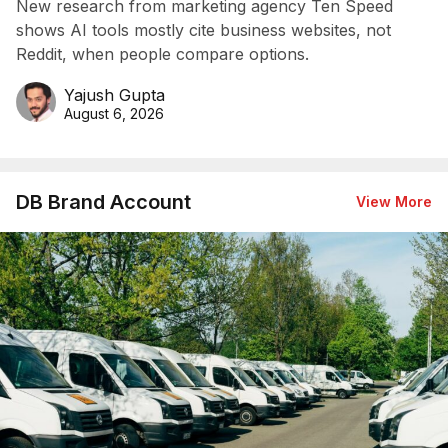
New research from marketing agency Ten Speed
shows AI tools mostly cite business websites, not
Reddit, when people compare options.
Yajush Gupta
August 6, 2026
DB Brand Account
View More