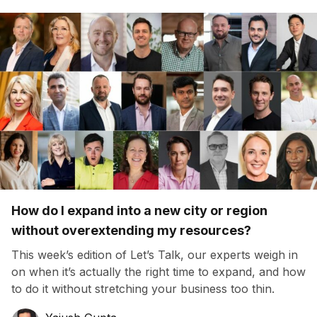
How do I expand into a new city or region
without overextending my resources?
This week’s edition of Let’s Talk, our experts weigh in
on when it’s actually the right time to expand, and how
to do it without stretching your business too thin.