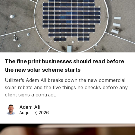
The fine print businesses should read before
the new solar scheme starts
Utilizer’s Adem Ali breaks down the new commercial
solar rebate and the five things he checks before any
client signs a contract.
Adem Ali
August 7, 2026