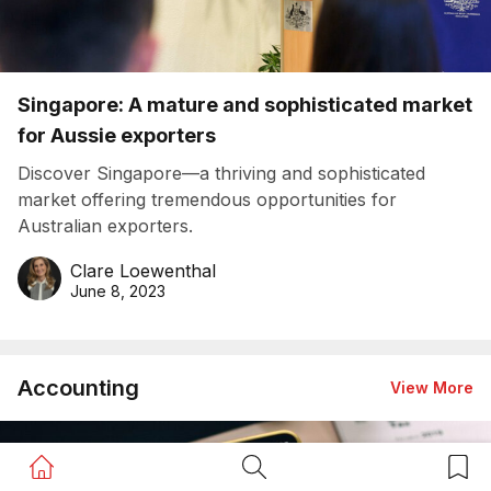
Singapore: A mature and sophisticated market
for Aussie exporters
Discover Singapore—a thriving and sophisticated
market offering tremendous opportunities for
Australian exporters.
Clare Loewenthal
June 8, 2023
Accounting
View More
Home Button
Search Button
Bookm