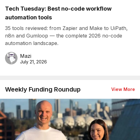
Tech Tuesday: Best no-code workflow
automation tools
35 tools reviewed: from Zapier and Make to UiPath,
n8n and Gumloop — the complete 2026 no-code
automation landscape.
Mazi
July 21, 2026
Weekly Funding Roundup
View More