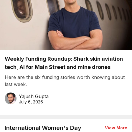
Weekly Funding Roundup: Shark skin aviation
tech, AI for Main Street and mine drones
Here are the six funding stories worth knowing about
last week.
Yajush Gupta
July 6, 2026
International Women's Day
View More