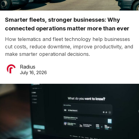
Smarter fleets, stronger businesses: Why
connected operations matter more than ever
How telematics and fleet technology help businesses
cut costs, reduce downtime, improve productivity, and
make smarter operational decisions.
Radius
July 16, 2026