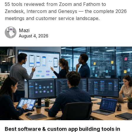
55 tools reviewed: from Zoom and Fathom to
Zendesk, Intercom and Genesys — the complete 2026
meetings and customer service landscape.
Mazi
August 4, 2026
Best software & custom app building tools in