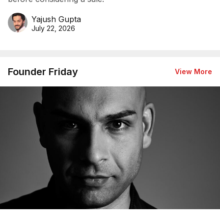
Yajush Gupta
July 22, 2026
Founder Friday
View More