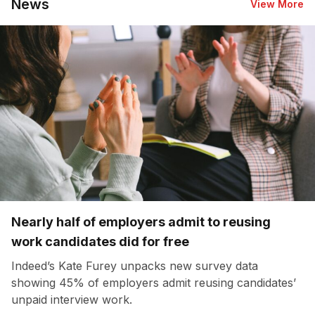
News
View More
Nearly half of employers admit to reusing
work candidates did for free
Indeed’s Kate Furey unpacks new survey data
showing 45% of employers admit reusing candidates’
unpaid interview work.