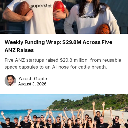
Weekly Funding Wrap: $29.8M Across Five
ANZ Raises
Five ANZ startups raised $29.8 million, from reusable
space capsules to an AI nose for cattle breath.
Yajush Gupta
August 3, 2026