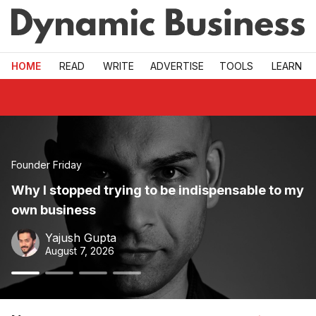
Skip to main
HOME
READ
WRITE
ADVERTISE
TOOLS
LEARN
Dynamic Business — Australian small business news, grow
Founder Friday
Why I stopped trying to be indispensable to my
own business
Yajush Gupta
August 7, 2026
button
button
0
button
1
button
2
3