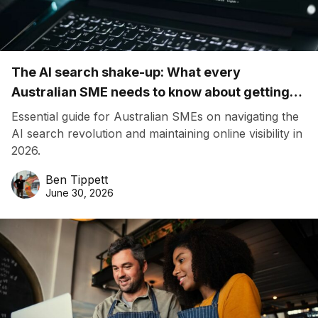
The AI search shake-up: What every
Australian SME needs to know about getting
found online in 2026
Essential guide for Australian SMEs on navigating the
AI search revolution and maintaining online visibility in
2026.
Ben Tippett
June 30, 2026