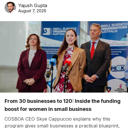
Yajush Gupta
August 7, 2026
From 30 businesses to 120: Inside the funding
boost for women in small business
COSBOA CEO Skye Cappuccio explains why this
program gives small businesses a practical blueprint,