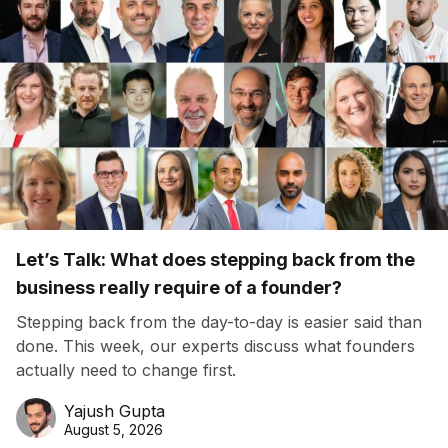
Let’s Talk: What does stepping back from the
business really require of a founder?
Stepping back from the day-to-day is easier said than
done. This week, our experts discuss what founders
actually need to change first.
Yajush Gupta
August 5, 2026