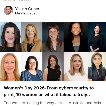
Yajush Gupta
March 5, 2026
Women’s Day 2026: From cybersecurity to
print, 10 women on what it takes to truly
belong
Ten women leading the way across Australia and Asia