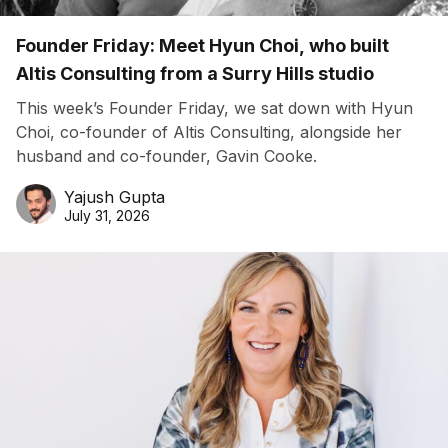
Founder Friday: Meet Hyun Choi, who built
Altis Consulting from a Surry Hills studio
This week’s Founder Friday, we sat down with Hyun
Choi, co-founder of Altis Consulting, alongside her
husband and co-founder, Gavin Cooke.
Yajush Gupta
July 31, 2026