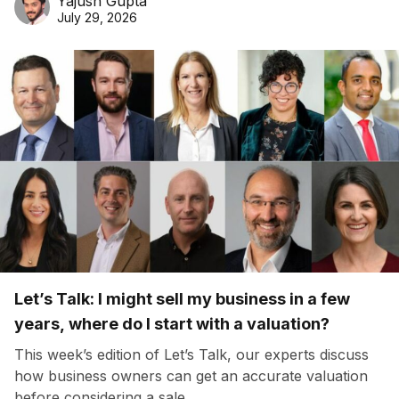
Yajush Gupta
July 29, 2026
Let’s Talk: I might sell my business in a few
years, where do I start with a valuation?
This week’s edition of Let’s Talk, our experts discuss
how business owners can get an accurate valuation
before considering a sale.