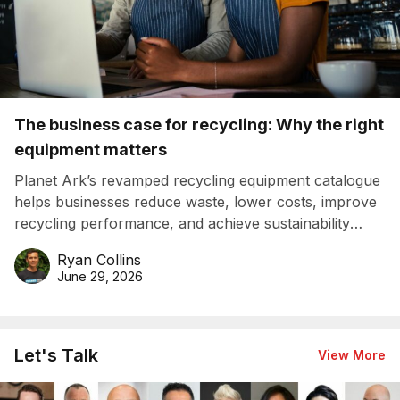
The business case for recycling: Why the right
equipment matters
Planet Ark’s revamped recycling equipment catalogue
helps businesses reduce waste, lower costs, improve
recycling performance, and achieve sustainability
goals efficiently.
Ryan Collins
June 29, 2026
Let's Talk
View More