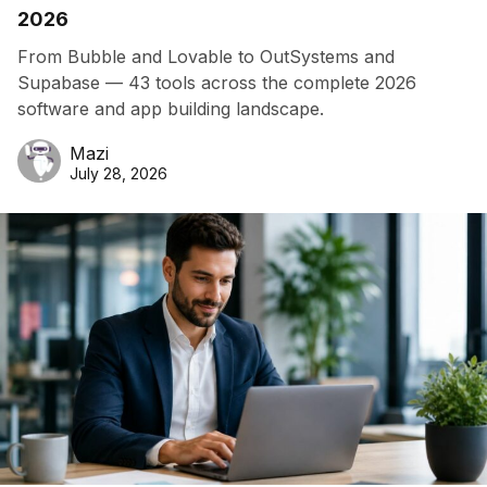
2026
From Bubble and Lovable to OutSystems and
Supabase — 43 tools across the complete 2026
software and app building landscape.
Mazi
July 28, 2026