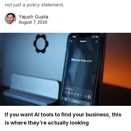
not just a policy statement.
Yajush Gupta
August 7, 2026
If you want AI tools to find your business, this
is where they’re actually looking