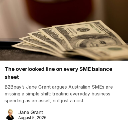
The overlooked line on every SME balance
sheet
B2Bpay’s Jane Grant argues Australian SMEs are
missing a simple shift: treating everyday business
spending as an asset, not just a cost.
Jane Grant
August 5, 2026