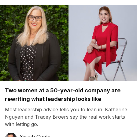
Two women at a 50-year-old company are
rewriting what leadership looks like
Most leadership advice tells you to lean in. Katherine
Nguyen and Tracey Broers say the real work starts
with letting go.
Yajush Gupta