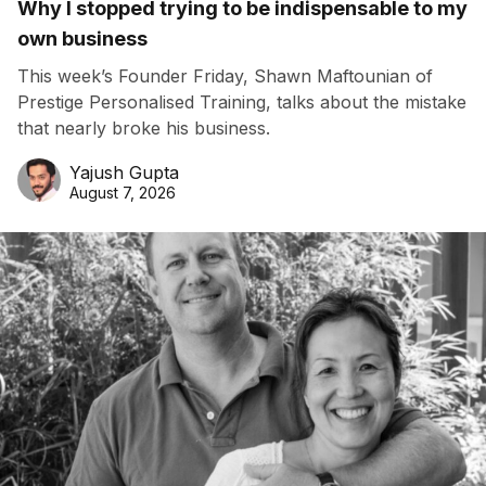
Why I stopped trying to be indispensable to my
own business
This week’s Founder Friday, Shawn Maftounian of
Prestige Personalised Training, talks about the mistake
that nearly broke his business.
Yajush Gupta
August 7, 2026