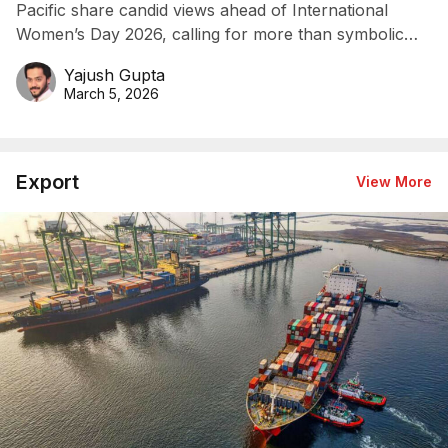
Pacific share candid views ahead of International
Women’s Day 2026, calling for more than symbolic
gestures.
Yajush Gupta
March 5, 2026
Export
View More