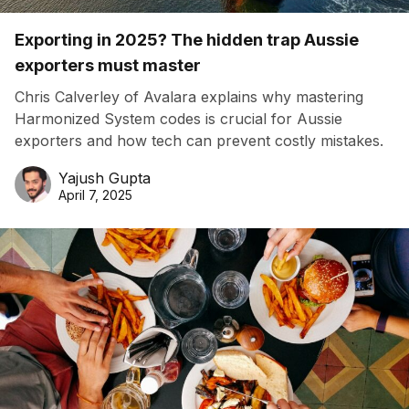
Exporting in 2025? The hidden trap Aussie
exporters must master
Chris Calverley of Avalara explains why mastering
Harmonized System codes is crucial for Aussie
exporters and how tech can prevent costly mistakes.
Yajush Gupta
April 7, 2025