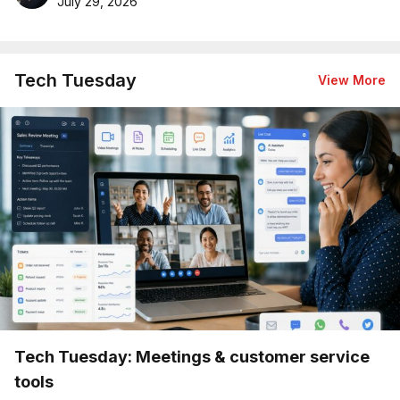
July 29, 2026
Tech Tuesday
View More
Tech Tuesday: Meetings & customer service
tools