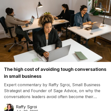
The high cost of avoiding tough conversations
in small business
Expert commentary by Raffy Sgroi, Small Business
Strategist and Founder of Sage Advice, on why the
conversations leaders avoid often become their
biggest business risk.
Raffy Sgroi