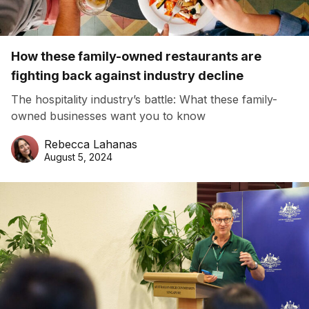
How these family-owned restaurants are
fighting back against industry decline
The hospitality industry’s battle: What these family-
owned businesses want you to know
Rebecca Lahanas
August 5, 2024