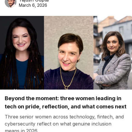
March 6, 2026
Beyond the moment: three women leading in
tech on pride, reflection, and what comes next
Three senior women across technology, fintech, and
cybersecurity reflect on what genuine inclusion
means in 2026.