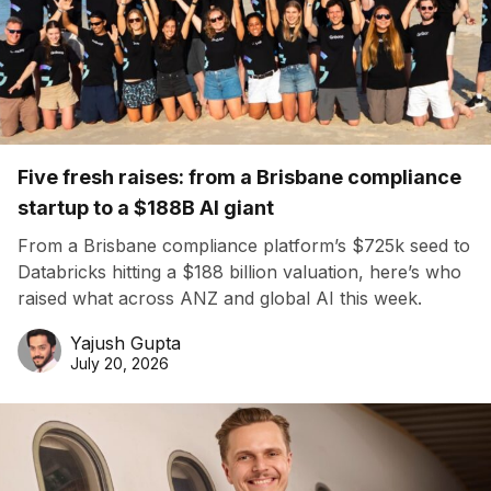
Five fresh raises: from a Brisbane compliance
startup to a $188B AI giant
From a Brisbane compliance platform’s $725k seed to
Databricks hitting a $188 billion valuation, here’s who
raised what across ANZ and global AI this week.
Yajush Gupta
July 20, 2026