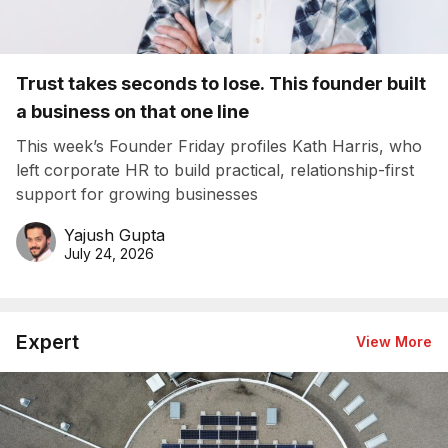
Trust takes seconds to lose. This founder built
a business on that one line
This week’s Founder Friday profiles Kath Harris, who
left corporate HR to build practical, relationship-first
support for growing businesses
Yajush Gupta
July 24, 2026
Expert
View More