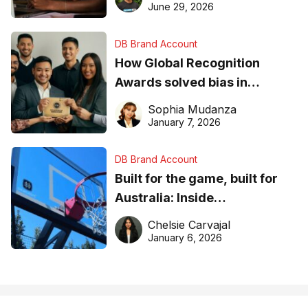
June 29, 2026
DB Brand Account
How Global Recognition
Awards solved bias in
business recognition
Sophia Mudanza
January 7, 2026
DB Brand Account
Built for the game, built for
Australia: Inside
DreamHoops’ craft of
Chelsie Carvajal
basketball excellence
January 6, 2026