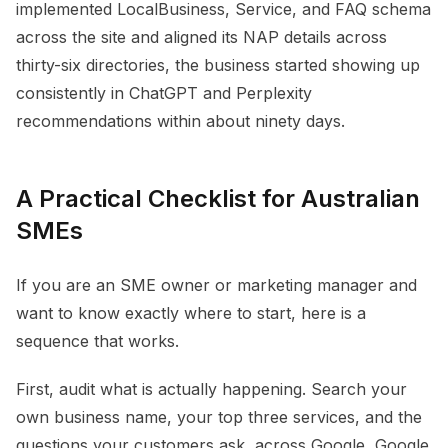
implemented LocalBusiness, Service, and FAQ schema
across the site and aligned its NAP details across
thirty-six directories, the business started showing up
consistently in ChatGPT and Perplexity
recommendations within about ninety days.
A Practical Checklist for Australian
SMEs
If you are an SME owner or marketing manager and
want to know exactly where to start, here is a
sequence that works.
First, audit what is actually happening. Search your
own business name, your top three services, and the
questions your customers ask, across Google, Google