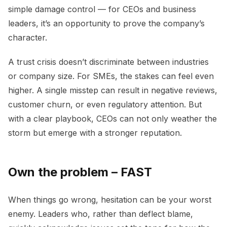
simple damage control — for CEOs and business
leaders, it’s an opportunity to prove the company’s
character.
A trust crisis doesn’t discriminate between industries
or company size. For SMEs, the stakes can feel even
higher. A single misstep can result in negative reviews,
customer churn, or even regulatory attention. But
with a clear playbook, CEOs can not only weather the
storm but emerge with a stronger reputation.
Own the problem – FAST
When things go wrong, hesitation can be your worst
enemy. Leaders who, rather than deflect blame,