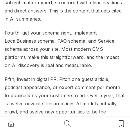
subject-matter expert, structured with clear headings
and direct answers. This is the content that gets cited
in AI summaries.
Fourth, get your schema right. Implement
LocalBusiness schema, FAQ schema, and Service
schema across your site. Most modern CMS
platforms make this straightforward, and the impact
on AI discovery is real and measurable.
Fifth, invest in digital PR. Pitch one guest article,
podcast appearance, or expert comment per month
to publications your customers read. Over a year, that
is twelve new citations in places AI models actually
crawl, and twelve new opportunities to be the
business that comes up in a recommendation.
Home Button
Search Button
Bookm