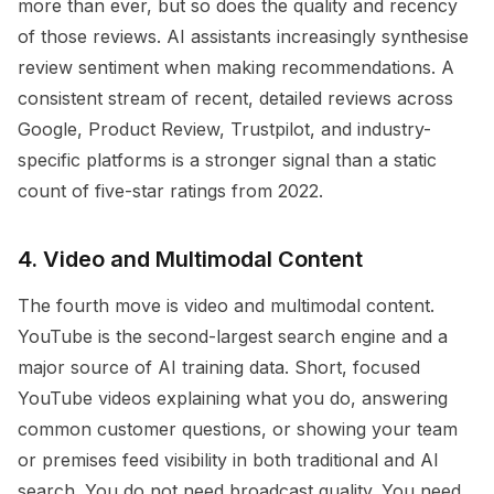
more than ever, but so does the quality and recency
of those reviews. AI assistants increasingly synthesise
review sentiment when making recommendations. A
consistent stream of recent, detailed reviews across
Google, Product Review, Trustpilot, and industry-
specific platforms is a stronger signal than a static
count of five-star ratings from 2022.
4. Video and Multimodal Content
The fourth move is video and multimodal content.
YouTube is the second-largest search engine and a
major source of AI training data. Short, focused
YouTube videos explaining what you do, answering
common customer questions, or showing your team
or premises feed visibility in both traditional and AI
search. You do not need broadcast quality. You need