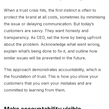
When a trust crisis hits, the first instinct is often to
protect the brand at all costs, sometimes by minimising
the issue or delaying communication. But today’s
customers are savvy. They want honesty and
transparency. As CEO, set the tone by being upfront
about the problem. Acknowledge what went wrong,
explain what’s being done to fix it, and outline how
similar issues will be prevented in the future.
This approach demonstrates accountability, which is
the foundation of trust. This is how you show your
customers that you own your mistakes and are
committed to learning from them.
Make accountability visible