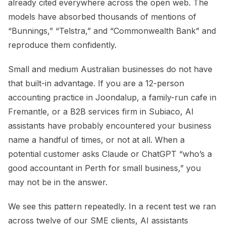
already cited everywhere across the open web. The
models have absorbed thousands of mentions of
“Bunnings,” “Telstra,” and “Commonwealth Bank” and
reproduce them confidently.
Small and medium Australian businesses do not have
that built-in advantage. If you are a 12-person
accounting practice in Joondalup, a family-run cafe in
Fremantle, or a B2B services firm in Subiaco, AI
assistants have probably encountered your business
name a handful of times, or not at all. When a
potential customer asks Claude or ChatGPT “who’s a
good accountant in Perth for small business,” you
may not be in the answer.
We see this pattern repeatedly. In a recent test we ran
across twelve of our SME clients, AI assistants