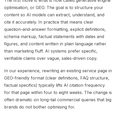
The first move is what is now called generative engine
optimisation, or GEO. The goal is to structure your
content so AI models can extract, understand, and
cite it accurately. In practice that means clear
question-and-answer formatting, explicit definitions,
schema markup, factual statements with dates and
figures, and content written in plain language rather
than marketing fluff. AI systems prefer specific,
verifiable claims over vague, sales-driven copy.
In our experience, rewriting an existing service page in
GEO-friendly format (clear definitions, FAQ structure,
factual specifics) typically lifts AI citation frequency
for that page within four to eight weeks. The change is
often dramatic on long-tail commercial queries that big
brands do not bother optimising for.