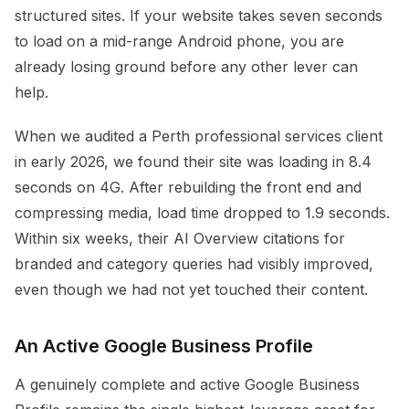
structured sites. If your website takes seven seconds
to load on a mid-range Android phone, you are
already losing ground before any other lever can
help.
When we audited a Perth professional services client
in early 2026, we found their site was loading in 8.4
seconds on 4G. After rebuilding the front end and
compressing media, load time dropped to 1.9 seconds.
Within six weeks, their AI Overview citations for
branded and category queries had visibly improved,
even though we had not yet touched their content.
An Active Google Business Profile
A genuinely complete and active Google Business