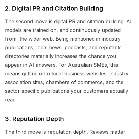
2. Digital PR and Citation Building
The second move is digital PR and citation building. AI
models are trained on, and continuously updated
from, the wider web. Being mentioned in industry
publications, local news, podcasts, and reputable
directories materially increases the chance you
appear in AI answers. For Australian SMEs, this
means getting onto local business websites, industry
association sites, chambers of commerce, and the
sector-specific publications your customers actually
read.
3. Reputation Depth
The third move is reputation depth. Reviews matter