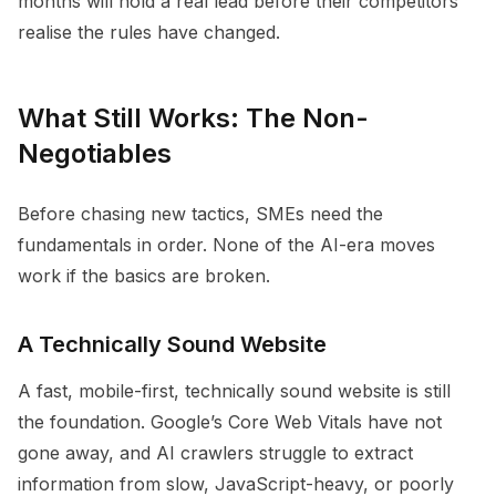
months will hold a real lead before their competitors
realise the rules have changed.
What Still Works: The Non-
Negotiables
Before chasing new tactics, SMEs need the
fundamentals in order. None of the AI-era moves
work if the basics are broken.
A Technically Sound Website
A fast, mobile-first, technically sound website is still
the foundation. Google’s Core Web Vitals have not
gone away, and AI crawlers struggle to extract
information from slow, JavaScript-heavy, or poorly