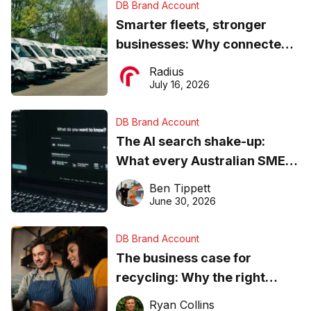
DB Brand Account
Smarter fleets, stronger
businesses: Why connected
operations matter more than
Radius
ever
July 16, 2026
DB Brand Account
The AI search shake-up:
What every Australian SME
needs to know about getting
Ben Tippett
found online in 2026
June 30, 2026
DB Brand Account
The business case for
recycling: Why the right
equipment matters
Ryan Collins