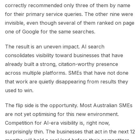
correctly recommended only three of them by name
for their primary service queries. The other nine were
invisible, even though several of them ranked on page
one of Google for the same searches.
The result is an uneven impact. AI search
consolidates visibility toward businesses that have
already built a strong, citation-worthy presence
across multiple platforms. SMEs that have not done
that work are quietly disappearing from results they
used to win.
The flip side is the opportunity. Most Australian SMEs
are not yet optimising for this new environment.
Competition for AI-era visibility is, right now,
surprisingly thin. The businesses that act in the next 12