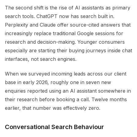
The second shift is the rise of AI assistants as primary
search tools. ChatGPT now has search built in.
Perplexity and Claude offer source-cited answers that
increasingly replace traditional Google sessions for
research and decision-making. Younger consumers
especially are starting their buying journeys inside chat
interfaces, not search engines.
When we surveyed incoming leads across our client
base in early 2026, roughly one in seven new
enquiries reported using an AI assistant somewhere in
their research before booking a call. Twelve months
earlier, that number was effectively zero.
Conversational Search Behaviour