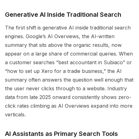
Generative AI Inside Traditional Search
The first shift is generative AI inside traditional search
engines. Google’s AI Overviews, the AI-written
summary that sits above the organic results, now
appear on a large share of commercial queries. When
a customer searches “best accountant in Subiaco” or
“how to set up Xero for a tradie business,” the AI
summary often answers the question well enough that
the user never clicks through to a website. Industry
data from late 2025 onward consistently shows zero-
click rates climbing as AI Overviews expand into more
verticals.
AI Assistants as Primary Search Tools