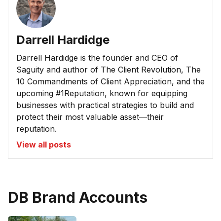
Darrell Hardidge
Darrell Hardidge is the founder and CEO of
Saguity and author of The Client Revolution, The
10 Commandments of Client Appreciation, and the
upcoming #1Reputation, known for equipping
businesses with practical strategies to build and
protect their most valuable asset—their
reputation.
View all posts
DB Brand Accounts