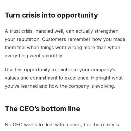
Turn crisis into opportunity
A trust crisis, handled well, can actually strengthen
your reputation. Customers remember how you made
them feel when things went wrong more than when
everything went smoothly.
Use this opportunity to reinforce your company’s
values and commitment to excellence. Highlight what
you’ve learned and how the company is evolving.
The CEO’s bottom line
No CEO wants to deal with a crisis, but the reality is