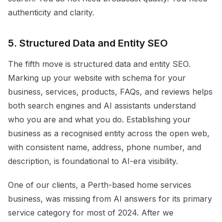
authenticity and clarity.
5. Structured Data and Entity SEO
The fifth move is structured data and entity SEO.
Marking up your website with schema for your
business, services, products, FAQs, and reviews helps
both search engines and AI assistants understand
who you are and what you do. Establishing your
business as a recognised entity across the open web,
with consistent name, address, phone number, and
description, is foundational to AI-era visibility.
One of our clients, a Perth-based home services
business, was missing from AI answers for its primary
service category for most of 2024. After we