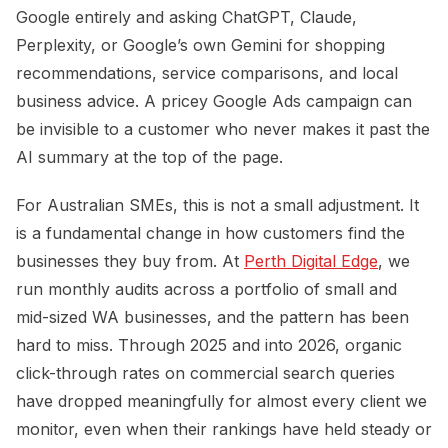
Google entirely and asking ChatGPT, Claude,
Perplexity, or Google’s own Gemini for shopping
recommendations, service comparisons, and local
business advice. A pricey Google Ads campaign can
be invisible to a customer who never makes it past the
AI summary at the top of the page.
For Australian SMEs, this is not a small adjustment. It
is a fundamental change in how customers find the
businesses they buy from. At
Perth Digital Edge
, we
run monthly audits across a portfolio of small and
mid-sized WA businesses, and the pattern has been
hard to miss. Through 2025 and into 2026, organic
click-through rates on commercial search queries
have dropped meaningfully for almost every client we
monitor, even when their rankings have held steady or