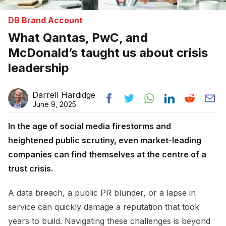
DB Brand Account
What Qantas, PwC, and
McDonald’s taught us about crisis
leadership
Darrell Hardidge
June 9, 2025
In the age of social media firestorms and
heightened public scrutiny, even market-leading
companies can find themselves at the centre of a
trust crisis.
A data breach, a public PR blunder, or a lapse in
service can quickly damage a reputation that took
years to build. Navigating these challenges is beyond