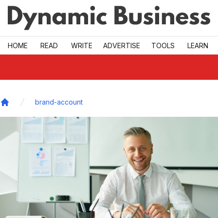
Skip to main
HOME
READ
WRITE
ADVERTISE
TOOLS
LEARN
brand-account
Home