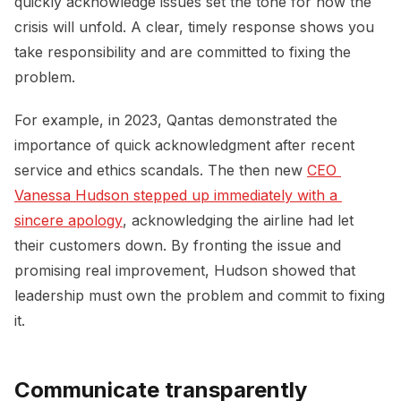
quickly acknowledge issues set the tone for how the
crisis will unfold. A clear, timely response shows you
take responsibility and are committed to fixing the
problem.
For example, in 2023, Qantas demonstrated the
importance of quick acknowledgment after recent
service and ethics scandals. The then new
CEO 
Vanessa Hudson stepped up immediately with a 
sincere apology
, acknowledging the airline had let
their customers down. By fronting the issue and
promising real improvement, Hudson showed that
leadership must own the problem and commit to fixing
it.
Communicate transparently