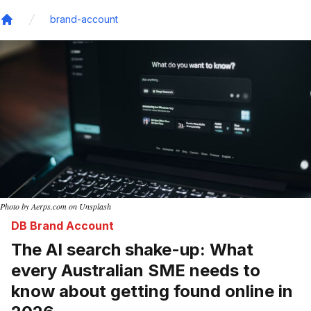
brand-account
Home
Photo by Aerps.com on Unsplash
DB Brand Account
The AI search shake-up: What
every Australian SME needs to
know about getting found online in