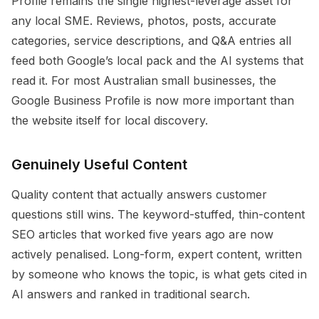
Profile remains the single highest-leverage asset for
any local SME. Reviews, photos, posts, accurate
categories, service descriptions, and Q&A entries all
feed both Google’s local pack and the AI systems that
read it. For most Australian small businesses, the
Google Business Profile is now more important than
the website itself for local discovery.
Genuinely Useful Content
Quality content that actually answers customer
questions still wins. The keyword-stuffed, thin-content
SEO articles that worked five years ago are now
actively penalised. Long-form, expert content, written
by someone who knows the topic, is what gets cited in
AI answers and ranked in traditional search.