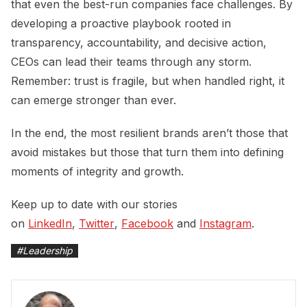
that even the best-run companies face challenges. By
developing a proactive playbook rooted in
transparency, accountability, and decisive action,
CEOs can lead their teams through any storm.
Remember: trust is fragile, but when handled right, it
can emerge stronger than ever.
In the end, the most resilient brands aren’t those that
avoid mistakes but those that turn them into defining
moments of integrity and growth.
Keep up to date with our stories
on
LinkedIn
,
Twitter
,
Facebook
and
Instagram
.
#
Leadership