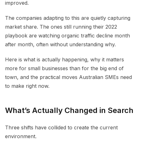
improved.
The companies adapting to this are quietly capturing
market share. The ones still running their 2022
playbook are watching organic traffic decline month
after month, often without understanding why.
Here is what is actually happening, why it matters
more for small businesses than for the big end of
town, and the practical moves Australian SMEs need
to make right now.
What’s Actually Changed in Search
Three shifts have collided to create the current
environment.