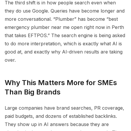
The third shift is in how people search even when
they do use Google. Queries have become longer and
more conversational. “Plumber” has become “best
emergency plumber near me open right now in Perth
that takes EFTPOS.” The search engine is being asked
to do more interpretation, which is exactly what AI is
good at, and exactly why AI-driven results are taking
over.
Why This Matters More for SMEs
Than Big Brands
Large companies have brand searches, PR coverage,
paid budgets, and dozens of established backlinks.
They show up in AI answers because they are