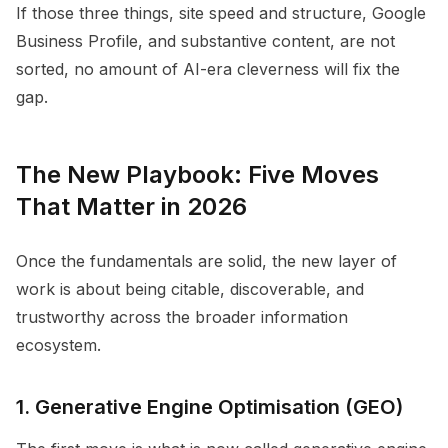
If those three things, site speed and structure, Google
Business Profile, and substantive content, are not
sorted, no amount of AI-era cleverness will fix the
gap.
The New Playbook: Five Moves
That Matter in 2026
Once the fundamentals are solid, the new layer of
work is about being citable, discoverable, and
trustworthy across the broader information
ecosystem.
1. Generative Engine Optimisation (GEO)