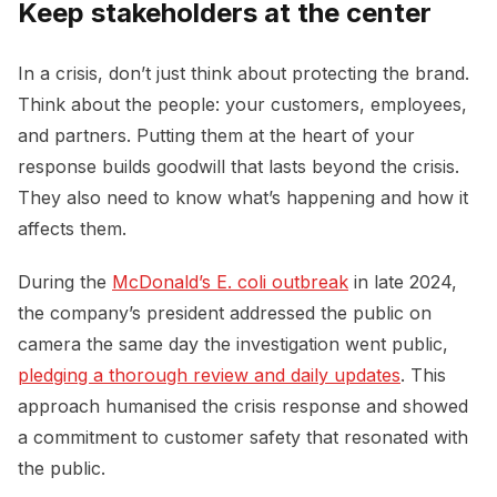
Keep stakeholders at the center
In a crisis, don’t just think about protecting the brand.
Think about the people: your customers, employees,
and partners. Putting them at the heart of your
response builds goodwill that lasts beyond the crisis.
They also need to know what’s happening and how it
affects them.
During the
McDonald’s E. coli outbreak
in late 2024,
the company’s president addressed the public on
camera the same day the investigation went public,
pledging a thorough review and daily updates
. This
approach humanised the crisis response and showed
a commitment to customer safety that resonated with
the public.