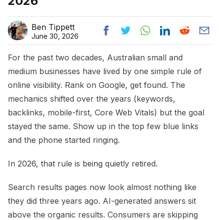
2026
Ben Tippett
June 30, 2026
For the past two decades, Australian small and
medium businesses have lived by one simple rule of
online visibility. Rank on Google, get found. The
mechanics shifted over the years (keywords,
backlinks, mobile-first, Core Web Vitals) but the goal
stayed the same. Show up in the top few blue links
and the phone started ringing.
In 2026, that rule is being quietly retired.
Search results pages now look almost nothing like
they did three years ago. AI-generated answers sit
above the organic results. Consumers are skipping