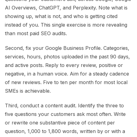
AI Overviews, ChatGPT, and Perplexity. Note what is
showing up, what is not, and who is getting cited
instead of you. This single exercise is more revealing
than most paid SEO audits.
Second, fix your Google Business Profile. Categories,
services, hours, photos uploaded in the past 90 days,
and active posts. Reply to every review, positive or
negative, in a human voice. Aim for a steady cadence
of new reviews. Five to ten per month for most local
SMEs is achievable.
Third, conduct a content audit. Identify the three to
five questions your customers ask most often. Write
or rewrite one substantive piece of content per
question, 1,000 to 1,800 words, written by or with a