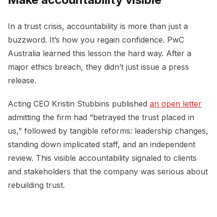
In a trust crisis, accountability is more than just a
buzzword. It’s how you regain confidence. PwC
Australia learned this lesson the hard way. After a
major ethics breach, they didn’t just issue a press
release.
Acting CEO Kristin Stubbins published
an open letter
admitting the firm had “betrayed the trust placed in
us,” followed by tangible reforms: leadership changes,
standing down implicated staff, and an independent
review. This visible accountability signaled to clients
and stakeholders that the company was serious about
rebuilding trust.