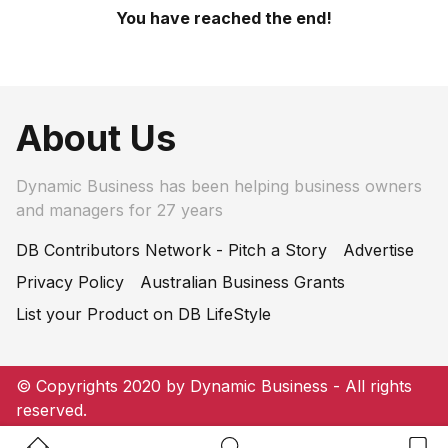
You have reached the end!
About Us
Dynamic Business has been helping business owners
and managers for 27 years
DB Contributors Network - Pitch a Story
Advertise
Privacy Policy
Australian Business Grants
List your Product on DB LifeStyle
© Copyrights 2020 by Dynamic Business - All rights
reserved.
Home Button
Search Button
Bookm