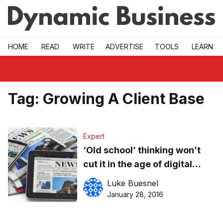
Skip to main
HOME
READ
WRITE
ADVERTISE
TOOLS
LEARN
Tag:
Growing A Client Base
Expert
‘Old school’ thinking won’t
cut it in the age of digital
media
Luke Buesnel
January 28, 2016