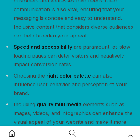
customers and addresses their needs. Clear
communication is also vital, ensuring that your
messaging is concise and easy to understand.
Inclusive content that considers diverse audiences
can help broaden your appeal.
Speed and accessibility
are paramount, as slow-
loading pages can deter visitors and negatively
impact conversion rates.
Choosing the
right color palette
can also
influence user behavior and perception of your
brand.
Including
quality multimedia
elements such as
images, videos, and infographics can enhance the
visual appeal of your website and make it more
engaging. It would be great if it is your own
Home Button
Search Button
Bookm
content such as pictures of your product, your