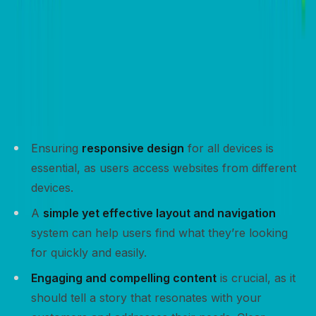
Design for conversion – Key
elements
Designing a website for conversion involves
incorporating key elements that enhance user
experience and encourage visitors to take action:
Ensuring
responsive design
for all devices is
essential, as users access websites from different
devices.
A
simple yet effective layout and navigation
system can help users find what they’re looking
for quickly and easily.
Engaging and compelling content
is crucial, as it
should tell a story that resonates with your