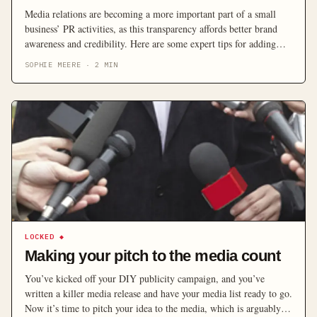
Media relations are becoming a more important part of a small
business’ PR activities, as this transparency affords better brand
awareness and credibility. Here are some expert tips for adding
media relations into your marketing mix.
SOPHIE MEERE
·
2
MIN
LOCKED
◆
Making your pitch to the media count
You’ve kicked off your DIY publicity campaign, and you’ve
written a killer media release and have your media list ready to go.
Now it’s time to pitch your idea to the media, which is arguably