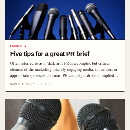
LOCKED
◆
Five tips for a great PR brief
Often referred to as a ‘dark art’, PR is a complex but critical
element of the marketing mix. By engaging media, influencers or
appropriate spokespeople smart PR campaigns drive an implied
endorsement that generates credibility in spades.
KAREN TEARNEY
·
2
MIN