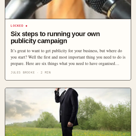
LOCKED
◆
Six steps to running your own
publicity campaign
It’s great to want to get publicity for your business, but where do
you start? Well the first and most important thing you need to do is
prepare. Here are six things what you need to have organised
before you start approaching the media.
JULES BROOKE
·
2
MIN