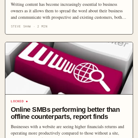
Writing content has become increasingly essential to business
owners as it allows them to spread the word about their business
and communicate with prospective and existing customers, both in
print and online. But this doesn’t mean writing is everyone’s fortè,
STEVE SHAW
·
2
MIN
so here are some tips for improving the confidence you have in
your writing abilities.
LOCKED
◆
Online SMBs performing better than
offline counterparts, report finds
Businesses with a website are seeing higher financials returns and
operating more productively compared to those without a site,