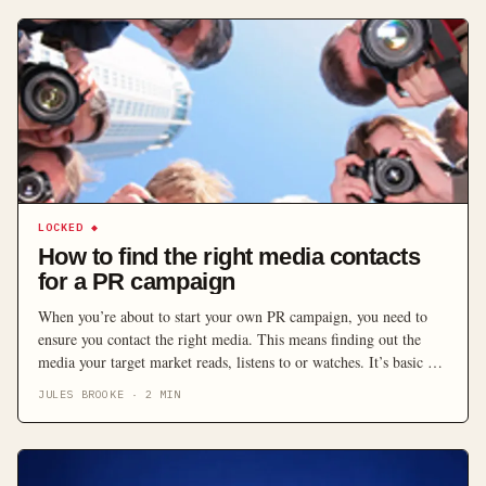
LOCKED
◆
How to find the right media contacts
for a PR campaign
When you’re about to start your own PR campaign, you need to
ensure you contact the right media. This means finding out the
media your target market reads, listens to or watches. It’s basic –
you have to identify exactly who you are speaking to, and where.
JULES BROOKE
·
2
MIN