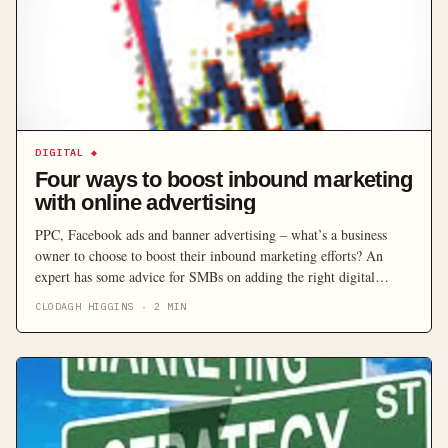
DIGITAL
◆
Four ways to boost inbound marketing
with online advertising
PPC, Facebook ads and banner advertising – what’s a business
owner to choose to boost their inbound marketing efforts? An
expert has some advice for SMBs on adding the right digital
advertising to their marketing mix.
CLODAGH HIGGINS
·
2
MIN