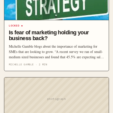
LOCKED
◆
Is fear of marketing holding your
business back?
Michelle Gamble blogs about the importance of marketing for
SMEs that are looking to grow. “A recent survey we ran of small-
medium sized businesses and found that 45.5% are expecting sales
to increase. What’s interesting is that 56% don’t have a marketing
MICHELLE GAMBLE
·
2
MIN
plan, 51% don’t measure the ROI from their marketing and 70%
of business either aren’t sure or don’t feel that their marketing is
managed by someone with experience.”
photograph