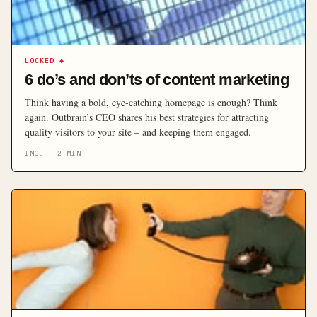
LOCKED
◆
6 do’s and don’ts of content marketing
Think having a bold, eye-catching homepage is enough? Think
again. Outbrain’s CEO shares his best strategies for attracting
quality visitors to your site – and keeping them engaged.
INC.
·
2
MIN