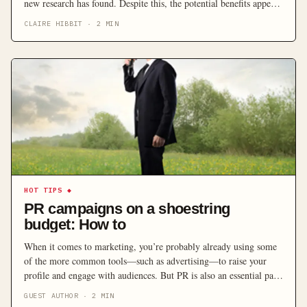
new research has found. Despite this, the potential benefits appear
to be falling on deaf ears with less businesses building their online
CLAIRE HIBBIT
·
2
MIN
presences.
HOT TIPS
◆
PR campaigns on a shoestring
budget: How to
When it comes to marketing, you’re probably already using some
of the more common tools—such as advertising—to raise your
profile and engage with audiences. But PR is also an essential part
of the marketing mix for any small business looking to achieve its
GUEST AUTHOR
·
2
MIN
business objectives and be a success.