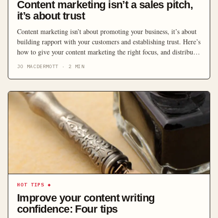
Content marketing isn’t a sales pitch,
it’s about trust
Content marketing isn’t about promoting your business, it’s about
building rapport with your customers and establishing trust. Here’s
how to give your content marketing the right focus, and distribute
it through the right channels.
JO MACDERMOTT
·
2
MIN
HOT TIPS
◆
Improve your content writing
confidence: Four tips