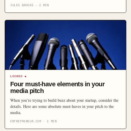
the most important step in any PR campaign. Here are some ideas
JULES BROOKE
·
2
MIN
for ensuring your pitch catches the attention of the journalists you
target.
LOCKED
◆
Four must-have elements in your
media pitch
When you’re trying to build buzz about your startup, consider the
details. Here are some absolute must-haves in your pitch to the
media.
ENTREPRENEUR.COM
·
2
MIN