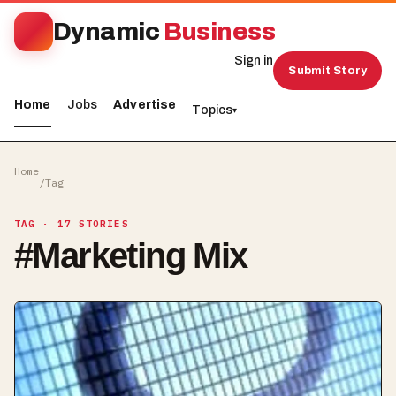
Dynamic
Business
Sign in
Submit Story
Home
Jobs
Advertise
Topics
▾
Home
/
Tag
TAG
· 17 STORIES
#
Marketing Mix