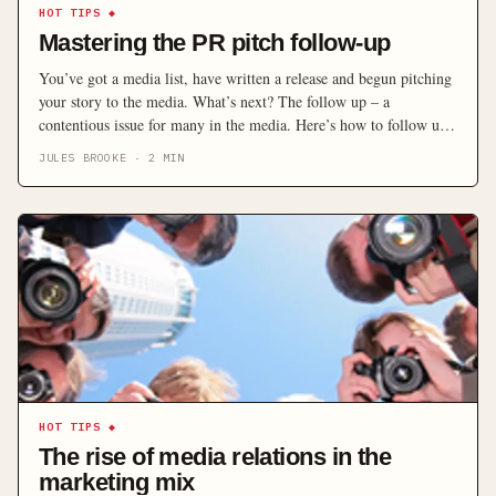
HOT TIPS
◆
Mastering the PR pitch follow-up
You’ve got a media list, have written a release and begun pitching
your story to the media. What’s next? The follow up – a
contentious issue for many in the media. Here’s how to follow up
on your pitch without alienating journalists and editors.
JULES BROOKE
·
2
MIN
HOT TIPS
◆
The rise of media relations in the
marketing mix