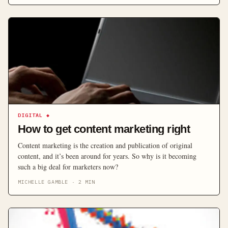
DIGITAL
◆
How to get content marketing right
Content marketing is the creation and publication of original
content, and it’s been around for years. So why is it becoming
such a big deal for marketers now?
MICHELLE GAMBLE
·
2
MIN