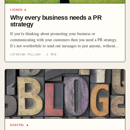
LOCKED
◆
Why every business needs a PR
strategy
If you’re thinking about promoting your business or
communicating with your customers then you need a PR strategy.
It’s not worthwhile to send out messages to just anyone, without
considering who you actually want to hear them.
CATRIONA POLLARD
·
2
MIN
DIGITAL
◆