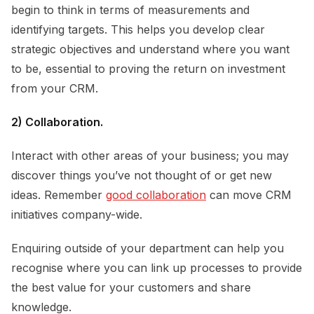
begin to think in terms of measurements and
identifying targets. This helps you develop clear
strategic objectives and understand where you want
to be, essential to proving the return on investment
from your CRM.
2) Collaboration.
Interact with other areas of your business; you may
discover things you’ve not thought of or get new
ideas. Remember
good collaboration
can move CRM
initiatives company-wide.
Enquiring outside of your department can help you
recognise where you can link up processes to provide
the best value for your customers and share
knowledge.