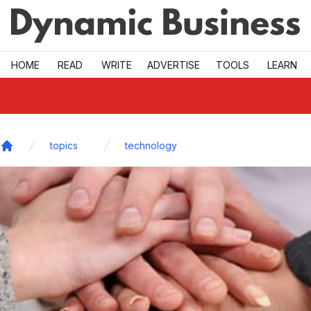
Skip to main
HOME
READ
WRITE
ADVERTISE
TOOLS
LEARN
topics
technology
Home