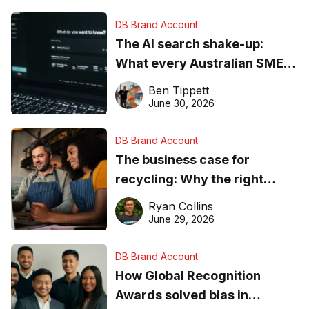
DB Brand Account
The AI search shake-up:
What every Australian SME
needs to know about getting
Ben Tippett
found online in 2026
June 30, 2026
DB Brand Account
The business case for
recycling: Why the right
equipment matters
Ryan Collins
June 29, 2026
DB Brand Account
How Global Recognition
Awards solved bias in