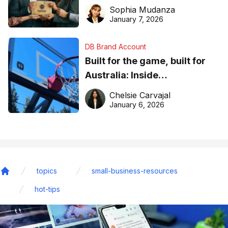
business recognition
Sophia Mudanza
January 7, 2026
DB Brand Account
Built for the game, built for
Australia: Inside
DreamHoops’ craft of
Chelsie Carvajal
basketball excellence
January 6, 2026
topics
small-business-resources
Home
hot-tips