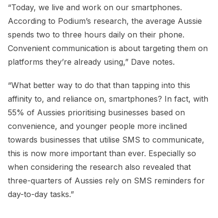
“Today, we live and work on our smartphones.
According to Podium’s research, the average Aussie
spends two to three hours daily on their phone.
Convenient communication is about targeting them on
platforms they’re already using,” Dave notes.
“What better way to do that than tapping into this
affinity to, and reliance on, smartphones? In fact, with
55% of Aussies prioritising businesses based on
convenience, and younger people more inclined
towards businesses that utilise SMS to communicate,
this is now more important than ever. Especially so
when considering the research also revealed that
three-quarters of Aussies rely on SMS reminders for
day-to-day tasks.”