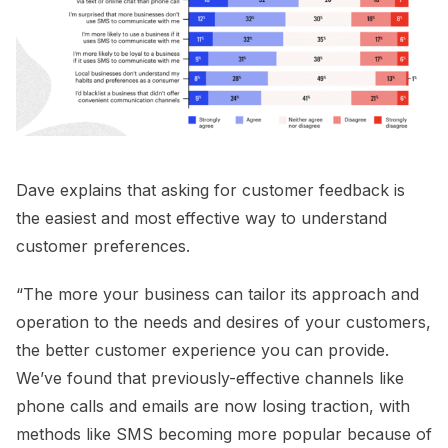
Dave explains that asking for customer feedback is
the easiest and most effective way to understand
customer preferences.
“The more your business can tailor its approach and
operation to the needs and desires of your customers,
the better customer experience you can provide.
We’ve found that previously-effective channels like
phone calls and emails are now losing traction, with
methods like SMS becoming more popular because of