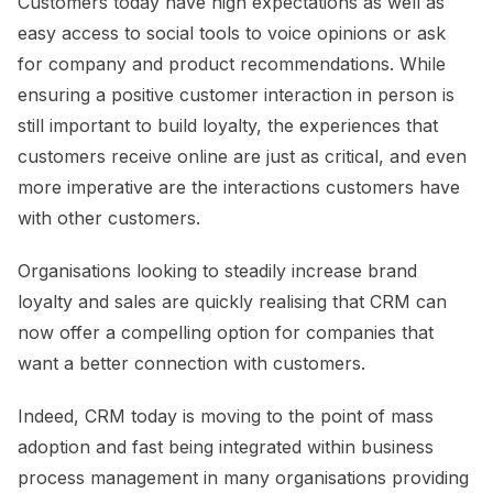
Customers today have high expectations as well as
easy access to social tools to voice opinions or ask
for company and product recommendations. While
ensuring a positive customer interaction in person is
still important to build loyalty, the experiences that
customers receive online are just as critical, and even
more imperative are the interactions customers have
with other customers.
Organisations looking to steadily increase brand
loyalty and sales are quickly realising that CRM can
now offer a compelling option for companies that
want a better connection with customers.
Indeed, CRM today is moving to the point of mass
adoption and fast being integrated within business
process management in many organisations providing