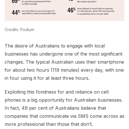
Credits: Podium
The desire of Australians to engage with local
businesses has undergone one of the most significant
changes. The typical Australian uses their smartphone
for about two hours (119 minutes) every day, with one
in four using it for at least three hours.
Exploiting this fondness for and reliance on cell
phones is a big opportunity for Australian businesses.
In fact, 49 per cent of Australians believe that
companies that communicate via SMS come across as
more professional than those that don’t.