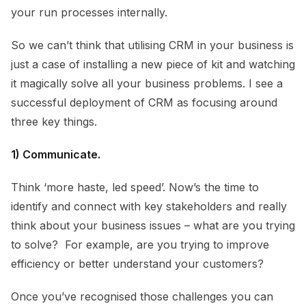
your run processes internally.
So we can’t think that utilising CRM in your business is
just a case of installing a new piece of kit and watching
it magically solve all your business problems. I see a
successful deployment of CRM as focusing around
three key things.
1) Communicate.
Think ‘more haste, led speed’. Now’s the time to
identify and connect with key stakeholders and really
think about your business issues – what are you trying
to solve? For example, are you trying to improve
efficiency or better understand your customers?
Once you’ve recognised those challenges you can