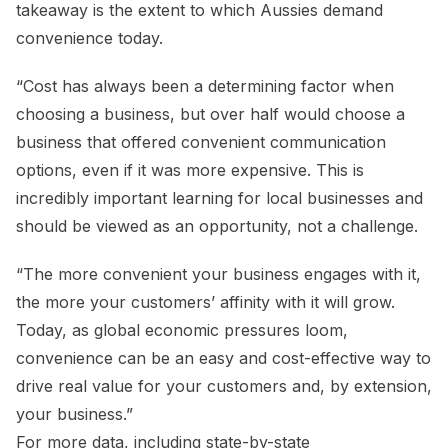
takeaway is the extent to which Aussies demand
convenience today.
“Cost has always been a determining factor when
choosing a business, but over half would choose a
business that offered convenient communication
options, even if it was more expensive. This is
incredibly important learning for local businesses and
should be viewed as an opportunity, not a challenge.
“The more convenient your business engages with it,
the more your customers’ affinity with it will grow.
Today, as global economic pressures loom,
convenience can be an easy and cost-effective way to
drive real value for your customers and, by extension,
your business.”
For more data, including state-by-state