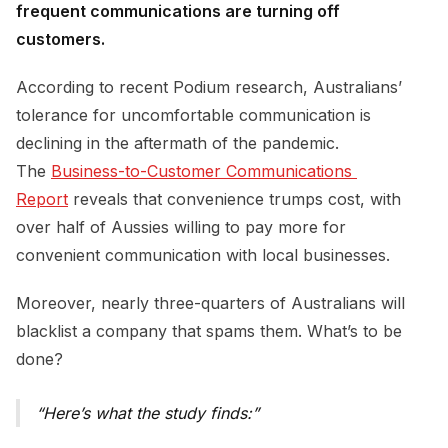
frequent communications are turning off
customers.
According to recent Podium research, Australians’
tolerance for uncomfortable communication is
declining in the aftermath of the pandemic.
The
Business-to-Customer Communications 
Report
reveals that convenience trumps cost, with
over half of Aussies willing to pay more for
convenient communication with local businesses.
Moreover, nearly three-quarters of Australians will
blacklist a company that spams them. What’s to be
done?
Here’s what the study finds: