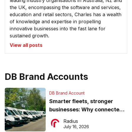
leading industry organisations in Australia, NZ and
the UK, encompassing the software and services,
education and retail sectors, Charles has a wealth
of knowledge and expertise in propelling
innovative businesses into the fast lane for
sustained growth.
View all posts
DB Brand Accounts
DB Brand Account
Smarter fleets, stronger
businesses: Why connected
operations matter more than
Radius
ever
July 16, 2026