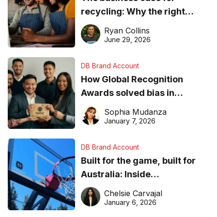
recycling: Why the right
equipment matters
Ryan Collins
June 29, 2026
DB Brand Account
How Global Recognition
Awards solved bias in
business recognition
Sophia Mudanza
January 7, 2026
DB Brand Account
Built for the game, built for
Australia: Inside
DreamHoops’ craft of
Chelsie Carvajal
basketball excellence
January 6, 2026