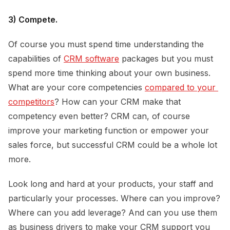
3) Compete.
Of course you must spend time understanding the
capabilities of
CRM software
packages but you must
spend more time thinking about your own business.
What are your core competencies
compared to your 
competitors
? How can your CRM make that
competency even better? CRM can, of course
improve your marketing function or empower your
sales force, but successful CRM could be a whole lot
more.
Look long and hard at your products, your staff and
particularly your processes. Where can you improve?
Where can you add leverage? And can you use them
as business drivers to make your CRM support you