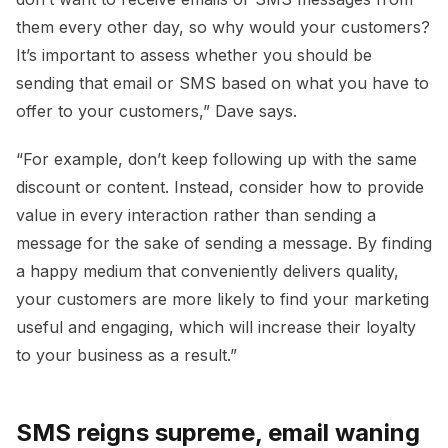
them every other day, so why would your customers?
It’s important to assess whether you should be
sending that email or SMS based on what you have to
offer to your customers,” Dave says.
“For example, don’t keep following up with the same
discount or content. Instead, consider how to provide
value in every interaction rather than sending a
message for the sake of sending a message. By finding
a happy medium that conveniently delivers quality,
your customers are more likely to find your marketing
useful and engaging, which will increase their loyalty
to your business as a result.”
SMS reigns supreme, email waning