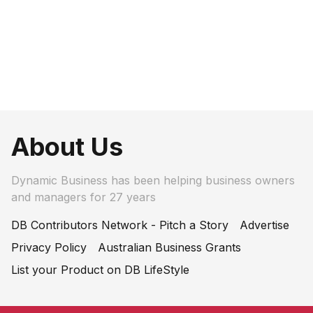
About Us
Dynamic Business has been helping business owners
and managers for 27 years
DB Contributors Network - Pitch a Story
Advertise
Privacy Policy
Australian Business Grants
List your Product on DB LifeStyle