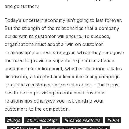
and go further?
Today’s uncertain economy isn’t going to last forever.
But the strength of the relationships that a company
builds with its customer will endure. To succeed,
organisations must adopt a ‘win on customer
relationship’ business strategy in which they recognise
the need to provide a superior experience at each
customer interaction point, whether it’s during a sales
discussion, a targeted and timed marketing campaign
or during a customer service interaction – the focus
has to be on providing on enhanced customer
relationships otherwise you risk sending your
customers to the competition.
#
Blogs
#
business blogs
#
Charles Pludthura
#
CRM
#
CRM systems
#
customer management systems