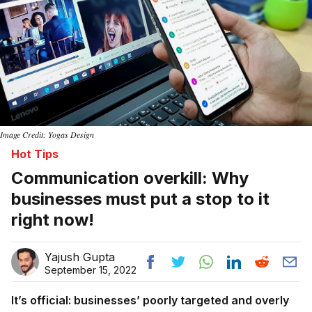
Image Credit: Yogas Design
Hot Tips
Communication overkill: Why
businesses must put a stop to it
right now!
Yajush Gupta
September 15, 2022
It’s official: businesses’ poorly targeted and overly