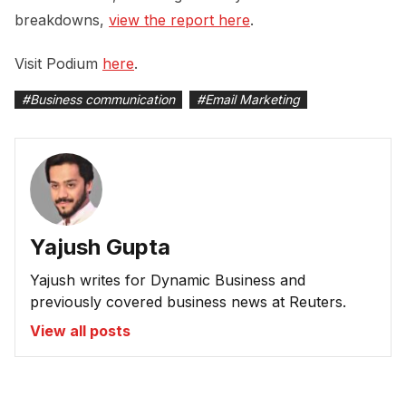
breakdowns,
view the report here
.
Visit Podium
here
.
#
Business communication
#
Email Marketing
Yajush Gupta
Yajush writes for Dynamic Business and
previously covered business news at Reuters.
View all posts