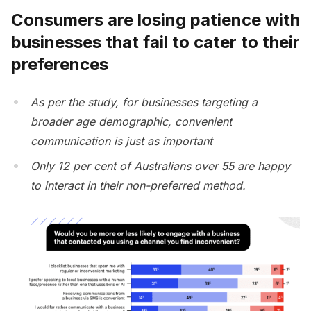
Consumers are losing patience with
businesses that fail to cater to their
preferences
As per the study, for businesses targeting a
broader age demographic, convenient
communication is just as important
Only 12 per cent of Australians over 55 are happy
to interact in their non-preferred method.