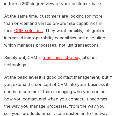
in turn a 360 degree view of your customer base.
At the same time, customers are looking for more
than on-demand versus on-premise capabilities in
their
CRM solutions
. They want mobility, integration,
increased interoperability capabilities and a solution
which manages processes, not just transactions.
Simply put, CRM is
a business strategy
…it’s not
technology.
At the basic level it is good contact management, but if
you extend the concept of CRM into your business it
can be much more than managing who you contact,
how you contact and when you contact. It becomes
the way you manage processes, from the way you
sell your products or service a customer, to the way