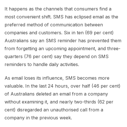
It happens as the channels that consumers find a
most convenient shift. SMS has eclipsed email as the
preferred method of communication between
companies and customers. Six in ten (69 per cent)
Australians say an SMS reminder has prevented them
from forgetting an upcoming appointment, and three-
quarters (76 per cent) say they depend on SMS
reminders to handle daily activities.
As email loses its influence, SMS becomes more
valuable. In the last 24 hours, over half (46 per cent)
of Australians deleted an email from a company
without examining it, and nearly two-thirds (62 per
cent) disregarded an unauthorised call from a
company in the previous week.