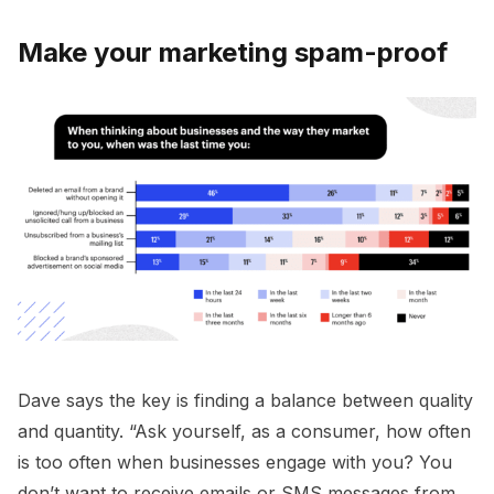
Make your marketing spam-proof
Dave says the key is finding a balance between quality
and quantity. “Ask yourself, as a consumer, how often
is too often when businesses engage with you? You
don’t want to receive emails or SMS messages from