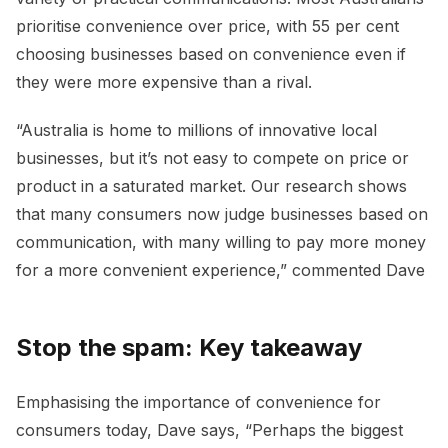
prioritise convenience over price, with 55 per cent
choosing businesses based on convenience even if
they were more expensive than a rival.
“Australia is home to millions of innovative local
businesses, but it’s not easy to compete on price or
product in a saturated market. Our research shows
that many consumers now judge businesses based on
communication, with many willing to pay more money
for a more convenient experience,” commented Dave
Stop the spam: Key takeaway
Emphasising the importance of convenience for
consumers today, Dave says, “Perhaps the biggest