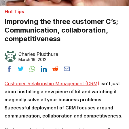
Hot Tips
Improving the three customer C’s;
Communication, collaboration,
competitiveness
Charles Pludthura
March 16, 2012
Customer Relationship Management (CRM)
isn’t just
about installing a new piece of kit and watching it
magically solve all your business problems.
Successful deployment of CRM focuses around
communication, collaboration and competitiveness.