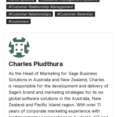
#
Customer Relationship Management
#
Customer Relationships
#
Customer Retention
#
customers
Charles Pludthura
As the Head of Marketing for Sage Business
Solutions in Australia and New Zealand, Charles
is responsible for the development and delivery of
Sage’s brand and marketing strategies for its six
global software solutions in the Australia, New
Zealand and Pacific Island region. With over 11
years of corporate marketing experience with