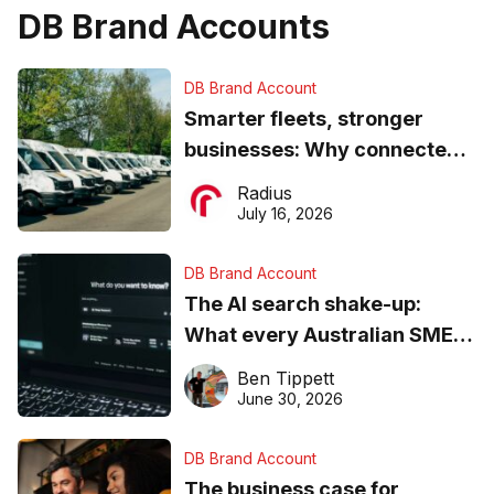
DB Brand Accounts
DB Brand Account
Smarter fleets, stronger
businesses: Why connected
operations matter more than
Radius
ever
July 16, 2026
DB Brand Account
The AI search shake-up:
What every Australian SME
needs to know about getting
Ben Tippett
found online in 2026
June 30, 2026
DB Brand Account
The business case for