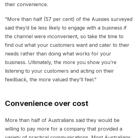
their convenience.
“More than half (57 per cent) of the Aussies surveyed
said they’d be less likely to engage with a business if
the channel were inconvenient, so take the time to
find out what your customers want and cater to their
needs rather than doing what works for your
business. Ultimately, the more you show you’re
listening to your customers and acting on their
feedback, the more valued they’ll feel.”
Convenience over cost
More than half of Australians said they would be
willing to pay more for a company that provided a
variety of practical communications. Most Australians