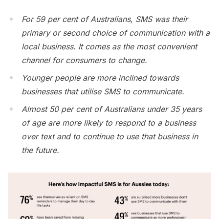
For 59 per cent of Australians, SMS was their
primary or second choice of communication with a
local business. It comes as the most convenient
channel for consumers to change.
Younger people are more inclined towards
businesses that utilise SMS to communicate.
Almost 50 per cent of Australians under 35 years
of age are more likely to respond to a business
over text and to continue to use that business in
the future.