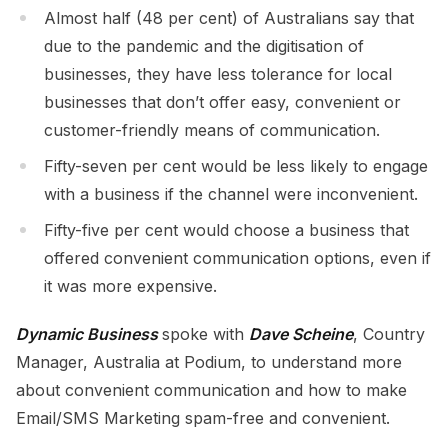
Almost half (48 per cent) of Australians say that
due to the pandemic and the digitisation of
businesses, they have less tolerance for local
businesses that don’t offer easy, convenient or
customer-friendly means of communication.
Fifty-seven per cent would be less likely to engage
with a business if the channel were inconvenient.
Fifty-five per cent would choose a business that
offered convenient communication options, even if
it was more expensive.
Dynamic Business
spoke with
Dave Scheine
, Country
Manager, Australia at Podium, to understand more
about convenient communication and how to make
Email/SMS Marketing spam-free and convenient.