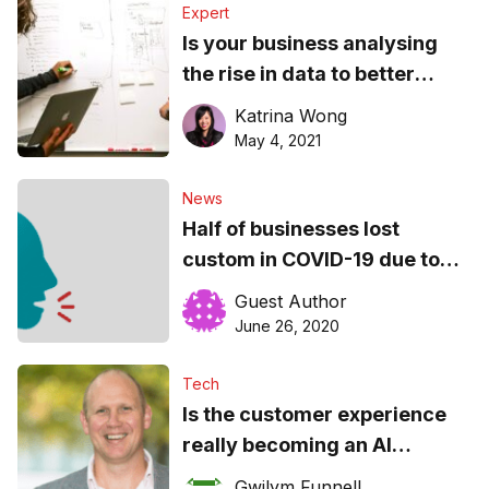
Expert
Is your business analysing
the rise in data to better
understand customers?
Katrina Wong
May 4, 2021
News
Half of businesses lost
custom in COVID-19 due to
bad communication and bad
Guest Author
tech
June 26, 2020
Tech
Is the customer experience
really becoming an AI
experience?
Gwilym Funnell