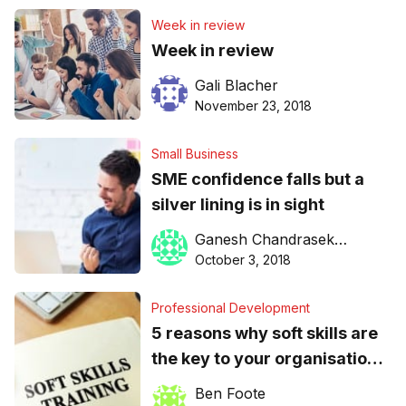
Week in review
Week in review
Gali Blacher
November 23, 2018
Small Business
SME confidence falls but a
silver lining is in sight
Ganesh Chandrasekkar
October 3, 2018
Professional Development
5 reasons why soft skills are
the key to your organisation’s
survival
Ben Foote