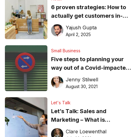
6 proven strategies: How to
actually get customers in-
store
Yajush Gupta
April 2, 2025
Small Business
Five steps to planning your
way out of a Covid-impacted
market
Jenny Stilwell
August 30, 2021
Let's Talk
Let’s Talk: Sales and
Marketing – What is
producing results post-
Clare Loewenthal
COVID-19?