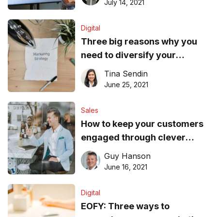
July 14, 2021
Digital
Three big reasons why you
need to diversify your
marketing strategy
Tina Sendin
June 25, 2021
Sales
How to keep your customers
engaged through clever
marketing
Guy Hanson
June 16, 2021
Digital
EOFY: Three ways to