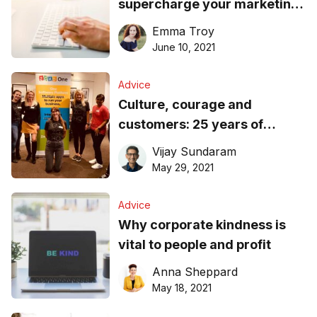
supercharge your marketing
before the new financial year
Emma Troy
hits
June 10, 2021
Advice
Culture, courage and
customers: 25 years of
business reflections
Vijay Sundaram
May 29, 2021
Advice
Why corporate kindness is
vital to people and profit
Anna Sheppard
May 18, 2021