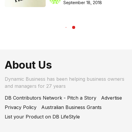
September 18, 2018
About Us
Dynamic Business has been helping business owners
and managers for 27 years
DB Contributors Network - Pitch a Story
Advertise
Privacy Policy
Australian Business Grants
List your Product on DB LifeStyle