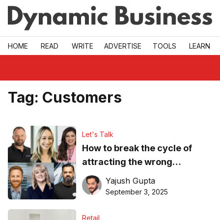
Skip to main
HOME
READ
WRITE
ADVERTISE
TOOLS
LEARN
Tag:
Customers
Let's Talk
How to break the cycle of
attracting the wrong
customers over and over?
Yajush Gupta
September 3, 2025
Retail