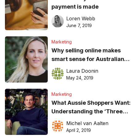
payment is made
Loren Webb
June 7, 2019
Marketing
Why selling online makes
smart sense for Australian
service businesses
Laura Doonin
May 24, 2019
Marketing
What Aussie Shoppers Want:
Understanding the ‘Three
C’s’
Michel van Aalten
April 2, 2019