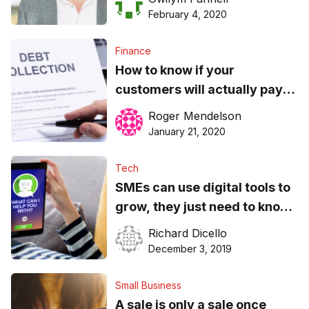
February 4, 2020
Finance
How to know if your
customers will actually pay
you
Roger Mendelson
January 21, 2020
Tech
SMEs can use digital tools to
grow, they just need to know
how
Richard Dicello
December 3, 2019
Small Business
A sale is only a sale once