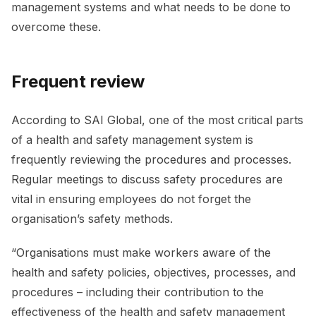
management systems and what needs to be done to
overcome these.
Frequent review
According to SAI Global, one of the most critical parts
of a health and safety management system is
frequently reviewing the procedures and processes.
Regular meetings to discuss safety procedures are
vital in ensuring employees do not forget the
organisation’s safety methods.
“Organisations must make workers aware of the
health and safety policies, objectives, processes, and
procedures – including their contribution to the
effectiveness of the health and safety management