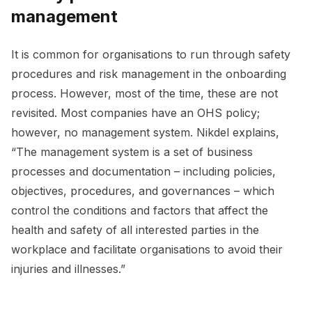
management
It is common for organisations to run through safety
procedures and risk management in the onboarding
process. However, most of the time, these are not
revisited. Most companies have an OHS policy;
however, no management system. Nikdel explains,
“The management system is a set of business
processes and documentation – including policies,
objectives, procedures, and governances – which
control the conditions and factors that affect the
health and safety of all interested parties in the
workplace and facilitate organisations to avoid their
injuries and illnesses.”