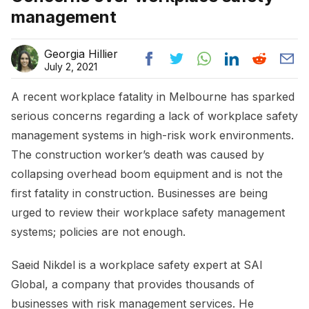
management
Georgia Hillier
July 2, 2021
A recent workplace fatality in Melbourne has sparked
serious concerns regarding a lack of workplace safety
management systems in high-risk work environments.
The construction worker’s death was caused by
collapsing overhead boom equipment and is not the
first fatality in construction. Businesses are being
urged to review their workplace safety management
systems; policies are not enough.
Saeid Nikdel is a workplace safety expert at SAI
Global, a company that provides thousands of
businesses with risk management services. He