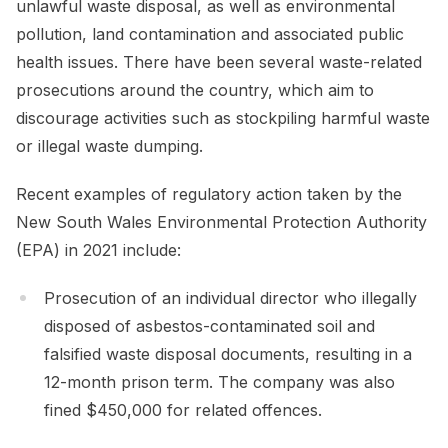
unlawful waste disposal, as well as environmental
pollution, land contamination and associated public
health issues. There have been several waste-related
prosecutions around the country, which aim to
discourage activities such as stockpiling harmful waste
or illegal waste dumping.
Recent examples of regulatory action taken by the
New South Wales Environmental Protection Authority
(EPA) in 2021 include:
Prosecution of an individual director who illegally
disposed of asbestos-contaminated soil and
falsified waste disposal documents, resulting in a
12-month prison term. The company was also
fined $450,000 for related offences.