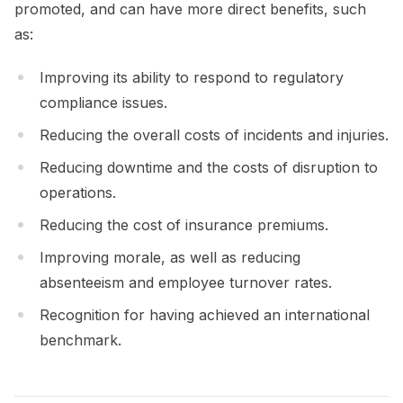
promoted, and can have more direct benefits, such
as:
Improving its ability to respond to regulatory
compliance issues.
Reducing the overall costs of incidents and injuries.
Reducing downtime and the costs of disruption to
operations.
Reducing the cost of insurance premiums.
Improving morale, as well as reducing
absenteeism and employee turnover rates.
Recognition for having achieved an international
benchmark.