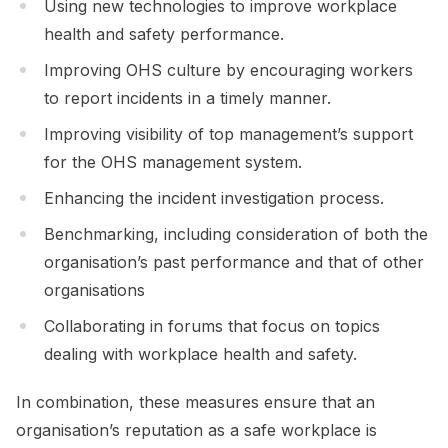
Using new technologies to improve workplace
health and safety performance.
Improving OHS culture by encouraging workers
to report incidents in a timely manner.
Improving visibility of top management’s support
for the OHS management system.
Enhancing the incident investigation process.
Benchmarking, including consideration of both the
organisation’s past performance and that of other
organisations
Collaborating in forums that focus on topics
dealing with workplace health and safety.
In combination, these measures ensure that an
organisation’s reputation as a safe workplace is