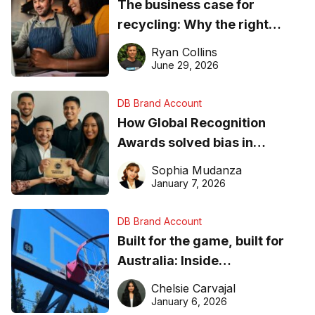
The business case for
recycling: Why the right
equipment matters
Ryan Collins
June 29, 2026
DB Brand Account
How Global Recognition
Awards solved bias in
business recognition
Sophia Mudanza
January 7, 2026
DB Brand Account
Built for the game, built for
Australia: Inside
DreamHoops’ craft of
Chelsie Carvajal
basketball excellence
January 6, 2026