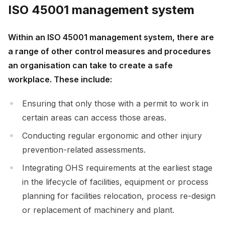
ISO 45001 management system
Within an ISO 45001 management system, there are
a range of other control measures and procedures
an organisation can take to create a safe
workplace. These include:
Ensuring that only those with a permit to work in
certain areas can access those areas.
Conducting regular ergonomic and other injury
prevention-related assessments.
Integrating OHS requirements at the earliest stage
in the lifecycle of facilities, equipment or process
planning for facilities relocation, process re-design
or replacement of machinery and plant.