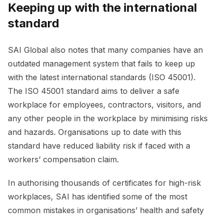
Keeping up with the international
standard
SAI Global also notes that many companies have an
outdated management system that fails to keep up
with the latest international standards (ISO 45001).
The ISO 45001 standard aims to deliver a safe
workplace for employees, contractors, visitors, and
any other people in the workplace by minimising risks
and hazards. Organisations up to date with this
standard have reduced liability risk if faced with a
workers’ compensation claim.
In authorising thousands of certificates for high-risk
workplaces, SAI has identified some of the most
common mistakes in organisations’ health and safety