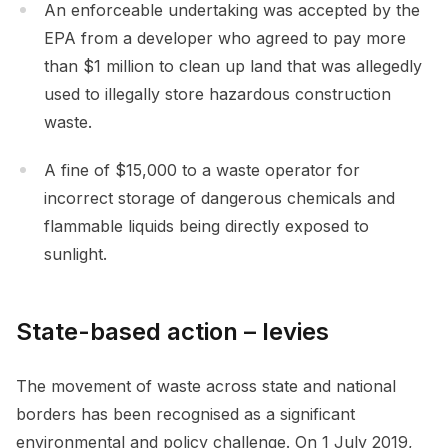
An enforceable undertaking was accepted by the
EPA from a developer who agreed to pay more
than $1 million to clean up land that was allegedly
used to illegally store hazardous construction
waste.
A fine of $15,000 to a waste operator for
incorrect storage of dangerous chemicals and
flammable liquids being directly exposed to
sunlight.
State-based action – levies
The movement of waste across state and national
borders has been recognised as a significant
environmental and policy challenge. On 1 July 2019,