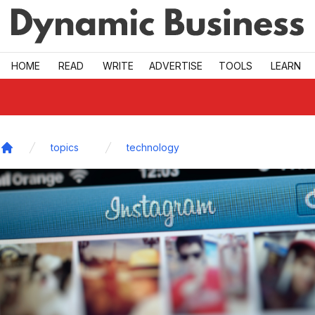
Skip to main
HOME
READ
WRITE
ADVERTISE
TOOLS
LEARN
topics
technology
Home