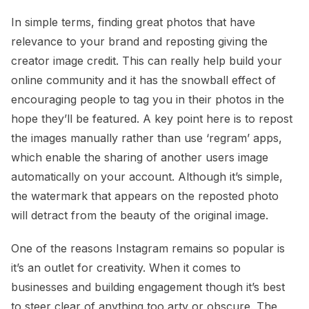
In simple terms, finding great photos that have
relevance to your brand and reposting giving the
creator image credit. This can really help build your
online community and it has the snowball effect of
encouraging people to tag you in their photos in the
hope they’ll be featured. A key point here is to repost
the images manually rather than use ‘regram’ apps,
which enable the sharing of another users image
automatically on your account. Although it’s simple,
the watermark that appears on the reposted photo
will detract from the beauty of the original image.
One of the reasons Instagram remains so popular is
it’s an outlet for creativity. When it comes to
businesses and building engagement though it’s best
to steer clear of anything too arty or obscure. The