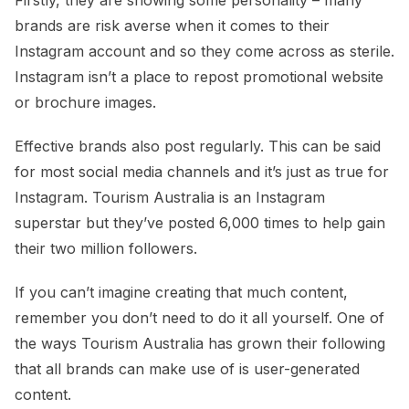
brands are risk averse when it comes to their
Instagram account and so they come across as sterile.
Instagram isn’t a place to repost promotional website
or brochure images.
Effective brands also post regularly. This can be said
for most social media channels and it’s just as true for
Instagram. Tourism Australia is an Instagram
superstar but they’ve posted 6,000 times to help gain
their two million followers.
If you can’t imagine creating that much content,
remember you don’t need to do it all yourself. One of
the ways Tourism Australia has grown their following
that all brands can make use of is user-generated
content.