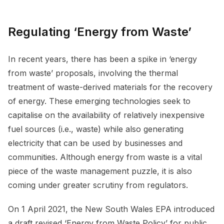
Regulating ‘Energy from Waste’
In recent years, there has been a spike in ‘energy
from waste’ proposals, involving the thermal
treatment of waste-derived materials for the recovery
of energy. These emerging technologies seek to
capitalise on the availability of relatively inexpensive
fuel sources (i.e., waste) while also generating
electricity that can be used by businesses and
communities. Although energy from waste is a vital
piece of the waste management puzzle, it is also
coming under greater scrutiny from regulators.
On 1 April 2021, the New South Wales EPA introduced
a draft revised ‘Energy from Waste Policy’ for public