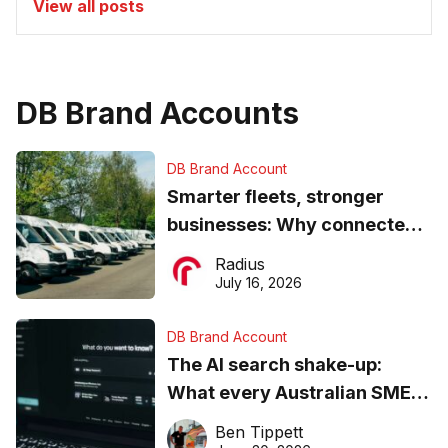
View all posts
DB Brand Accounts
DB Brand Account
Smarter fleets, stronger
businesses: Why connected
operations matter more than
Radius
ever
July 16, 2026
DB Brand Account
The AI search shake-up:
What every Australian SME
needs to know about getting
Ben Tippett