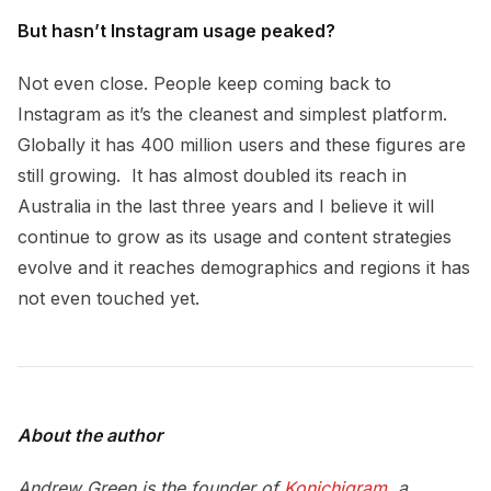
But hasn’t Instagram usage peaked?
Not even close. People keep coming back to
Instagram as it’s the cleanest and simplest platform.
Globally it has 400 million users and these figures are
still growing. It has almost doubled its reach in
Australia in the last three years and I believe it will
continue to grow as its usage and content strategies
evolve and it reaches demographics and regions it has
not even touched yet.
About the author
Andrew Green is the founder of
Konichigram
, a