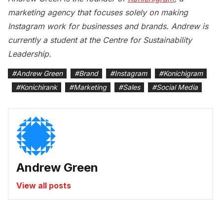
marketing agency that focuses solely on making
Instagram work for businesses and brands. Andrew is
currently a student at the Centre for Sustainability
Leadership.
#
Andrew Green
#
Brand
#
Instagram
#
Konichigram
#
Konichirank
#
Marketing
#
Sales
#
Social Media
Andrew Green
View all posts