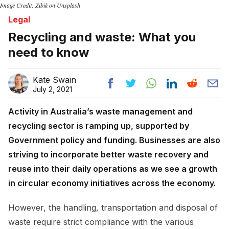
Image Credit: Zibik on Unsplash
Legal
Recycling and waste: What you
need to know
Kate Swain
July 2, 2021
Activity in Australia’s waste management and
recycling sector is ramping up, supported by
Government policy and funding. Businesses are also
striving to incorporate better waste recovery and
reuse into their daily operations as we see a growth
in circular economy initiatives across the economy.
However, the handling, transportation and disposal of
waste require strict compliance with the various