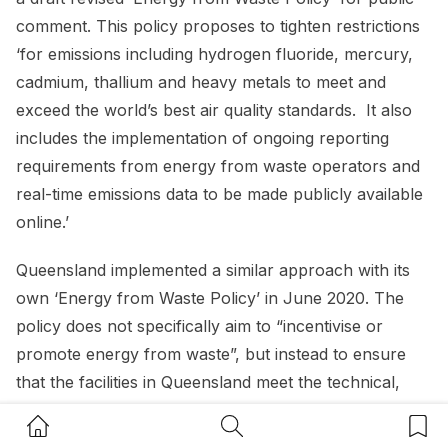
comment. This policy proposes to tighten restrictions
‘for emissions including hydrogen fluoride, mercury,
cadmium, thallium and heavy metals to meet and
exceed the world’s best air quality standards. It also
includes the implementation of ongoing reporting
requirements from energy from waste operators and
real-time emissions data to be made publicly available
online.’
Queensland implemented a similar approach with its
own ‘Energy from Waste Policy’ in June 2020. The
policy does not specifically aim to “incentivise or
promote energy from waste”, but instead to ensure
that the facilities in Queensland meet the technical,
environmental, and regulatory standards that best suit
Home Button
Search Button
Bookm
Queensland. The Policy outlines a preference for