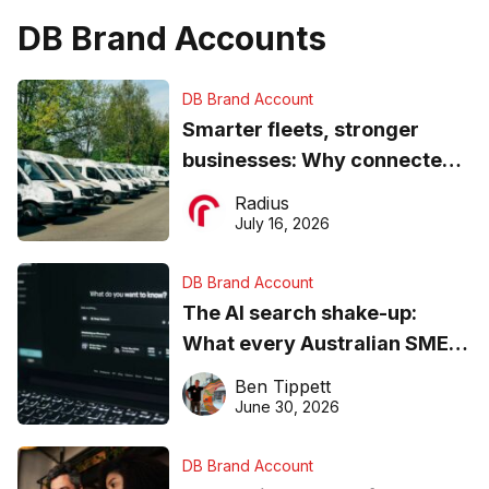
DB Brand Accounts
DB Brand Account
Smarter fleets, stronger
businesses: Why connected
operations matter more than
Radius
ever
July 16, 2026
DB Brand Account
The AI search shake-up:
What every Australian SME
needs to know about getting
Ben Tippett
found online in 2026
June 30, 2026
DB Brand Account