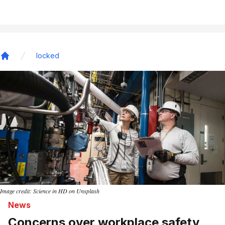
locked
Home
Image credit: Science in HD on Unsplash
News
Concerns over workplace safety