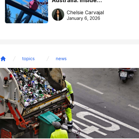
Australia: Inside
DreamHoops’ craft of
Chelsie Carvajal
basketball excellence
January 6, 2026
topics
news
Home