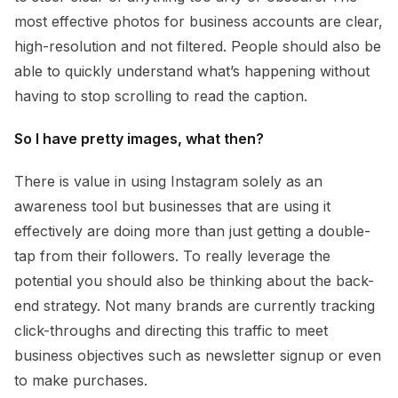
most effective photos for business accounts are clear,
high-resolution and not filtered. People should also be
able to quickly understand what’s happening without
having to stop scrolling to read the caption.
So I have pretty images, what then?
There is value in using Instagram solely as an
awareness tool but businesses that are using it
effectively are doing more than just getting a double-
tap from their followers. To really leverage the
potential you should also be thinking about the back-
end strategy. Not many brands are currently tracking
click-throughs and directing this traffic to meet
business objectives such as newsletter signup or even
to make purchases.