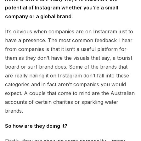
potential of Instagram whether you’re a small
company or a global brand.
It’s obvious when companies are on Instagram just to
have a presence. The most common feedback I hear
from companies is that it isn’t a useful platform for
them as they don’t have the visuals that say, a tourist
board or surf brand does. Some of the brands that
are really nailing it on Instagram don’t fall into these
categories and in fact aren’t companies you would
expect. A couple that come to mind are the Australian
accounts of certain charities or sparkling water
brands.
So how are they doing it?
Firstly, they are showing some personality – many