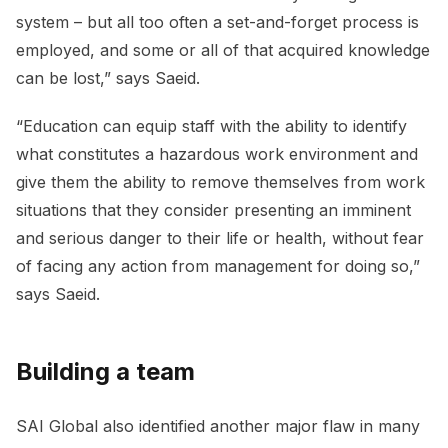
system – but all too often a set-and-forget process is
employed, and some or all of that acquired knowledge
can be lost,” says Saeid.
“Education can equip staff with the ability to identify
what constitutes a hazardous work environment and
give them the ability to remove themselves from work
situations that they consider presenting an imminent
and serious danger to their life or health, without fear
of facing any action from management for doing so,”
says Saeid.
Building a team
SAI Global also identified another major flaw in many