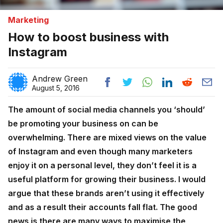
Marketing
How to boost business with
Instagram
Andrew Green
August 5, 2016
The amount of social media channels you ‘should’
be promoting your business on can be
overwhelming. There are mixed views on the value
of Instagram and even though many marketers
enjoy it on a personal level, they don’t feel it is a
useful platform for growing their business. I would
argue that these brands aren’t using it effectively
and as a result their accounts fall flat. The good
news is there are many ways to maximise the