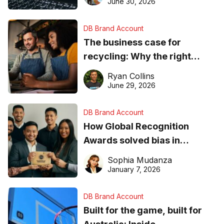
found online in 2026
June 30, 2026
DB Brand Account
The business case for
recycling: Why the right
equipment matters
Ryan Collins
June 29, 2026
DB Brand Account
How Global Recognition
Awards solved bias in
business recognition
Sophia Mudanza
January 7, 2026
DB Brand Account
Built for the game, built for