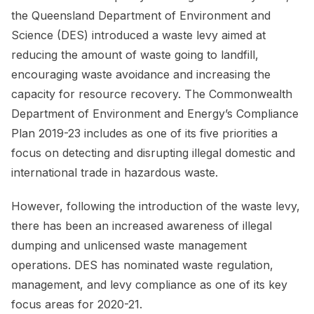
the Queensland Department of Environment and
Science (DES) introduced a waste levy aimed at
reducing the amount of waste going to landfill,
encouraging waste avoidance and increasing the
capacity for resource recovery. The Commonwealth
Department of Environment and Energy’s Compliance
Plan 2019-23 includes as one of its five priorities a
focus on detecting and disrupting illegal domestic and
international trade in hazardous waste.
However, following the introduction of the waste levy,
there has been an increased awareness of illegal
dumping and unlicensed waste management
operations. DES has nominated waste regulation,
management, and levy compliance as one of its key
focus areas for 2020-21.