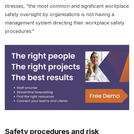
stresses, “the most common and significant workplace
safety oversight by organisations is not having a
management system directing their workplace safety
procedures.”
Safety procedures and risk