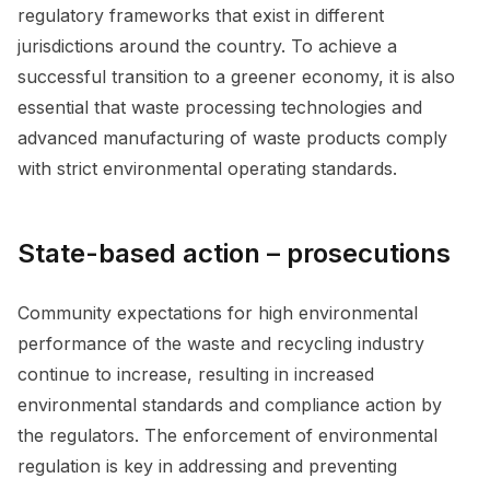
regulatory frameworks that exist in different
jurisdictions around the country. To achieve a
successful transition to a greener economy, it is also
essential that waste processing technologies and
advanced manufacturing of waste products comply
with strict environmental operating standards.
State-based action – prosecutions
Community expectations for high environmental
performance of the waste and recycling industry
continue to increase, resulting in increased
environmental standards and compliance action by
the regulators. The enforcement of environmental
regulation is key in addressing and preventing