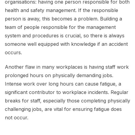
organisations: having one person responsible for both
health and safety management. If the responsible
person is away, this becomes a problem. Building a
team of people responsible for the management
system and procedures is crucial, so there is always
someone well equipped with knowledge if an accident
occurs.
Another flaw in many workplaces is having staff work
prolonged hours on physically demanding jobs.
Intense work over long hours can cause fatigue, a
significant contributor to workplace incidents. Regular
breaks for staff, especially those completing physically
challenging jobs, are vital for ensuring fatigue does
not occur.