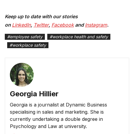
Keep up to date with our stories
on
LinkedIn
,
Twitter
,
Facebook
and
Instagram
.
#
employee safety
#
workplace health and safety
#
workplace safety
Georgia Hillier
Georgia is a journalist at Dynamic Business
specialising in sales and marketing. She is
currently undertaking a double degree in
Psychology and Law at university.