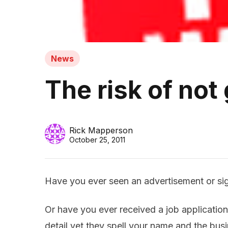
News
The risk of not
Rick Mapperson
October 25, 2011
Have you ever seen an advertisement or sig
Or have you ever received a job application
detail yet they spell your name and the bu