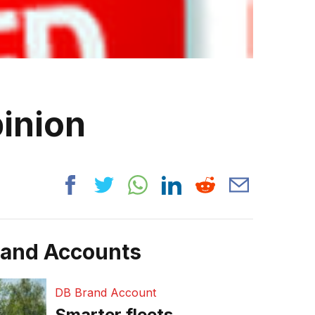
pinion
rand Accounts
DB Brand Account
Smarter fleets,