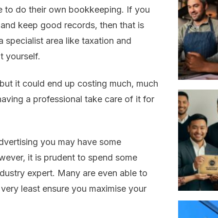
 to do their own bookkeeping. If you
 and keep good records, then that is
specialist area like taxation and
 yourself.
but it could end up costing much, much
having a professional take care of it for
 advertising you may have some
ever, it is prudent to spend some
dustry expert. Many are even able to
 very least ensure you maximise your