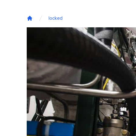
locked
Home