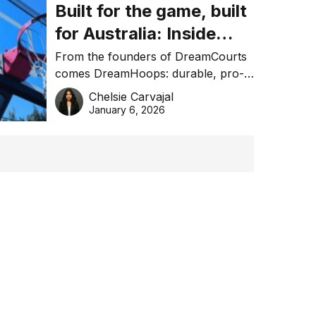
Built for the game, built
for Australia: Inside
DreamHoops’ craft of
From the founders of DreamCourts
comes DreamHoops: durable, pro-
basketball excellence
grade basketball systems built for
Chelsie Carvajal
the Aussie backyard.
January 6, 2026