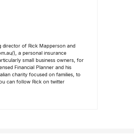
 director of Rick Mapperson and
om.au/), a personal insurance
rticularly small business owners, for
icensed Financial Planner and his
lian charity focused on families, to
You can follow Rick on twitter