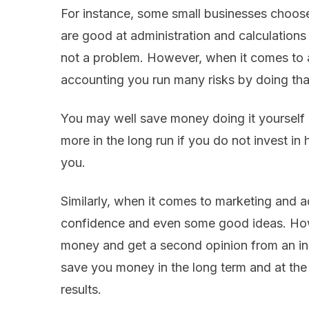
For instance, some small businesses choose
are good at administration and calculations
not a problem. However, when it comes to a 
accounting you run many risks by doing that
You may well save money doing it yourself 
more in the long run if you do not invest in 
you.
Similarly, when it comes to marketing and
confidence and even some good ideas. How
money and get a second opinion from an in
save you money in the long term and at the
results.