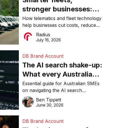
stronger businesses:
Why connected
How telematics and fleet technology
help businesses cut costs, reduce
operations matter more
downtime, improve productivity, and
Radius
than ever
make smarter operational decisions.
July 16, 2026
DB Brand Account
The AI search shake-up:
What every Australian
SME needs to know
Essential guide for Australian SMEs
on navigating the AI search
about getting found
revolution and maintaining online
Ben Tippett
online in 2026
visibility in 2026.
June 30, 2026
DB Brand Account