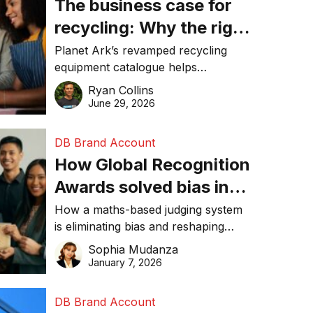
The business case for
recycling: Why the right
equipment matters
Planet Ark’s revamped recycling
equipment catalogue helps
businesses reduce waste, lower
Ryan Collins
costs, improve recycling
June 29, 2026
performance, and achieve
sustainability goals efficiently.
DB Brand Account
How Global Recognition
Awards solved bias in
business recognition
How a maths-based judging system
is eliminating bias and reshaping
trust in global business awards.
Sophia Mudanza
January 7, 2026
DB Brand Account