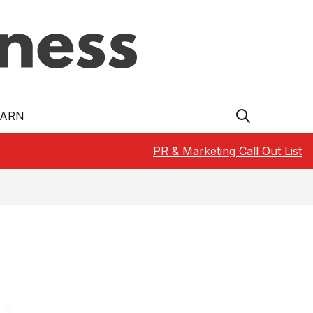
EARN
PR & Marketing Call Out List