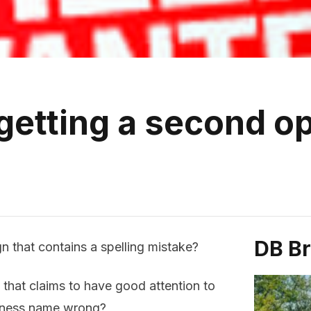
 getting a second o
DB B
n that contains a spelling mistake?
 that claims to have good attention to
siness name wrong?