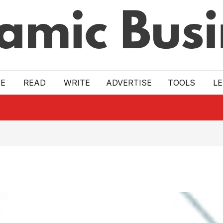
E
READ
WRITE
ADVERTISE
TOOLS
L