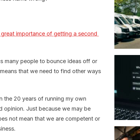
 great importance of getting a second 
s many people to bounce ideas off or
y means that we need to find other ways
in the 20 years of running my own
ond opinion. Just because we may be
 does not mean that we are competent or
siness.