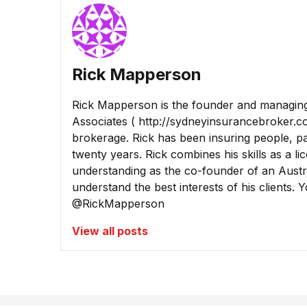
Rick Mapperson
Rick Mapperson is the founder and managing
Associates ( http://sydneyinsurancebroker.c
brokerage. Rick has been insuring people, pa
twenty years. Rick combines his skills as a l
understanding as the co-founder of an Austra
understand the best interests of his clients. 
@RickMapperson
View all posts