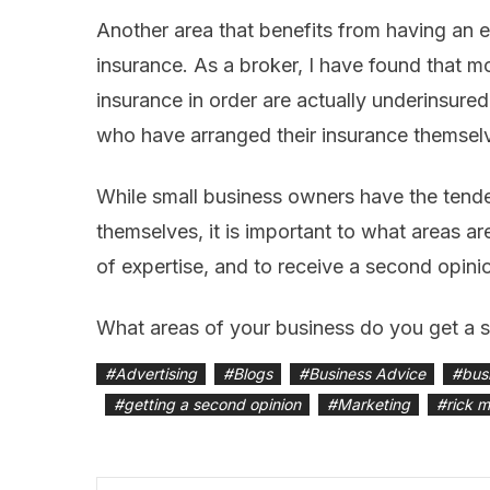
Another area that benefits from having an 
insurance. As a broker, I have found that m
insurance in order are actually underinsure
who have arranged their insurance themselve
While small business owners have the tend
themselves, it is important to what areas are
of expertise, and to receive a second opini
What areas of your business do you get a 
#
Advertising
#
Blogs
#
Business Advice
#
bus
#
getting a second opinion
#
Marketing
#
rick 