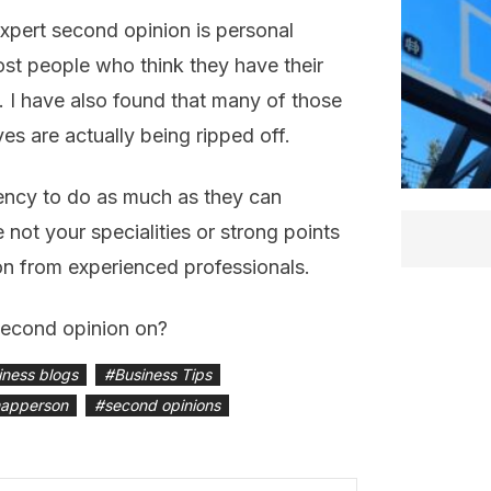
expert second opinion is personal
ost people who think they have their
d. I have also found that many of those
s are actually being ripped off.
ency to do as much as they can
 not your specialities or strong points
on from experienced professionals.
second opinion on?
iness blogs
#
Business Tips
mapperson
#
second opinions