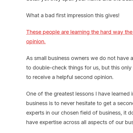
What a bad first impression this gives!
These people are learning the hard way the
opinion.
As small business owners we do not have a
to double-check things for us, but this onl
to receive a helpful second opinion.
One of the greatest lessons I have learned 
business is to never hesitate to get a sec
experts in our chosen field of business, it
have expertise across all aspects of our bu