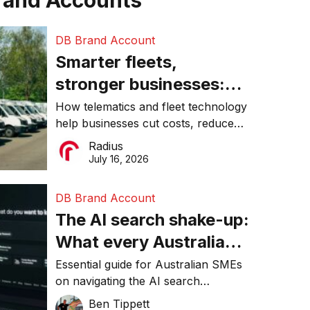
rand Accounts
DB Brand Account
Smarter fleets,
stronger businesses:
Why connected
How telematics and fleet technology
help businesses cut costs, reduce
operations matter more
downtime, improve productivity, and
Radius
than ever
make smarter operational decisions.
July 16, 2026
DB Brand Account
The AI search shake-up:
What every Australian
SME needs to know
Essential guide for Australian SMEs
on navigating the AI search
about getting found
revolution and maintaining online
Ben Tippett
online in 2026