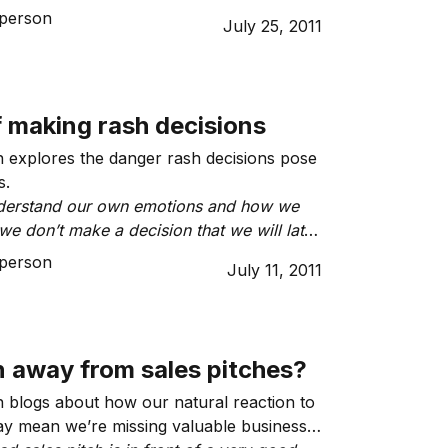
son, would it affect my ability to do
person
July 25, 2011
f making rash decisions
 explores the danger rash decisions pose
s.
derstand our own emotions and how we
we don’t make a decision that we will later
person
July 11, 2011
n away from sales pitches?
 blogs about how our natural reaction to
ay mean we’re missing valuable business