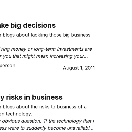
ke big decisions
blogs about tackling those big business
lving money or long-term investments are
r you that might mean increasing your
ting budget, purchasing property, altering
person
August 1, 2011
or spending, agreeing to take out personal
itting to an ongoing donation to a charity
ew project.”
 risks in business
blogs about the risks to business of a
on technology.
 obvious question: ‘If the technology that I
ess were to suddenly become unavailable,