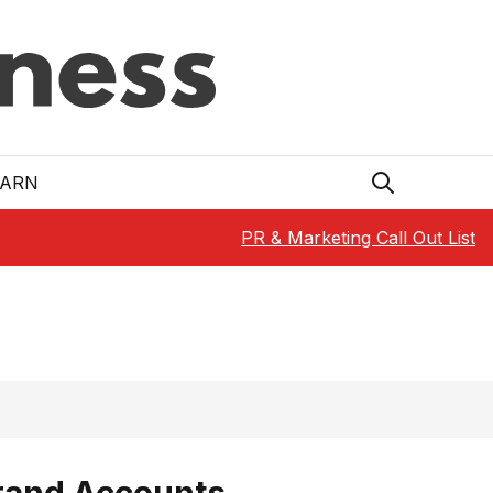
EARN
PR & Marketing Call Out List