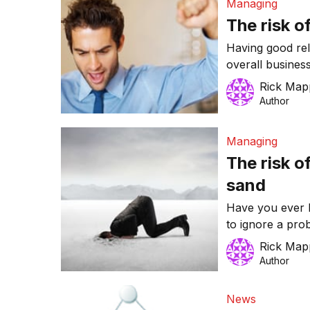
Managing
The risk o
Having good rela
overall busines
everyone you’re
Rick Map
‘people person.’
Author
low productivity
Managing
The risk o
sand
Have you ever b
to ignore a pro
tried it. But doe
Rick Map
Author
News