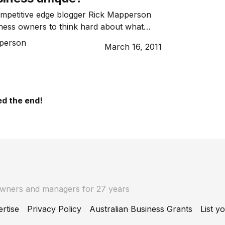
ompetitive edge blogger Rick Mapperson
ness owners to think hard about what
iness unique.
person
March 16, 2011
d the end!
owners and managers for 27 years
rtise
Privacy Policy
Australian Business Grants
List y