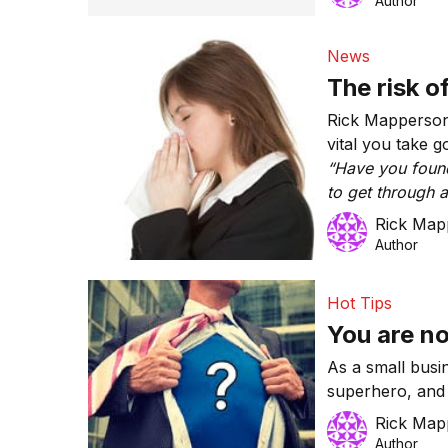
Author
News
The risk o
Rick Mapperson 
vital you take g
“Have you found
to get through a 
you have had a 
Rick Map
task in half the 
Author
Hot Tips
You are no
As a small busi
superhero, and 
superhuman. The
Rick Map
Author