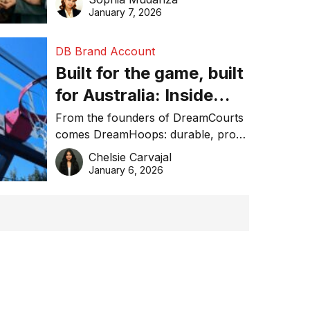
January 7, 2026
DB Brand Account
Built for the game, built
for Australia: Inside
DreamHoops’ craft of
From the founders of DreamCourts
comes DreamHoops: durable, pro-
basketball excellence
grade basketball systems built for
Chelsie Carvajal
the Aussie backyard.
January 6, 2026