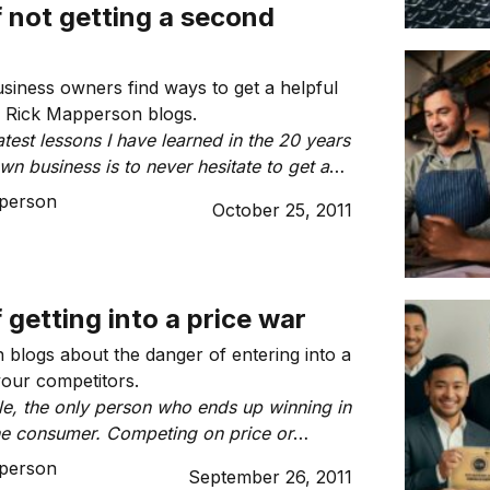
f not getting a second
 business owners find ways to get a helpful
, Rick Mapperson blogs.
test lessons I have learned in the 20 years
n business is to never hesitate to get a
 Just because we may be experts in our
person
October 25, 2011
 business, it does not mean that we are
ve expertise across all aspects of our
f getting into a price war
blogs about the danger of entering into a
your competitors.
ule, the only person who ends up winning in
the consumer. Competing on price or
ices, even if spending is down, is not
person
September 26, 2011
er.”