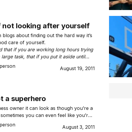
f not looking after yourself
blogs about finding out the hard way it’s
ood care of yourself.
 that if you are working long hours trying
large task, that if you put it aside until
good sleep, that you can complete the
person
August 19, 2011
time?”
t a superhero
ness owner it can look as though you’re a
sometimes you can even feel like you’re
 cold and hard fact is you’re not.
person
August 3, 2011