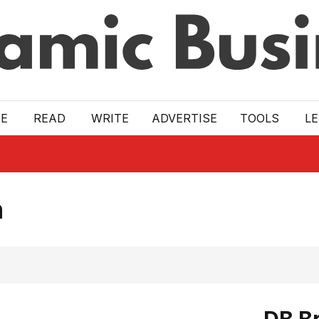
E
READ
WRITE
ADVERTISE
TOOLS
L
n