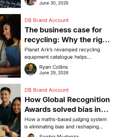
visibility in 2026.
June 30, 2026
DB Brand Account
The business case for
recycling: Why the right
equipment matters
Planet Ark’s revamped recycling
equipment catalogue helps
businesses reduce waste, lower
Ryan Collins
costs, improve recycling
June 29, 2026
performance, and achieve
sustainability goals efficiently.
DB Brand Account
How Global Recognition
Awards solved bias in
business recognition
How a maths-based judging system
is eliminating bias and reshaping
trust in global business awards.
Sophia Mudanza