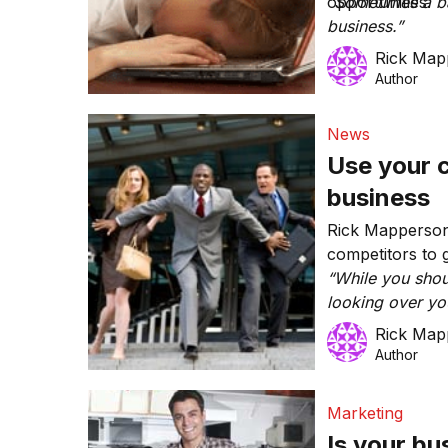
opportunities.
“Sometimes a ba
business.”
Rick Map
Author
News
Use your 
business
Rick Mapperson
competitors to 
“While you shou
looking over you
important to un
Rick Map
and what your i
Author
Marketing
Is your bu