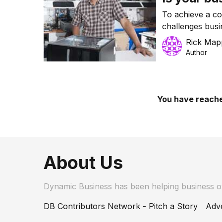
To achieve a c
challenges busi
makes their bus
Rick Map
Author
You have reache
About Us
Dynamic Business has been helping business 
DB Contributors Network - Pitch a Story
Adve