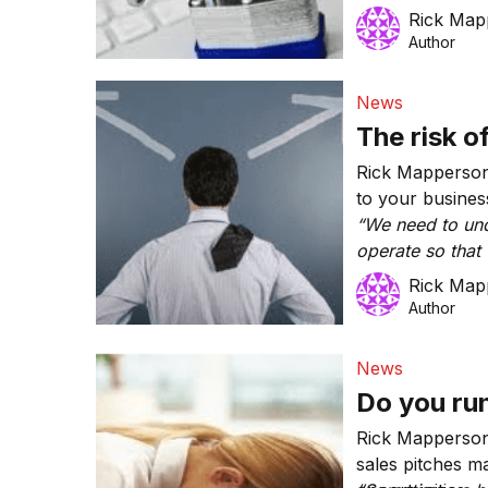
for whatever rea
Rick Map
business?’”
Author
News
The risk o
Rick Mapperson
to your busines
“We need to un
operate so that 
regret.”
Rick Map
Author
News
Do you ru
Rick Mapperson
sales pitches m