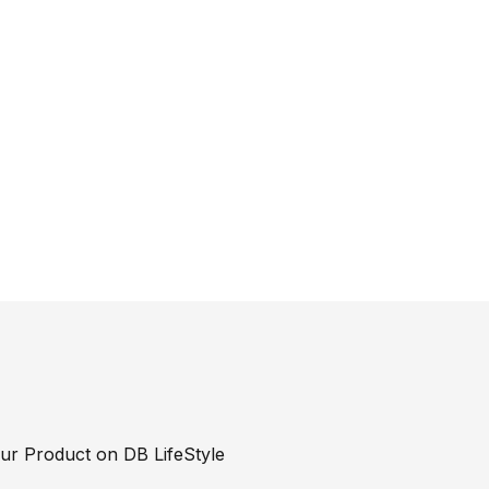
our Product on DB LifeStyle