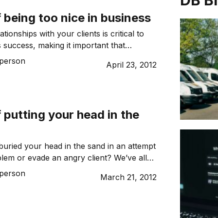
DB B
f being too nice in business
tionships with your clients is critical to
s success, making it important that
 directly associated with sees you as a
person
April 23, 2012
 Despite this, being too nice can lead to
 and smaller profits.
f putting your head in the
uried your head in the sand in an attempt
blem or evade an angry client? We’ve all
s it ever work?
person
March 21, 2012