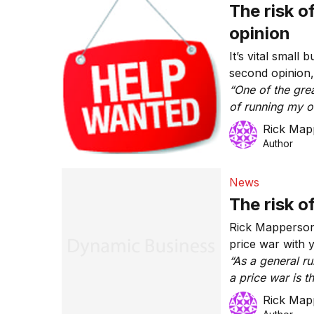
The risk o
opinion
It’s vital small
second opinion
“One of the grea
of running my ow
second opinion.
Rick Map
chosen field of
Author
competent or ha
business.”
News
The risk o
Rick Mapperson 
price war with 
“As a general r
a price war is 
reducing your pr
Rick Map
always the answ