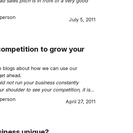
d sales pitch is in front of a very good
person
July 5, 2011
competition to grow your
 blogs about how we can use our
get ahead.
ld not run your business constantly
r shoulder to see your competition, it is
derstand the market in which you operate
person
April 27, 2011
deal customers are looking for.”
siness unique?