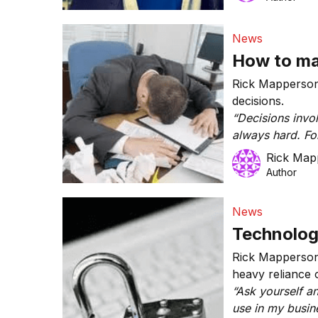
News
How to ma
Rick Mapperson 
decisions.
“Decisions invo
always hard. Fo
business’ marke
Rick Map
your budgeting 
Author
insurance, comm
or taking on a n
News
Technology
Rick Mapperson 
heavy reliance 
“Ask yourself an
use in my busin