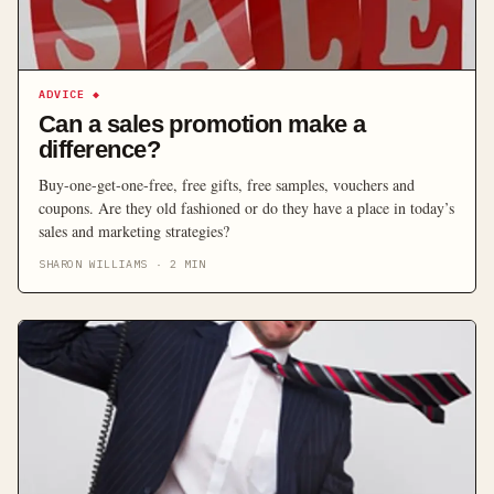
ADVICE
◆
Can a sales promotion make a
difference?
Buy-one-get-one-free, free gifts, free samples, vouchers and
coupons. Are they old fashioned or do they have a place in today’s
sales and marketing strategies?
SHARON WILLIAMS
·
2
MIN