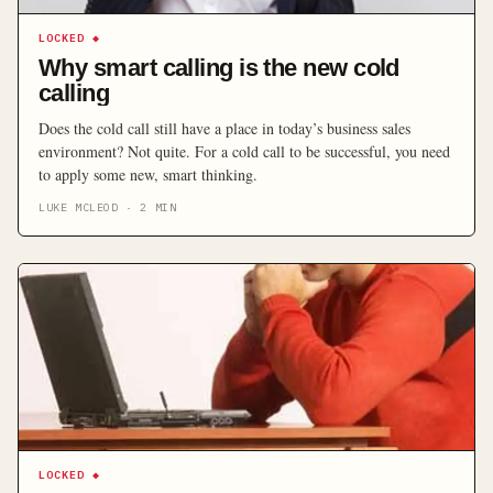
LOCKED
◆
Why smart calling is the new cold
calling
Does the cold call still have a place in today’s business sales
environment? Not quite. For a cold call to be successful, you need
to apply some new, smart thinking.
LUKE MCLEOD
·
2
MIN
LOCKED
◆