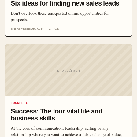
Six ideas for finding new sales leads
Don’t overlook these unexpected online opportunities for
prospects.
ENTREPRENEUR.COM
·
2
MIN
photograph
LOCKED
◆
Success: The four vital life and
business skills
At the core of communication, leadership, selling or any
relationship where you want to achieve a fair exchange of value,