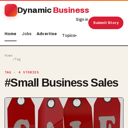
Dynamic
Business
Sign in
Submit Story
Home
Jobs
Advertise
Topics
▾
Home
/
Tag
TAG
· 4 STORIES
#
Small Business Sales