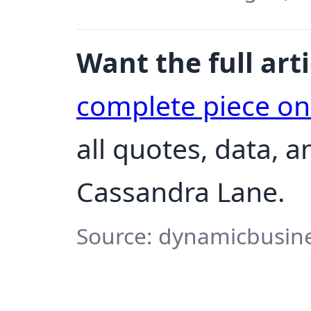
Want the full arti
complete piece o
all quotes, data, 
Cassandra Lane.
Source: dynamicbusine