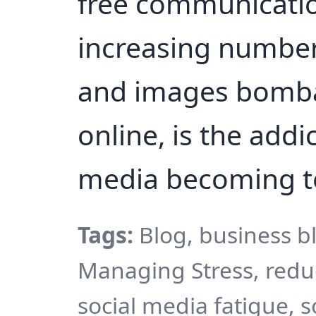
free communicatio
increasing number
and images bomba
online, is the addi
media becoming 
Tags:
Blog, business b
Managing Stress, reduc
social media fatigue, s