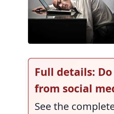
Full details: D
from social me
See the complet