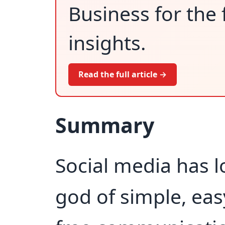
Business for the 
insights.
Read the full article →
Summary
Social media has l
god of simple, ea