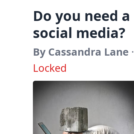
Do you need a
social media?
By Cassandra Lane
·
Locked