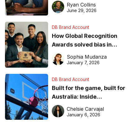
equipment matters
Ryan Collins
June 29, 2026
DB Brand Account
How Global Recognition
Awards solved bias in
business recognition
Sophia Mudanza
January 7, 2026
DB Brand Account
Built for the game, built for
Australia: Inside
DreamHoops’ craft of
Chelsie Carvajal
basketball excellence
January 6, 2026