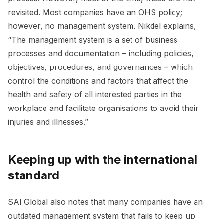
revisited. Most companies have an OHS policy;
however, no management system. Nikdel explains,
“The management system is a set of business
processes and documentation – including policies,
objectives, procedures, and governances – which
control the conditions and factors that affect the
health and safety of all interested parties in the
workplace and facilitate organisations to avoid their
injuries and illnesses.”
Keeping up with the international
standard
SAI Global also notes that many companies have an
outdated management system that fails to keep up