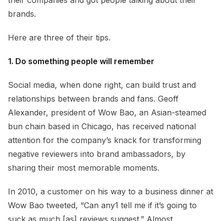
brands.
Here are three of their tips.
1. Do something people will remember
Social media, when done right, can build trust and
relationships between brands and fans. Geoff
Alexander, president of Wow Bao, an Asian-steamed
bun chain based in Chicago, has received national
attention for the company’s knack for transforming
negative reviewers into brand ambassadors, by
sharing their most memorable moments.
In 2010, a customer on his way to a business dinner at
Wow Bao tweeted, “Can any1 tell me if it’s going to
suck as much [as] reviews suggest.” Almost