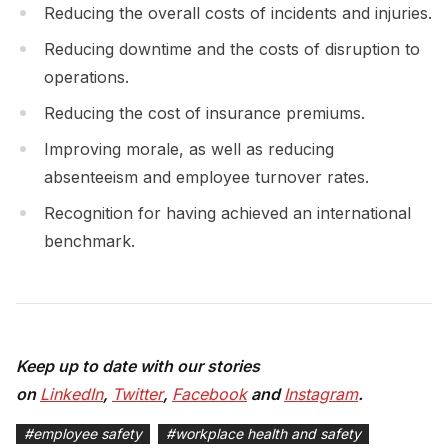
Reducing the overall costs of incidents and injuries.
Reducing downtime and the costs of disruption to
operations.
Reducing the cost of insurance premiums.
Improving morale, as well as reducing
absenteeism and employee turnover rates.
Recognition for having achieved an international
benchmark.
Keep up to date with our stories
on
LinkedIn
,
Twitter
,
Facebook
and
Instagram
.
#
employee safety
#
workplace health and safety