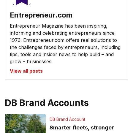
Entrepreneur.com
Entrepreneur Magazine has been inspiring,
informing and celebrating entrepreneurs since
1973. Entrepreneur.com offers real solutions to
the challenges faced by entrepreneurs, including
tips, tools and insider news to help build – and
grow – businesses.
View all posts
DB Brand Accounts
DB Brand Account
Smarter fleets, stronger