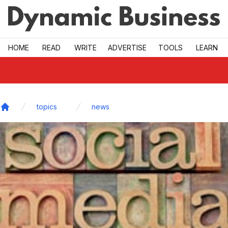
Skip to main
HOME
READ
WRITE
ADVERTISE
TOOLS
LEARN
topics
news
Home