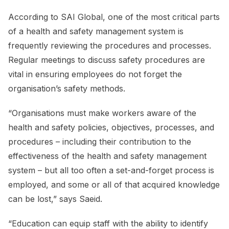
According to SAI Global, one of the most critical parts
of a health and safety management system is
frequently reviewing the procedures and processes.
Regular meetings to discuss safety procedures are
vital in ensuring employees do not forget the
organisation’s safety methods.
“Organisations must make workers aware of the
health and safety policies, objectives, processes, and
procedures – including their contribution to the
effectiveness of the health and safety management
system – but all too often a set-and-forget process is
employed, and some or all of that acquired knowledge
can be lost,” says Saeid.
“Education can equip staff with the ability to identify