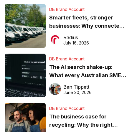
DB Brand Account
Smarter fleets, stronger
businesses: Why connected
operations matter more than
Radius
ever
July 16, 2026
DB Brand Account
The AI search shake-up:
What every Australian SME
needs to know about getting
Ben Tippett
found online in 2026
June 30, 2026
DB Brand Account
The business case for
recycling: Why the right