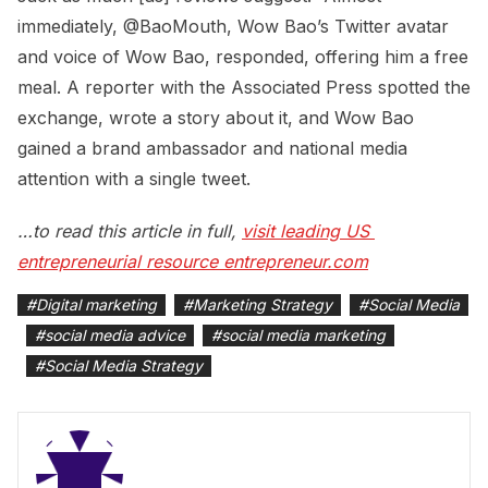
immediately, @BaoMouth, Wow Bao’s Twitter avatar
and voice of Wow Bao, responded, offering him a free
meal. A reporter with the Associated Press spotted the
exchange, wrote a story about it, and Wow Bao
gained a brand ambassador and national media
attention with a single tweet.
…to read this article in full,
visit leading US 
entrepreneurial resource entrepreneur.com
#
Digital marketing
#
Marketing Strategy
#
Social Media
#
social media advice
#
social media marketing
#
Social Media Strategy