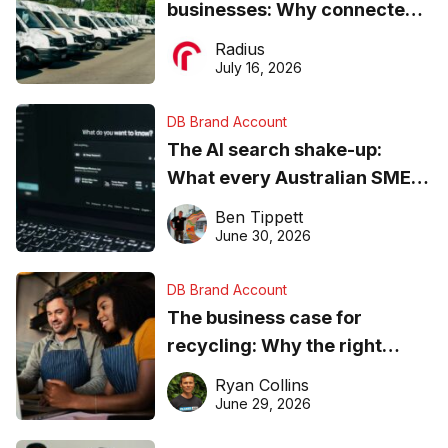
businesses: Why connected
operations matter more than
Radius
ever
July 16, 2026
DB Brand Account
The AI search shake-up:
What every Australian SME
needs to know about getting
Ben Tippett
found online in 2026
June 30, 2026
DB Brand Account
The business case for
recycling: Why the right
equipment matters
Ryan Collins
June 29, 2026