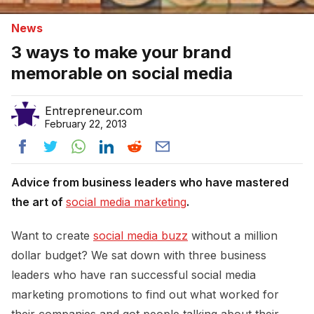
News
3 ways to make your brand
memorable on social media
Entrepreneur.com
February 22, 2013
Advice from business leaders who have mastered
the art of
social media marketing
.
Want to create
social media buzz
without a million
dollar budget? We sat down with three business
leaders who have ran successful social media
marketing promotions to find out what worked for
their companies and got people talking about their