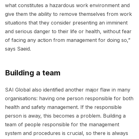
what constitutes a hazardous work environment and
give them the ability to remove themselves from work
situations that they consider presenting an imminent
and serious danger to their life or health, without fear
of facing any action from management for doing so,”
says Saeid.
Building a team
SAI Global also identified another major flaw in many
organisations: having one person responsible for both
health and safety management. If the responsible
person is away, this becomes a problem. Building a
team of people responsible for the management
system and procedures is crucial, so there is always