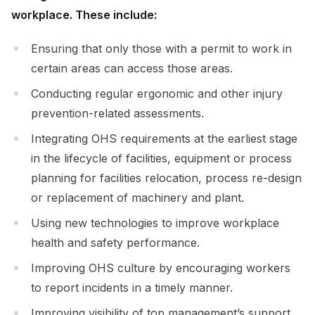
workplace. These include:
Ensuring that only those with a permit to work in
certain areas can access those areas.
Conducting regular ergonomic and other injury
prevention-related assessments.
Integrating OHS requirements at the earliest stage
in the lifecycle of facilities, equipment or process
planning for facilities relocation, process re-design
or replacement of machinery and plant.
Using new technologies to improve workplace
health and safety performance.
Improving OHS culture by encouraging workers
to report incidents in a timely manner.
Improving visibility of top management’s support