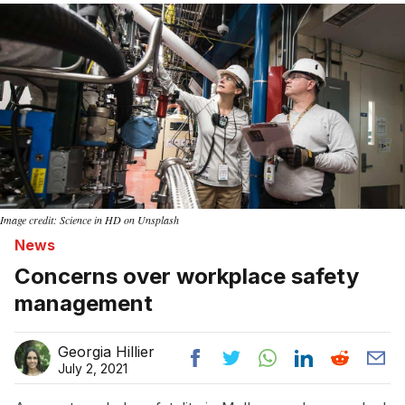
Image credit: Science in HD on Unsplash
News
Concerns over workplace safety
management
Georgia Hillier
July 2, 2021