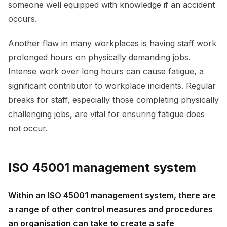
someone well equipped with knowledge if an accident
occurs.
Another flaw in many workplaces is having staff work
prolonged hours on physically demanding jobs.
Intense work over long hours can cause fatigue, a
significant contributor to workplace incidents. Regular
breaks for staff, especially those completing physically
challenging jobs, are vital for ensuring fatigue does
not occur.
ISO 45001 management system
Within an ISO 45001 management system, there are
a range of other control measures and procedures
an organisation can take to create a safe