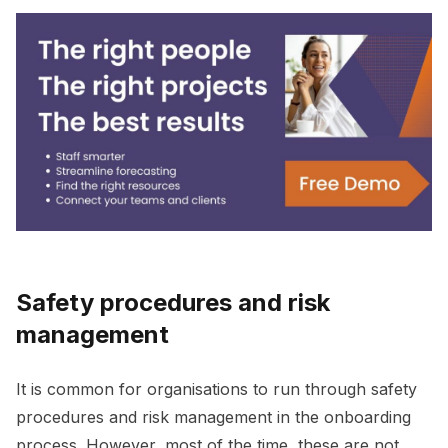
Safety procedures and risk
management
It is common for organisations to run through safety
procedures and risk management in the onboarding
process. However, most of the time, these are not