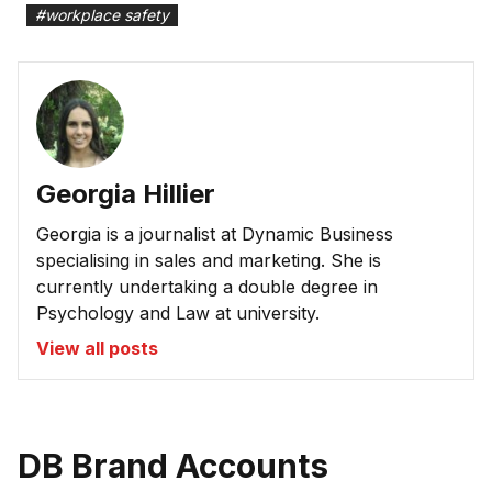
#
workplace safety
Georgia Hillier
Georgia is a journalist at Dynamic Business
specialising in sales and marketing. She is
currently undertaking a double degree in
Psychology and Law at university.
View all posts
DB Brand Accounts