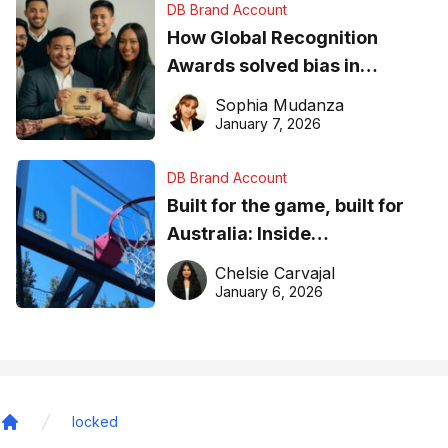
DB Brand Account
How Global Recognition
Awards solved bias in
business recognition
Sophia Mudanza
January 7, 2026
DB Brand Account
Built for the game, built for
Australia: Inside
DreamHoops’ craft of
Chelsie Carvajal
basketball excellence
January 6, 2026
locked
Home