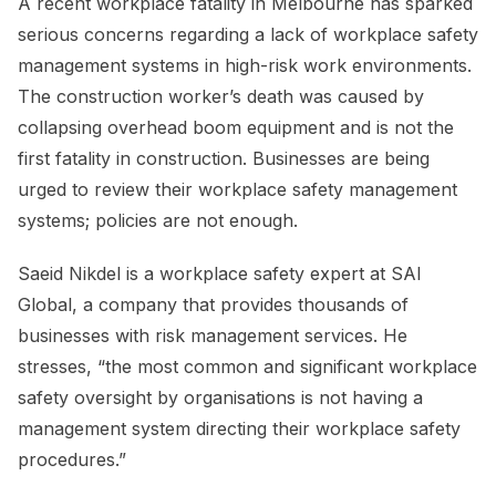
A recent workplace fatality in Melbourne has sparked
serious concerns regarding a lack of workplace safety
management systems in high-risk work environments.
The construction worker’s death was caused by
collapsing overhead boom equipment and is not the
first fatality in construction. Businesses are being
urged to review their workplace safety management
systems; policies are not enough.
Saeid Nikdel is a workplace safety expert at SAI
Global, a company that provides thousands of
businesses with risk management services. He
stresses, “the most common and significant workplace
safety oversight by organisations is not having a
management system directing their workplace safety
procedures.”