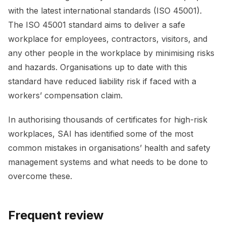
with the latest international standards (ISO 45001).
The ISO 45001 standard aims to deliver a safe
workplace for employees, contractors, visitors, and
any other people in the workplace by minimising risks
and hazards. Organisations up to date with this
standard have reduced liability risk if faced with a
workers’ compensation claim.
In authorising thousands of certificates for high-risk
workplaces, SAI has identified some of the most
common mistakes in organisations’ health and safety
management systems and what needs to be done to
overcome these.
Frequent review