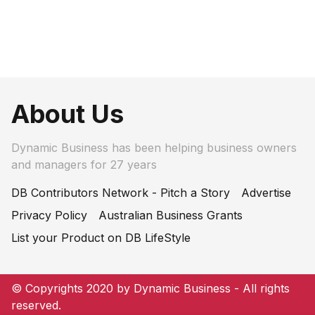
About Us
Dynamic Business has been helping business owners
and managers for 27 years
DB Contributors Network - Pitch a Story
Advertise
Privacy Policy
Australian Business Grants
List your Product on DB LifeStyle
© Copyrights 2020 by Dynamic Business - All rights
reserved.