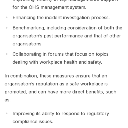
for the OHS management system.
Enhancing the incident investigation process.
Benchmarking, including consideration of both the
organisation’s past performance and that of other
organisations
Collaborating in forums that focus on topics
dealing with workplace health and safety.
In combination, these measures ensure that an
organisation’s reputation as a safe workplace is
promoted, and can have more direct benefits, such
as:
Improving its ability to respond to regulatory
compliance issues.