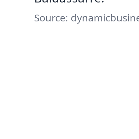
Source: dynamicbusine