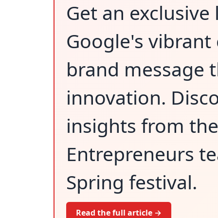
Get an exclusive 
Google's vibrant
brand message th
innovation. Disco
insights from th
Entrepreneurs te
Spring festival.
Read the full article →