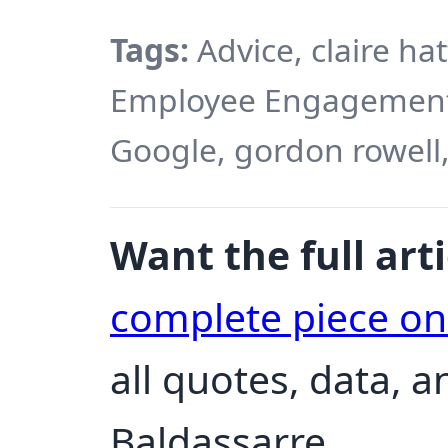
Tags:
Advice, claire ha
Employee Engagement,
Google, gordon rowell,
Want the full arti
complete piece o
all quotes, data, 
Baldassarre.