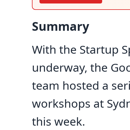
Summary
With the Startup Sp
underway, the Goo
team hosted a ser
workshops at Syd
this week.