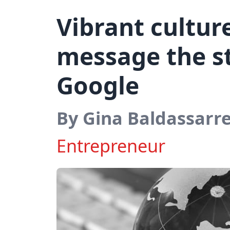
Vibrant cultur
message the st
Google
By Gina Baldassarr
Entrepreneur