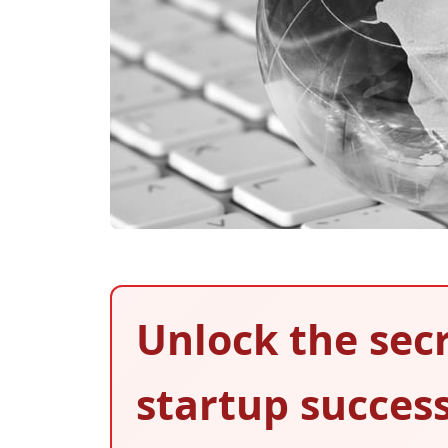
Unlock the secr
startup succes