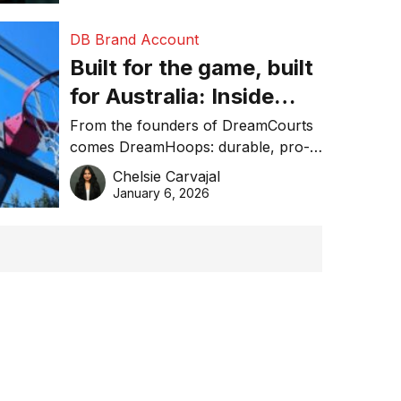
DB Brand Account
Built for the game, built
for Australia: Inside
DreamHoops’ craft of
From the founders of DreamCourts
comes DreamHoops: durable, pro-
basketball excellence
grade basketball systems built for
Chelsie Carvajal
the Aussie backyard.
January 6, 2026