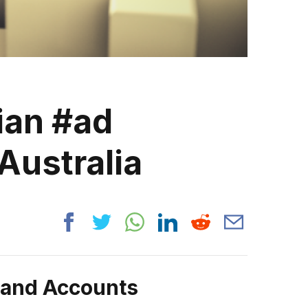
ian #ad
Australia
rand Accounts