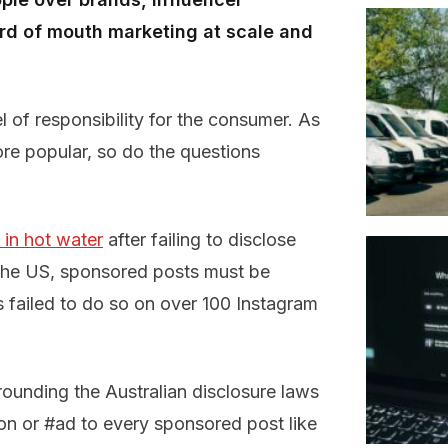
rd of mouth marketing at scale and
 of responsibility for the consumer. As
e popular, so do the questions
in hot water
after failing to disclose
 the US, sponsored posts must be
es failed to do so on over 100 Instagram
rounding the Australian disclosure laws
on or #ad to every sponsored post like