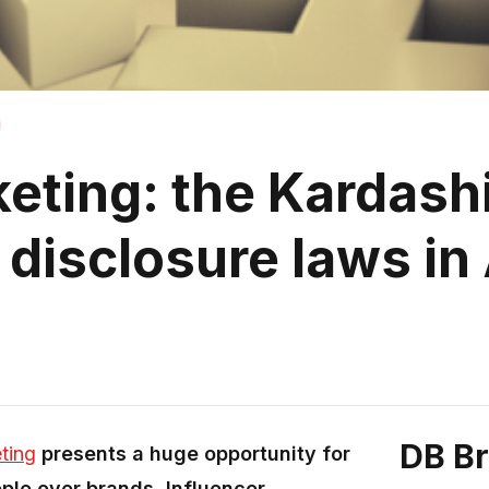
keting: the Kardash
disclosure laws in 
DB B
ting
presents a huge opportunity for
ple over brands, Influencer