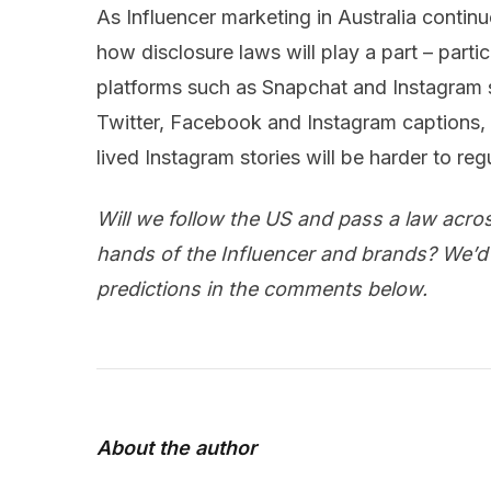
As Influencer marketing in Australia continue
how disclosure laws will play a part – parti
platforms such as Snapchat and Instagram st
Twitter, Facebook and Instagram captions,
lived Instagram stories will be harder to reg
Will we follow the US and pass a law across 
hands of the Influencer and brands? We’d
predictions in the comments below.
About the author