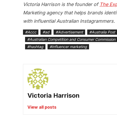
Victoria Harrison is the founder of
The Exp
Marketing agency that helps brands identif
with influential Australian Instagrammers.
#
Accc
#
ad
#
Advertisement
#
Australia Post
#
Australian Competition and Consumer Commission
#
hashtag
#
influencer marketing
Victoria Harrison
View all posts