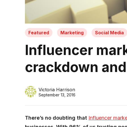
Featured
Marketing
Social Media
Influencer mar
crackdown and 
Victoria Harrison
September 13, 2016
There’s no doubting that
Influencer marke
businesses. With 96% of us trusting peo