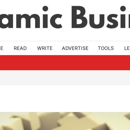
E
READ
WRITE
ADVERTISE
TOOLS
L