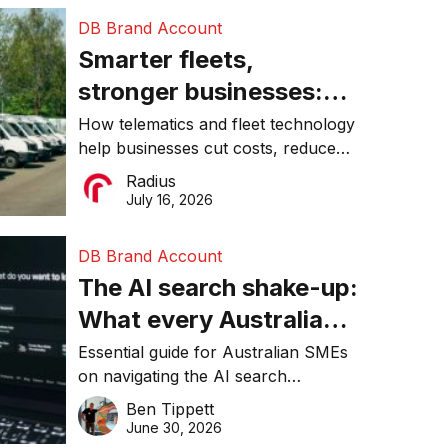
DB Brand Account
Smarter fleets,
stronger businesses:
Why connected
How telematics and fleet technology
help businesses cut costs, reduce
operations matter more
downtime, improve productivity, and
Radius
than ever
make smarter operational decisions.
July 16, 2026
DB Brand Account
The AI search shake-up:
What every Australian
SME needs to know
Essential guide for Australian SMEs
on navigating the AI search
about getting found
revolution and maintaining online
Ben Tippett
online in 2026
visibility in 2026.
June 30, 2026