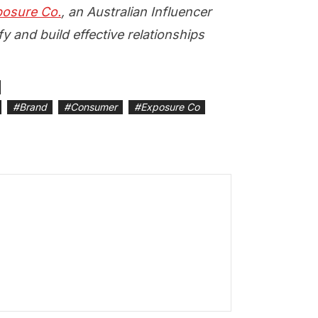
osure Co.
, an Australian Influencer
y and build effective relationships
#
Brand
#
Consumer
#
Exposure Co