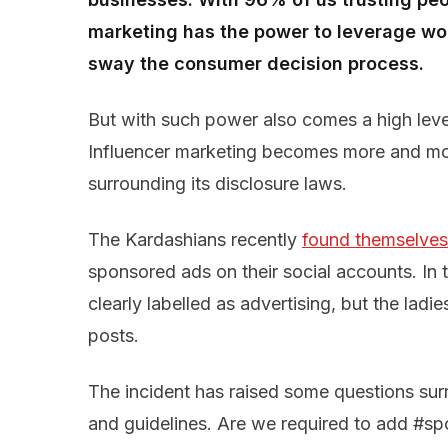
marketing has the power to leverage wo
sway the consumer decision process.
But with such power also comes a high level
Influencer marketing becomes more and mor
surrounding its disclosure laws.
The Kardashians recently
found themselves 
sponsored ads on their social accounts. In
clearly labelled as advertising, but the ladi
posts.
The incident has raised some questions sur
and guidelines. Are we required to add #sp