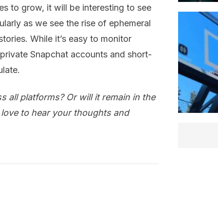
s to grow, it will be interesting to see
cularly as we see the rise of ephemeral
ories. While it’s easy to monitor
 private Snapchat accounts and short-
ulate.
all platforms? Or will it remain in the
 love to hear your thoughts and