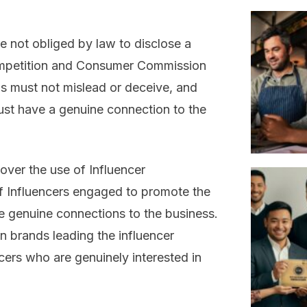
e not obliged by law to disclose a
Competition and Consumer Commission
ws must not mislead or deceive, and
st have a genuine connection to the
over the use of Influencer
of Influencers engaged to promote the
e genuine connections to the business.
ian brands leading the influencer
ers who are genuinely interested in