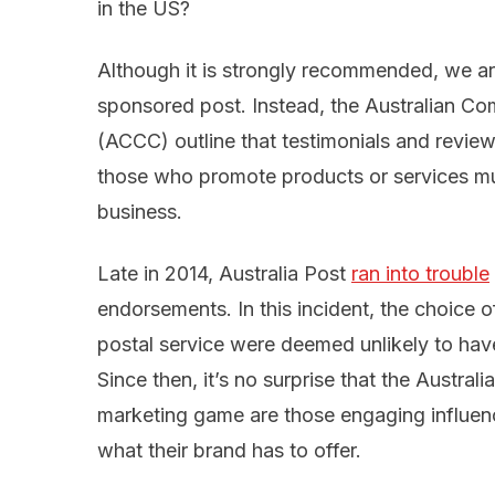
in the US?
Although it is strongly recommended, we ar
sponsored post. Instead, the Australian 
(ACCC) outline that testimonials and revie
those who promote products or services mu
business.
Late in 2014, Australia Post
ran into trouble
endorsements. In this incident, the choice 
postal service were deemed unlikely to hav
Since then, it’s no surprise that the Austral
marketing game are those engaging influenc
what their brand has to offer.