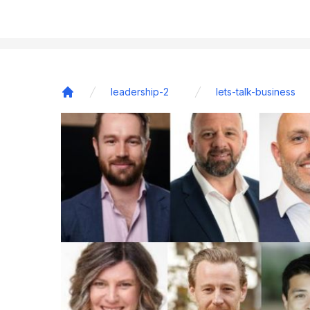
leadership-2
lets-talk-business
Home