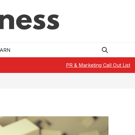
EARN
PR & Marketing Call Out List