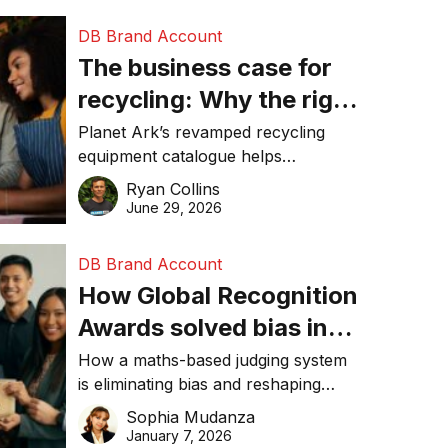
DB Brand Account
The business case for
recycling: Why the right
equipment matters
Planet Ark’s revamped recycling
equipment catalogue helps
businesses reduce waste, lower
Ryan Collins
costs, improve recycling
June 29, 2026
performance, and achieve
sustainability goals efficiently.
DB Brand Account
How Global Recognition
Awards solved bias in
business recognition
How a maths-based judging system
is eliminating bias and reshaping
trust in global business awards.
Sophia Mudanza
January 7, 2026