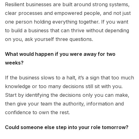
Resilient businesses are built around strong systems,
clear processes and empowered people, and not just
one person holding everything together. If you want
to build a business that can thrive without depending
on you, ask yourself three questions.
What would happen if you were away for two
weeks?
If the business slows to a halt, it’s a sign that too much
knowledge or too many decisions still sit with you.
Start by identifying the decisions only you can make,
then give your team the authority, information and
confidence to own the rest.
Could someone else step into your role tomorrow?