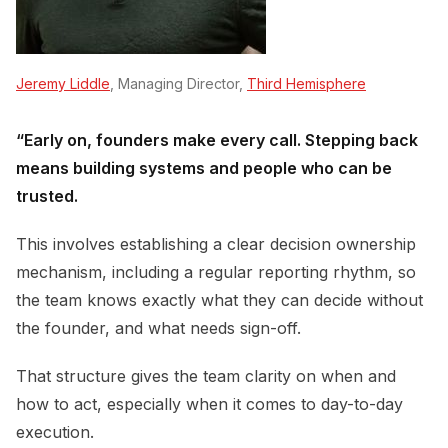
Jeremy Liddle
, Managing Director,
Third Hemisphere
“Early on, founders make every call. Stepping back
means building systems and people who can be
trusted.
This involves establishing a clear decision ownership
mechanism, including a regular reporting rhythm, so
the team knows exactly what they can decide without
the founder, and what needs sign-off.
That structure gives the team clarity on when and
how to act, especially when it comes to day-to-day
execution.