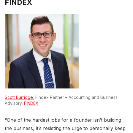
FINDEX
Scott Burridge
, Findex Partner – Accounting and Business
Advisory,
FINDEX
“One of the hardest jobs for a founder isn’t building
the business, it’s resisting the urge to personally keep