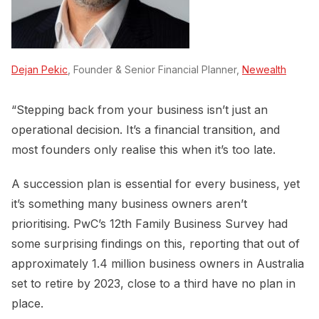
Dejan Pekic
, Founder & Senior Financial Planner,
Newealth
“Stepping back from your business isn’t just an
operational decision. It’s a financial transition, and
most founders only realise this when it’s too late.
A succession plan is essential for every business, yet
it’s something many business owners aren’t
prioritising. PwC’s 12th Family Business Survey had
some surprising findings on this, reporting that out of
approximately 1.4 million business owners in Australia
set to retire by 2023, close to a third have no plan in
place.