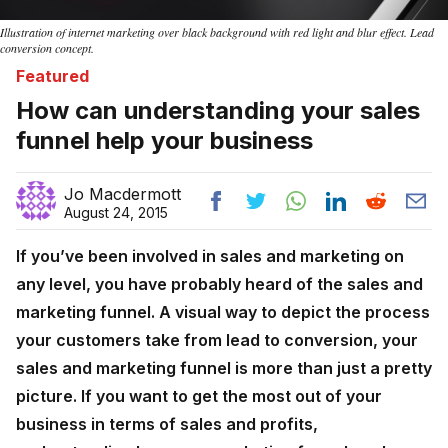
Illustration of internet marketing over black background with red light and blur effect. Lead
conversion concept.
Featured
How can understanding your sales
funnel help your business
Jo Macdermott
August 24, 2015
If you’ve been involved in sales and marketing on
any level, you have probably heard of the sales and
marketing funnel. A visual way to depict the process
your customers take from lead to conversion, your
sales and marketing funnel is more than just a pretty
picture. If you want to get the most out of your
business in terms of sales and profits,