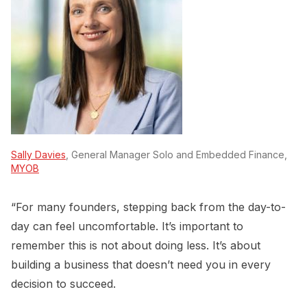
Sally Davies
, General Manager Solo and Embedded Finance,
MYOB
“For many founders, stepping back from the day-to-
day can feel uncomfortable. It’s important to
remember this is not about doing less. It’s about
building a business that doesn’t need you in every
decision to succeed.