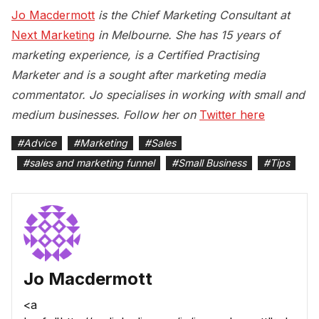
Jo Macdermott
is the Chief Marketing Consultant at
Next Marketing
in Melbourne. She has 15 years of
marketing experience, is a Certified Practising
Marketer and is a sought after marketing media
commentator. Jo specialises in working with small and
medium businesses. Follow her on
Twitter here
#
Advice
#
Marketing
#
Sales
#
sales and marketing funnel
#
Small Business
#
Tips
Jo Macdermott
<a