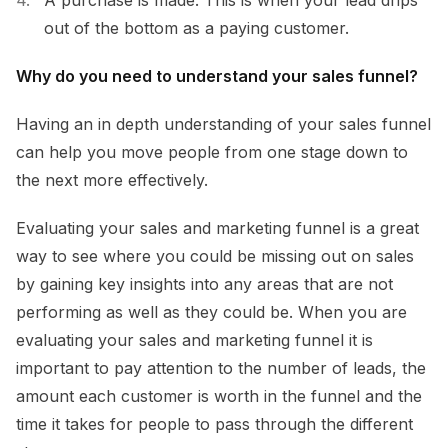
out of the bottom as a paying customer.
Why do you need to understand your sales funnel?
Having an in depth understanding of your sales funnel
can help you move people from one stage down to
the next more effectively.
Evaluating your sales and marketing funnel is a great
way to see where you could be missing out on sales
by gaining key insights into any areas that are not
performing as well as they could be. When you are
evaluating your sales and marketing funnel it is
important to pay attention to the number of leads, the
amount each customer is worth in the funnel and the
time it takes for people to pass through the different