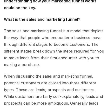
understanding how your marketing funnel works
could be the key.
What is the sales and marketing funnel?
The sales and marketing funnel is a model that depicts
the way that people who encounter a business move
through different stages to become customers. The
different stages break down the steps required for you
to move leads from their first encounter with you to
making a purchase.
When discussing the sales and marketing funnel,
potential customers are divided into three different
types. These are leads, prospects and customers.
While customers are fairly self-explanatory, leads and
prospects can be more ambiguous. Generally leads