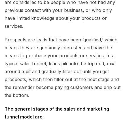
are considered to be people who have not had any
previous contact with your business, or who only
have limited knowledge about your products or
services.
Prospects are leads that have been ‘qualified,’ which
means they are genuinely interested and have the
means to purchase your products or services. In a
typical sales funnel, leads pile into the top end, mix
around a bit and gradually filter out until you get
prospects, which then filter out at the next stage and
the remainder become paying customers and drip out
the bottom.
The general stages of the sales and marketing
funnel model are: