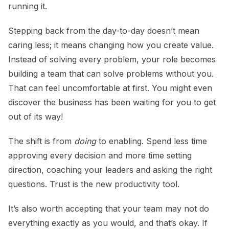
running it.
Stepping back from the day-to-day doesn’t mean
caring less; it means changing how you create value.
Instead of solving every problem, your role becomes
building a team that can solve problems without you.
That can feel uncomfortable at first. You might even
discover the business has been waiting for you to get
out of its way!
The shift is from
doing
to enabling. Spend less time
approving every decision and more time setting
direction, coaching your leaders and asking the right
questions. Trust is the new productivity tool.
It’s also worth accepting that your team may not do
everything exactly as you would, and that’s okay. If