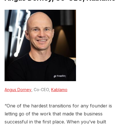
Angus Dorney
, Co-CEO,
Kablamo
“One of the hardest transitions for any founder is
letting go of the work that made the business
successful in the first place. When you’ve built