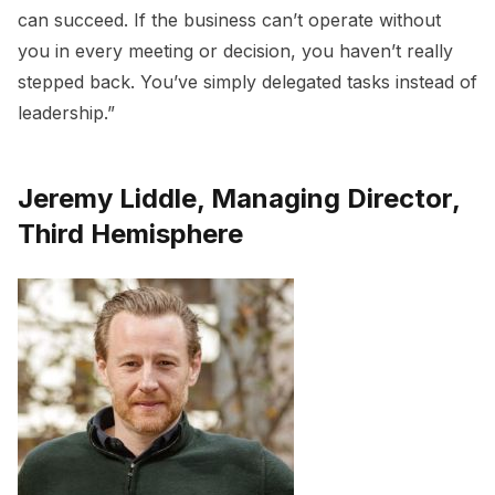
can succeed. If the business can’t operate without
you in every meeting or decision, you haven’t really
stepped back. You’ve simply delegated tasks instead of
leadership.”
Jeremy Liddle, Managing Director,
Third Hemisphere