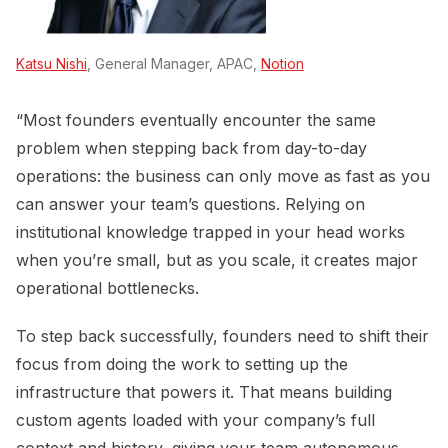
Katsu Nishi
, General Manager, APAC,
Notion
“Most founders eventually encounter the same
problem when stepping back from day-to-day
operations: the business can only move as fast as you
can answer your team’s questions. Relying on
institutional knowledge trapped in your head works
when you’re small, but as you scale, it creates major
operational bottlenecks.
To step back successfully, founders need to shift their
focus from doing the work to setting up the
infrastructure that powers it. That means building
custom agents loaded with your company’s full