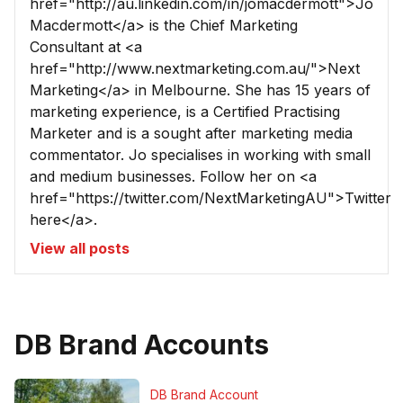
href="http://au.linkedin.com/in/jomacdermott">Jo
Macdermott</a> is the Chief Marketing
Consultant at <a
href="http://www.nextmarketing.com.au/">Next
Marketing</a> in Melbourne. She has 15 years of
marketing experience, is a Certified Practising
Marketer and is a sought after marketing media
commentator. Jo specialises in working with small
and medium businesses. Follow her on <a
href="https://twitter.com/NextMarketingAU">Twitter
here</a>.
View all posts
DB Brand Accounts
DB Brand Account