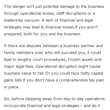
The danger isn’t just potential damage to the business
through operational losses, staff disruptions or a
leadership vacuum. A lack of financial and legal
strategies may lead to financial losses if you aren’t
prepared, both for you and the business.
If there are disputes between a business partner and
family members over who will succeed you, it could
lead to lengthy court procedures, frozen assets and
major legal fees. Operational disruption might cause
business value to fall. Or you could face hefty capital
gains bills if you don’t have a comprehensive tax plan
in place.
So, before stepping away from day-to-day operations,
incorporate financial and legal strategies – and do it