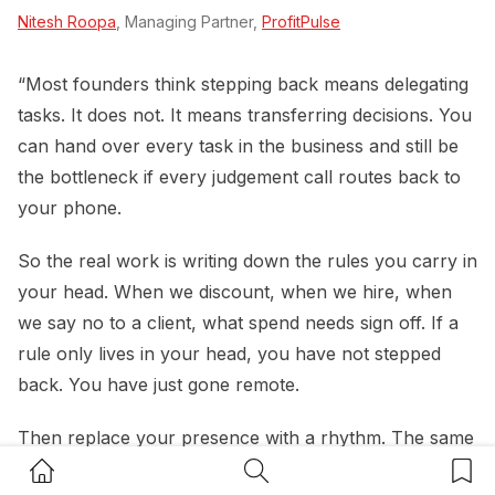
Nitesh Roopa
, Managing Partner,
ProfitPulse
“Most founders think stepping back means delegating
tasks. It does not. It means transferring decisions. You
can hand over every task in the business and still be
the bottleneck if every judgement call routes back to
your phone.
So the real work is writing down the rules you carry in
your head. When we discount, when we hire, when
we say no to a client, what spend needs sign off. If a
rule only lives in your head, you have not stepped
back. You have just gone remote.
Then replace your presence with a rhythm. The same
Home Button
Search Button
Bookm
small set of numbers, reviewed the same way at the