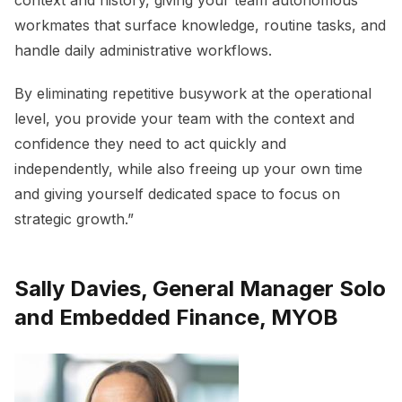
context and history, giving your team autonomous
workmates that surface knowledge, routine tasks, and
handle daily administrative workflows.
By eliminating repetitive busywork at the operational
level, you provide your team with the context and
confidence they need to act quickly and
independently, while also freeing up your own time
and giving yourself dedicated space to focus on
strategic growth.”
Sally Davies, General Manager Solo
and Embedded Finance, MYOB