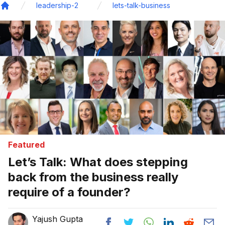
leadership-2
lets-talk-business
Home
Featured
Let’s Talk: What does stepping
back from the business really
require of a founder?
Yajush Gupta