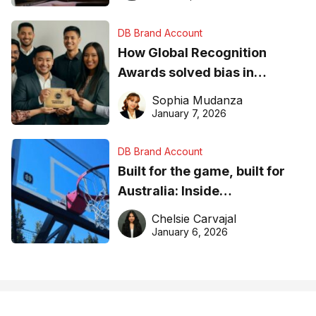
DB Brand Account
How Global Recognition
Awards solved bias in
business recognition
Sophia Mudanza
January 7, 2026
DB Brand Account
Built for the game, built for
Australia: Inside
DreamHoops’ craft of
Chelsie Carvajal
basketball excellence
January 6, 2026