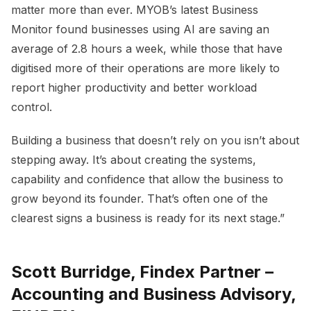
matter more than ever. MYOB’s latest Business
Monitor found businesses using AI are saving an
average of 2.8 hours a week, while those that have
digitised more of their operations are more likely to
report higher productivity and better workload
control.
Building a business that doesn’t rely on you isn’t about
stepping away. It’s about creating the systems,
capability and confidence that allow the business to
grow beyond its founder. That’s often one of the
clearest signs a business is ready for its next stage.”
Scott Burridge, Findex Partner –
Accounting and Business Advisory,