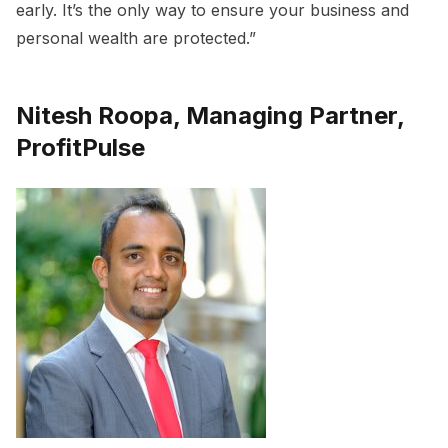
early. It’s the only way to ensure your business and
personal wealth are protected.”
Nitesh Roopa, Managing Partner,
ProfitPulse