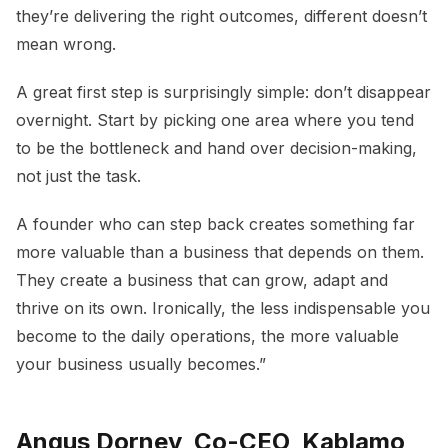
they’re delivering the right outcomes, different doesn’t
mean wrong.
A great first step is surprisingly simple: don’t disappear
overnight. Start by picking one area where you tend
to be the bottleneck and hand over decision-making,
not just the task.
A founder who can step back creates something far
more valuable than a business that depends on them.
They create a business that can grow, adapt and
thrive on its own. Ironically, the less indispensable you
become to the daily operations, the more valuable
your business usually becomes.”
Angus Dorney, Co-CEO, Kablamo