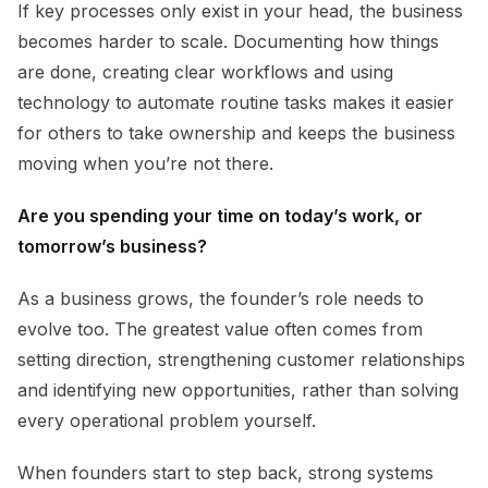
If key processes only exist in your head, the business
becomes harder to scale. Documenting how things
are done, creating clear workflows and using
technology to automate routine tasks makes it easier
for others to take ownership and keeps the business
moving when you’re not there.
Are you spending your time on today’s work, or
tomorrow’s business?
As a business grows, the founder’s role needs to
evolve too. The greatest value often comes from
setting direction, strengthening customer relationships
and identifying new opportunities, rather than solving
every operational problem yourself.
When founders start to step back, strong systems