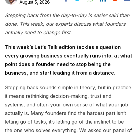
August 5, 2026
Stepping back from the day-to-day is easier said than
done. This week, our experts discuss what founders
actually need to change first.
This week’s Let’s Talk edition tackles a question
every growing business eventually runs into, at what
point does a founder need to stop being the
business, and start leading it from a distance.
Stepping back sounds simple in theory, but in practice
it means rethinking decision-making, trust and
systems, and often your own sense of what your job
actually is. Many founders find the hardest part isn’t
letting go of tasks, it’s letting go of the instinct to be
the one who solves everything. We asked our panel of