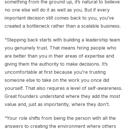
something from the ground up, it’s natural to believe
no one else will do it as well as you. But if every
important decision still comes back to you, you’ve
created a bottleneck rather than a scalable business.
“Stepping back starts with building a leadership team
you genuinely trust. That means hiring people who
are better than you in their areas of expertise and
giving them the authority to make decisions. It’s
uncomfortable at first because you’re trusting
someone else to take on the work you once did
yourself. That also requires a level of self-awareness.
Great founders understand where they add the most
value and, just as importantly, where they don’t.
“Your role shifts from being the person with all the
answers to creating the environment where others