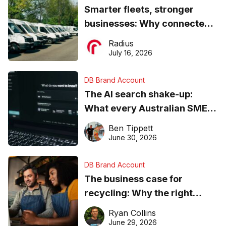
Smarter fleets, stronger
businesses: Why connected
operations matter more than
Radius
ever
July 16, 2026
DB Brand Account
The AI search shake-up:
What every Australian SME
needs to know about getting
Ben Tippett
found online in 2026
June 30, 2026
DB Brand Account
The business case for
recycling: Why the right
equipment matters
Ryan Collins
June 29, 2026