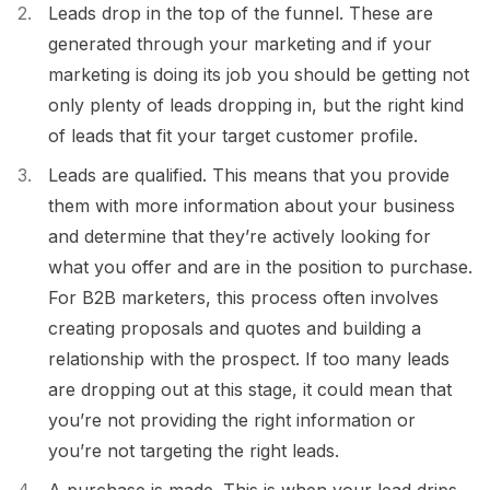
Leads drop in the top of the funnel. These are
generated through your marketing and if your
marketing is doing its job you should be getting not
only plenty of leads dropping in, but the right kind
of leads that fit your target customer profile.
Leads are qualified. This means that you provide
them with more information about your business
and determine that they’re actively looking for
what you offer and are in the position to purchase.
For B2B marketers, this process often involves
creating proposals and quotes and building a
relationship with the prospect. If too many leads
are dropping out at this stage, it could mean that
you’re not providing the right information or
you’re not targeting the right leads.
A purchase is made. This is when your lead drips