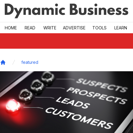
Skip to main
HOME
READ
WRITE
ADVERTISE
TOOLS
LEARN
featured
Home