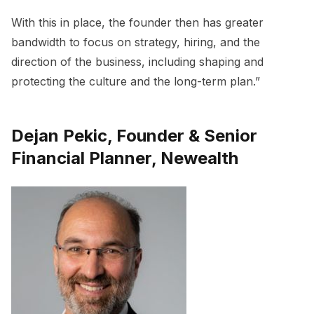
With this in place, the founder then has greater
bandwidth to focus on strategy, hiring, and the
direction of the business, including shaping and
protecting the culture and the long-term plan.”
Dejan Pekic, Founder & Senior
Financial Planner, Newealth