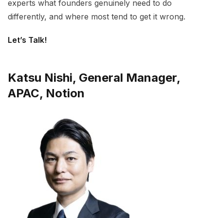
experts what founders genuinely need to do
differently, and where most tend to get it wrong.
Let’s Talk!
Katsu Nishi, General Manager,
APAC, Notion