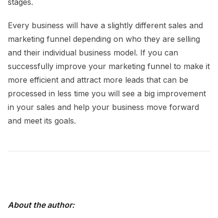
stages.
Every business will have a slightly different sales and
marketing funnel depending on who they are selling
and their individual business model. If you can
successfully improve your marketing funnel to make it
more efficient and attract more leads that can be
processed in less time you will see a big improvement
in your sales and help your business move forward
and meet its goals.
About the author: