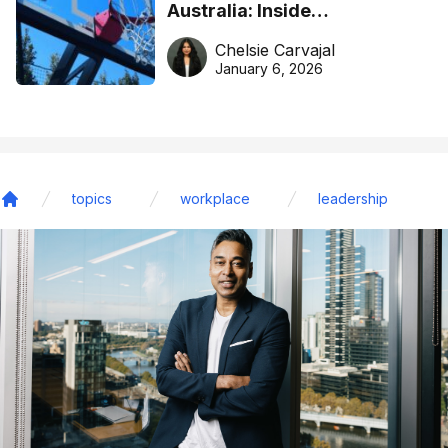
Australia: Inside
DreamHoops’ craft of
Chelsie Carvajal
basketball excellence
January 6, 2026
topics
workplace
leadership
Home