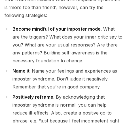
is ‘more foe than friend’, however, can try the
following strategies:
Become mindful of your imposter mode.
What
are the triggers? What does your inner critic say to
you? What are your usual responses? Are there
any patterns? Building self-awareness is the
necessary foundation to change.
Name it.
Name your feelings and experiences as
imposter syndrome. Don’t judge it negatively.
Remember that you’re in good company.
Positively reframe.
By acknowledging that
imposter syndrome is normal, you can help
reduce ill-effects. Also, create a positive go-to
phrase: e.g. “just because I feel incompetent right