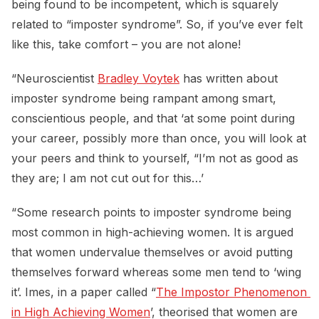
being found to be incompetent, which is squarely
related to “imposter syndrome”. So, if you’ve ever felt
like this, take comfort – you are not alone!
“Neuroscientist
Bradley Voytek
has written about
imposter syndrome being rampant among smart,
conscientious people, and that ‘at some point during
your career, possibly more than once, you will look at
your peers and think to yourself, “I’m not as good as
they are; I am not cut out for this…’
“Some research points to imposter syndrome being
most common in high-achieving women. It is argued
that women undervalue themselves or avoid putting
themselves forward whereas some men tend to ‘wing
it’. Imes, in a paper called “
The Impostor Phenomenon 
in High Achieving Women
’, theorised that women are