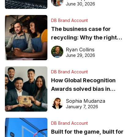
found online in 2026
June 30, 2026
DB Brand Account
The business case for
recycling: Why the right
equipment matters
Ryan Collins
June 29, 2026
DB Brand Account
How Global Recognition
Awards solved bias in
business recognition
Sophia Mudanza
January 7, 2026
DB Brand Account
Built for the game, built for