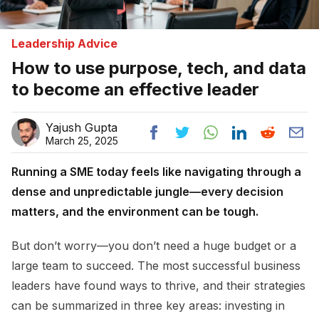
Leadership Advice
How to use purpose, tech, and data
to become an effective leader
Yajush Gupta
March 25, 2025
Running a SME today feels like navigating through a
dense and unpredictable jungle—every decision
matters, and the environment can be tough.
But don’t worry—you don’t need a huge budget or a
large team to succeed. The most successful business
leaders have found ways to thrive, and their strategies
can be summarized in three key areas: investing in