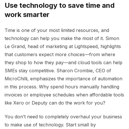
Use technology to save time and
work smarter
Time is one of your most limited resources, and
technology can help you make the most of it. Simon
Le Grand, head of marketing at Lightspeed, highlights
that customers expect more choices—from where
they shop to how they pay—and cloud tools can help
SMEs stay competitive. Sharon Crombie, CEO of
MicroChilli, emphasizes the importance of automation
in this process. Why spend hours manually handling
invoices or employee schedules when affordable tools
like Xero or Deputy can do the work for you?
You don’t need to completely overhaul your business
to make use of technology. Start small by