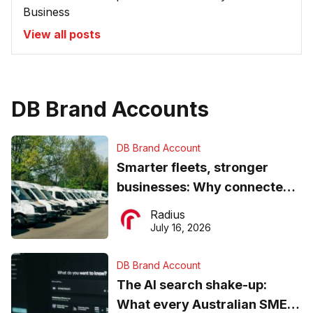
Business
View all posts
DB Brand Accounts
DB Brand Account
Smarter fleets, stronger
businesses: Why connected
operations matter more than
Radius
ever
July 16, 2026
DB Brand Account
The AI search shake-up:
What every Australian SME