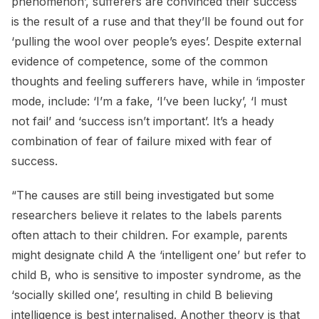
phenomenon’, sufferers are convinced their success
is the result of a ruse and that they’ll be found out for
‘pulling the wool over people’s eyes’. Despite external
evidence of competence, some of the common
thoughts and feeling sufferers have, while in ‘imposter
mode, include: ‘I’m a fake, ‘I’ve been lucky’, ‘I must
not fail’ and ‘success isn’t important’. It’s a heady
combination of fear of failure mixed with fear of
success.
“The causes are still being investigated but some
researchers believe it relates to the labels parents
often attach to their children. For example, parents
might designate child A the ‘intelligent one’ but refer to
child B, who is sensitive to imposter syndrome, as the
‘socially skilled one’, resulting in child B believing
intelligence is best internalised. Another theory is that