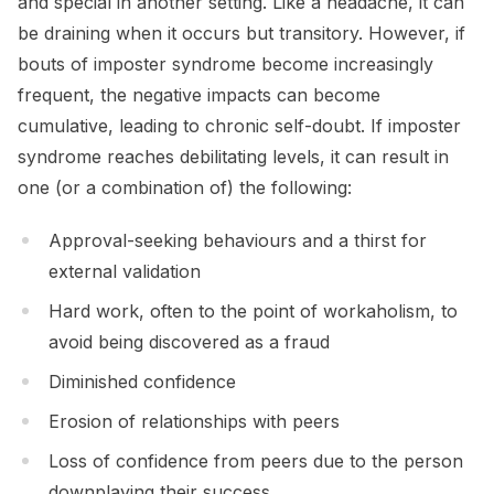
and special in another setting. Like a headache, it can
be draining when it occurs but transitory. However, if
bouts of imposter syndrome become increasingly
frequent, the negative impacts can become
cumulative, leading to chronic self-doubt. If imposter
syndrome reaches debilitating levels, it can result in
one (or a combination of) the following:
Approval-seeking behaviours and a thirst for
external validation
Hard work, often to the point of workaholism, to
avoid being discovered as a fraud
Diminished confidence
Erosion of relationships with peers
Loss of confidence from peers due to the person
downplaying their success