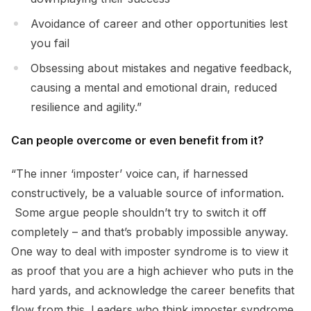
Avoidance of career and other opportunities lest
you fail
Obsessing about mistakes and negative feedback,
causing a mental and emotional drain, reduced
resilience and agility.”
Can people overcome or even benefit from it?
“The inner ‘imposter’ voice can, if harnessed
constructively, be a valuable source of information.
Some argue people shouldn’t try to switch it off
completely – and that’s probably impossible anyway.
One way to deal with imposter syndrome is to view it
as proof that you are a high achiever who puts in the
hard yards, and acknowledge the career benefits that
flow from this. Leaders who think imposter syndrome