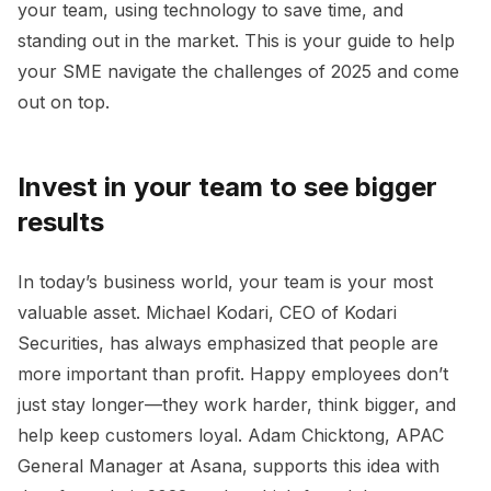
your team, using technology to save time, and
standing out in the market. This is your guide to help
your SME navigate the challenges of 2025 and come
out on top.
Invest in your team to see bigger
results
In today’s business world, your team is your most
valuable asset. Michael Kodari, CEO of Kodari
Securities, has always emphasized that people are
more important than profit. Happy employees don’t
just stay longer—they work harder, think bigger, and
help keep customers loyal. Adam Chicktong, APAC
General Manager at Asana, supports this idea with