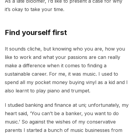
As a late bloomer, I’d like to present a case for why
it’s okay to take your time.
Find yourself first
It sounds cliche, but knowing who you are, how you
like to work and what your passions are can really
make a difference when it comes to finding a
sustainable career. For me, it was music. I used to
spend all my pocket money buying vinyl as a kid and I
also learnt to play piano and trumpet.
I studied banking and finance at uni; unfortunately, my
heart said, ‘You can’t be a banker, you want to do
music.’ So against the wishes of my conservative
parents I started a bunch of music businesses from