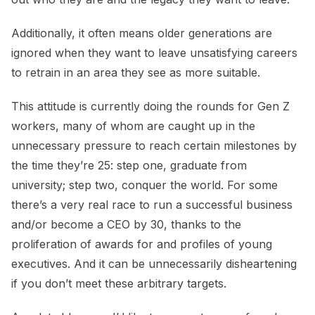
Additionally, it often means older generations are
ignored when they want to leave unsatisfying careers
to retrain in an area they see as more suitable.
This attitude is currently doing the rounds for Gen Z
workers, many of whom are caught up in the
unnecessary pressure to reach certain milestones by
the time they’re 25: step one, graduate from
university; step two, conquer the world. For some
there’s a very real race to run a successful business
and/or become a CEO by 30, thanks to the
proliferation of awards for and profiles of young
executives. And it can be unnecessarily disheartening
if you don’t meet these arbitrary targets.