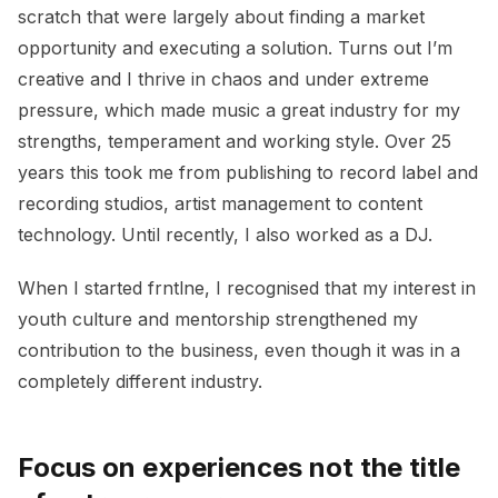
scratch that were largely about finding a market
opportunity and executing a solution. Turns out I’m
creative and I thrive in chaos and under extreme
pressure, which made music a great industry for my
strengths, temperament and working style. Over 25
years this took me from publishing to record label and
recording studios, artist management to content
technology. Until recently, I also worked as a DJ.
When I started frntlne, I recognised that my interest in
youth culture and mentorship strengthened my
contribution to the business, even though it was in a
completely different industry.
Focus on experiences not the title