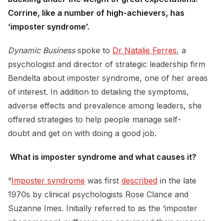
Corrine, like a number of high-achievers, has
‘imposter syndrome’.
Dynamic Business
spoke to
Dr Natalie Ferres
, a
psychologist and director of strategic leadership firm
Bendelta about imposter syndrome, one of her areas
of interest. In addition to detailing the symptoms,
adverse effects and prevalence among leaders, she
offered strategies to help people manage self-
doubt and get on with doing a good job.
What is imposter syndrome and what causes it?
“
Imposter syndrome
was first
described
in the late
1970s by clinical psychologists Rose Clance and
Suzanne Imes. Initially referred to as the ‘imposter