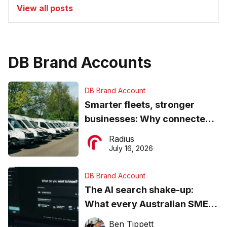
View all posts
DB Brand Accounts
DB Brand Account
Smarter fleets, stronger
businesses: Why connected
operations matter more than
Radius
ever
July 16, 2026
DB Brand Account
The AI search shake-up:
What every Australian SME
needs to know about getting
Ben Tippett