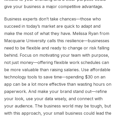
give your business a major competitive advantage.
Business experts don’t take chances—those who
succeed in today’s market are quick to adapt and
make the most of what they have. Melissa Ryan from
Macquarie University calls this resilience—businesses
need to be flexible and ready to change or risk falling
behind. Focus on motivating your team with purpose,
not just money—offering flexible work schedules can
be more valuable than raising salaries. Use affordable
technology tools to save time—spending $30 on an
app can be a lot more effective than wasting hours on
paperwork. And make your brand stand out—refine
your look, use your data wisely, and connect with
your audience. The business world may be tough, but
with this approach, your small business could lead the