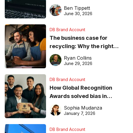
needs to know about getting
Ben Tippett
found online in 2026
June 30, 2026
DB Brand Account
The business case for
recycling: Why the right
equipment matters
Ryan Collins
June 29, 2026
DB Brand Account
How Global Recognition
Awards solved bias in
business recognition
Sophia Mudanza
January 7, 2026
DB Brand Account