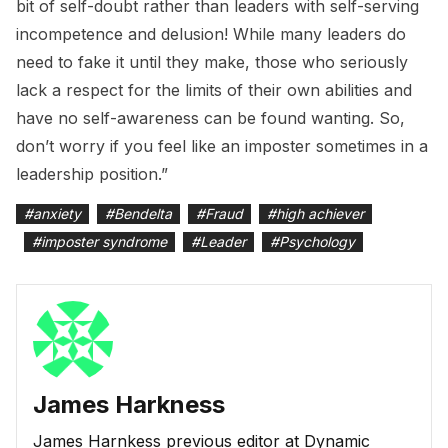
bit of self-doubt rather than leaders with self-serving
incompetence and delusion! While many leaders do
need to fake it until they make, those who seriously
lack a respect for the limits of their own abilities and
have no self-awareness can be found wanting. So,
don’t worry if you feel like an imposter sometimes in a
leadership position.”
#
anxiety
#
Bendelta
#
Fraud
#
high achiever
#
imposter syndrome
#
Leader
#
Psychology
James Harkness
James Harnkess previous editor at Dynamic