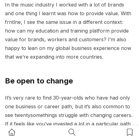
In the music industry I worked with a lot of brands
and one thing I learnt was how to provide value. With
frntlne, I see the same issue in a different context:
how can my education and training platform provide
value for brands, workers and customers? I’m also
happy to lean on my global business experience now
that we’re expanding into more countries.
Be open to change
It’s very rare to find 30-year-olds who have had only
one business or career path, but it’s also common to
see twentysomethings struggle with changing careers.
If it feels like you’ve invested a lot in a particular path
Home Button
Search Button
Bookm
but turns out you want out, do not be afraid of