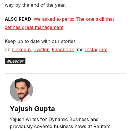
way by the end of the year.
ALSO READ:
We asked experts: The one skill that 
defines great management
Keep up to date with our stories
on
LinkedIn
,
Twitter
,
Facebook
and
Instagram
.
#
Leader
Yajush Gupta
Yajush writes for Dynamic Business and
previously covered business news at Reuters.