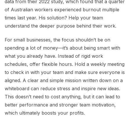
data from their 2022 study, which found that a quarter
of Australian workers experienced burnout multiple
times last year. His solution? Help your team
understand the deeper purpose behind their work.
For small businesses, the focus shouldn’t be on
spending a lot of money—it’s about being smart with
what you already have. Instead of rigid work
schedules, offer flexible hours. Hold a weekly meeting
to check in with your team and make sure everyone is
aligned. A clear and simple mission written down on a
whiteboard can reduce stress and inspire new ideas.
This doesn’t need to cost anything, but it can lead to
better performance and stronger team motivation,
which ultimately boosts your profits.