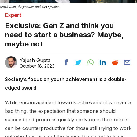
Mark John, the founder and CEO frntlne
Expert
Exclusive: Gen Z and think you
need to start a business? Maybe,
maybe not
Yajush Gupta
October 18, 2023
Society’s focus on youth achievement is a double-
edged sword.
While encouragement towards achievement is never a
bad thing, the expectation that someone should
succeed and progress quickly early on in their career
can be counterproductive for those still trying to work
out who they are and the legacy they want to leave.