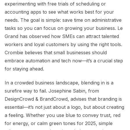
experimenting with free trials of scheduling or
accounting apps to see what works best for your
needs. The goal is simple: save time on administrative
tasks so you can focus on growing your business. Le
Grand has observed how SMEs can attract talented
workers and loyal customers by using the right tools.
Crombie believes that small businesses should
embrace automation and tech now—it’s a crucial step
for staying ahead.
In a crowded business landscape, blending in is a
surefire way to fail. Josephine Sabin, from
DesignCrowd & BrandCrowd, advises that branding is
essential—it’s not just about a logo, but about creating
a feeling. Whether you use blue to convey trust, red
for energy, or calm green tones for 2025, simple