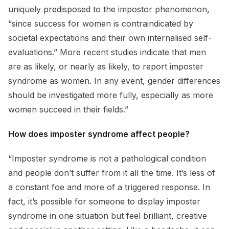
uniquely predisposed to the impostor phenomenon,
“since success for women is contraindicated by
societal expectations and their own internalised self-
evaluations.” More recent studies indicate that men
are as likely, or nearly as likely, to report imposter
syndrome as women. In any event, gender differences
should be investigated more fully, especially as more
women succeed in their fields.”
How does imposter syndrome affect people?
“Imposter syndrome is not a pathological condition
and people don’t suffer from it all the time. It’s less of
a constant foe and more of a triggered response. In
fact, it’s possible for someone to display imposter
syndrome in one situation but feel brilliant, creative