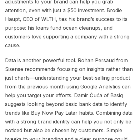
adjustments to your brand can help you grab
attention, even with just a $50 investment. Brodie
Haupt, CEO of WLTH, ties his brand’s success to its
purpose: his loans fund ocean cleanups, and
customers love supporting a company with a strong
cause.
Data is another powerful tool. Rohan Persaud from
Sisense recommends focusing on insights rather than
just charts—understanding your best-selling product
from the previous month using Google Analytics can
help you target your efforts. Damir Ćuća of Basiq
suggests looking beyond basic bank data to identify
trends like Buy Now Pay Later habits. Combining data
with a strong brand identity can help you not only be
noticed but also be chosen by customers. Simple
tweaks to your branding and a clear purpose could