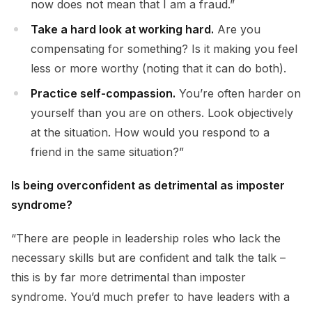
now does not mean that I am a fraud.”
Take a hard look at working hard.
Are you
compensating for something? Is it making you feel
less or more worthy (noting that it can do both).
Practice self-compassion.
You’re often harder on
yourself than you are on others. Look objectively
at the situation. How would you respond to a
friend in the same situation?”
Is being overconfident as detrimental as imposter
syndrome?
“There are people in leadership roles who lack the
necessary skills but are confident and talk the talk –
this is by far more detrimental than imposter
syndrome. You’d much prefer to have leaders with a