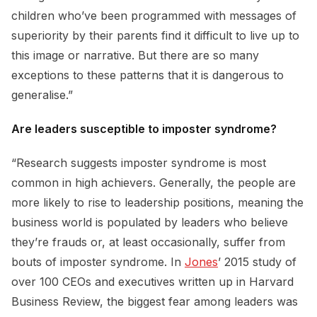
children who’ve been programmed with messages of
superiority by their parents find it difficult to live up to
this image or narrative. But there are so many
exceptions to these patterns that it is dangerous to
generalise.”
Are leaders susceptible to imposter syndrome?
“Research suggests imposter syndrome is most
common in high achievers. Generally, the people are
more likely to rise to leadership positions, meaning the
business world is populated by leaders who believe
they’re frauds or, at least occasionally, suffer from
bouts of imposter syndrome. In
Jones
’ 2015 study of
over 100 CEOs and executives written up in Harvard
Business Review, the biggest fear among leaders was