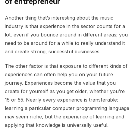
of entrepreneur
Another thing that’s interesting about the music
industry is that experience in the sector counts for a
lot, even if you bounce around in different areas; you
need to be around for a while to really understand it
and create strong, successful businesses.
The other factor is that exposure to different kinds of
experiences can often help you on your future
journey. Experiences become the value that you
create for yourself as you get older, whether you’re
15 or 55. Nearly every experience is transferable:
learning a particular computer programming language
may seem niche, but the experience of learning and
applying that knowledge is universally useful.