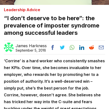
Leadership Advice
“I don’t deserve to be here”: the
prevalence of imposter syndrome
among successful leaders
James Harkness
September 5, 2016
‘Corrine’ is a hard worker who consistently smashes
her KPIs. Over time, she becomes invaluable to her
employer, who rewards her by promoting her to a
position of authority. It’s a well-deserved win –
simply put, she’s the best person for the job.
Corrine, however, doesn’t agree. She believes she
has tricked her way into the C-suite and fears
buckling under the weight of great expectations.