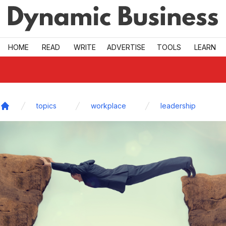
Skip to main
HOME
READ
WRITE
ADVERTISE
TOOLS
LEARN
topics
workplace
leadership
Home