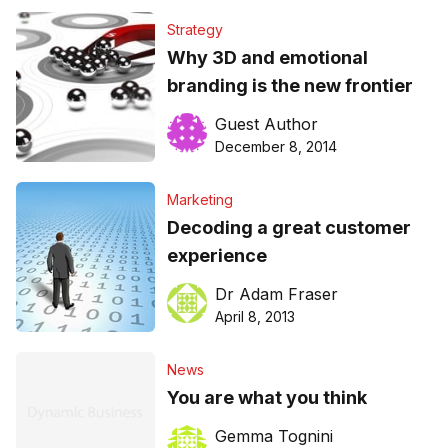
Strategy
Why 3D and emotional
branding is the new frontier
Guest Author
December 8, 2014
Marketing
Decoding a great customer
experience
Dr Adam Fraser
April 8, 2013
News
You are what you think
Gemma Tognini