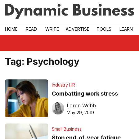
Skip to main
HOME
READ
WRITE
ADVERTISE
TOOLS
LEARN
Tag:
Psychology
Industry HR
Combatting work stress
Loren Webb
May 29, 2019
Small Business
Stop end-of-year fatigue