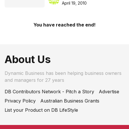
April 19, 2010
You have reached the end!
About Us
Dynamic Business has been helping business owners
and managers for 27 years
DB Contributors Network - Pitch a Story
Advertise
Privacy Policy
Australian Business Grants
List your Product on DB LifeStyle