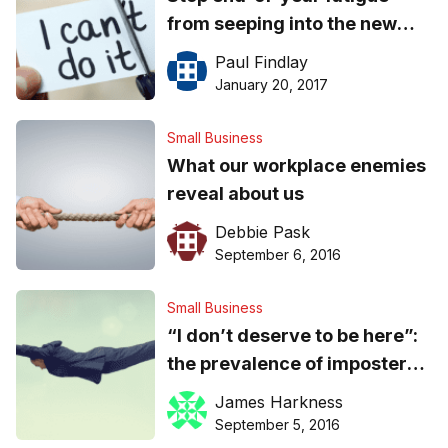
from seeping into the new
year: boost staff optimism
Paul Findlay
and resilience
January 20, 2017
Small Business
What our workplace enemies
reveal about us
Debbie Pask
September 6, 2016
Small Business
“I don’t deserve to be here”:
the prevalence of imposter
syndrome among successful
James Harkness
leaders
September 5, 2016