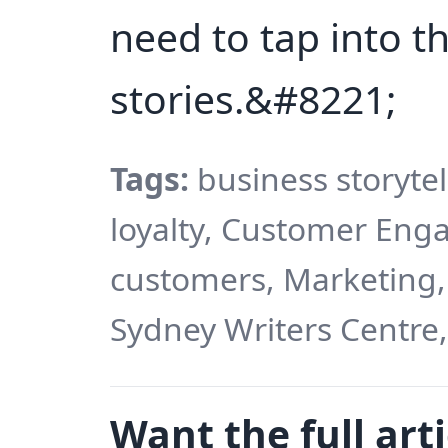
need to tap into t
stories.&#8221;
Tags:
business storytel
loyalty, Customer En
customers, Marketing,
Sydney Writers Centre,
Want the full arti