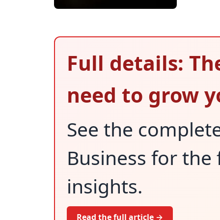
Full details: Th
need to grow y
See the complet
Business for the 
insights.
Read the full article →