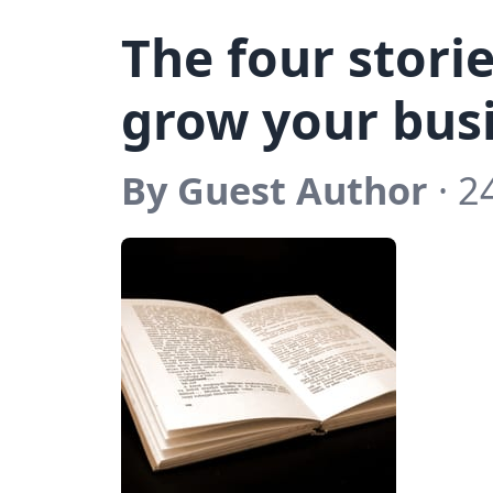
The four stori
grow your bus
By Guest Author
· 2