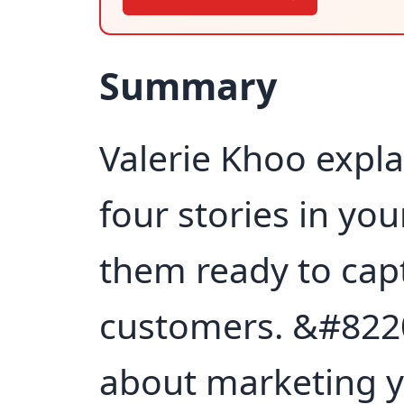
Summary
Valerie Khoo expla
four stories in yo
them ready to capt
customers. &#8220
about marketing y