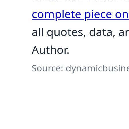
complete piece o
all quotes, data, 
Author.
Source: dynamicbusine