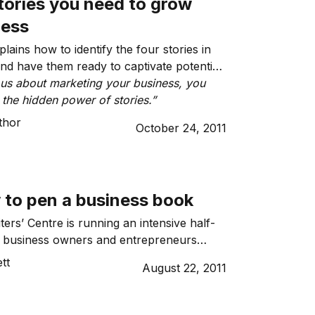
tories you need to grow
ness
lains how to identify the four stories in
nd have them ready to captivate potential
ious about marketing your business, you
 the hidden power of stories.”
thor
October 24, 2011
 to pen a business book
ers’ Centre is running an intensive half-
r business owners and entrepreneurs
e skills to write a business book.
tt
August 22, 2011