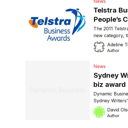
News
Telstra B
People’s 
The 2011 Telstr
new category, 
Telstra Busines
Adeline 
Business Award
Author
News
Sydney Wr
biz award
Dynamic Busine
Sydney Writers
category at the
David Ol
Author