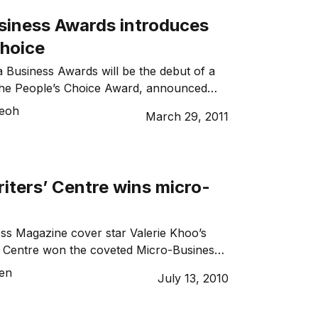
usiness Awards introduces
Choice
a Business Awards will be the debut of a
the People’s Choice Award, announced
s Group managing director and Telstra
Teoh
March 29, 2011
s Ambassador Deena Shiff.
iters’ Centre wins micro-
ss Magazine cover star Valerie Khoo’s
’ Centre won the coveted Micro-Business
 NSW Telstra Business Awards Friday.
sen
July 13, 2010