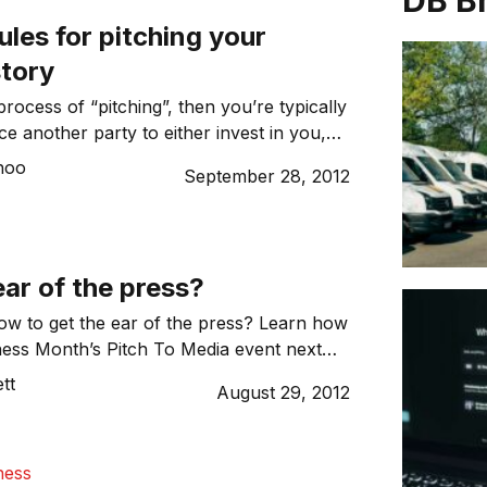
DB B
ules for pitching your
story
 process of “pitching”, then you’re typically
ce another party to either invest in you,
th you or buy from you. So what are some
hoo
September 28, 2012
en telling the story of your business?
ar of the press?
ow to get the ear of the press? Learn how
ess Month’s Pitch To Media event next
ng
Dynamic Business’
own associate editor
tt
August 29, 2012
er.
ness