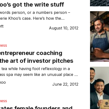
oo’s got the write stuff
 words person, or a numbers person –
alerie Khoo’s case. Here’s how the
ned journalist, turned entrepreneur has
tt
August 10, 2012
le business out of words.
ness
entrepreneur coaching
he art of investor pitches
 tea while having foot reflexology in a
ass spa may seem like an unusual place to
s deal. However, that’s exactly what some
hoo
June 22, 2012
ng at the Dell Women’s Entrepreneur
DWEN) in New Delhi, India this week.
ness
rates female founders and