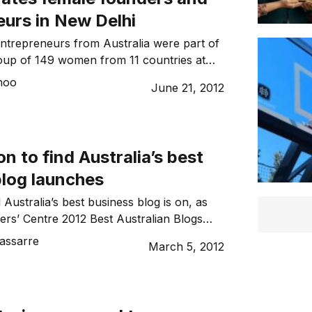
eurs in New Delhi
entrepreneurs from Australia were part of
oup of 149 women from 11 countries at
al Dell Women’s Entrepreneur Network
hoo
June 21, 2012
k, including our woman on the ground
n to find Australia’s best
blog launches
 Australia’s best business blog is on, as
ers’ Centre 2012 Best Australian Blogs
ns this month.
assarre
March 5, 2012