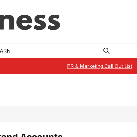
EARN
PR & Marketing Call Out List