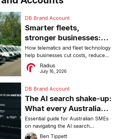
rand Accounts
DB Brand Account
Smarter fleets,
stronger businesses:
Why connected
How telematics and fleet technology
help businesses cut costs, reduce
operations matter more
downtime, improve productivity, and
Radius
than ever
make smarter operational decisions.
July 16, 2026
DB Brand Account
The AI search shake-up:
What every Australian
SME needs to know
Essential guide for Australian SMEs
on navigating the AI search
about getting found
revolution and maintaining online
Ben Tippett
online in 2026