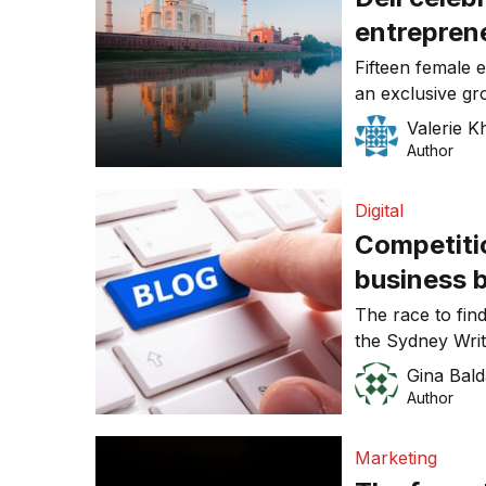
entrepren
Fifteen female 
an exclusive gr
the third annu
Valerie K
Event this wee
Author
Valerie Khoo,
Digital
Competitio
business 
The race to find
the Sydney Writ
Competition ope
Gina Bald
Author
Marketing