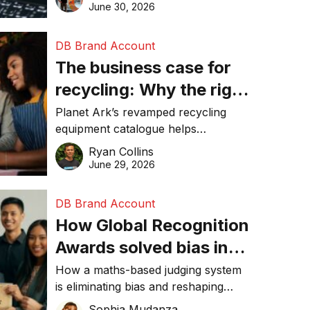
visibility in 2026.
June 30, 2026
DB Brand Account
The business case for
recycling: Why the right
equipment matters
Planet Ark’s revamped recycling
equipment catalogue helps
businesses reduce waste, lower
Ryan Collins
costs, improve recycling
June 29, 2026
performance, and achieve
sustainability goals efficiently.
DB Brand Account
How Global Recognition
Awards solved bias in
business recognition
How a maths-based judging system
is eliminating bias and reshaping
trust in global business awards.
Sophia Mudanza