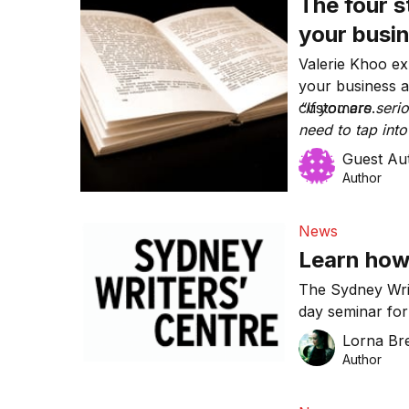
The four s
your busi
Valerie Khoo exp
your business a
customers.
“If you are ser
need to tap into
Guest Au
Author
News
Learn how
The Sydney Writ
day seminar fo
keen to learn th
Lorna Bre
Author