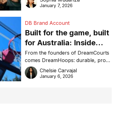
January 7, 2026
DB Brand Account
Built for the game, built
for Australia: Inside
DreamHoops’ craft of
From the founders of DreamCourts
comes DreamHoops: durable, pro-
basketball excellence
grade basketball systems built for
Chelsie Carvajal
the Aussie backyard.
January 6, 2026