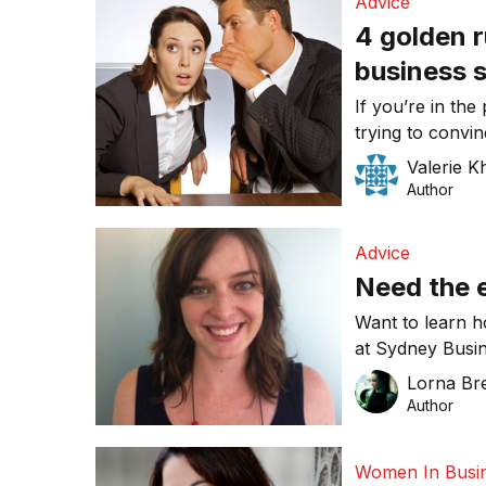
Advice
4 golden r
business 
If you’re in the
trying to convin
do business wi
Valerie K
golden rules wh
Author
Advice
Need the e
Want to learn h
at Sydney Busin
month, featuri
Lorna Bre
Rhiannon Sawy
Author
Women In Busi