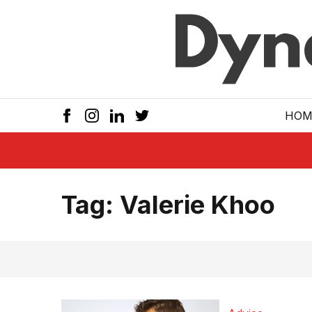
Skip to main
HOM
Tag:
Valerie Khoo