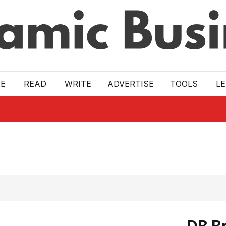
E
READ
WRITE
ADVERTISE
TOOLS
L