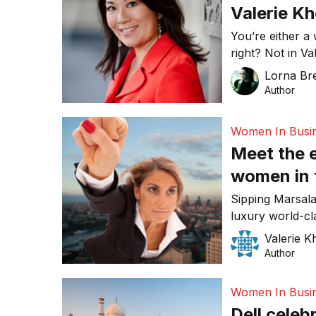
Valerie Kh
You’re either a
right? Not in V
accountant, tur
Lorna Bre
built a profitab
Author
Women In Busi
Meet the 
women in t
Sipping Marsala
luxury world-cl
close a busines
Valerie K
women were doi
Author
Network Event (
Women In Busi
Dell celeb