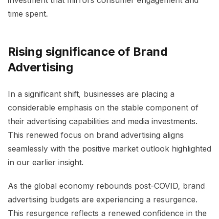
investment that mirrors consumer engagement and
time spent.
Rising significance of Brand
Advertising
In a significant shift, businesses are placing a
considerable emphasis on the stable component of
their advertising capabilities and media investments.
This renewed focus on brand advertising aligns
seamlessly with the positive market outlook highlighted
in our earlier insight.
As the global economy rebounds post-COVID, brand
advertising budgets are experiencing a resurgence.
This resurgence reflects a renewed confidence in the