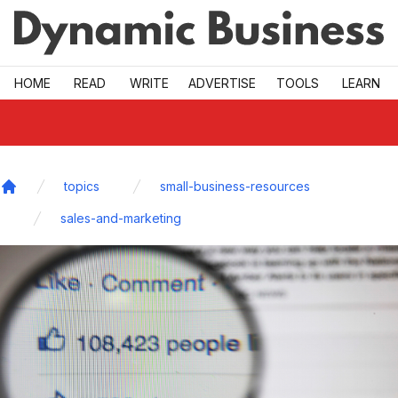
Skip to main
HOME
READ
WRITE
ADVERTISE
TOOLS
LEARN
topics
small-business-resources
Home
sales-and-marketing