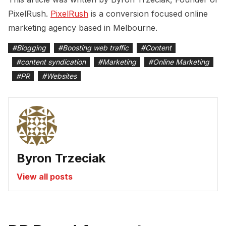
PixelRush.
PixelRush
is a conversion focused online
marketing agency based in Melbourne.
#
Blogging
#
Boosting web traffic
#
Content
#
content syndication
#
Marketing
#
Online Marketing
#
PR
#
Websites
Byron Trzeciak
View all posts