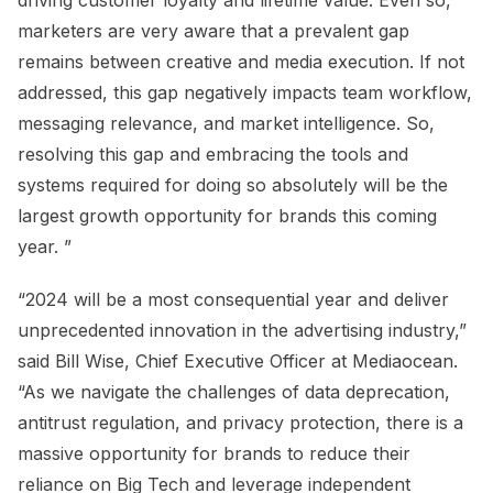
driving customer loyalty and lifetime value. Even so,
marketers are very aware that a prevalent gap
remains between creative and media execution. If not
addressed, this gap negatively impacts team workflow,
messaging relevance, and market intelligence. So,
resolving this gap and embracing the tools and
systems required for doing so absolutely will be the
largest growth opportunity for brands this coming
year. ”
“2024 will be a most consequential year and deliver
unprecedented innovation in the advertising industry,”
said Bill Wise, Chief Executive Officer at Mediaocean.
“As we navigate the challenges of data deprecation,
antitrust regulation, and privacy protection, there is a
massive opportunity for brands to reduce their
reliance on Big Tech and leverage independent