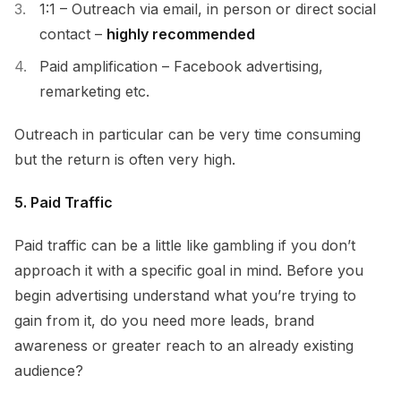
1:1 – Outreach via email, in person or direct social
contact –
highly recommended
Paid amplification – Facebook advertising,
remarketing etc.
Outreach in particular can be very time consuming
but the return is often very high.
5. Paid Traffic
Paid traffic can be a little like gambling if you don’t
approach it with a specific goal in mind. Before you
begin advertising understand what you’re trying to
gain from it, do you need more leads, brand
awareness or greater reach to an already existing
audience?