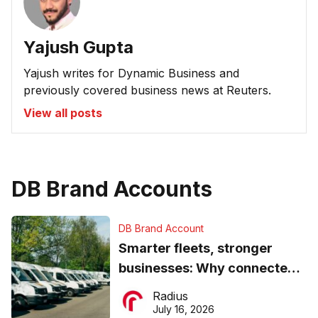
Yajush Gupta
Yajush writes for Dynamic Business and
previously covered business news at Reuters.
View all posts
DB Brand Accounts
DB Brand Account
Smarter fleets, stronger
businesses: Why connected
operations matter more than
Radius
ever
July 16, 2026