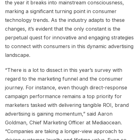
the year it breaks into mainstream consciousness,
marking a significant turning point in consumer
technology trends. As the industry adapts to these
changes, it’s evident that the only constant is the
perpetual quest for innovative and engaging strategies
to connect with consumers in this dynamic advertising
landscape.
“There is a lot to dissect in this year’s survey with
regard to the marketing funnel and the consumer
journey. For instance, even though direct-response
campaign performance remains a top priority for
marketers tasked with delivering tangible ROI, brand
advertising is gaining momentum,” said Aaron
Goldman, Chief Marketing Officer at Mediaocean.
“Companies are taking a longer-view approach to