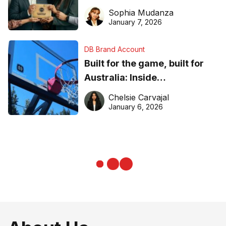
business recognition
Sophia Mudanza
January 7, 2026
DB Brand Account
Built for the game, built for
Australia: Inside
DreamHoops’ craft of
Chelsie Carvajal
basketball excellence
January 6, 2026