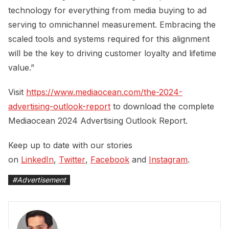
technology for everything from media buying to ad
serving to omnichannel measurement. Embracing the
scaled tools and systems required for this alignment
will be the key to driving customer loyalty and lifetime
value.”
Visit
https://www.mediaocean.com/the-2024-
advertising-outlook-report
to download the complete
Mediaocean 2024 Advertising Outlook Report.
Keep up to date with our stories
on
LinkedIn
,
Twitter
,
Facebook
and
Instagram
.
#
Advertisement