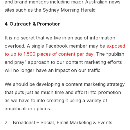
and brand mentions including major Australian news
sites such as the Sydney Morning Herald.
4. Outreach & Promotion
It is no secret that we live in an age of information
overload. A single Facebook member may be
exposed 
to up to 1,500 pieces of content per day
. The “publish
and pray” approach to our content marketing efforts
will no longer have an impact on our traffic.
We should be developing a content marketing strategy
that puts just as much time and effort into promotion
as we have to into creating it using a variety of
amplification options:
Broadcast – Social, Email Marketing & Events