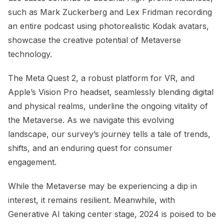
such as Mark Zuckerberg and Lex Fridman recording
an entire podcast using photorealistic Kodak avatars,
showcase the creative potential of Metaverse
technology.
The Meta Quest 2, a robust platform for VR, and
Apple’s Vision Pro headset, seamlessly blending digital
and physical realms, underline the ongoing vitality of
the Metaverse. As we navigate this evolving
landscape, our survey’s journey tells a tale of trends,
shifts, and an enduring quest for consumer
engagement.
While the Metaverse may be experiencing a dip in
interest, it remains resilient. Meanwhile, with
Generative AI taking center stage, 2024 is poised to be