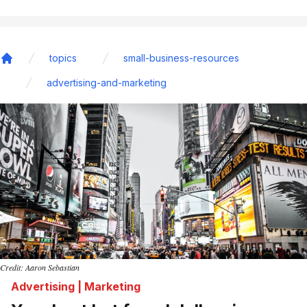
topics
small-business-resources
Home
advertising-and-marketing
Credit: Aaron Sebastian
Advertising | Marketing