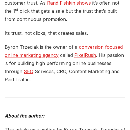
customer trust. As
Rand Fishkin shows
it’s often not
st
the 1
click that gets a sale but the trust that’s built
from continuous promotion.
Its trust, not clicks, that creates sales.
Byron Trzeciak is the owner of a
conversion focused 
online marketing agency
called
PixelRush
. His passion
is for building high performing online businesses
through
SEO
Services, CRO, Content Marketing and
Paid Traffic.
About the author:
This article was written by
Byron Trzeciak, Founder of