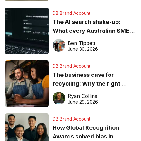
DB Brand Account
The AI search shake-up:
What every Australian SME
needs to know about getting
Ben Tippett
found online in 2026
June 30, 2026
DB Brand Account
The business case for
recycling: Why the right
equipment matters
Ryan Collins
June 29, 2026
DB Brand Account
How Global Recognition
Awards solved bias in