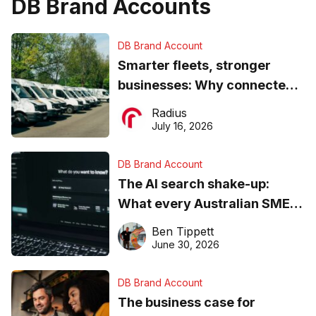
DB Brand Accounts
DB Brand Account
Smarter fleets, stronger
businesses: Why connected
operations matter more than
Radius
ever
July 16, 2026
DB Brand Account
The AI search shake-up:
What every Australian SME
needs to know about getting
Ben Tippett
found online in 2026
June 30, 2026
DB Brand Account
The business case for