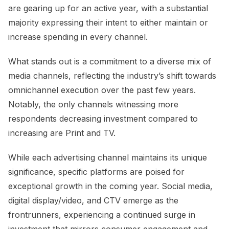
are gearing up for an active year, with a substantial
majority expressing their intent to either maintain or
increase spending in every channel.
What stands out is a commitment to a diverse mix of
media channels, reflecting the industry’s shift towards
omnichannel execution over the past few years.
Notably, the only channels witnessing more
respondents decreasing investment compared to
increasing are Print and TV.
While each advertising channel maintains its unique
significance, specific platforms are poised for
exceptional growth in the coming year. Social media,
digital display/video, and CTV emerge as the
frontrunners, experiencing a continued surge in