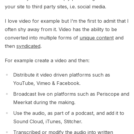
your site to third party sites, i.e. social media.
I love video for example but I’m the first to admit that I
often shy away from it. Video has the ability to be
converted into multiple forms of
unique content
and
then
syndicated
.
For example create a video and then:
Distribute it video driven platforms such as
YouTube, Vimeo & Facebook.
Broadcast live on platforms such as Periscope and
Meerkat during the making.
Use the audio, as part of a podcast, and add it to
Sound Cloud, iTunes, Stitcher.
Transcribed or modify the audio into written