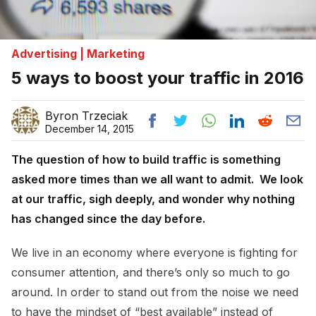
Advertising | Marketing
5 ways to boost your traffic in 2016
Byron Trzeciak
December 14, 2015
The question of how to build traffic is something
asked more times than we all want to admit. We look
at our traffic, sigh deeply, and wonder why nothing
has changed since the day before.
We live in an economy where everyone is fighting for
consumer attention, and there’s only so much to go
around. In order to stand out from the noise we need
to have the mindset of “best available” instead of