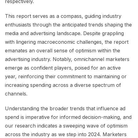
respectively.
This report serves as a compass, guiding industry
enthusiasts through the anticipated trends shaping the
media and advertising landscape. Despite grappling
with lingering macroeconomic challenges, the report
emanates an overall sense of optimism within the
advertising industry. Notably, omnichannel marketers
emerge as confident players, poised for an active
year, reinforcing their commitment to maintaining or
increasing spending across a diverse spectrum of
channels.
Understanding the broader trends that influence ad
spend is imperative for informed decision-making, and
our research indicates a sweeping wave of optimism
across the industry as we step into 2024. Marketers