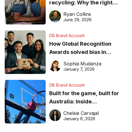
recycling: Why the right
equipment matters
Ryan Collins
June 29, 2026
DB Brand Account
How Global Recognition
Awards solved bias in
business recognition
Sophia Mudanza
January 7, 2026
DB Brand Account
Built for the game, built for
Australia: Inside
DreamHoops’ craft of
Chelsie Carvajal
basketball excellence
January 6, 2026