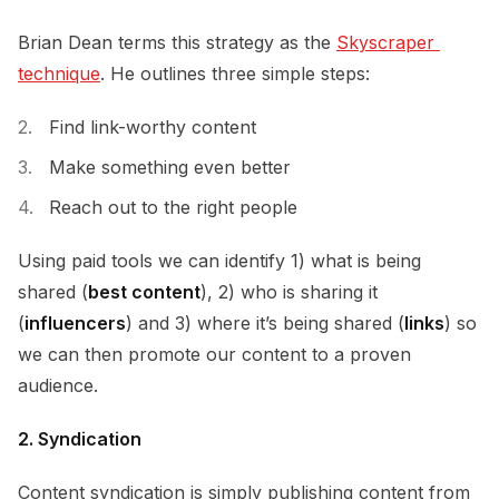
Brian Dean terms this strategy as the
Skyscraper 
technique
. He outlines three simple steps:
Find link-worthy content
Make something even better
Reach out to the right people
Using paid tools we can identify 1) what is being
shared (
best content
), 2) who is sharing it
(
influencers
) and 3) where it’s being shared (
links
) so
we can then promote our content to a proven
audience.
2. Syndication
Content syndication is simply publishing content from