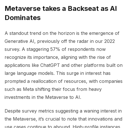
Metaverse takes a Backseat as AI
Dominates
A standout trend on the horizon is the emergence of
Generative AI, previously off the radar in our 2022
survey. A staggering 57% of respondents now
recognize its importance, aligning with the rise of
applications like ChatGPT and other platforms built on
large language models. This surge in interest has
prompted a reallocation of resources, with companies
such as Meta shifting their focus from heavy
investments in the Metaverse to AI.
Despite survey metrics suggesting a waning interest in
the Metaverse, it’s crucial to note that innovations and
use cases continue to abound. High-profile instances,