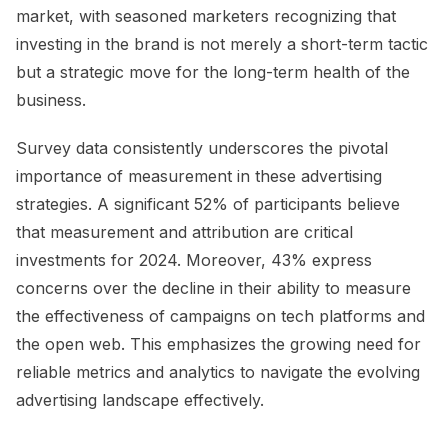
market, with seasoned marketers recognizing that
investing in the brand is not merely a short-term tactic
but a strategic move for the long-term health of the
business.
Survey data consistently underscores the pivotal
importance of measurement in these advertising
strategies. A significant 52% of participants believe
that measurement and attribution are critical
investments for 2024. Moreover, 43% express
concerns over the decline in their ability to measure
the effectiveness of campaigns on tech platforms and
the open web. This emphasizes the growing need for
reliable metrics and analytics to navigate the evolving
advertising landscape effectively.