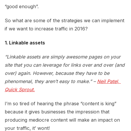
“good enough”.
So what are some of the strategies we can implement
if we want to increase traffic in 2016?
1. Linkable assets
“Linkable assets are simply awesome pages on your
site that you can leverage for links over and over (and
over) again. However, because they have to be
phenomenal, they aren’t easy to make.” –
Neil Patel, 
Quick Sprout.
I’m so tired of hearing the phrase “content is king”
because it gives businesses the impression that
producing mediocre content will make an impact on
your traffic, it’ wont!