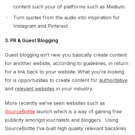
content such your of platforms such as Medium.
Turn quotes from the audio into inspiration for
Instagram and Pinterest
3. PR & Guest Blogging
Guest blogging isn’t new you basically create content
for another website, according to guidelines, in return
for a link back to your website. What you’re looking
for is opportunities to create content for
authoritative
and
relevant websites
in your industry.
More recently we’ve seen websites such as
SourceBottle
launch which is a way of gaining free
publicity amongst journalists and bloggers. Using
SourceBottle I’ve built high quality relevant backlinks