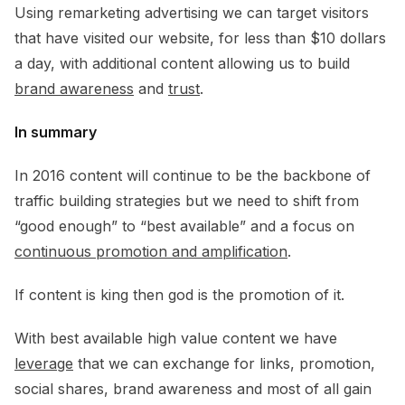
Using remarketing advertising we can target visitors
that have visited our website, for less than $10 dollars
a day, with additional content allowing us to build
brand awareness
and
trust
.
In summary
In 2016 content will continue to be the backbone of
traffic building strategies but we need to shift from
“good enough” to “best available” and a focus on
continuous promotion and amplification
.
If content is king then god is the promotion of it.
With best available high value content we have
leverage
that we can exchange for links, promotion,
social shares, brand awareness and most of all gain