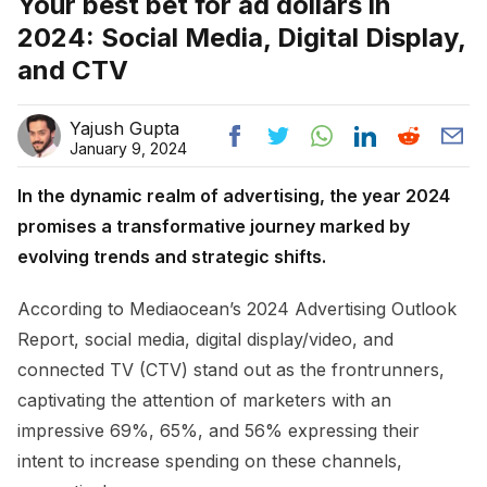
Your best bet for ad dollars in
2024: Social Media, Digital Display,
and CTV
Yajush Gupta
January 9, 2024
In the dynamic realm of advertising, the year 2024
promises a transformative journey marked by
evolving trends and strategic shifts.
According to Mediaocean’s 2024 Advertising Outlook
Report, social media, digital display/video, and
connected TV (CTV) stand out as the frontrunners,
captivating the attention of marketers with an
impressive 69%, 65%, and 56% expressing their
intent to increase spending on these channels,