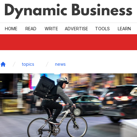
Skip to main
HOME
READ
WRITE
ADVERTISE
TOOLS
LEARN
topics
news
Home