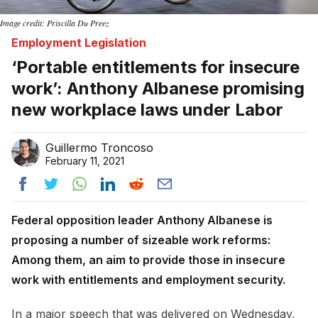
Image credit: Priscilla Du Preez
Employment Legislation
‘Portable entitlements for insecure
work’: Anthony Albanese promising
new workplace laws under Labor
Guillermo Troncoso
February 11, 2021
Federal opposition leader Anthony Albanese is
proposing a number of sizeable work reforms:
Among them, an aim to provide those in insecure
work with entitlements and employment security.
In a major speech that was delivered on Wednesday,