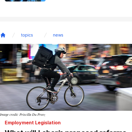
topics
news
Home
Image credit: Priscilla Du Preez
Employment Legislation