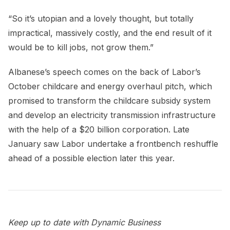
“So it’s utopian and a lovely thought, but totally
impractical, massively costly, and the end result of it
would be to kill jobs, not grow them.”
Albanese’s speech comes on the back of Labor’s
October childcare and energy overhaul pitch, which
promised to transform the childcare subsidy system
and develop an electricity transmission infrastructure
with the help of a $20 billion corporation. Late
January saw Labor undertake a frontbench reshuffle
ahead of a possible election later this year.
Keep up to date with Dynamic Business