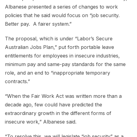
Albanese presented a series of changes to work
policies that he said would focus on “job security.
Better pay. A fairer system.”
The proposal, which is under “Labor’s Secure
Australian Jobs Plan,” put forth portable leave
entitlements for employees in insecure industries,
minimum pay and same-pay standards for the same
role, and an end to “inappropriate temporary
contracts.”
“When the Fair Work Act was written more than a
decade ago, few could have predicted the
extraordinary growth in the different forms of
insecure work,” Albanese said.
“To resolve this, we will legislate “job security” as a