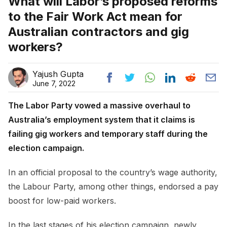
What will Labor’s proposed reforms
to the Fair Work Act mean for
Australian contractors and gig
workers?
Yajush Gupta
June 7, 2022
The Labor Party vowed a massive overhaul to
Australia’s employment system that it claims is
failing gig workers and temporary staff during the
election campaign.
In an official proposal to the country’s wage authority,
the Labour Party, among other things, endorsed a pay
boost for low-paid workers.
In the last stages of his election campaign, newly