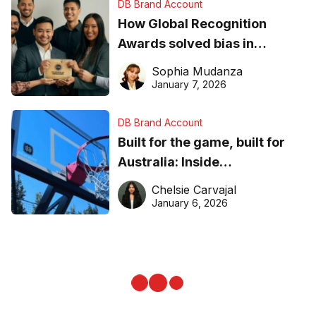
DB Brand Account
How Global Recognition
Awards solved bias in
business recognition
Sophia Mudanza
January 7, 2026
DB Brand Account
Built for the game, built for
Australia: Inside
DreamHoops’ craft of
Chelsie Carvajal
basketball excellence
January 6, 2026