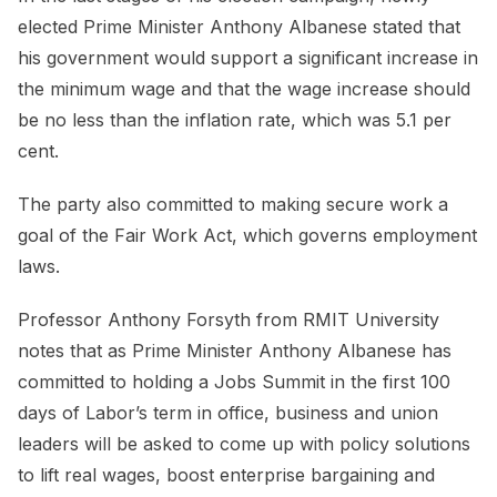
elected Prime Minister Anthony Albanese stated that
his government would support a significant increase in
the minimum wage and that the wage increase should
be no less than the inflation rate, which was 5.1 per
cent.
The party also committed to making secure work a
goal of the Fair Work Act, which governs employment
laws.
Professor Anthony Forsyth from RMIT University
notes that as Prime Minister Anthony Albanese has
committed to holding a Jobs Summit in the first 100
days of Labor’s term in office, business and union
leaders will be asked to come up with policy solutions
to lift real wages, boost enterprise bargaining and