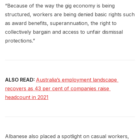
“Because of the way the gig economy is being
structured, workers are being denied basic rights such
as award benefits, superannuation, the right to
collectively bargain and access to unfair dismissal
protections.”
ALSO READ:
Australia’s employment landscape 
recovers as 43 per cent of companies raise 
headcount in 2021
Albanese also placed a spotlight on casual workers,