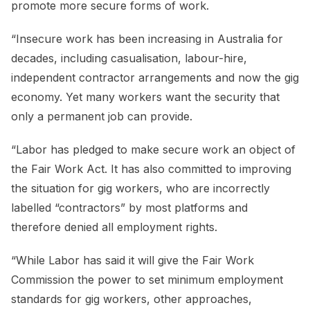
promote more secure forms of work.
“Insecure work has been increasing in Australia for
decades, including casualisation, labour-hire,
independent contractor arrangements and now the gig
economy. Yet many workers want the security that
only a permanent job can provide.
“Labor has pledged to make secure work an object of
the Fair Work Act. It has also committed to improving
the situation for gig workers, who are incorrectly
labelled “contractors” by most platforms and
therefore denied all employment rights.
“While Labor has said it will give the Fair Work
Commission the power to set minimum employment
standards for gig workers, other approaches,