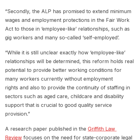
“Secondly, the ALP has promised to extend minimum
wages and employment protections in the Fair Work
Act to those in ‘employee-like’ relationships, such as
gig workers and many so-called ‘self-employed’.
“While it is still unclear exactly how ‘employee-like’
relationships will be determined, this reform holds real
potential to provide better working conditions for
many workers currently without employment
rights and also to provide the continuity of staffing in
sectors such as aged care, childcare and disability
support that is crucial to good quality service
provision.”
A research paper published in the
Griffith Law 
Review
focuses on the need for state-corporate legal