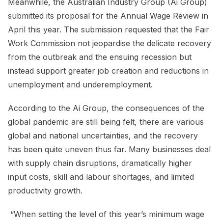
Meanwhile, the Australian Industry Group (Ai Group)
submitted its proposal for the Annual Wage Review in
April this year. The submission requested that the Fair
Work Commission not jeopardise the delicate recovery
from the outbreak and the ensuing recession but
instead support greater job creation and reductions in
unemployment and underemployment.
According to the Ai Group, the consequences of the
global pandemic are still being felt, there are various
global and national uncertainties, and the recovery
has been quite uneven thus far. Many businesses deal
with supply chain disruptions, dramatically higher
input costs, skill and labour shortages, and limited
productivity growth.
“When setting the level of this year’s minimum wage