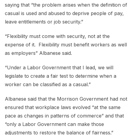
saying that “the problem arises when the definition of
casual is used and abused to deprive people of pay,
leave entitlements or job security.”
“Flexibility must come with security, not at the
expense of it. Flexibility must benefit workers as well
as employers” Albanese said.
“Under a Labor Government that I lead, we will
legislate to create a fair test to determine when a
worker can be classified as a casual.”
Albanese said that the Morrison Government had not
ensured that workplace laws evolved “at the same
pace as changes in patterns of commerce” and that
“only a Labor Government can make those
adjustments to restore the balance of fairness.”