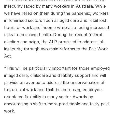
insecurity faced by many workers in Australia. While
we have relied on them during the pandemic, workers
in feminised sectors such as aged care and retail lost
hours of work and income while also facing increased
risks to their own health. During the recent federal
election campaign, the ALP promised to address job
insecurity through two main reforms to the Fair Work
Act.
“This will be particularly important for those employed
in aged care, childcare and disability support and will
provide an avenue to address the undervaluation of
this crucial work and limit the increasing employer-
orientated flexibility in many sector Awards by
encouraging a shift to more predictable and fairly paid
work.