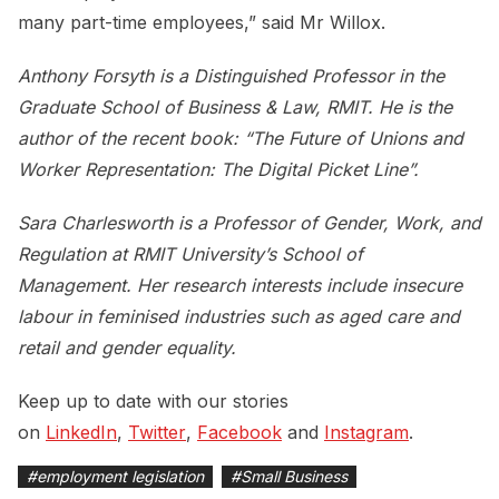
many part-time employees,” said Mr Willox.
Anthony Forsyth is a Distinguished Professor in the
Graduate School of Business & Law, RMIT. He is the
author of the recent book: “The Future of Unions and
Worker Representation: The Digital Picket Line”.
Sara Charlesworth is a Professor of Gender, Work, and
Regulation at RMIT University’s School of
Management. Her research interests include insecure
labour in feminised industries such as aged care and
retail and gender equality.
Keep up to date with our stories
on
LinkedIn
,
Twitter
,
Facebook
and
Instagram
.
#
employment legislation
#
Small Business