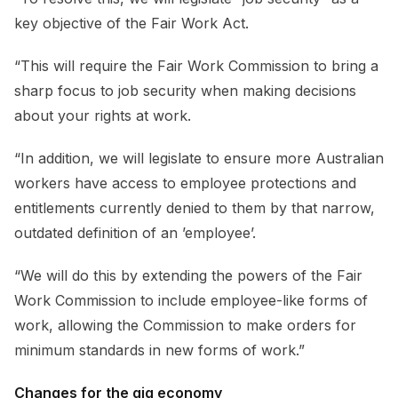
key objective of the Fair Work Act.
“This will require the Fair Work Commission to bring a
sharp focus to job security when making decisions
about your rights at work.
“In addition, we will legislate to ensure more Australian
workers have access to employee protections and
entitlements currently denied to them by that narrow,
outdated definition of an ’employee’.
“We will do this by extending the powers of the Fair
Work Commission to include employee-like forms of
work, allowing the Commission to make orders for
minimum standards in new forms of work.”
Changes for the gig economy