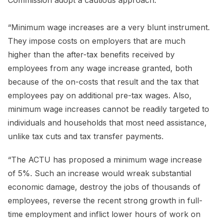
Commission adopt a cautious approach.
“Minimum wage increases are a very blunt instrument.
They impose costs on employers that are much
higher than the after-tax benefits received by
employees from any wage increase granted, both
because of the on-costs that result and the tax that
employees pay on additional pre-tax wages. Also,
minimum wage increases cannot be readily targeted to
individuals and households that most need assistance,
unlike tax cuts and tax transfer payments.
“The ACTU has proposed a minimum wage increase
of 5%. Such an increase would wreak substantial
economic damage, destroy the jobs of thousands of
employees, reverse the recent strong growth in full-
time employment and inflict lower hours of work on