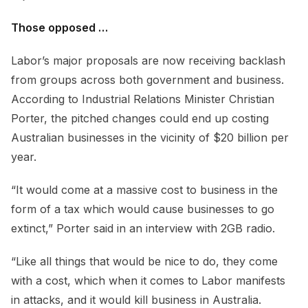
Those opposed …
Labor’s major proposals are now receiving backlash
from groups across both government and business.
According to Industrial Relations Minister Christian
Porter, the pitched changes could end up costing
Australian businesses in the vicinity of $20 billion per
year.
“It would come at a massive cost to business in the
form of a tax which would cause businesses to go
extinct,” Porter said in an interview with 2GB radio.
“Like all things that would be nice to do, they come
with a cost, which when it comes to Labor manifests
in attacks, and it would kill business in Australia.