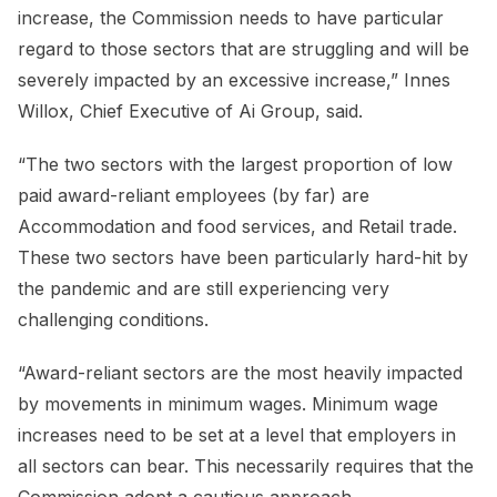
increase, the Commission needs to have particular
regard to those sectors that are struggling and will be
severely impacted by an excessive increase,” Innes
Willox, Chief Executive of Ai Group, said.
“The two sectors with the largest proportion of low
paid award-reliant employees (by far) are
Accommodation and food services, and Retail trade.
These two sectors have been particularly hard-hit by
the pandemic and are still experiencing very
challenging conditions.
“Award-reliant sectors are the most heavily impacted
by movements in minimum wages. Minimum wage
increases need to be set at a level that employers in
all sectors can bear. This necessarily requires that the