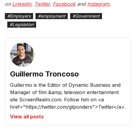
on
LinkedIn
,
Twitter
,
Facebook
and
Instagram
.
#
Employers
#
employment
#
Government
#
Legislation
Guillermo Troncoso
Guillermo is the Editor of Dynamic Business and
Manager of film &amp; television entertainment
site ScreenRealm.com. Follow him on <a
href="https://twitter.com/gtponders">Twitter</a>.
View all posts