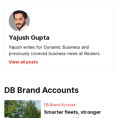
Yajush Gupta
Yajush writes for Dynamic Business and
previously covered business news at Reuters.
View all posts
DB Brand Accounts
DB Brand Account
Smarter fleets, stronger