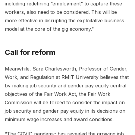
including redefining “employment” to capture these
workers, also need to be considered. This will be
more effective in disrupting the exploitative business
model at the core of the gig economy.”
Call for reform
Meanwhile, Sara Charlesworth, Professor of Gender,
Work, and Regulation at RMIT University believes that
by making job security and gender pay equity central
objectives of the Fair Work Act, the Fair Work
Commission will be forced to consider the impact on
job security and gender pay equity in its decisions on
minimum wage increases and award conditions.
“The COVID pandemic has revealed the growing job