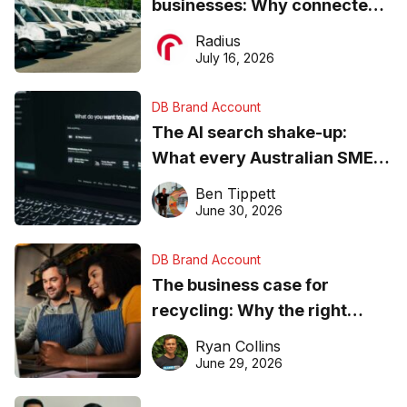
businesses: Why connected
operations matter more than
Radius
ever
July 16, 2026
DB Brand Account
The AI search shake-up:
What every Australian SME
needs to know about getting
Ben Tippett
found online in 2026
June 30, 2026
DB Brand Account
The business case for
recycling: Why the right
equipment matters
Ryan Collins
June 29, 2026