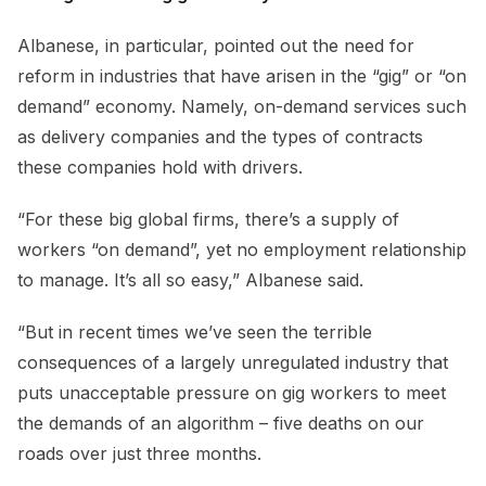
Albanese, in particular, pointed out the need for
reform in industries that have arisen in the “gig” or “on
demand” economy. Namely, on-demand services such
as delivery companies and the types of contracts
these companies hold with drivers.
“For these big global firms, there’s a supply of
workers “on demand”, yet no employment relationship
to manage. It’s all so easy,” Albanese said.
“But in recent times we’ve seen the terrible
consequences of a largely unregulated industry that
puts unacceptable pressure on gig workers to meet
the demands of an algorithm – five deaths on our
roads over just three months.