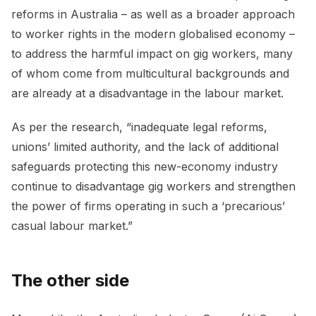
reforms in Australia – as well as a broader approach
to worker rights in the modern globalised economy –
to address the harmful impact on gig workers, many
of whom come from multicultural backgrounds and
are already at a disadvantage in the labour market.
As per the research, “inadequate legal reforms,
unions’ limited authority, and the lack of additional
safeguards protecting this new-economy industry
continue to disadvantage gig workers and strengthen
the power of firms operating in such a ‘precarious’
casual labour market.”
The other side