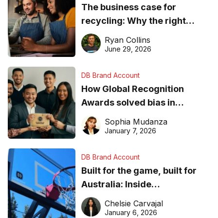
The business case for
recycling: Why the right
equipment matters
Ryan Collins
June 29, 2026
DB Brand Account
How Global Recognition
Awards solved bias in
business recognition
Sophia Mudanza
January 7, 2026
DB Brand Account
Built for the game, built for
Australia: Inside
DreamHoops’ craft of
Chelsie Carvajal
basketball excellence
January 6, 2026