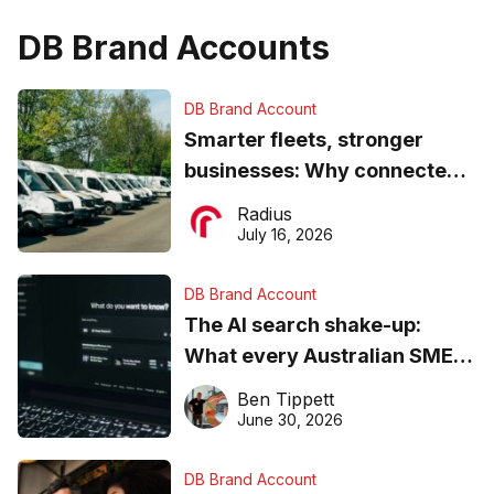
DB Brand Accounts
DB Brand Account
Smarter fleets, stronger
businesses: Why connected
operations matter more than
Radius
ever
July 16, 2026
DB Brand Account
The AI search shake-up:
What every Australian SME
needs to know about getting
Ben Tippett
found online in 2026
June 30, 2026
DB Brand Account