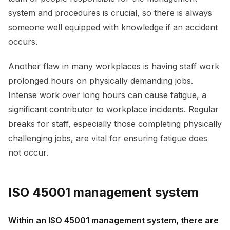
system and procedures is crucial, so there is always
someone well equipped with knowledge if an accident
occurs.
Another flaw in many workplaces is having staff work
prolonged hours on physically demanding jobs.
Intense work over long hours can cause fatigue, a
significant contributor to workplace incidents. Regular
breaks for staff, especially those completing physically
challenging jobs, are vital for ensuring fatigue does
not occur.
ISO 45001 management system
Within an ISO 45001 management system, there are