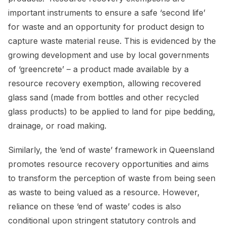
important instruments to ensure a safe ‘second life’
for waste and an opportunity for product design to
capture waste material reuse. This is evidenced by the
growing development and use by local governments
of ‘greencrete’ – a product made available by a
resource recovery exemption, allowing recovered
glass sand (made from bottles and other recycled
glass products) to be applied to land for pipe bedding,
drainage, or road making.
Similarly, the ‘end of waste’ framework in Queensland
promotes resource recovery opportunities and aims
to transform the perception of waste from being seen
as waste to being valued as a resource. However,
reliance on these ‘end of waste’ codes is also
conditional upon stringent statutory controls and