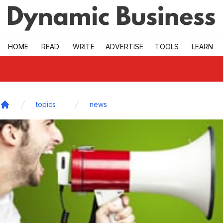
Skip to main
HOME
READ
WRITE
ADVERTISE
TOOLS
LEARN
topics
news
Home