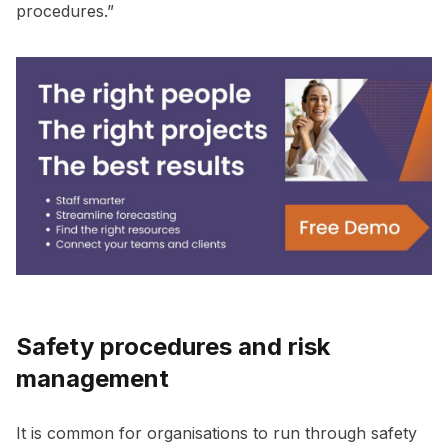
procedures.”
Safety procedures and risk
management
It is common for organisations to run through safety