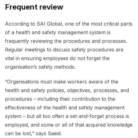
Frequent review
According to SAI Global, one of the most critical parts
of a health and safety management system is
frequently reviewing the procedures and processes.
Regular meetings to discuss safety procedures are
vital in ensuring employees do not forget the
organisation’s safety methods.
“Organisations must make workers aware of the
health and safety policies, objectives, processes, and
procedures – including their contribution to the
effectiveness of the health and safety management
system – but all too often a set-and-forget process is
employed, and some or all of that acquired knowledge
can be lost,” says Saeid.