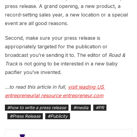
press release. A grand opening, a new product, a
record-setting sales year, a new location or a special
event are all good reasons.
Second, make sure your press release is
appropriately targeted for the publication or
broadcast you’re sending it to. The editor of
Road &
Track
is not going to be interested in a new baby
pacifier you’ve invented.
…to read this article in full,
visit leading US 
entrepreneurial resource entrepreneur.com
#
how to write a press release
#
media
#
PR
#
Press Release
#
Publicity