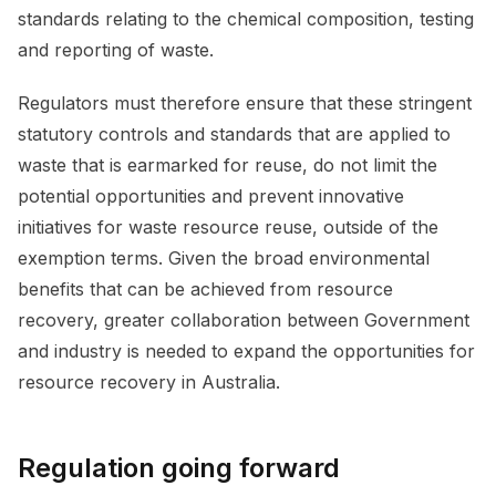
standards relating to the chemical composition, testing
and reporting of waste.
Regulators must therefore ensure that these stringent
statutory controls and standards that are applied to
waste that is earmarked for reuse, do not limit the
potential opportunities and prevent innovative
initiatives for waste resource reuse, outside of the
exemption terms. Given the broad environmental
benefits that can be achieved from resource
recovery, greater collaboration between Government
and industry is needed to expand the opportunities for
resource recovery in Australia.
Regulation going forward