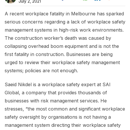
July 2, 2021
A recent workplace fatality in Melbourne has sparked
serious concerns regarding a lack of workplace safety
management systems in high-risk work environments.
The construction worker’s death was caused by
collapsing overhead boom equipment and is not the
first fatality in construction. Businesses are being
urged to review their workplace safety management
systems; policies are not enough.
Saeid Nikdel is a workplace safety expert at SAI
Global, a company that provides thousands of
businesses with risk management services. He
stresses, “the most common and significant workplace
safety oversight by organisations is not having a
management system directing their workplace safety