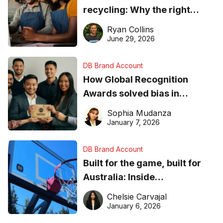
recycling: Why the right
equipment matters
Ryan Collins
June 29, 2026
DB Brand Account
How Global Recognition
Awards solved bias in
business recognition
Sophia Mudanza
January 7, 2026
DB Brand Account
Built for the game, built for
Australia: Inside
DreamHoops’ craft of
Chelsie Carvajal
basketball excellence
January 6, 2026