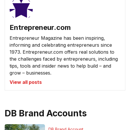
Entrepreneur.com
Entrepreneur Magazine has been inspiring,
informing and celebrating entrepreneurs since
1973. Entrepreneur.com offers real solutions to
the challenges faced by entrepreneurs, including
tips, tools and insider news to help build – and
grow – businesses.
View all posts
DB Brand Accounts
DB Brand Account