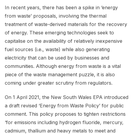
In recent years, there has been a spike in ‘energy
from waste’ proposals, involving the thermal
treatment of waste-derived materials for the recovery
of energy. These emerging technologies seek to
capitalise on the availability of relatively inexpensive
fuel sources (i.e., waste) while also generating
electricity that can be used by businesses and
communities. Although energy from waste is a vital
piece of the waste management puzzle, it is also
coming under greater scrutiny from regulators.
On 1 April 2021, the New South Wales EPA introduced
a draft revised ‘Energy from Waste Policy’ for public
comment. This policy proposes to tighten restrictions
‘for emissions including hydrogen fluoride, mercury,
cadmium, thallium and heavy metals to meet and