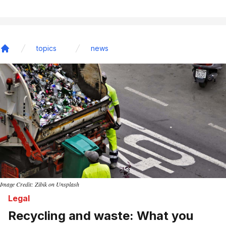
topics
news
Home
Image Credit: Zibik on Unsplash
Legal
Recycling and waste: What you