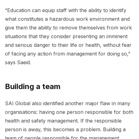
“Education can equip staff with the ability to identify
what constitutes a hazardous work environment and
give them the ability to remove themselves from work
situations that they consider presenting an imminent
and serious danger to their life or health, without fear
of facing any action from management for doing so,”
says Saeid.
Building a team
SAI Global also identified another major flaw in many
organisations: having one person responsible for both
health and safety management. If the responsible
person is away, this becomes a problem. Building a
team of people responsible for the management