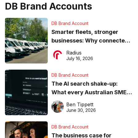
DB Brand Accounts
DB Brand Account
Smarter fleets, stronger
businesses: Why connected
operations matter more than
Radius
ever
July 16, 2026
DB Brand Account
The AI search shake-up:
What every Australian SME
needs to know about getting
Ben Tippett
found online in 2026
June 30, 2026
DB Brand Account
The business case for