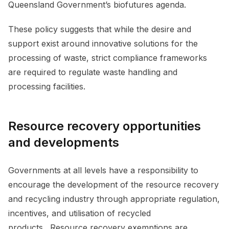
Queensland Government’s biofutures agenda.
These policy suggests that while the desire and
support exist around innovative solutions for the
processing of waste, strict compliance frameworks
are required to regulate waste handling and
processing facilities.
Resource recovery opportunities
and developments
Governments at all levels have a responsibility to
encourage the development of the resource recovery
and recycling industry through appropriate regulation,
incentives, and utilisation of recycled
products. Resource recovery exemptions are