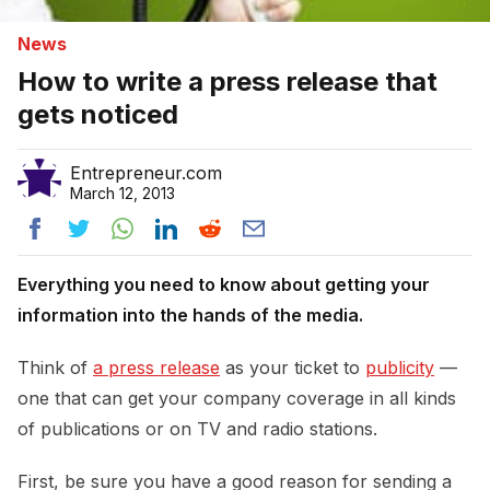
News
How to write a press release that
gets noticed
Entrepreneur.com
March 12, 2013
Everything you need to know about getting your
information into the hands of the media.
Think of
a press release
as your ticket to
publicity
—
one that can get your company coverage in all kinds
of publications or on TV and radio stations.
First, be sure you have a good reason for sending a