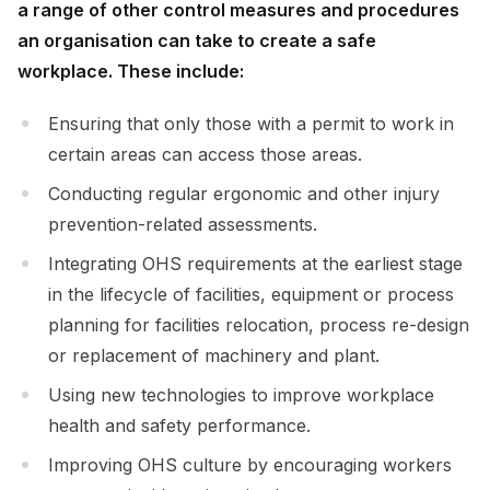
a range of other control measures and procedures
an organisation can take to create a safe
workplace. These include:
Ensuring that only those with a permit to work in
certain areas can access those areas.
Conducting regular ergonomic and other injury
prevention-related assessments.
Integrating OHS requirements at the earliest stage
in the lifecycle of facilities, equipment or process
planning for facilities relocation, process re-design
or replacement of machinery and plant.
Using new technologies to improve workplace
health and safety performance.
Improving OHS culture by encouraging workers