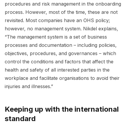
procedures and risk management in the onboarding
process. However, most of the time, these are not
revisited. Most companies have an OHS policy;
however, no management system. Nikdel explains,
“The management system is a set of business
processes and documentation – including policies,
objectives, procedures, and governances – which
control the conditions and factors that affect the
health and safety of all interested parties in the
workplace and facilitate organisations to avoid their
injuries and illnesses.”
Keeping up with the international
standard