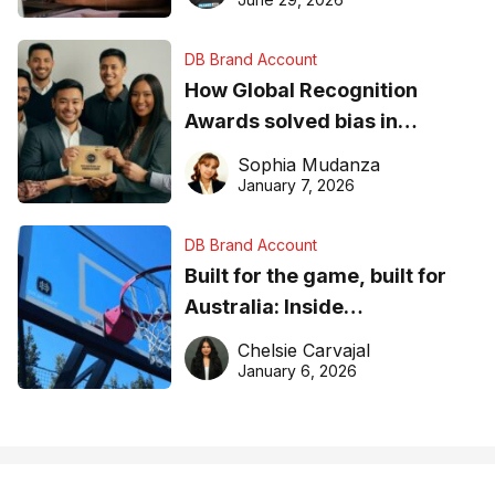
DB Brand Account
How Global Recognition
Awards solved bias in
business recognition
Sophia Mudanza
January 7, 2026
DB Brand Account
Built for the game, built for
Australia: Inside
DreamHoops’ craft of
Chelsie Carvajal
basketball excellence
January 6, 2026