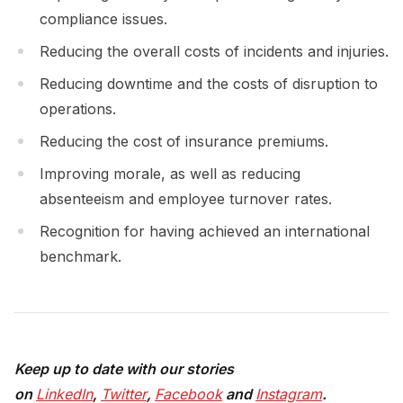
compliance issues.
Reducing the overall costs of incidents and injuries.
Reducing downtime and the costs of disruption to
operations.
Reducing the cost of insurance premiums.
Improving morale, as well as reducing
absenteeism and employee turnover rates.
Recognition for having achieved an international
benchmark.
Keep up to date with our stories
on
LinkedIn
,
Twitter
,
Facebook
and
Instagram
.