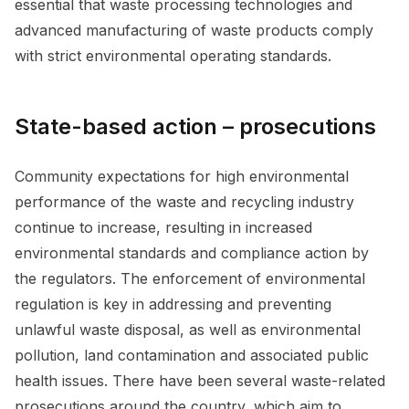
essential that waste processing technologies and
advanced manufacturing of waste products comply
with strict environmental operating standards.
State-based action – prosecutions
Community expectations for high environmental
performance of the waste and recycling industry
continue to increase, resulting in increased
environmental standards and compliance action by
the regulators. The enforcement of environmental
regulation is key in addressing and preventing
unlawful waste disposal, as well as environmental
pollution, land contamination and associated public
health issues. There have been several waste-related
prosecutions around the country, which aim to