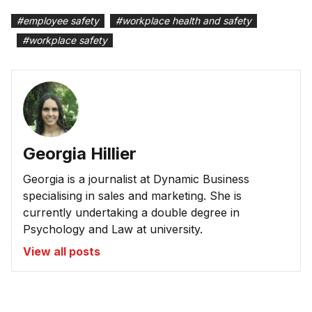
#
employee safety
#
workplace health and safety
#
workplace safety
Georgia Hillier
Georgia is a journalist at Dynamic Business
specialising in sales and marketing. She is
currently undertaking a double degree in
Psychology and Law at university.
View all posts