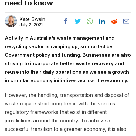
need to know
Kate Swain
July 2, 2021
Activity in Australia’s waste management and
recycling sector is ramping up, supported by
Government policy and funding. Businesses are also
striving to incorporate better waste recovery and
reuse into their daily operations as we see a growth
in circular economy initiatives across the economy.
However, the handling, transportation and disposal of
waste require strict compliance with the various
regulatory frameworks that exist in different
jurisdictions around the country. To achieve a
successful transition to a greener economy, it is also