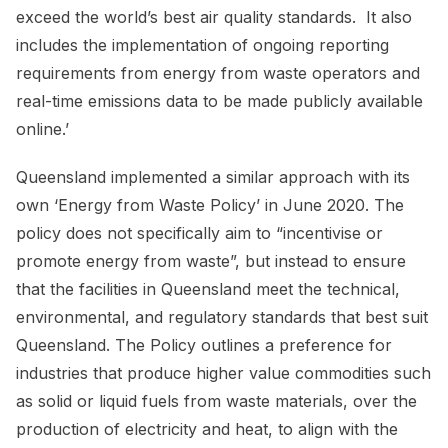
exceed the world’s best air quality standards. It also
includes the implementation of ongoing reporting
requirements from energy from waste operators and
real-time emissions data to be made publicly available
online.’
Queensland implemented a similar approach with its
own ‘Energy from Waste Policy’ in June 2020. The
policy does not specifically aim to “incentivise or
promote energy from waste”, but instead to ensure
that the facilities in Queensland meet the technical,
environmental, and regulatory standards that best suit
Queensland. The Policy outlines a preference for
industries that produce higher value commodities such
as solid or liquid fuels from waste materials, over the
production of electricity and heat, to align with the