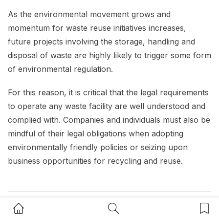
As the environmental movement grows and
momentum for waste reuse initiatives increases,
future projects involving the storage, handling and
disposal of waste are highly likely to trigger some form
of environmental regulation.
For this reason, it is critical that the legal requirements
to operate any waste facility are well understood and
complied with. Companies and individuals must also be
mindful of their legal obligations when adopting
environmentally friendly policies or seizing upon
business opportunities for recycling and reuse.
Home Button
Search Button
Bookm