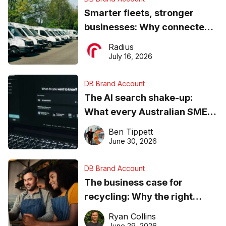
Smarter fleets, stronger
businesses: Why connected
operations matter more than
Radius
ever
July 16, 2026
DB Brand Account
The AI search shake-up:
What every Australian SME
needs to know about getting
Ben Tippett
found online in 2026
June 30, 2026
DB Brand Account
The business case for
recycling: Why the right
equipment matters
Ryan Collins
June 29, 2026