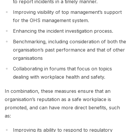
to report incidents in a timely manner.
Improving visibility of top management’s support
for the OHS management system.
Enhancing the incident investigation process.
Benchmarking, including consideration of both the
organisation’s past performance and that of other
organisations
Collaborating in forums that focus on topics
dealing with workplace health and safety.
In combination, these measures ensure that an
organisation’s reputation as a safe workplace is
promoted, and can have more direct benefits, such
as:
Improving its ability to respond to regulatory