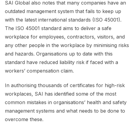
SAI Global also notes that many companies have an
outdated management system that fails to keep up
with the latest international standards (ISO 45001).
The ISO 45001 standard aims to deliver a safe
workplace for employees, contractors, visitors, and
any other people in the workplace by minimising risks
and hazards. Organisations up to date with this
standard have reduced liability risk if faced with a
workers’ compensation claim.
In authorising thousands of certificates for high-risk
workplaces, SAI has identified some of the most
common mistakes in organisations’ health and safety
management systems and what needs to be done to
overcome these.