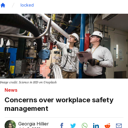
locked
Home
Image credit: Science in HD on Unsplash
News
Concerns over workplace safety
management
Georgia Hillier