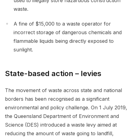
used to illegally store hazardous construction
waste.
A fine of $15,000 to a waste operator for
incorrect storage of dangerous chemicals and
flammable liquids being directly exposed to
sunlight.
State-based action – levies
The movement of waste across state and national
borders has been recognised as a significant
environmental and policy challenge. On 1 July 2019,
the Queensland Department of Environment and
Science (DES) introduced a waste levy aimed at
reducing the amount of waste going to landfill,