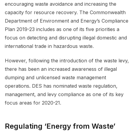
encouraging waste avoidance and increasing the
capacity for resource recovery. The Commonwealth
Department of Environment and Energy’s Compliance
Plan 2019-23 includes as one of its five priorities a
focus on detecting and disrupting illegal domestic and
international trade in hazardous waste.
However, following the introduction of the waste levy,
there has been an increased awareness of illegal
dumping and unlicensed waste management
operations. DES has nominated waste regulation,
management, and levy compliance as one of its key
focus areas for 2020-21.
Regulating ‘Energy from Waste’