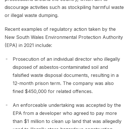
discourage activities such as stockpiling harmful waste
or illegal waste dumping.
Recent examples of regulatory action taken by the
New South Wales Environmental Protection Authority
(EPA) in 2021 include:
Prosecution of an individual director who illegally
disposed of asbestos-contaminated soil and
falsified waste disposal documents, resulting in a
12-month prison term. The company was also
fined $450,000 for related offences.
An enforceable undertaking was accepted by the
EPA from a developer who agreed to pay more
than $1 million to clean up land that was allegedly