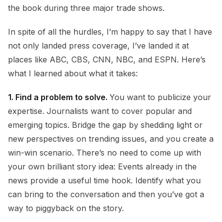
the book during three major trade shows.
In spite of all the hurdles, I’m happy to say that I have
not only landed press coverage, I’ve landed it at
places like ABC, CBS, CNN, NBC, and ESPN. Here’s
what I learned about what it takes:
1.
Find a problem to solve.
You want to publicize your
expertise. Journalists want to cover popular and
emerging topics. Bridge the gap by shedding light or
new perspectives on trending issues, and you create a
win-win scenario. There’s no need to come up with
your own brilliant story idea: Events already in the
news provide a useful time hook. Identify what you
can bring to the conversation and then you’ve got a
way to piggyback on the story.