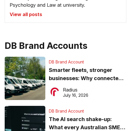
Psychology and Law at university.
View all posts
DB Brand Accounts
DB Brand Account
Smarter fleets, stronger
businesses: Why connected
operations matter more than
Radius
ever
July 16, 2026
DB Brand Account
The AI search shake-up:
What every Australian SME