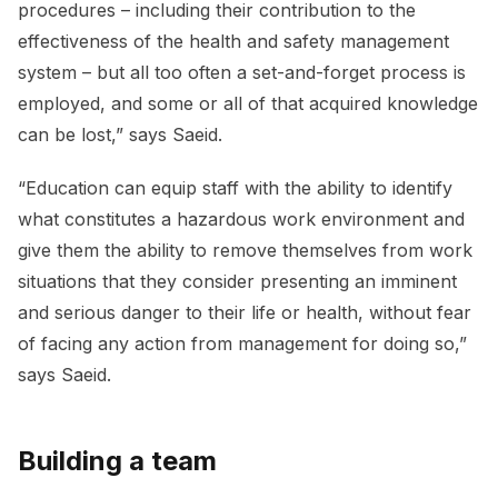
procedures – including their contribution to the
effectiveness of the health and safety management
system – but all too often a set-and-forget process is
employed, and some or all of that acquired knowledge
can be lost,” says Saeid.
“Education can equip staff with the ability to identify
what constitutes a hazardous work environment and
give them the ability to remove themselves from work
situations that they consider presenting an imminent
and serious danger to their life or health, without fear
of facing any action from management for doing so,”
says Saeid.
Building a team