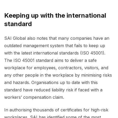
Keeping up with the international
standard
SAI Global also notes that many companies have an
outdated management system that fails to keep up
with the latest international standards (ISO 45001).
The ISO 45001 standard aims to deliver a safe
workplace for employees, contractors, visitors, and
any other people in the workplace by minimising risks
and hazards. Organisations up to date with this
standard have reduced liability risk if faced with a
workers’ compensation claim.
In authorising thousands of certificates for high-risk
workplaces, SAI has identified some of the most