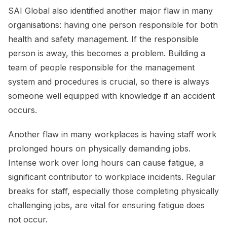
SAI Global also identified another major flaw in many
organisations: having one person responsible for both
health and safety management. If the responsible
person is away, this becomes a problem. Building a
team of people responsible for the management
system and procedures is crucial, so there is always
someone well equipped with knowledge if an accident
occurs.
Another flaw in many workplaces is having staff work
prolonged hours on physically demanding jobs.
Intense work over long hours can cause fatigue, a
significant contributor to workplace incidents. Regular
breaks for staff, especially those completing physically
challenging jobs, are vital for ensuring fatigue does
not occur.