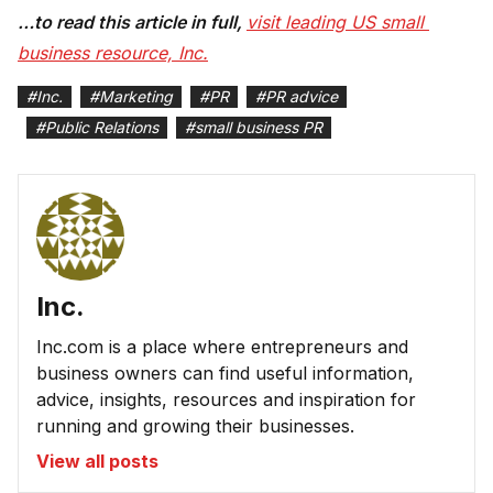
…to read this article in full,
visit leading US small 
business resource, Inc.
#
Inc.
#
Marketing
#
PR
#
PR advice
#
Public Relations
#
small business PR
Inc.
Inc.com is a place where entrepreneurs and
business owners can find useful information,
advice, insights, resources and inspiration for
running and growing their businesses.
View all posts