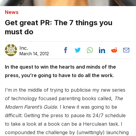
News
Get great PR: The 7 things you
must do
Inc.
March 14, 2012
In the quest to win the hearts and minds of the
press, you’re going to have to do all the work.
I’m in the middle of trying to publicise my new series
of technology focused parenting books called,
The
Modern Parent’s Guide.
I knew it was going to be
difficult: Getting the press to pause its 24/7 schedule
to take a look at a book can be a Herculean task. I
compounded the challenge by (unwittingly) launching