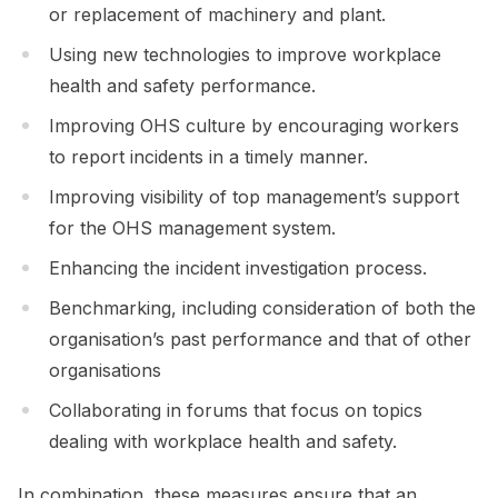
or replacement of machinery and plant.
Using new technologies to improve workplace
health and safety performance.
Improving OHS culture by encouraging workers
to report incidents in a timely manner.
Improving visibility of top management’s support
for the OHS management system.
Enhancing the incident investigation process.
Benchmarking, including consideration of both the
organisation’s past performance and that of other
organisations
Collaborating in forums that focus on topics
dealing with workplace health and safety.
In combination, these measures ensure that an