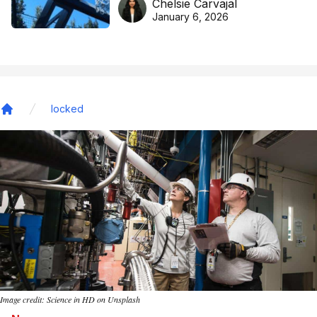
Chelsie Carvajal
basketball excellence
January 6, 2026
locked
Home
Image credit: Science in HD on Unsplash