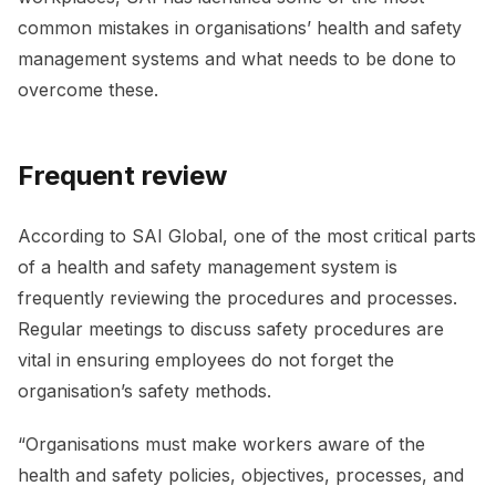
common mistakes in organisations’ health and safety
management systems and what needs to be done to
overcome these.
Frequent review
According to SAI Global, one of the most critical parts
of a health and safety management system is
frequently reviewing the procedures and processes.
Regular meetings to discuss safety procedures are
vital in ensuring employees do not forget the
organisation’s safety methods.
“Organisations must make workers aware of the
health and safety policies, objectives, processes, and