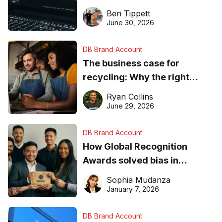
needs to know about getting
Ben Tippett
found online in 2026
June 30, 2026
DB Brand Account
The business case for
recycling: Why the right
equipment matters
Ryan Collins
June 29, 2026
DB Brand Account
How Global Recognition
Awards solved bias in
business recognition
Sophia Mudanza
January 7, 2026
DB Brand Account