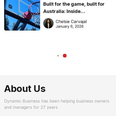
Built for the game, built for
Australia: Inside
DreamHoops’ craft of
Chelsie Carvajal
basketball excellence
January 6, 2026
About Us
Dynamic Business has been helping business owners
and managers for 27 years