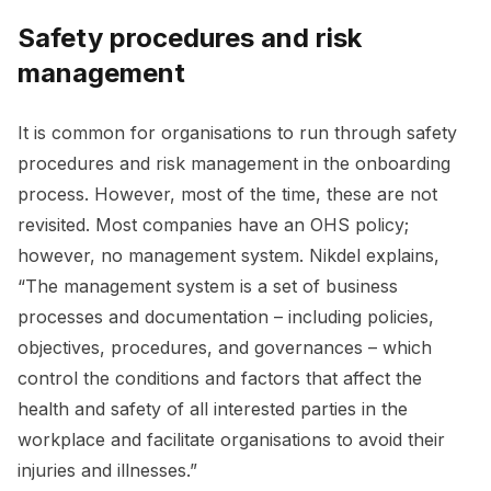
Safety procedures and risk
management
It is common for organisations to run through safety
procedures and risk management in the onboarding
process. However, most of the time, these are not
revisited. Most companies have an OHS policy;
however, no management system. Nikdel explains,
“The management system is a set of business
processes and documentation – including policies,
objectives, procedures, and governances – which
control the conditions and factors that affect the
health and safety of all interested parties in the
workplace and facilitate organisations to avoid their
injuries and illnesses.”