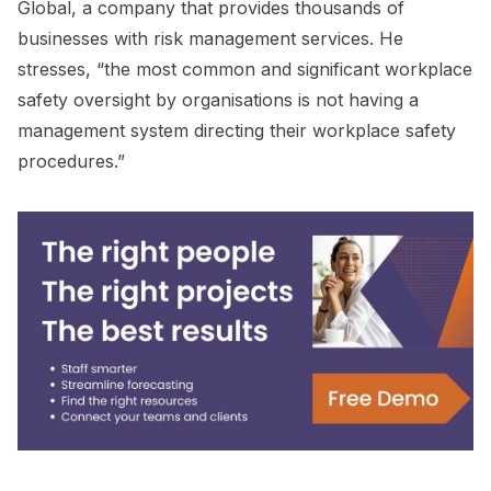
Global, a company that provides thousands of
businesses with risk management services. He
stresses, “the most common and significant workplace
safety oversight by organisations is not having a
management system directing their workplace safety
procedures.”