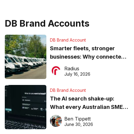
DB Brand Accounts
DB Brand Account
Smarter fleets, stronger
businesses: Why connected
operations matter more than
Radius
ever
July 16, 2026
DB Brand Account
The AI search shake-up:
What every Australian SME
needs to know about getting
Ben Tippett
found online in 2026
June 30, 2026