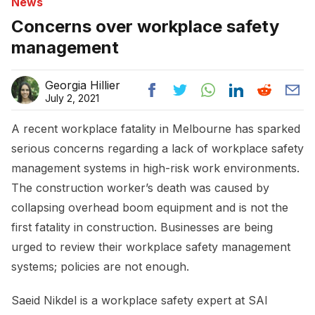
News
Concerns over workplace safety
management
Georgia Hillier
July 2, 2021
A recent workplace fatality in Melbourne has sparked
serious concerns regarding a lack of workplace safety
management systems in high-risk work environments.
The construction worker’s death was caused by
collapsing overhead boom equipment and is not the
first fatality in construction. Businesses are being
urged to review their workplace safety management
systems; policies are not enough.
Saeid Nikdel is a workplace safety expert at SAI