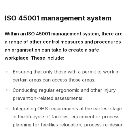
ISO 45001 management system
Within an ISO 45001 management system, there are
a range of other control measures and procedures
an organisation can take to create a safe
workplace. These include:
Ensuring that only those with a permit to work in
certain areas can access those areas.
Conducting regular ergonomic and other injury
prevention-related assessments.
Integrating OHS requirements at the earliest stage
in the lifecycle of facilities, equipment or process
planning for facilities relocation, process re-design