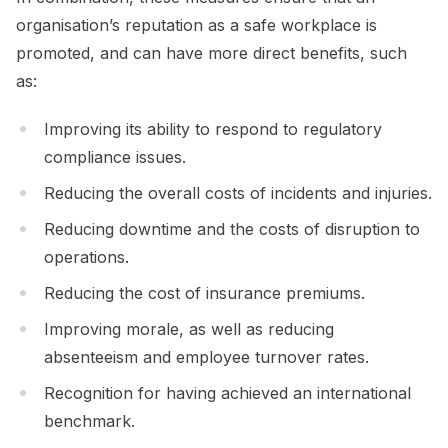
organisation’s reputation as a safe workplace is
promoted, and can have more direct benefits, such
as:
Improving its ability to respond to regulatory
compliance issues.
Reducing the overall costs of incidents and injuries.
Reducing downtime and the costs of disruption to
operations.
Reducing the cost of insurance premiums.
Improving morale, as well as reducing
absenteeism and employee turnover rates.
Recognition for having achieved an international
benchmark.