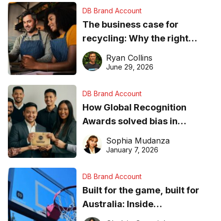
DB Brand Account
The business case for
recycling: Why the right
equipment matters
Ryan Collins
June 29, 2026
DB Brand Account
How Global Recognition
Awards solved bias in
business recognition
Sophia Mudanza
January 7, 2026
DB Brand Account
Built for the game, built for
Australia: Inside
DreamHoops’ craft of