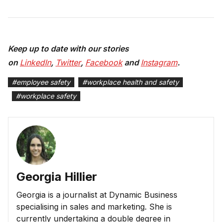
Keep up to date with our stories
on
LinkedIn
,
Twitter
,
Facebook
and
Instagram
.
#
employee safety
#
workplace health and safety
#
workplace safety
Georgia Hillier
Georgia is a journalist at Dynamic Business
specialising in sales and marketing. She is
currently undertaking a double degree in