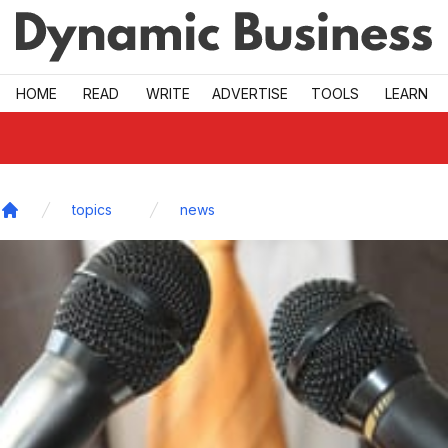
Skip to main
HOME
READ
WRITE
ADVERTISE
TOOLS
LEARN
topics
news
Home