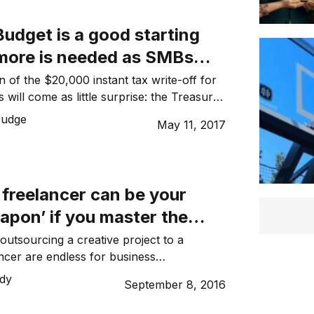
udget is a good starting
 more is needed as SMBs
lobal stage
 of the $20,000 instant tax write-off for
 will come as little surprise: the Treasurer
 heavily at this in his pre-Budget
Judge
May 11, 2017
ever, the announcement that businesses
turnover of less than $10 million can claim
orth of depreciating assets each financial
 freelancer can be your
apon’ if you master the
nt process
outsourcing a creative project to a
ancer are endless for business
 you don’t have to delegate the task to a
dy
September 8, 2016
o might not be the most skilled person
’re also freeing up internal resources to