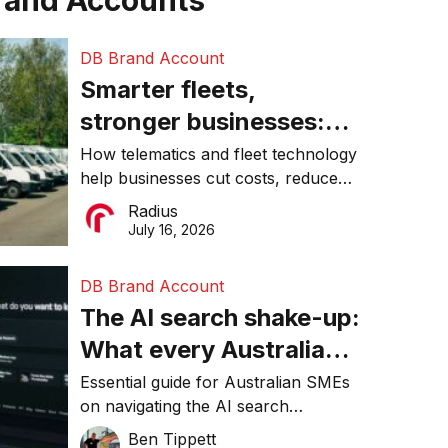
rand Accounts
DB Brand Account
Smarter fleets,
stronger businesses:
Why connected
How telematics and fleet technology
help businesses cut costs, reduce
operations matter more
downtime, improve productivity, and
Radius
than ever
make smarter operational decisions.
July 16, 2026
DB Brand Account
The AI search shake-up:
What every Australian
SME needs to know
Essential guide for Australian SMEs
on navigating the AI search
about getting found
revolution and maintaining online
Ben Tippett
online in 2026