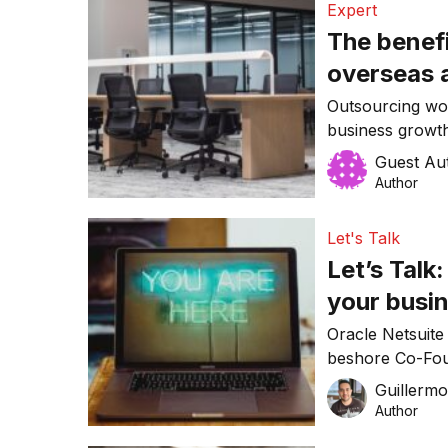
Expert
The benef
overseas 
Outsourcing wor
business growth
Australian busi
Guest Au
labour shortage
Author
Let's Talk
Let’s Talk
your busi
Oracle Netsuit
beshore Co-Fou
Cornale give us
Guillerm
Author