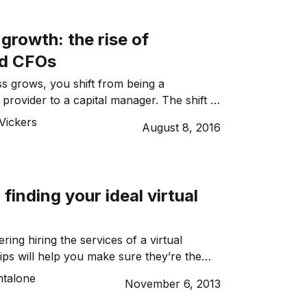
own role. And outsourcing to a creative
rowth: the rise of
ed CFOs
s grows, you shift from being a
provider to a capital manager. The shift is
esents a significant challenge if
Vickers
August 8, 2016
eloped the necessary skills or don’t
e or interest in this new role. Most often
ny skills gap is to bring in expertise,
al management, is […]
 finding your ideal virtual
ering hiring the services of a virtual
tips will help you make sure they’re the
 the job.
ntalone
November 6, 2013