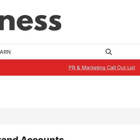
EARN
PR & Marketing Call Out List