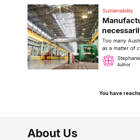
Sustainability
Manufactu
necessari
Too many Austr
as a matter of 
China.
Stephanie
Author
You have reache
About Us