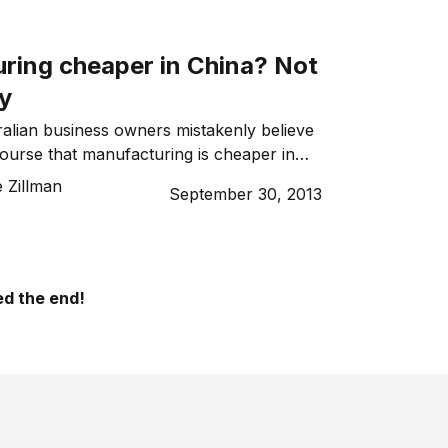
ring cheaper in China? Not
ly
alian business owners mistakenly believe
course that manufacturing is cheaper in
 Zillman
September 30, 2013
d the end!