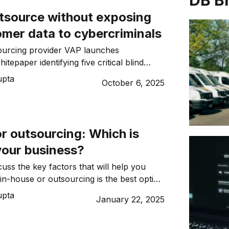
DB B
tsource without exposing
omer data to cybercriminals
ourcing provider VAP launches
itepaper identifying five critical blind
 SMEs moving operations offshore.
upta
October 6, 2025
utsourcing: Which is
your business?
uss the key factors that will help you
in-house or outsourcing is the best option
ss.
upta
January 22, 2025