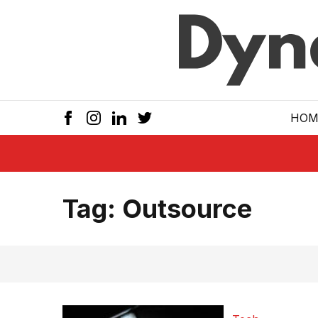
Skip to main
HOM
Tag:
Outsource