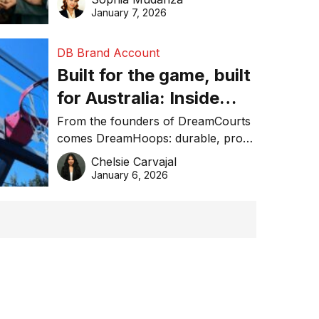
January 7, 2026
DB Brand Account
Built for the game, built
for Australia: Inside
DreamHoops’ craft of
From the founders of DreamCourts
comes DreamHoops: durable, pro-
basketball excellence
grade basketball systems built for
Chelsie Carvajal
the Aussie backyard.
January 6, 2026