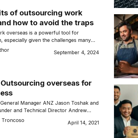
its of outsourcing work
and how to avoid the traps
k overseas is a powerful tool for
, especially given the challenges many
nesses face when recruiting talent due to
thor
September 4, 2024
s post-Covid-19.
: Outsourcing overseas for
ness
e General Manager ANZ Jason Toshak and
nder and Technical Director Andrew
 their two cents…
o Troncoso
April 14, 2021