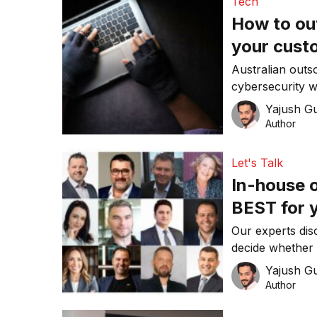
Tech
How to ou
your cust
Australian outs
cybersecurity wh
spots affecting
Yajush G
Author
Let's Talk
In-house or o
BEST for 
Our experts disc
decide whether 
for your busine
Yajush G
Author