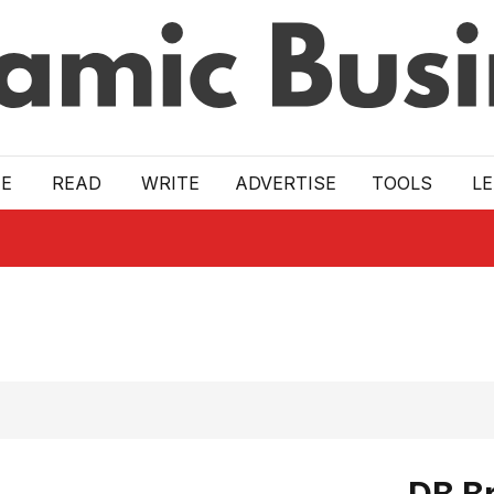
E
READ
WRITE
ADVERTISE
TOOLS
L