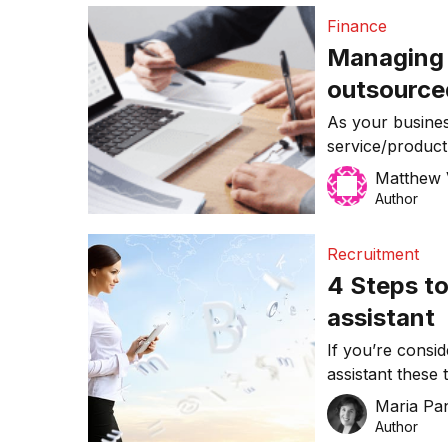
focus on their 
Finance
freelancer […]
Managing g
outsourc
As your busines
service/product 
gradual but repr
Matthew 
you haven’t dev
Author
have any aptitud
the solution to a
Recruitment
which for capit
4 Steps to
assistant
If you’re consid
assistant these 
right person for
Maria Pa
Author