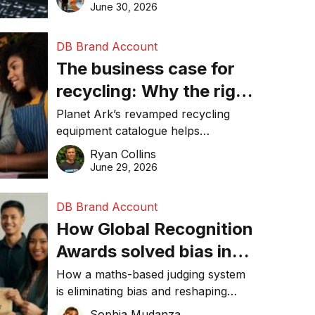
visibility in 2026.
June 30, 2026
DB Brand Account
The business case for
recycling: Why the right
equipment matters
Planet Ark’s revamped recycling
equipment catalogue helps
businesses reduce waste, lower
Ryan Collins
costs, improve recycling
June 29, 2026
performance, and achieve
sustainability goals efficiently.
DB Brand Account
How Global Recognition
Awards solved bias in
business recognition
How a maths-based judging system
is eliminating bias and reshaping
trust in global business awards.
Sophia Mudanza