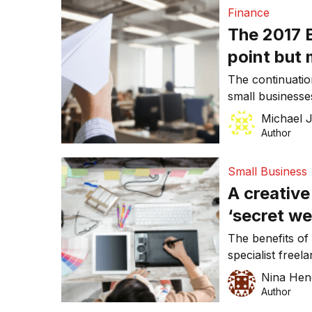
Finance
The 2017 B
point but
take the g
The continuation
small businesses
had been hinting
Michael 
briefings. How
Author
with an annual 
up to $20,000 w
Small Business
year, is […]
A creative
‘secret we
engageme
The benefits of 
specialist freel
owners. Firstly,
Nina Hen
staff member wh
Author
for the job. You