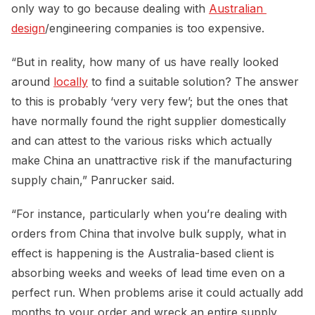
only way to go because dealing with
Australian 
design
/engineering companies is too expensive.
“But in reality, how many of us have really looked
around
locally
to find a suitable solution? The answer
to this is probably ‘very very few’; but the ones that
have normally found the right supplier domestically
and can attest to the various risks which actually
make China an unattractive risk if the manufacturing
supply chain,” Panrucker said.
“For instance, particularly when you’re dealing with
orders from China that involve bulk supply, what in
effect is happening is the Australia-based client is
absorbing weeks and weeks of lead time even on a
perfect run. When problems arise it could actually add
months to your order and wreck an entire supply