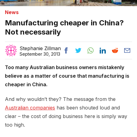
News
Manufacturing cheaper in China?
Not necessarily
Stephanie Zillman
September 30, 2013
Too many Australian business owners mistakenly
believe as a matter of course that manufacturing is
cheaper in China.
And why wouldn’t they? The message from the
Australian companies
has been shouted loud and
clear – the cost of doing business here is simply way
too high.