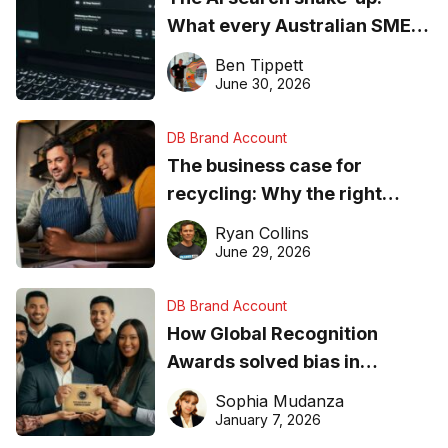
What every Australian SME
needs to know about getting
Ben Tippett
found online in 2026
June 30, 2026
DB Brand Account
The business case for
recycling: Why the right
equipment matters
Ryan Collins
June 29, 2026
DB Brand Account
How Global Recognition
Awards solved bias in
business recognition
Sophia Mudanza
January 7, 2026