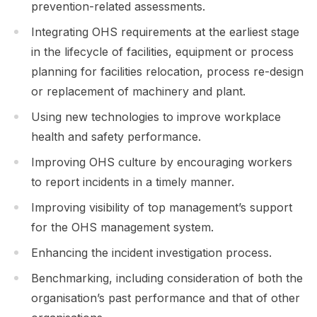
prevention-related assessments.
Integrating OHS requirements at the earliest stage
in the lifecycle of facilities, equipment or process
planning for facilities relocation, process re-design
or replacement of machinery and plant.
Using new technologies to improve workplace
health and safety performance.
Improving OHS culture by encouraging workers
to report incidents in a timely manner.
Improving visibility of top management’s support
for the OHS management system.
Enhancing the incident investigation process.
Benchmarking, including consideration of both the
organisation’s past performance and that of other