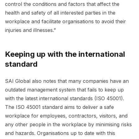
control the conditions and factors that affect the
health and safety of all interested parties in the
workplace and facilitate organisations to avoid their
injuries and illnesses.”
Keeping up with the international
standard
SAI Global also notes that many companies have an
outdated management system that fails to keep up
with the latest international standards (ISO 45001).
The ISO 45001 standard aims to deliver a safe
workplace for employees, contractors, visitors, and
any other people in the workplace by minimising risks
and hazards. Organisations up to date with this