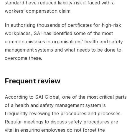
standard have reduced liability risk if faced with a
workers’ compensation claim.
In authorising thousands of certificates for high-risk
workplaces, SAI has identified some of the most
common mistakes in organisations’ health and safety
management systems and what needs to be done to
overcome these.
Frequent review
According to SAI Global, one of the most critical parts
of a health and safety management system is
frequently reviewing the procedures and processes.
Regular meetings to discuss safety procedures are
vital in ensuring employees do not forget the