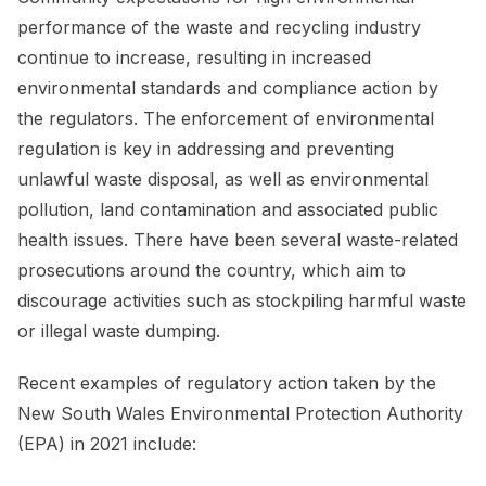
performance of the waste and recycling industry
continue to increase, resulting in increased
environmental standards and compliance action by
the regulators. The enforcement of environmental
regulation is key in addressing and preventing
unlawful waste disposal, as well as environmental
pollution, land contamination and associated public
health issues. There have been several waste-related
prosecutions around the country, which aim to
discourage activities such as stockpiling harmful waste
or illegal waste dumping.
Recent examples of regulatory action taken by the
New South Wales Environmental Protection Authority
(EPA) in 2021 include: