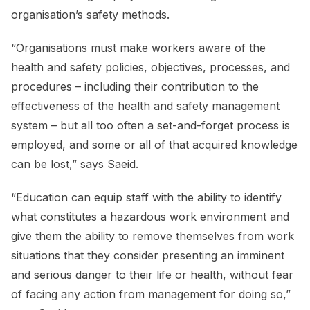
organisation’s safety methods.
“Organisations must make workers aware of the
health and safety policies, objectives, processes, and
procedures – including their contribution to the
effectiveness of the health and safety management
system – but all too often a set-and-forget process is
employed, and some or all of that acquired knowledge
can be lost,” says Saeid.
“Education can equip staff with the ability to identify
what constitutes a hazardous work environment and
give them the ability to remove themselves from work
situations that they consider presenting an imminent
and serious danger to their life or health, without fear
of facing any action from management for doing so,”