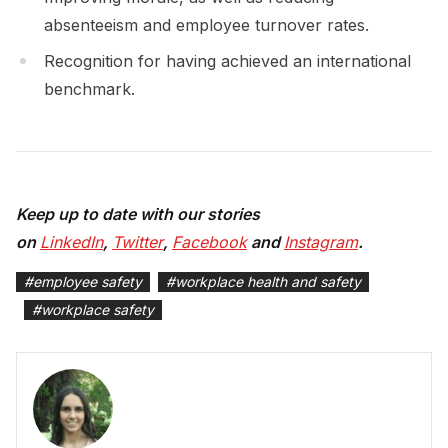
absenteeism and employee turnover rates.
Recognition for having achieved an international
benchmark.
Keep up to date with our stories
on
LinkedIn
,
Twitter
,
Facebook
and
Instagram
.
#
employee safety
#
workplace health and safety
#
workplace safety