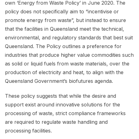
own ‘Energy from Waste Policy’ in June 2020. The
policy does not specifically aim to “incentivise or
promote energy from waste”, but instead to ensure
that the facilities in Queensland meet the technical,
environmental, and regulatory standards that best suit
Queensland. The Policy outlines a preference for
industries that produce higher value commodities such
as solid or liquid fuels from waste materials, over the
production of electricity and heat, to align with the
Queensland Government’s biofutures agenda.
These policy suggests that while the desire and
support exist around innovative solutions for the
processing of waste, strict compliance frameworks
are required to regulate waste handling and
processing facilities.