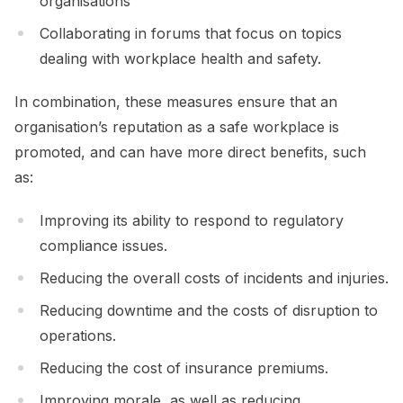
organisations
Collaborating in forums that focus on topics
dealing with workplace health and safety.
In combination, these measures ensure that an
organisation’s reputation as a safe workplace is
promoted, and can have more direct benefits, such
as:
Improving its ability to respond to regulatory
compliance issues.
Reducing the overall costs of incidents and injuries.
Reducing downtime and the costs of disruption to
operations.
Reducing the cost of insurance premiums.
Improving morale, as well as reducing