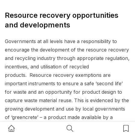
Resource recovery opportunities
and developments
Governments at all levels have a responsibility to
encourage the development of the resource recovery
and recycling industry through appropriate regulation,
incentives, and utilisation of recycled
products. Resource recovery exemptions are
important instruments to ensure a safe ‘second life’
for waste and an opportunity for product design to
capture waste material reuse. This is evidenced by the
growing development and use by local governments
of ‘greencrete’ – a product made available by a
resource recovery exemption, allowing recovered
Home Button
Search Button
Bookm
glass sand (made from bottles and other recycled