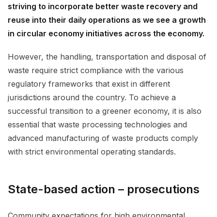
striving to incorporate better waste recovery and
reuse into their daily operations as we see a growth
in circular economy initiatives across the economy.
However, the handling, transportation and disposal of
waste require strict compliance with the various
regulatory frameworks that exist in different
jurisdictions around the country. To achieve a
successful transition to a greener economy, it is also
essential that waste processing technologies and
advanced manufacturing of waste products comply
with strict environmental operating standards.
State-based action – prosecutions
Community expectations for high environmental