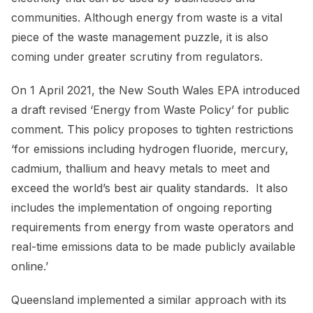
communities. Although energy from waste is a vital
piece of the waste management puzzle, it is also
coming under greater scrutiny from regulators.
On 1 April 2021, the New South Wales EPA introduced
a draft revised ‘Energy from Waste Policy’ for public
comment. This policy proposes to tighten restrictions
‘for emissions including hydrogen fluoride, mercury,
cadmium, thallium and heavy metals to meet and
exceed the world’s best air quality standards. It also
includes the implementation of ongoing reporting
requirements from energy from waste operators and
real-time emissions data to be made publicly available
online.’
Queensland implemented a similar approach with its