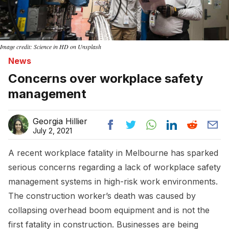
Image credit: Science in HD on Unsplash
News
Concerns over workplace safety
management
Georgia Hillier
July 2, 2021
A recent workplace fatality in Melbourne has sparked
serious concerns regarding a lack of workplace safety
management systems in high-risk work environments.
The construction worker’s death was caused by
collapsing overhead boom equipment and is not the
first fatality in construction. Businesses are being