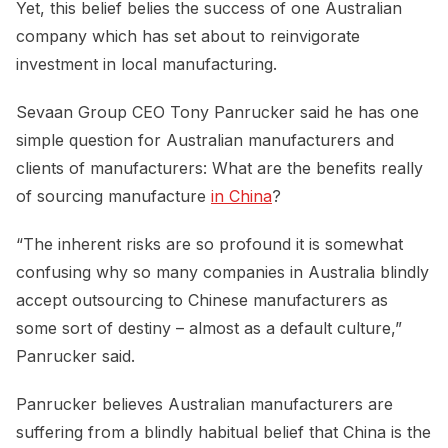
Yet, this belief belies the success of one Australian
company which has set about to reinvigorate
investment in local manufacturing.
Sevaan Group CEO Tony Panrucker said he has one
simple question for Australian manufacturers and
clients of manufacturers: What are the benefits really
of sourcing manufacture
in China
?
“The inherent risks are so profound it is somewhat
confusing why so many companies in Australia blindly
accept outsourcing to Chinese manufacturers as
some sort of destiny – almost as a default culture,”
Panrucker said.
Panrucker believes Australian manufacturers are
suffering from a blindly habitual belief that China is the