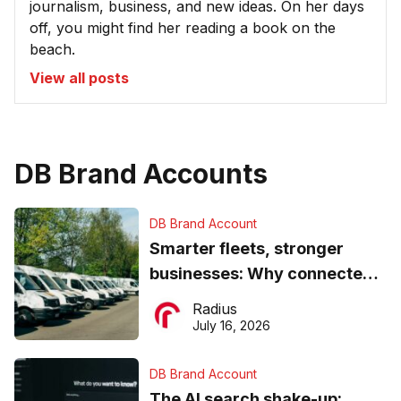
journalism, business, and new ideas. On her days
off, you might find her reading a book on the
beach.
View all posts
DB Brand Accounts
DB Brand Account
Smarter fleets, stronger
businesses: Why connected
operations matter more than
Radius
ever
July 16, 2026
DB Brand Account
The AI search shake-up: