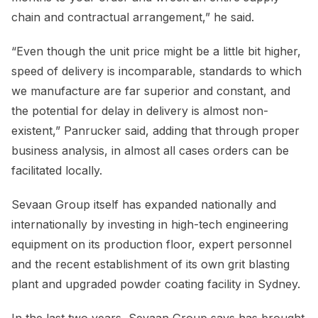
chain and contractual arrangement,” he said.
“Even though the unit price might be a little bit higher,
speed of delivery is incomparable, standards to which
we manufacture are far superior and constant, and
the potential for delay in delivery is almost non-
existent,” Panrucker said, adding that through proper
business analysis, in almost all cases orders can be
facilitated locally.
Sevaan Group itself has expanded nationally and
internationally by investing in high-tech engineering
equipment on its production floor, expert personnel
and the recent establishment of its own grit blasting
plant and upgraded powder coating facility in Sydney.
In the last two years, Sevaan Group says has brought