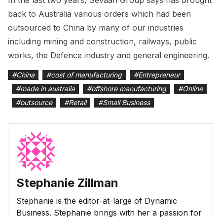
back to Australia various orders which had been
outsourced to China by many of our industries
including mining and construction, railways, public
works, the Defence industry and general engineering.
#
China
#
cost of manufacturing
#
Entrepreneur
#
made in australia
#
offshore manufacturing
#
Online
#
outsource
#
Retail
#
Small Business
Stephanie Zillman
Stephanie is the editor-at-large of Dynamic
Business. Stephanie brings with her a passion for