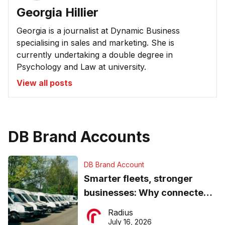
Georgia Hillier
Georgia is a journalist at Dynamic Business
specialising in sales and marketing. She is
currently undertaking a double degree in
Psychology and Law at university.
View all posts
DB Brand Accounts
DB Brand Account
Smarter fleets, stronger
businesses: Why connected
operations matter more than
Radius
ever
July 16, 2026