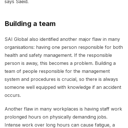
says Saeid.
Building a team
SAI Global also identified another major flaw in many
organisations: having one person responsible for both
health and safety management. If the responsible
person is away, this becomes a problem. Building a
team of people responsible for the management
system and procedures is crucial, so there is always
someone well equipped with knowledge if an accident
occurs.
Another flaw in many workplaces is having staff work
prolonged hours on physically demanding jobs.
Intense work over long hours can cause fatigue, a