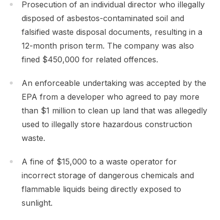
Prosecution of an individual director who illegally
disposed of asbestos-contaminated soil and
falsified waste disposal documents, resulting in a
12-month prison term. The company was also
fined $450,000 for related offences.
An enforceable undertaking was accepted by the
EPA from a developer who agreed to pay more
than $1 million to clean up land that was allegedly
used to illegally store hazardous construction
waste.
A fine of $15,000 to a waste operator for
incorrect storage of dangerous chemicals and
flammable liquids being directly exposed to
sunlight.