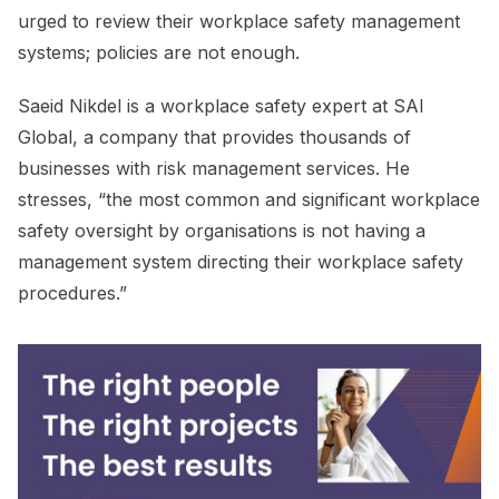
urged to review their workplace safety management
systems; policies are not enough.
Saeid Nikdel is a workplace safety expert at SAI
Global, a company that provides thousands of
businesses with risk management services. He
stresses, “the most common and significant workplace
safety oversight by organisations is not having a
management system directing their workplace safety
procedures.”