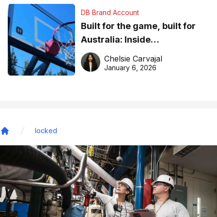
DB Brand Account
Built for the game, built for
Australia: Inside
DreamHoops’ craft of
Chelsie Carvajal
basketball excellence
January 6, 2026
locked
Home