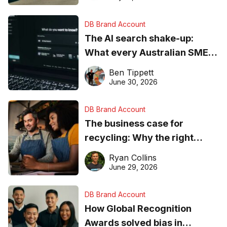
DB Brand Account
The AI search shake-up:
What every Australian SME
needs to know about getting
Ben Tippett
found online in 2026
June 30, 2026
DB Brand Account
The business case for
recycling: Why the right
equipment matters
Ryan Collins
June 29, 2026
DB Brand Account
How Global Recognition
Awards solved bias in