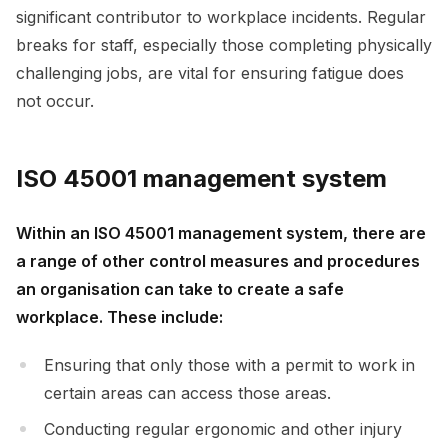
significant contributor to workplace incidents. Regular
breaks for staff, especially those completing physically
challenging jobs, are vital for ensuring fatigue does
not occur.
ISO 45001 management system
Within an ISO 45001 management system, there are
a range of other control measures and procedures
an organisation can take to create a safe
workplace. These include:
Ensuring that only those with a permit to work in
certain areas can access those areas.
Conducting regular ergonomic and other injury