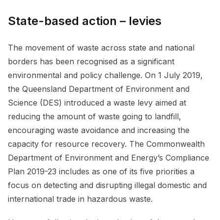
State-based action – levies
The movement of waste across state and national
borders has been recognised as a significant
environmental and policy challenge. On 1 July 2019,
the Queensland Department of Environment and
Science (DES) introduced a waste levy aimed at
reducing the amount of waste going to landfill,
encouraging waste avoidance and increasing the
capacity for resource recovery. The Commonwealth
Department of Environment and Energy’s Compliance
Plan 2019-23 includes as one of its five priorities a
focus on detecting and disrupting illegal domestic and
international trade in hazardous waste.