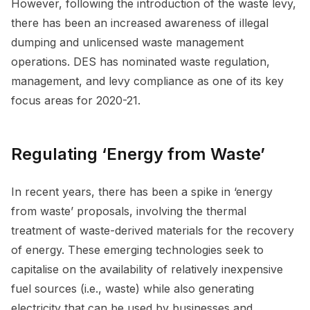
However, following the introduction of the waste levy,
there has been an increased awareness of illegal
dumping and unlicensed waste management
operations. DES has nominated waste regulation,
management, and levy compliance as one of its key
focus areas for 2020-21.
Regulating ‘Energy from Waste’
In recent years, there has been a spike in ‘energy
from waste’ proposals, involving the thermal
treatment of waste-derived materials for the recovery
of energy. These emerging technologies seek to
capitalise on the availability of relatively inexpensive
fuel sources (i.e., waste) while also generating
electricity that can be used by businesses and