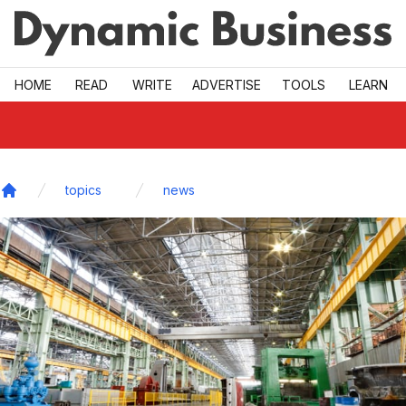
Skip to main
HOME
READ
WRITE
ADVERTISE
TOOLS
LEARN
topics
news
Home