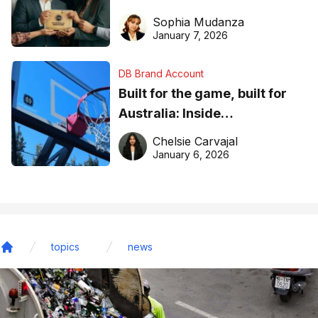
business recognition
Sophia Mudanza
January 7, 2026
DB Brand Account
Built for the game, built for
Australia: Inside
DreamHoops’ craft of
Chelsie Carvajal
basketball excellence
January 6, 2026
topics
news
Home