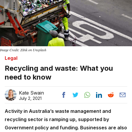
Image Credit: Zibik on Unsplash
Legal
Recycling and waste: What you
need to know
Kate Swain
July 2, 2021
Activity in Australia’s waste management and
recycling sector is ramping up, supported by
Government policy and funding. Businesses are also