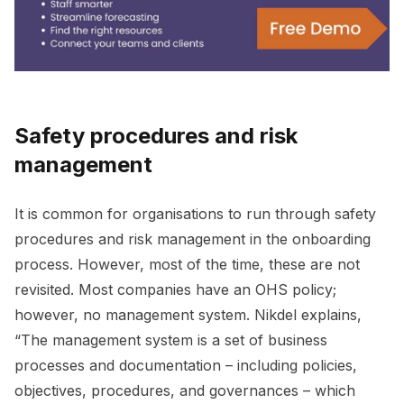
Safety procedures and risk
management
It is common for organisations to run through safety
procedures and risk management in the onboarding
process. However, most of the time, these are not
revisited. Most companies have an OHS policy;
however, no management system. Nikdel explains,
“The management system is a set of business
processes and documentation – including policies,
objectives, procedures, and governances – which