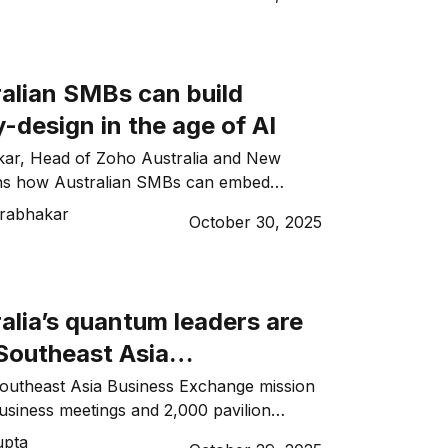
alian SMBs can build
-design in the age of AI
ar, Head of Zoho Australia and New
ins how Australian SMBs can embed
n in the AI era.
rabhakar
October 30, 2025
alia’s quantum leaders are
 Southeast Asia
ips
Southeast Asia Business Exchange mission
business meetings and 2,000 pavilion
ntum leaders pursued regional
upta