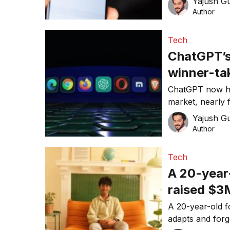
Yajush G
Author
Tech
ChatGPT’s
winner-tak
anymore
ChatGPT now ho
market, nearly f
What does this
Yajush G
Author
Tech
A 20-year-
raised $3
problem
A 20-year-old fo
adapts and forg