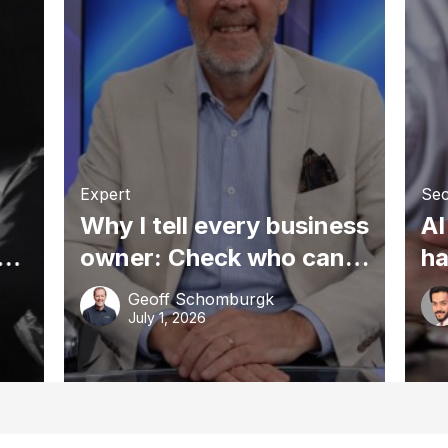
Expert
Sec
Why I tell every business
AI
owner: Check who can
ha
access your tax agent’s
sm
Geoff Schomburgk
portal
gr
July 1, 2026