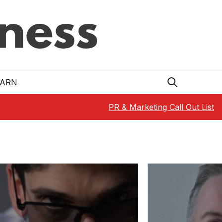
EARN
PR & Marketing Call Out List