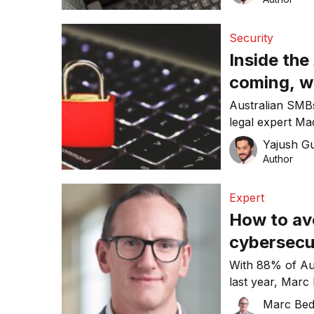
Security
Inside the
coming, w
Porter
Australian SMBs
legal expert Mad
gaps are being 
Yajush G
Author
Expert
How to avo
cybersecur
Systems’ 
With 88% of Aus
last year, Marc
build smarter de
Marc Bed