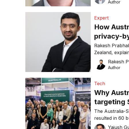
Author
Expert
How Austr
privacy-by
Rakesh Prabhak
Zealand, expla
privacy-by-desig
Rakesh P
Author
Tech
Why Austr
targeting
partnersh
The Australia-
resulted in 60 
visitors as qua
Yajush G