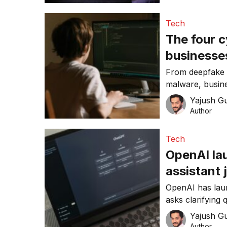
Tech
The four c
businesses
From deepfake 
malware, busine
cyber threats i
Yajush G
Author
Tech
OpenAI la
assistant 
OpenAI has lau
asks clarifying
web, and delive
Yajush G
for holiday sho
Author