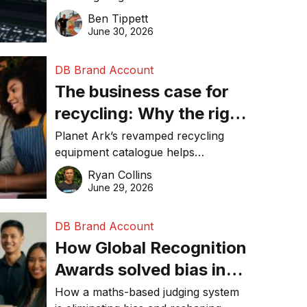
about getting found
revolution and maintaining online
Ben Tippett
online in 2026
visibility in 2026.
June 30, 2026
DB Brand Account
The business case for
recycling: Why the right
equipment matters
Planet Ark’s revamped recycling
equipment catalogue helps
businesses reduce waste, lower
Ryan Collins
costs, improve recycling
June 29, 2026
performance, and achieve
sustainability goals efficiently.
DB Brand Account
How Global Recognition
Awards solved bias in
business recognition
How a maths-based judging system