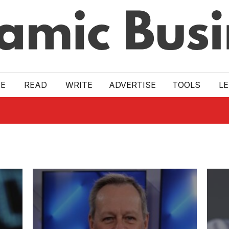
E
READ
WRITE
ADVERTISE
TOOLS
L