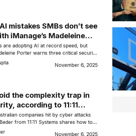
 AI mistakes SMBs don’t see
ith iManage’s Madeleine
 are adopting AI at record speed, but
eleine Porter warns three critical security
overlooked. Here’s what to watch for.
upta
November 6, 2025
id the complexity trap in
ity, according to 11:11
Marc Beder
tralian companies hit by cyber attacks
 Beder from 11:11 Systems shares how to
fences against evolving threats.
er
November 6, 2025