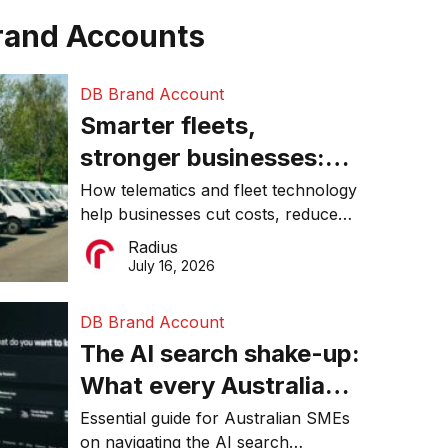
rand Accounts
DB Brand Account
Smarter fleets,
stronger businesses:
Why connected
How telematics and fleet technology
help businesses cut costs, reduce
operations matter more
downtime, improve productivity, and
Radius
than ever
make smarter operational decisions.
July 16, 2026
DB Brand Account
The AI search shake-up:
What every Australian
SME needs to know
Essential guide for Australian SMEs
on navigating the AI search