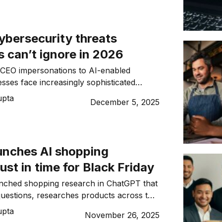
ybersecurity threats
 can’t ignore in 2026
CEO impersonations to AI-enabled
sses face increasingly sophisticated
n 2026
upta
December 5, 2025
unches AI shopping
just in time for Black Friday
nched shopping research in ChatGPT that
 questions, researches products across the
rs personalised buyer’s guides in minutes
upta
November 26, 2025
ppers.