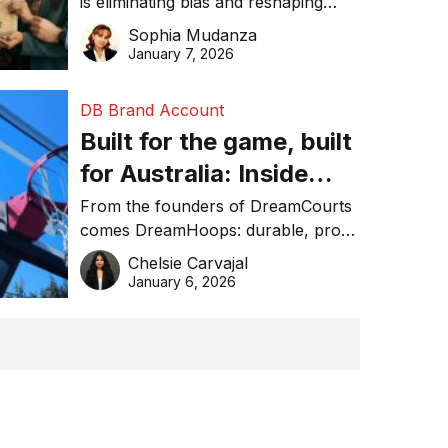
is eliminating bias and reshaping
trust in global business awards.
Sophia Mudanza
January 7, 2026
DB Brand Account
Built for the game, built
for Australia: Inside
DreamHoops’ craft of
From the founders of DreamCourts
comes DreamHoops: durable, pro-
basketball excellence
grade basketball systems built for
Chelsie Carvajal
the Aussie backyard.
January 6, 2026