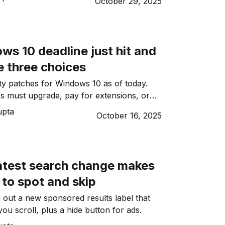
October 29, 2025
s 10 deadline just hit and
 three choices
y patches for Windows 10 as of today.
s must upgrade, pay for extensions, or
 failures and breaches.
upta
October 16, 2025
latest search change makes
 to spot and skip
g out a new sponsored results label that
 you scroll, plus a hide button for ads.