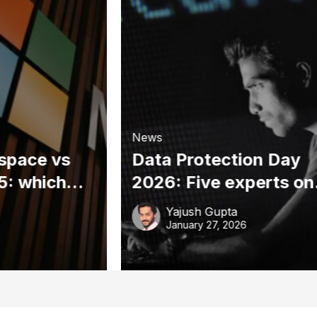
News
space vs
Data Protection Day
5: which
2026: Five experts on
y right for
the privacy risks
Yajush Gupta
s?
threatening your
January 27, 2026
business