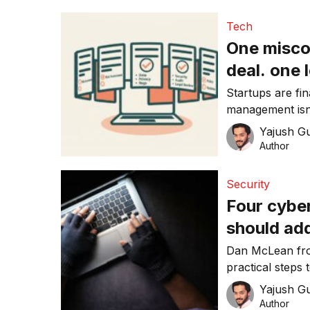
Tech
One misco
deal. one 
Startups are fi
management isn’t enough. Most S
in spreadsheet
Yajush G
matters more th
Author
Security
Four cybe
should add
Dan McLean fr
practical steps
resilience in 202
Yajush G
Author