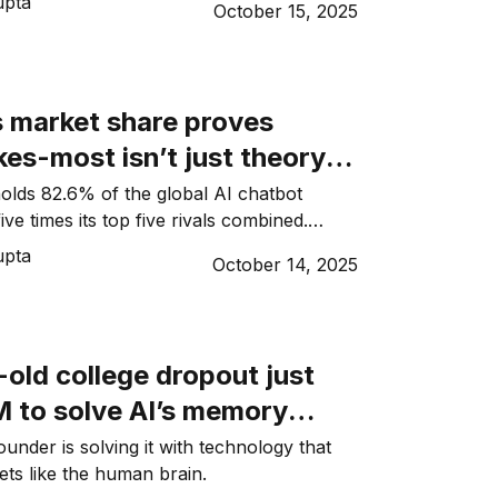
upta
October 15, 2025
 market share proves
es-most isn’t just theory
lds 82.6% of the global AI chatbot
ive times its top five rivals combined.
 mean for startups?
upta
October 14, 2025
old college dropout just
M to solve AI’s memory
under is solving it with technology that
ets like the human brain.