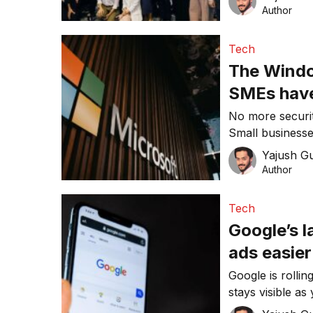
partnerships.
Author
Tech
The Window
SMEs have
No more securit
Small businesse
risk compliance
Yajush G
Author
Tech
Google’s 
ads easier
Google is rollin
stays visible as