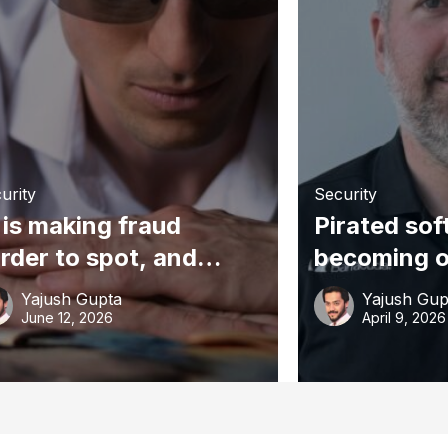
urity
Security
 is making fraud
Pirated sof
rder to spot, and
becoming o
all businesses are a
Australia’s
Yajush Gupta
Yajush Gup
owing target
common cy
June 12, 2026
April 9, 2026
points