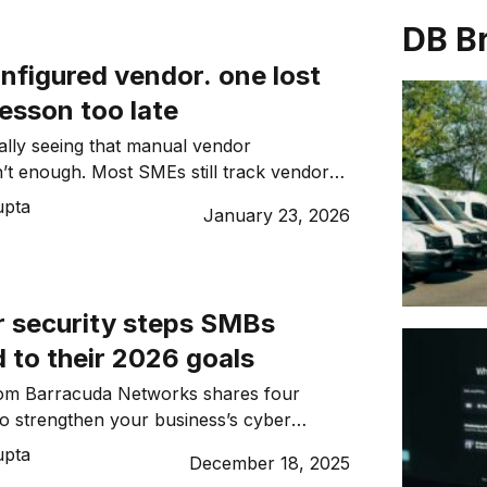
DB B
nfigured vendor. one lost
lesson too late
nally seeing that manual vendor
MEs still track vendors
s. We explore why continuous monitoring
upta
January 23, 2026
an ever.
r security steps SMBs
 to their 2026 goals
om Barracuda Networks shares four
 to strengthen your business’s cyber
6.
upta
December 18, 2025