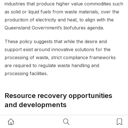
industries that produce higher value commodities such
as solid or liquid fuels from waste materials, over the
production of electricity and heat, to align with the
Queensland Government’s biofutures agenda.
These policy suggests that while the desire and
support exist around innovative solutions for the
processing of waste, strict compliance frameworks
are required to regulate waste handling and
processing facilities.
Resource recovery opportunities
and developments
Governments at all levels have a responsibility to
Home Button
Search Button
Bookm