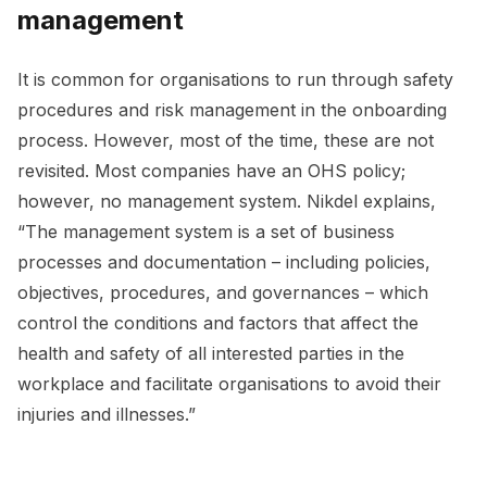
management
It is common for organisations to run through safety
procedures and risk management in the onboarding
process. However, most of the time, these are not
revisited. Most companies have an OHS policy;
however, no management system. Nikdel explains,
“The management system is a set of business
processes and documentation – including policies,
objectives, procedures, and governances – which
control the conditions and factors that affect the
health and safety of all interested parties in the
workplace and facilitate organisations to avoid their
injuries and illnesses.”