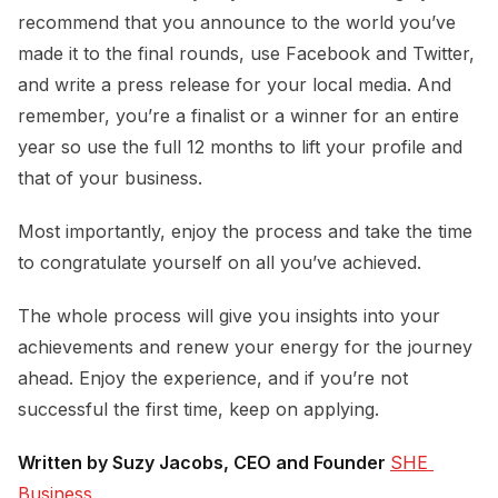
recommend that you announce to the world you’ve
made it to the final rounds, use Facebook and Twitter,
and write a press release for your local media. And
remember, you’re a finalist or a winner for an entire
year so use the full 12 months to lift your profile and
that of your business.
Most importantly, enjoy the process and take the time
to congratulate yourself on all you’ve achieved.
The whole process will give you insights into your
achievements and renew your energy for the journey
ahead. Enjoy the experience, and if you’re not
successful the first time, keep on applying.
Written by Suzy Jacobs, CEO and Founder
SHE 
Business