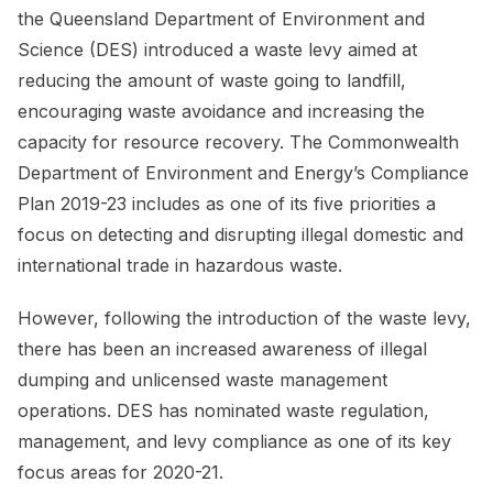
the Queensland Department of Environment and
Science (DES) introduced a waste levy aimed at
reducing the amount of waste going to landfill,
encouraging waste avoidance and increasing the
capacity for resource recovery. The Commonwealth
Department of Environment and Energy’s Compliance
Plan 2019-23 includes as one of its five priorities a
focus on detecting and disrupting illegal domestic and
international trade in hazardous waste.
However, following the introduction of the waste levy,
there has been an increased awareness of illegal
dumping and unlicensed waste management
operations. DES has nominated waste regulation,
management, and levy compliance as one of its key
focus areas for 2020-21.