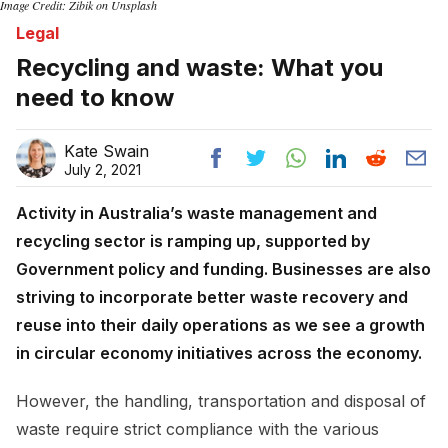
Image Credit: Zibik on Unsplash
Legal
Recycling and waste: What you
need to know
Kate Swain
July 2, 2021
Activity in Australia’s waste management and
recycling sector is ramping up, supported by
Government policy and funding. Businesses are also
striving to incorporate better waste recovery and
reuse into their daily operations as we see a growth
in circular economy initiatives across the economy.
However, the handling, transportation and disposal of
waste require strict compliance with the various