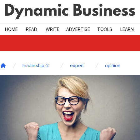
Skip to main
HOME
READ
WRITE
ADVERTISE
TOOLS
LEARN
leadership-2
expert
opinion
Home