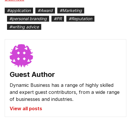
#
application
#
Award
#
Marketing
#
personal branding
#
PR
#
Reputation
#
writing advice
Guest Author
Dynamic Business has a range of highly skilled
and expert guest contributors, from a wide range
of businesses and industries.
View all posts