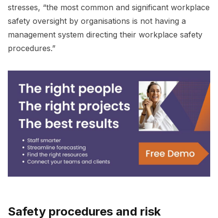
stresses, “the most common and significant workplace
safety oversight by organisations is not having a
management system directing their workplace safety
procedures.”
Safety procedures and risk