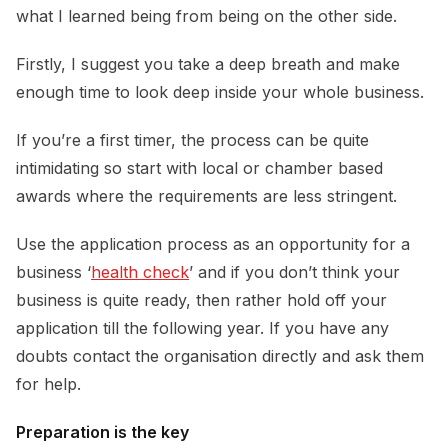
what I learned being from being on the other side.
Firstly, I suggest you take a deep breath and make
enough time to look deep inside your whole business.
If you’re a first timer, the process can be quite
intimidating so start with local or chamber based
awards where the requirements are less stringent.
Use the application process as an opportunity for a
business ‘
health check
’ and if you don’t think your
business is quite ready, then rather hold off your
application till the following year. If you have any
doubts contact the organisation directly and ask them
for help.
Preparation is the key