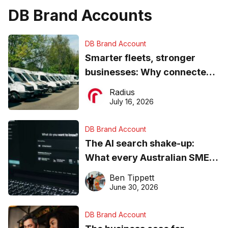
DB Brand Accounts
DB Brand Account
Smarter fleets, stronger
businesses: Why connected
operations matter more than
Radius
ever
July 16, 2026
DB Brand Account
The AI search shake-up:
What every Australian SME
needs to know about getting
Ben Tippett
found online in 2026
June 30, 2026
DB Brand Account