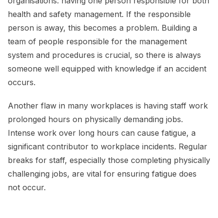
organisations: having one person responsible for both
health and safety management. If the responsible
person is away, this becomes a problem. Building a
team of people responsible for the management
system and procedures is crucial, so there is always
someone well equipped with knowledge if an accident
occurs.
Another flaw in many workplaces is having staff work
prolonged hours on physically demanding jobs.
Intense work over long hours can cause fatigue, a
significant contributor to workplace incidents. Regular
breaks for staff, especially those completing physically
challenging jobs, are vital for ensuring fatigue does
not occur.