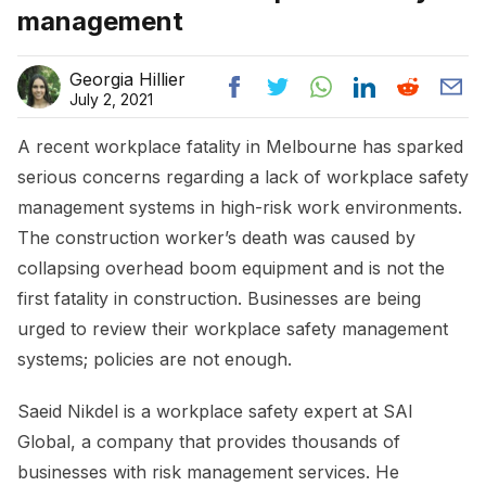
management
Georgia Hillier
July 2, 2021
A recent workplace fatality in Melbourne has sparked
serious concerns regarding a lack of workplace safety
management systems in high-risk work environments.
The construction worker’s death was caused by
collapsing overhead boom equipment and is not the
first fatality in construction. Businesses are being
urged to review their workplace safety management
systems; policies are not enough.
Saeid Nikdel is a workplace safety expert at SAI
Global, a company that provides thousands of
businesses with risk management services. He