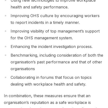
Using new technologies to improve workplace
health and safety performance.
Improving OHS culture by encouraging workers
to report incidents in a timely manner.
Improving visibility of top management’s support
for the OHS management system.
Enhancing the incident investigation process.
Benchmarking, including consideration of both the
organisation’s past performance and that of other
organisations
Collaborating in forums that focus on topics
dealing with workplace health and safety.
In combination, these measures ensure that an
organisation’s reputation as a safe workplace is