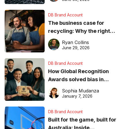
DB Brand Account
The business case for
recycling: Why the right
equipment matters
Ryan Collins
June 29, 2026
DB Brand Account
How Global Recognition
Awards solved bias in
business recognition
Sophia Mudanza
January 7, 2026
DB Brand Account
Built for the game, built for
Australia: Inside