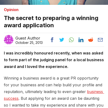
Opinion
The secret to preparing a winning
award application
Guest Author
October 25, 2013
I was incredibly honoured recently, when was asked
to form part of the judging panel for a local business
award and I loved the experience.
Winning a business award is a great PR opportunity
for your business and can help build your profile and
reputation, ultimately leading to even greater
business 
success
. But applying for an award can be daunting
so I wanted to take my experience and share with you