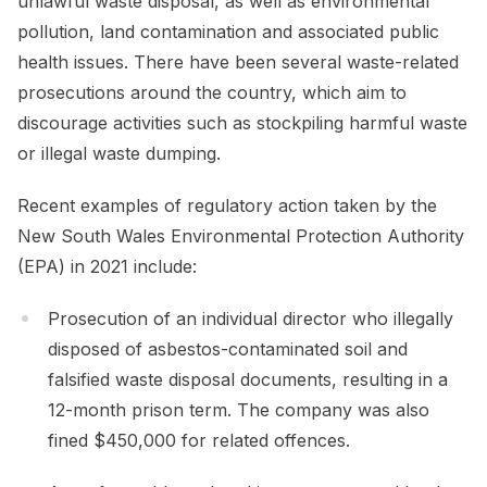
unlawful waste disposal, as well as environmental
pollution, land contamination and associated public
health issues. There have been several waste-related
prosecutions around the country, which aim to
discourage activities such as stockpiling harmful waste
or illegal waste dumping.
Recent examples of regulatory action taken by the
New South Wales Environmental Protection Authority
(EPA) in 2021 include:
Prosecution of an individual director who illegally
disposed of asbestos-contaminated soil and
falsified waste disposal documents, resulting in a
12-month prison term. The company was also
fined $450,000 for related offences.