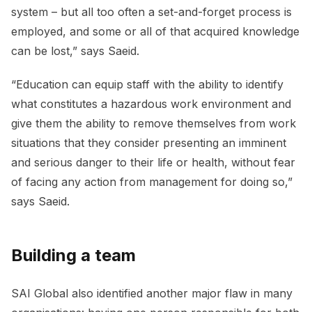
system – but all too often a set-and-forget process is
employed, and some or all of that acquired knowledge
can be lost,” says Saeid.
“Education can equip staff with the ability to identify
what constitutes a hazardous work environment and
give them the ability to remove themselves from work
situations that they consider presenting an imminent
and serious danger to their life or health, without fear
of facing any action from management for doing so,”
says Saeid.
Building a team
SAI Global also identified another major flaw in many