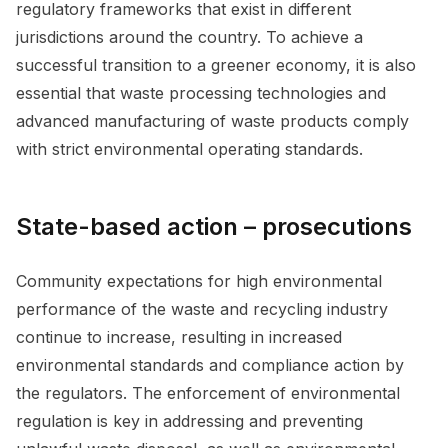
regulatory frameworks that exist in different
jurisdictions around the country. To achieve a
successful transition to a greener economy, it is also
essential that waste processing technologies and
advanced manufacturing of waste products comply
with strict environmental operating standards.
State-based action – prosecutions
Community expectations for high environmental
performance of the waste and recycling industry
continue to increase, resulting in increased
environmental standards and compliance action by
the regulators. The enforcement of environmental
regulation is key in addressing and preventing