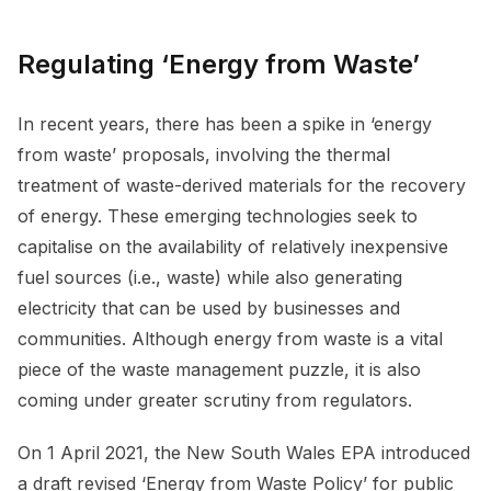
Regulating ‘Energy from Waste’
In recent years, there has been a spike in ‘energy
from waste’ proposals, involving the thermal
treatment of waste-derived materials for the recovery
of energy. These emerging technologies seek to
capitalise on the availability of relatively inexpensive
fuel sources (i.e., waste) while also generating
electricity that can be used by businesses and
communities. Although energy from waste is a vital
piece of the waste management puzzle, it is also
coming under greater scrutiny from regulators.
On 1 April 2021, the New South Wales EPA introduced
a draft revised ‘Energy from Waste Policy’ for public