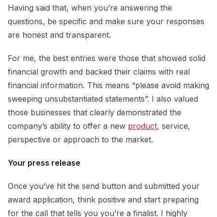
Having said that, when you’re answering the
questions, be specific and make sure your responses
are honest and transparent.
For me, the best entries were those that showed solid
financial growth and backed their claims with real
financial information. This means “please avoid making
sweeping unsubstantiated statements”. I also valued
those businesses that clearly demonstrated the
company’s ability to offer a new
product
, service,
perspective or approach to the market.
Your press release
Once you’ve hit the send button and submitted your
award application, think positive and start preparing
for the call that tells you you’re a finalist. I highly