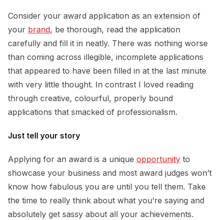
Consider your award application as an extension of
your
brand
, be thorough, read the application
carefully and fill it in neatly. There was nothing worse
than coming across illegible, incomplete applications
that appeared to have been filled in at the last minute
with very little thought. In contrast I loved reading
through creative, colourful, properly bound
applications that smacked of professionalism.
Just tell your story
Applying for an award is a unique
opportunity
to
showcase your business and most award judges won’t
know how fabulous you are until you tell them. Take
the time to really think about what you’re saying and
absolutely get sassy about all your achievements.