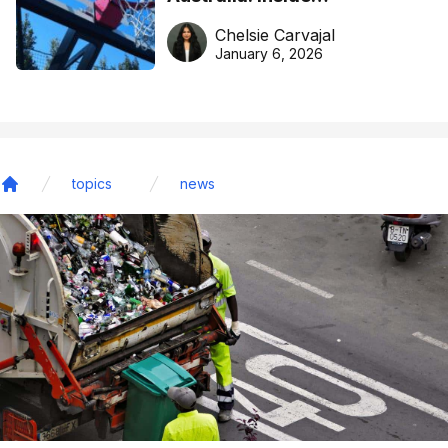
DreamHoops’ craft of
Chelsie Carvajal
basketball excellence
January 6, 2026
topics
news
Home