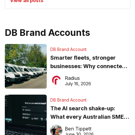
View all posts
DB Brand Accounts
DB Brand Account
Smarter fleets, stronger
businesses: Why connected
operations matter more than
Radius
ever
July 16, 2026
DB Brand Account
The AI search shake-up:
What every Australian SME
needs to know about getting
Ben Tippett
found online in 2026
June 30, 2026