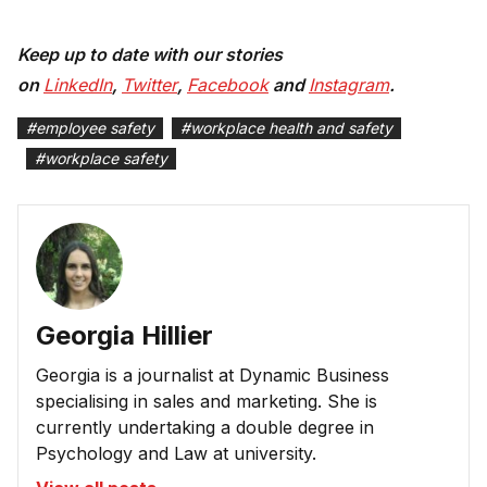
Keep up to date with our stories
on
LinkedIn
,
Twitter
,
Facebook
and
Instagram
.
#
employee safety
#
workplace health and safety
#
workplace safety
Georgia Hillier
Georgia is a journalist at Dynamic Business
specialising in sales and marketing. She is
currently undertaking a double degree in
Psychology and Law at university.