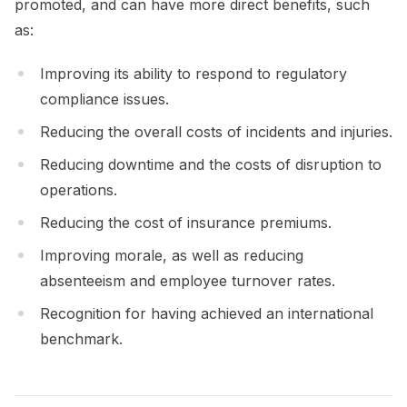
promoted, and can have more direct benefits, such
as:
Improving its ability to respond to regulatory
compliance issues.
Reducing the overall costs of incidents and injuries.
Reducing downtime and the costs of disruption to
operations.
Reducing the cost of insurance premiums.
Improving morale, as well as reducing
absenteeism and employee turnover rates.
Recognition for having achieved an international
benchmark.