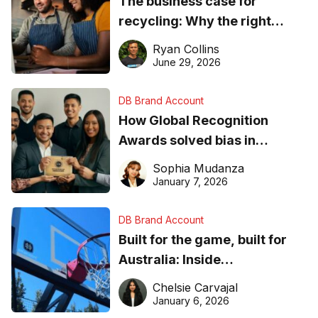
The business case for
recycling: Why the right
equipment matters
Ryan Collins
June 29, 2026
DB Brand Account
How Global Recognition
Awards solved bias in
business recognition
Sophia Mudanza
January 7, 2026
DB Brand Account
Built for the game, built for
Australia: Inside
DreamHoops’ craft of
Chelsie Carvajal
basketball excellence
January 6, 2026