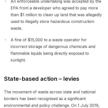
An enforceable undertaking was accepted by the
EPA from a developer who agreed to pay more
than $1 million to clean up land that was allegedly
used to illegally store hazardous construction
waste.
A fine of $15,000 to a waste operator for
incorrect storage of dangerous chemicals and
flammable liquids being directly exposed to
sunlight.
State-based action – levies
The movement of waste across state and national
borders has been recognised as a significant
environmental and policy challenge. On 1 July 2019,