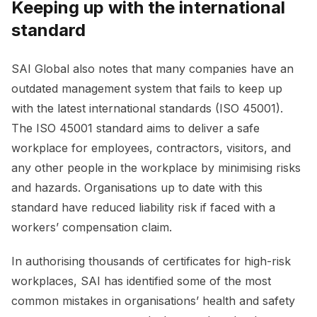
Keeping up with the international
standard
SAI Global also notes that many companies have an
outdated management system that fails to keep up
with the latest international standards (ISO 45001).
The ISO 45001 standard aims to deliver a safe
workplace for employees, contractors, visitors, and
any other people in the workplace by minimising risks
and hazards. Organisations up to date with this
standard have reduced liability risk if faced with a
workers’ compensation claim.
In authorising thousands of certificates for high-risk
workplaces, SAI has identified some of the most
common mistakes in organisations’ health and safety