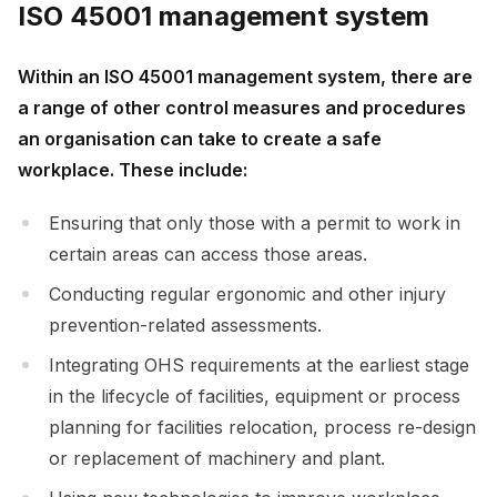
ISO 45001 management system
Within an ISO 45001 management system, there are
a range of other control measures and procedures
an organisation can take to create a safe
workplace. These include:
Ensuring that only those with a permit to work in
certain areas can access those areas.
Conducting regular ergonomic and other injury
prevention-related assessments.
Integrating OHS requirements at the earliest stage
in the lifecycle of facilities, equipment or process
planning for facilities relocation, process re-design
or replacement of machinery and plant.