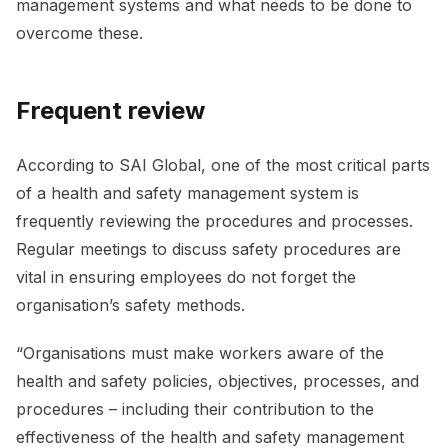
management systems and what needs to be done to
overcome these.
Frequent review
According to SAI Global, one of the most critical parts
of a health and safety management system is
frequently reviewing the procedures and processes.
Regular meetings to discuss safety procedures are
vital in ensuring employees do not forget the
organisation’s safety methods.
“Organisations must make workers aware of the
health and safety policies, objectives, processes, and
procedures – including their contribution to the
effectiveness of the health and safety management