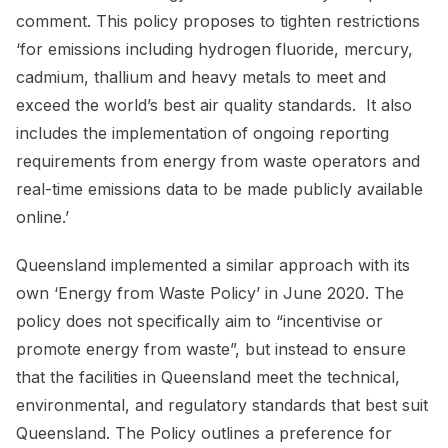
comment. This policy proposes to tighten restrictions
‘for emissions including hydrogen fluoride, mercury,
cadmium, thallium and heavy metals to meet and
exceed the world’s best air quality standards. It also
includes the implementation of ongoing reporting
requirements from energy from waste operators and
real-time emissions data to be made publicly available
online.’
Queensland implemented a similar approach with its
own ‘Energy from Waste Policy’ in June 2020. The
policy does not specifically aim to “incentivise or
promote energy from waste”, but instead to ensure
that the facilities in Queensland meet the technical,
environmental, and regulatory standards that best suit
Queensland. The Policy outlines a preference for