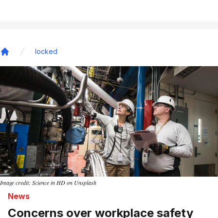
locked
Home
Image credit: Science in HD on Unsplash
News
Concerns over workplace safety