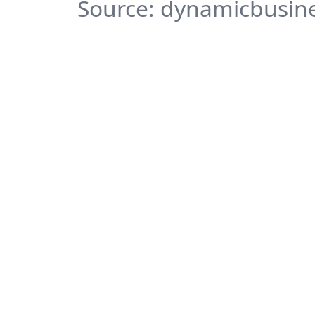
Source: dynamicbusine