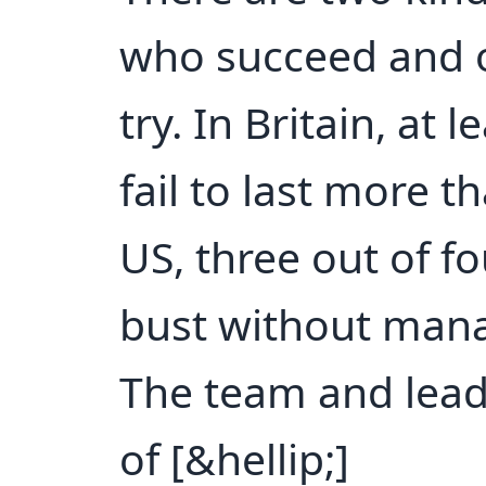
who succeed and 
try. In Britain, at
fail to last more t
US, three out of f
bust without manag
The team and lead
of [&hellip;]