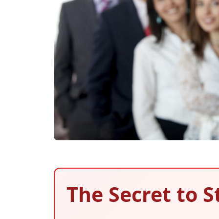
The Secret to S