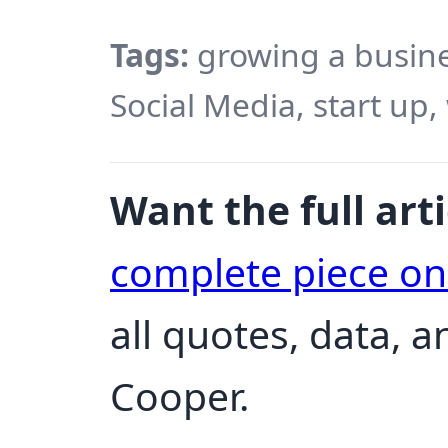
Tags:
growing a busines
Social Media, start up,
Want the full arti
complete piece o
all quotes, data, 
Cooper.