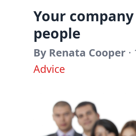
Your company 
people
By Renata Cooper
·
Advice