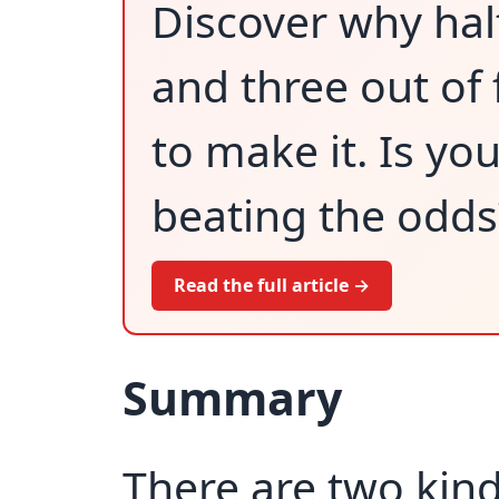
Discover why hal
and three out of 
to make it. Is yo
beating the odds
Read the full article →
Summary
There are two kind