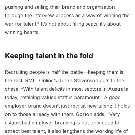
pushing and selling their brand and organisation
through the interview process as a way of winning the
war for talent.” It’s not about filling seats; it’s about
winning hearts.
Keeping talent in the fold
Recruiting people is half the battle—keeping them is
the rest. RMIT Online’s Julian Stevenson cuts to the
chase: “With talent deficits in most sectors in Australia
today, retaining valued staff is paramount.” A good
employer brand doesn’t just recruit new talent; it holds
on to those already with them. Gorton adds, “Very
established employer branding is not only good to
attract best talent, it also lengthens the working life of