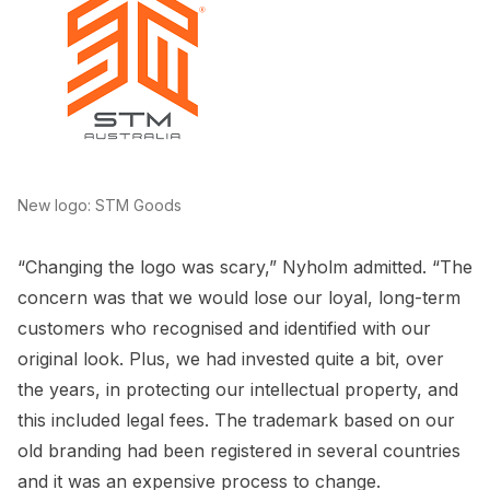
New logo: STM Goods
“Changing the logo was scary,” Nyholm admitted. “The
concern was that we would lose our loyal, long-term
customers who recognised and identified with our
original look. Plus, we had invested quite a bit, over
the years, in protecting our intellectual property, and
this included legal fees. The trademark based on our
old branding had been registered in several countries
and it was an expensive process to change.