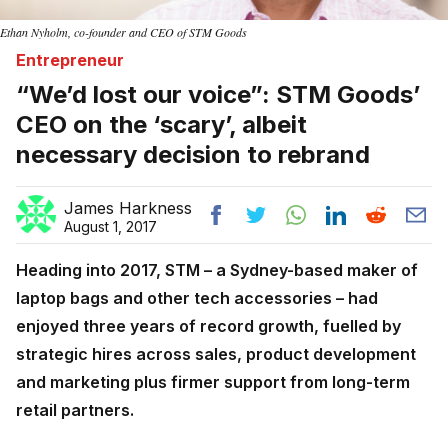
Ethan Nyholm, co-founder and CEO of STM Goods
Entrepreneur
“We’d lost our voice”: STM Goods’
CEO on the ‘scary’, albeit
necessary decision to rebrand
James Harkness
August 1, 2017
Heading into 2017, STM – a Sydney-based maker of
laptop bags and other tech accessories – had
enjoyed three years of record growth, fuelled by
strategic hires across sales, product development
and marketing plus firmer support from long-term
retail partners.