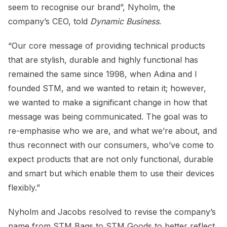
seem to recognise our brand”, Nyholm, the
company’s CEO, told
Dynamic Business
.
“Our core message of providing technical products
that are stylish, durable and highly functional has
remained the same since 1998, when Adina and I
founded STM, and we wanted to retain it; however,
we wanted to make a significant change in how that
message was being communicated. The goal was to
re-emphasise who we are, and what we’re about, and
thus reconnect with our consumers, who’ve come to
expect products that are not only functional, durable
and smart but which enable them to use their devices
flexibly.”
Nyholm and Jacobs resolved to revise the company’s
name from STM Bags to STM Goods to better reflect