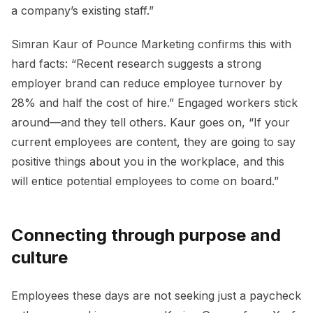
a company’s existing staff.”
Simran Kaur of Pounce Marketing confirms this with
hard facts: “Recent research suggests a strong
employer brand can reduce employee turnover by
28% and half the cost of hire.” Engaged workers stick
around—and they tell others. Kaur goes on, “If your
current employees are content, they are going to say
positive things about you in the workplace, and this
will entice potential employees to come on board.”
Connecting through purpose and
culture
Employees these days are not seeking just a paycheck