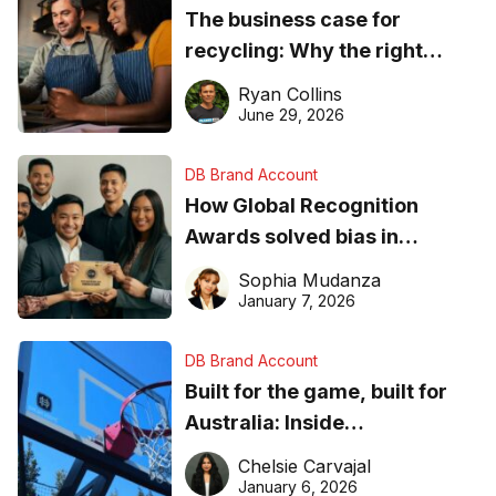
The business case for
recycling: Why the right
equipment matters
Ryan Collins
June 29, 2026
DB Brand Account
How Global Recognition
Awards solved bias in
business recognition
Sophia Mudanza
January 7, 2026
DB Brand Account
Built for the game, built for
Australia: Inside
DreamHoops’ craft of
Chelsie Carvajal
basketball excellence
January 6, 2026