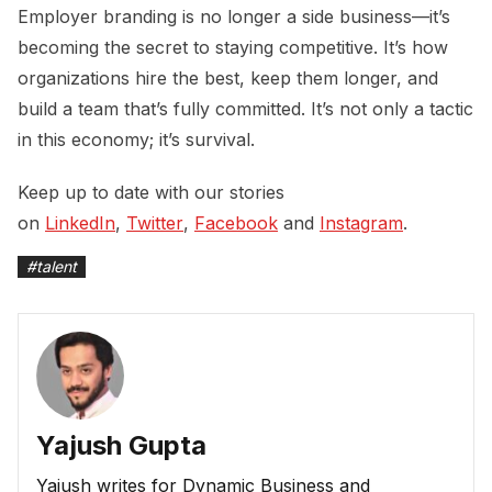
Employer branding is no longer a side business—it’s
becoming the secret to staying competitive. It’s how
organizations hire the best, keep them longer, and
build a team that’s fully committed. It’s not only a tactic
in this economy; it’s survival.
Keep up to date with our stories
on
LinkedIn
,
Twitter
,
Facebook
and
Instagram
.
#
talent
Yajush Gupta
Yajush writes for Dynamic Business and