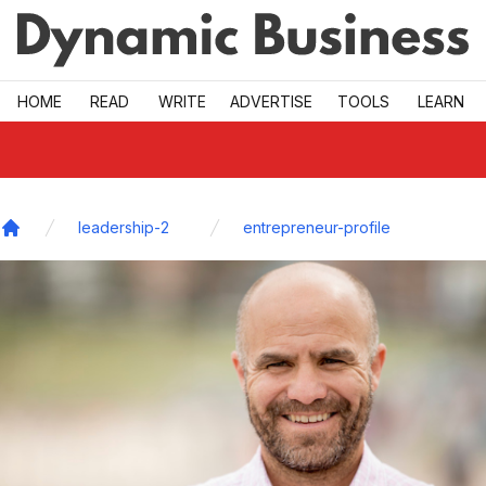
Skip to main
HOME
READ
WRITE
ADVERTISE
TOOLS
LEARN
leadership-2
entrepreneur-profile
Home