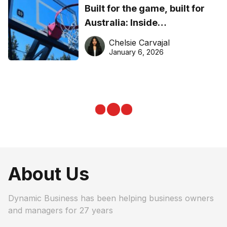
Built for the game, built for
Australia: Inside
DreamHoops’ craft of
Chelsie Carvajal
basketball excellence
January 6, 2026
About Us
Dynamic Business has been helping business owners
and managers for 27 years