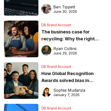
needs to know about getting
Ben Tippett
found online in 2026
June 30, 2026
DB Brand Account
The business case for
recycling: Why the right
equipment matters
Ryan Collins
June 29, 2026
DB Brand Account
How Global Recognition
Awards solved bias in
business recognition
Sophia Mudanza
January 7, 2026
DB Brand Account