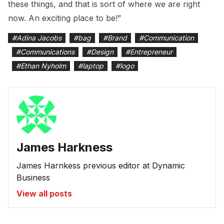
these things, and that is sort of where we are right
now. An exciting place to be!”
#
Adina Jacobs
#
bag
#
Brand
#
Communication
#
Communications
#
Design
#
Entrepreneur
#
Ethan Nyholm
#
laptop
#
logo
James Harkness
James Harnkess previous editor at Dynamic
Business
View all posts