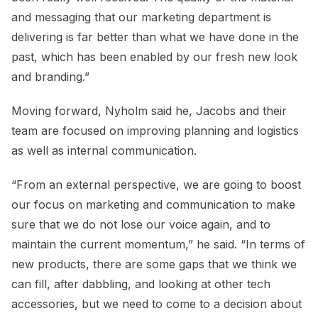
and messaging that our marketing department is
delivering is far better than what we have done in the
past, which has been enabled by our fresh new look
and branding.”
Moving forward, Nyholm said he, Jacobs and their
team are focused on improving planning and logistics
as well as internal communication.
“From an external perspective, we are going to boost
our focus on marketing and communication to make
sure that we do not lose our voice again, and to
maintain the current momentum,” he said. “In terms of
new products, there are some gaps that we think we
can fill, after dabbling, and looking at other tech
accessories, but we need to come to a decision about