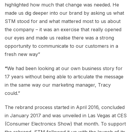
highlighted how much that change was needed. He
made us dig deeper into our brand by asking us what
STM stood for and what mattered most to us about
the company – it was an exercise that really opened
our eyes and made us realise there was a strong
opportunity to communicate to our customers in a
fresh new way”
“
We had been looking at our own business story for
17 years without being able to articulate the message
in the same way our marketing manager, Tracy
could.”
The rebrand process started in April 2016, concluded
in January 2017 and was unveiled in Las Vegas at CES
(Consumer Electronics Show) that month. To support
the rebrand, STM followed it up with the launch of its