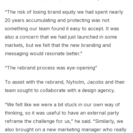
“The risk of losing brand equity we had spent nearly
20 years accumulating and protecting was not
something our team found it easy to accept. It was
also a concern that we had just launched in some
markets, but we felt that the new branding and
messaging would resonate better.”
“The rebrand process was eye-opening”
To assist with the rebrand, Nyholm, Jacobs and their
team sought to collaborate with a design agency.
“We felt like we were a bit stuck in our own way of
thinking, so it was useful to have an external party
reframe the challenge for us,” he said. “Similarly, we
also brought on a new marketing manager who really