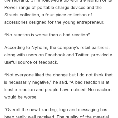
Power range of portable charge devices and the
Streets collection, a four-piece collection of
accessories designed for the young entrepreneur.
“No reaction is worse than a bad reaction”
According to Nyholm, the company’s retail partners,
along with users on Facebook and Twitter, provided a
useful source of feedback.
“Not everyone liked the change but I do not think that
is necessarily negative,” he said. “A bad reaction is at
least a reaction and people have noticed! No reaction
would be worse.
“Overall the new branding, logo and messaging has
been really well received. The quality of the material