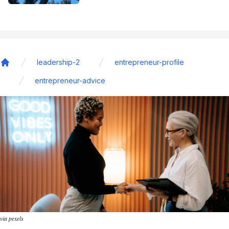
leadership-2
entrepreneur-profile
Home
entrepreneur-advice
via pexels