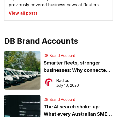
previously covered business news at Reuters.
View all posts
DB Brand Accounts
DB Brand Account
Smarter fleets, stronger
businesses: Why connected
operations matter more than
Radius
ever
July 16, 2026
DB Brand Account
The AI search shake-up:
What every Australian SME