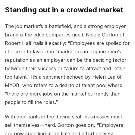
Standing out in a crowded market
The job market’s a battlefield, and a strong employer
brand is the edge companies need. Nicole Gorton of
Robert Half nails it exactly: “Employees are spoiled for
choice in today’s labor market so an organization’s
reputation as an employer can be the deciding factor
between their success or failure to attract and retain
top talent.” It’s a sentiment echoed by Helen Lea of
MYOB, who refers to a dearth of talent pool where
“there are more jobs on the market currently than
people to fill the roles.”
With applicants in the driving seat, businesses must
sell themselves—hard. Gorton goes on, “Employers
are now spending more time and effort actively