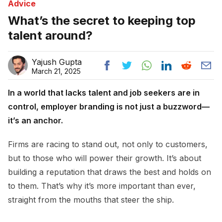
Advice
What’s the secret to keeping top
talent around?
Yajush Gupta
March 21, 2025
In a world that lacks talent and job seekers are in
control, employer branding is not just a buzzword—
it’s an anchor.
Firms are racing to stand out, not only to customers,
but to those who will power their growth. It’s about
building a reputation that draws the best and holds on
to them. That’s why it’s more important than ever,
straight from the mouths that steer the ship.