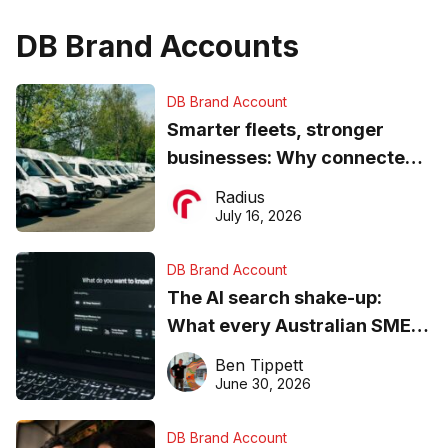
DB Brand Accounts
DB Brand Account
Smarter fleets, stronger
businesses: Why connected
operations matter more than
Radius
ever
July 16, 2026
DB Brand Account
The AI search shake-up:
What every Australian SME
needs to know about getting
Ben Tippett
found online in 2026
June 30, 2026
DB Brand Account