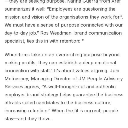
—they are seeking purpose. Karina Guerra from Xref
summarizes it well: “Employees are questioning the
mission and vision of the organisations they work for.”.
We must have a sense of purpose connected with our
day-to-day job.” Ros Weadman, brand communication
specialist, ties this in with retention: “
When firms take on an overarching purpose beyond
making profits, they can establish a deep emotional
connection with staff.” It’s about values aligning. Juhi
McInerney, Managing Director of JM People Advisory
Services agrees, “A well-thought-out and authentic
employer brand strategy helps guarantee the business
attracts suited candidates to the business culture,
increasing retention.” When the fit is correct, people
stay—and they thrive.