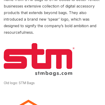
businesses extensive collection of digital accessory
products that extends beyond bags. They also
introduced a brand new ‘spear’ logo, which was
designed to signify the company’s bold ambition and
resourcefulness.
Old logo: STM Bags