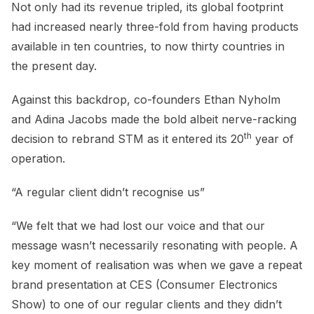
Not only had its revenue tripled, its global footprint
had increased nearly three-fold from having products
available in ten countries, to now thirty countries in
the present day.
Against this backdrop, co-founders Ethan Nyholm
and Adina Jacobs made the bold albeit nerve-racking
th
decision to rebrand STM as it entered its 20
year of
operation.
“A regular client didn’t recognise us”
“We felt that we had lost our voice and that our
message wasn’t necessarily resonating with people. A
key moment of realisation was when we gave a repeat
brand presentation at CES (Consumer Electronics
Show) to one of our regular clients and they didn’t