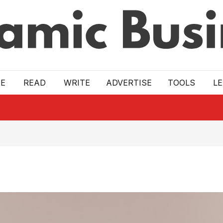
E
READ
WRITE
ADVERTISE
TOOLS
L