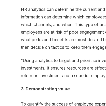
HR analytics can determine the current and
information can determine which employees to
which channels, and when. This type of ana
employees are at risk of poor engagement or
what perks and benefits are most desired 
then decide on tactics to keep them engag
“Using analytics to target and prioritise in
investments. It ensures resources are effec
return on investment and a superior employ
3. Demonstrating value
To quantify the success of employee experi