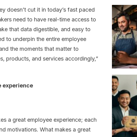
y doesn’t cut it in today’s fast paced
ers need to have real-time access to
ake that data digestible, and easy to
ed to underpin the entire employee
and the moments that matter to
, products, and services accordingly,”
e experience
kes a great employee experience; each
 and motivations. What makes a great