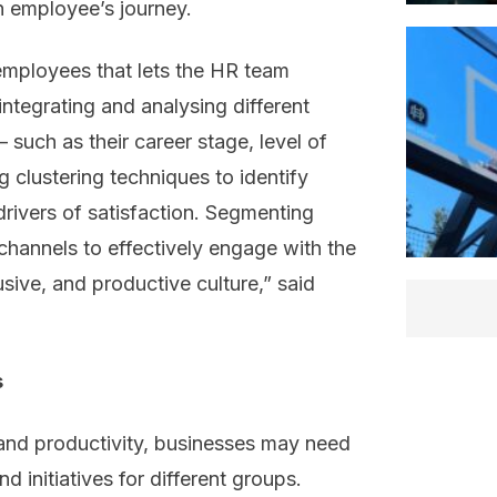
n employee’s journey.
 employees that lets the HR team
 integrating and analysing different
 such as their career stage, level of
 clustering techniques to identify
rivers of satisfaction. Segmenting
hannels to effectively engage with the
lusive, and productive culture,” said
s
 and productivity, businesses may need
d initiatives for different groups.