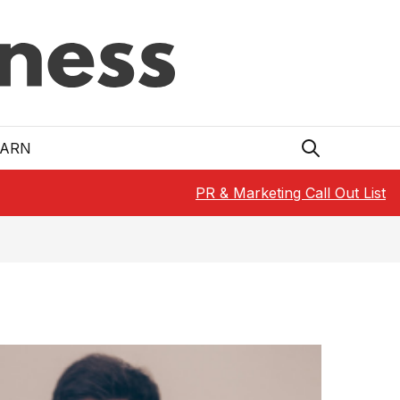
EARN
PR & Marketing Call Out List