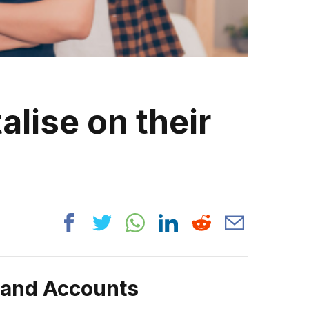
alise on their
rand Accounts