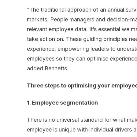
“The traditional approach of an annual surve
markets. People managers and decision-mak
relevant employee data. It’s essential we m
take action on. These guiding principles ne
experience, empowering leaders to underst
employees so they can optimise experiences
added Bennetts.
Three steps to optimising your employe
1. Employee segmentation
There is no universal standard for what ma
employee is unique with individual drivers