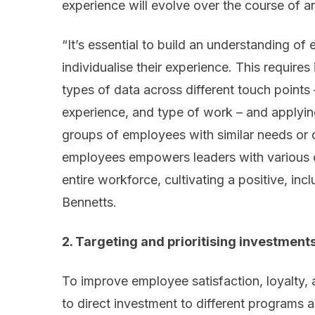
experience will evolve over the course of a
“It’s essential to build an understanding of
individualise their experience. This requires
types of data across different touch points –
experience, and type of work – and applying
groups of employees with similar needs or d
employees empowers leaders with various c
entire workforce, cultivating a positive, inc
Bennetts.
2. Targeting and prioritising investment
To improve employee satisfaction, loyalty,
to direct investment to different programs an