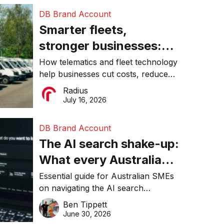
DB Brand Account
Smarter fleets,
stronger businesses:
Why connected
How telematics and fleet technology
help businesses cut costs, reduce
operations matter more
downtime, improve productivity, and
Radius
than ever
make smarter operational decisions.
July 16, 2026
DB Brand Account
The AI search shake-up:
What every Australian
SME needs to know
Essential guide for Australian SMEs
on navigating the AI search
about getting found
revolution and maintaining online
Ben Tippett
online in 2026
visibility in 2026.
June 30, 2026