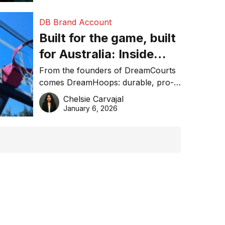
DB Brand Account
Built for the game, built
for Australia: Inside
DreamHoops’ craft of
From the founders of DreamCourts
comes DreamHoops: durable, pro-
basketball excellence
grade basketball systems built for
Chelsie Carvajal
the Aussie backyard.
January 6, 2026