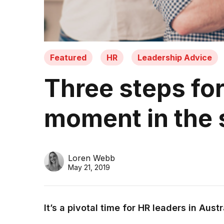
Featured
HR
Leadership Advice
Three steps for
moment in the 
Loren Webb
May 21, 2019
It’s a pivotal time for HR leaders in Austr