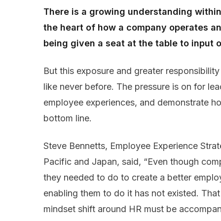
There is a growing understanding within
the heart of how a company operates and
being given a seat at the table to input
But this exposure and greater responsibilit
like never before. The pressure is on for lea
employee experiences, and demonstrate ho
bottom line.
Steve Bennetts, Employee Experience Strate
Pacific and Japan, said, “Even though com
they needed to do to create a better emplo
enabling them to do it has not existed. That
mindset shift around HR must be accompanie