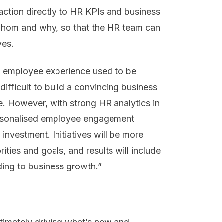
action directly to HR KPIs and business
hom and why, so that the HR team can
ves.
he employee experience used to be
ifficult to build a convincing business
. However, with strong HR analytics in
ersonalised employee engagement
nvestment. Initiatives will be more
rities and goals, and results will include
ading to business growth.”
timately driving what’s new and