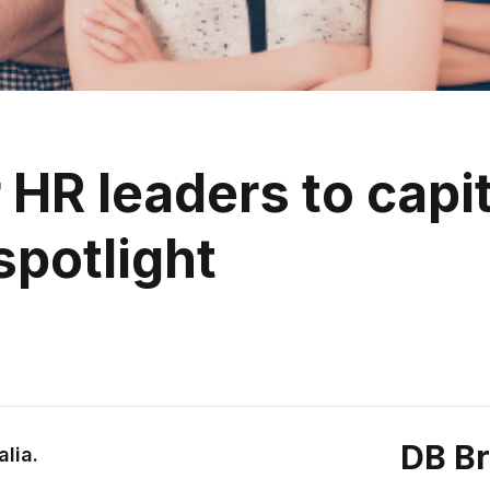
 HR leaders to capit
spotlight
DB B
alia.