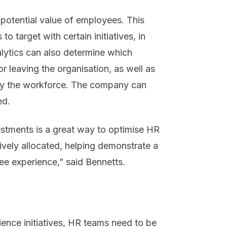
 potential value of employees. This
 target with certain initiatives, in
lytics can also determine which
 leaving the organisation, as well as
by the workforce. The company can
ed.
vestments is a great way to optimise HR
tively allocated, helping demonstrate a
ee experience,” said Bennetts.
ence initiatives, HR teams need to be