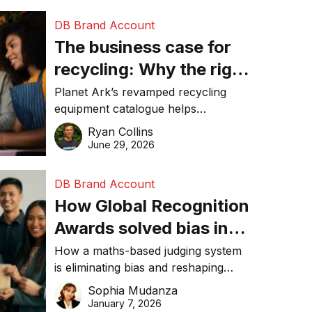
DB Brand Account
The business case for
recycling: Why the right
equipment matters
Planet Ark’s revamped recycling
equipment catalogue helps
businesses reduce waste, lower
Ryan Collins
costs, improve recycling
June 29, 2026
performance, and achieve
sustainability goals efficiently.
DB Brand Account
How Global Recognition
Awards solved bias in
business recognition
How a maths-based judging system
is eliminating bias and reshaping
trust in global business awards.
Sophia Mudanza
January 7, 2026