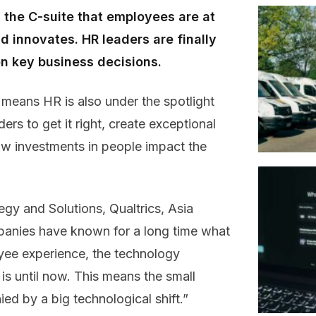
 the C-suite that employees are at
 innovates. HR leaders are finally
 on key business decisions.
y means HR is also under the spotlight
ders to get it right, create exceptional
w investments in people impact the
gy and Solutions, Qualtrics, Asia
panies have known for a long time what
yee experience, the technology
 is until now. This means the small
d by a big technological shift.”