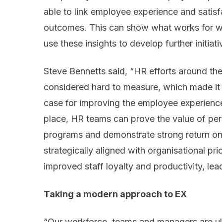
able to link employee experience and satisf
outcomes. This can show what works for w
use these insights to develop further initiati
Steve Bennetts said, “HR efforts around t
considered hard to measure, which made it d
case for improving the employee experience
place, HR teams can prove the value of p
programs and demonstrate strong return on i
strategically aligned with organisational prio
improved staff loyalty and productivity, le
Taking a modern approach to EX
“Our workforce, teams and managers are ul