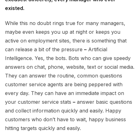
existed.
While this no doubt rings true for many managers,
maybe even keeps you up at night or keeps you
active on employment sites, there is something that
can release a bit of the pressure
–
Artificial
Intelligence. Yes, the bots. Bots who can give speedy
answers on chat, phone, website, text or social media.
They can answer the routine, common questions
customer service agents are being peppered with
every day. They can have an immediate impact on
your customer service stats
–
answer basic questions
and collect information quickly and easily. Happy
customers who don’t have to wait, happy business
hitting targets quickly and easily.