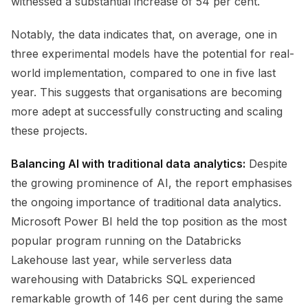
witnessed a substantial increase of 54 per cent.
Notably, the data indicates that, on average, one in
three experimental models have the potential for real-
world implementation, compared to one in five last
year. This suggests that organisations are becoming
more adept at successfully constructing and scaling
these projects.
Balancing AI with traditional data analytics:
Despite
the growing prominence of AI, the report emphasises
the ongoing importance of traditional data analytics.
Microsoft Power BI held the top position as the most
popular program running on the Databricks
Lakehouse last year, while serverless data
warehousing with Databricks SQL experienced
remarkable growth of 146 per cent during the same