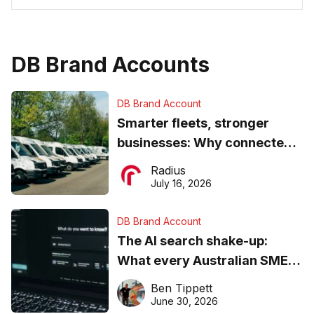
DB Brand Accounts
DB Brand Account
Smarter fleets, stronger
businesses: Why connected
operations matter more than
Radius
ever
July 16, 2026
DB Brand Account
The AI search shake-up:
What every Australian SME
needs to know about getting
Ben Tippett
found online in 2026
June 30, 2026