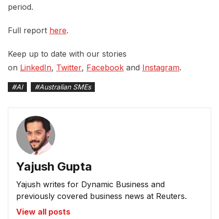
period.
Full report
here
.
Keep up to date with our stories
on
LinkedIn
,
Twitter
,
Facebook
and
Instagram
.
#
AI
#
Australian SMEs
Yajush Gupta
Yajush writes for Dynamic Business and
previously covered business news at Reuters.
View all posts