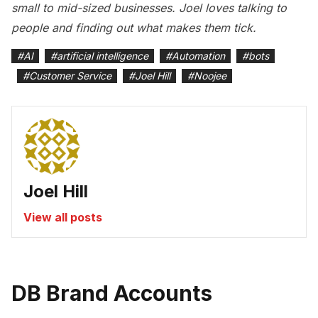
small to mid-sized businesses. Joel loves talking to
people and finding out what makes them tick.
#
AI
#
artificial intelligence
#
Automation
#
bots
#
Customer Service
#
Joel Hill
#
Noojee
Joel Hill
View all posts
DB Brand Accounts