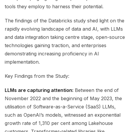
tools they employ to harness their potential.
The findings of the Databricks study shed light on the
rapidly evolving landscape of data and AI, with LLMs
and data integration taking centre stage, open-source
technologies gaining traction, and enterprises
demonstrating increasing proficiency in AI
implementation.
Key Findings from the Study:
LLMs are capturing attention:
Between the end of
November 2022 and the beginning of May 2023, the
utilisation of Software-as-a-Service (SaaS) LLMs,
such as OpenAI’s models, witnessed an exponential
growth rate of 1,310 per cent among Lakehouse
customers. Transformer-related libraries like