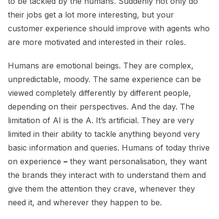
to be tackled by the humans. Suddenly not only do
their jobs get a lot more interesting, but your
customer experience should improve with agents who
are more motivated and interested in their roles.
Humans are emotional beings. They are complex,
unpredictable, moody. The same experience can be
viewed completely differently by different people,
depending on their perspectives. And the day. The
limitation of AI is the A. It’s artificial. They are very
limited in their ability to tackle anything beyond very
basic information and queries. Humans of today thrive
on experience
–
they want personalisation, they want
the brands they interact with to understand them and
give them the attention they crave, whenever they
need it, and wherever they happen to be.