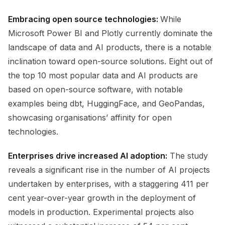
Embracing open source technologies:
While
Microsoft Power BI and Plotly currently dominate the
landscape of data and AI products, there is a notable
inclination toward open-source solutions. Eight out of
the top 10 most popular data and AI products are
based on open-source software, with notable
examples being dbt, HuggingFace, and GeoPandas,
showcasing organisations’ affinity for open
technologies.
Enterprises drive increased AI adoption:
The study
reveals a significant rise in the number of AI projects
undertaken by enterprises, with a staggering 411 per
cent year-over-year growth in the deployment of
models in production. Experimental projects also