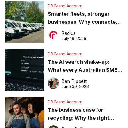
DB Brand Account
Smarter fleets, stronger
businesses: Why connected
operations matter more than
Radius
ever
July 16, 2026
DB Brand Account
The AI search shake-up:
What every Australian SME
needs to know about getting
Ben Tippett
found online in 2026
June 30, 2026
DB Brand Account
The business case for
recycling: Why the right
equipment matters