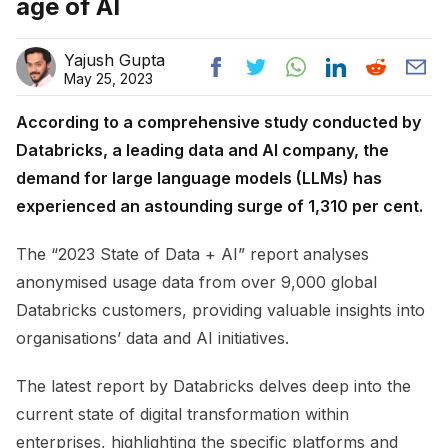
age of AI
Yajush Gupta
May 25, 2023
According to a comprehensive study conducted by
Databricks, a leading data and AI company, the
demand for large language models (LLMs) has
experienced an astounding surge of 1,310 per cent.
The “2023 State of Data + AI” report analyses
anonymised usage data from over 9,000 global
Databricks customers, providing valuable insights into
organisations’ data and AI initiatives.
The latest report by Databricks delves deep into the
current state of digital transformation within
enterprises, highlighting the specific platforms and