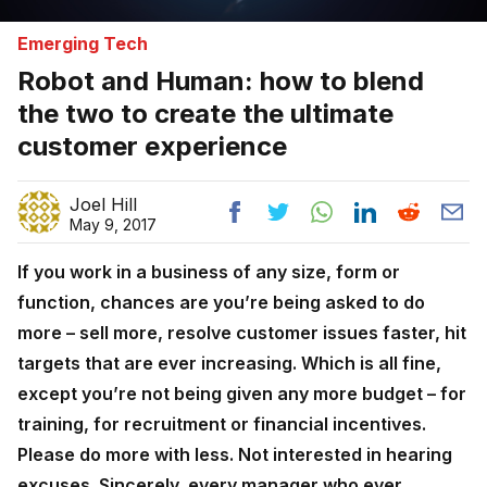
Emerging Tech
Robot and Human: how to blend
the two to create the ultimate
customer experience
Joel Hill
May 9, 2017
If you work in a business of any size, form or
function, chances are you’re being asked to do
more – sell more, resolve customer issues faster, hit
targets that are ever increasing. Which is all fine,
except you’re not being given any more budget – for
training, for recruitment or financial incentives.
Please do more with less. Not interested in hearing
excuses. Sincerely, every manager who ever