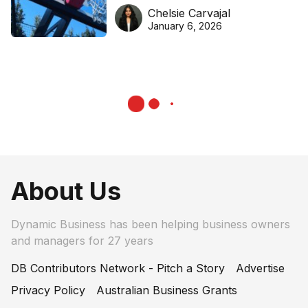
DreamHoops’ craft of
Chelsie Carvajal
basketball excellence
January 6, 2026
About Us
Dynamic Business has been helping business owners
and managers for 27 years
DB Contributors Network - Pitch a Story
Advertise
Privacy Policy
Australian Business Grants