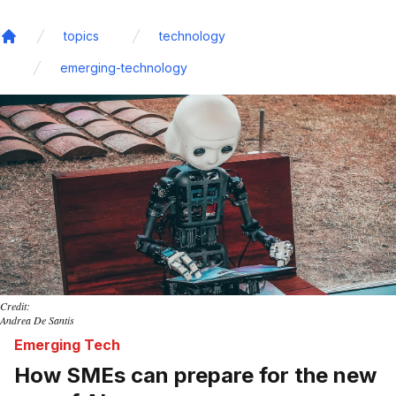
topics
technology
Home
emerging-technology
Credit:
Andrea De Santis
Emerging Tech
How SMEs can prepare for the new