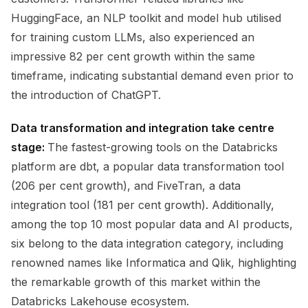
HuggingFace, an NLP toolkit and model hub utilised
for training custom LLMs, also experienced an
impressive 82 per cent growth within the same
timeframe, indicating substantial demand even prior to
the introduction of ChatGPT.
Data transformation and integration take centre
stage:
The fastest-growing tools on the Databricks
platform are dbt, a popular data transformation tool
(206 per cent growth), and FiveTran, a data
integration tool (181 per cent growth). Additionally,
among the top 10 most popular data and AI products,
six belong to the data integration category, including
renowned names like Informatica and Qlik, highlighting
the remarkable growth of this market within the
Databricks Lakehouse ecosystem.