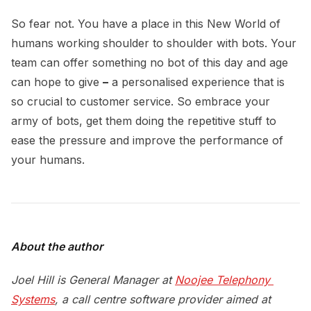
So fear not. You have a place in this New World of
humans working shoulder to shoulder with bots. Your
team can offer something no bot of this day and age
can hope to give
–
a personalised experience that is
so crucial to customer service. So embrace your
army of bots, get them doing the repetitive stuff to
ease the pressure and improve the performance of
your humans.
About the author
Joel Hill is General Manager at
Noojee Telephony 
Systems
, a call centre software provider aimed at