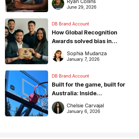
Ryan Collins
June 29, 2026
DB Brand Account
How Global Recognition
Awards solved bias in
business recognition
Sophia Mudanza
January 7, 2026
DB Brand Account
Built for the game, built for
Australia: Inside
DreamHoops’ craft of
Chelsie Carvajal
basketball excellence
January 6, 2026