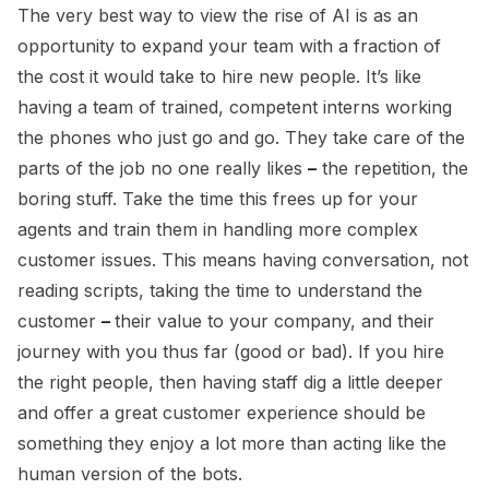
The very best way to view the rise of AI is as an
opportunity to expand your team with a fraction of
the cost it would take to hire new people. It’s like
having a team of trained, competent interns working
the phones who just go and go. They take care of the
parts of the job no one really likes
–
the repetition, the
boring stuff. Take the time this frees up for your
agents and train them in handling more complex
customer issues. This means having conversation, not
reading scripts, taking the time to understand the
customer
–
their value to your company, and their
journey with you thus far (good or bad). If you hire
the right people, then having staff dig a little deeper
and offer a great customer experience should be
something they enjoy a lot more than acting like the
human version of the bots.