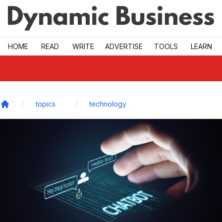
Skip to main
HOME
READ
WRITE
ADVERTISE
TOOLS
LEARN
topics
technology
Home