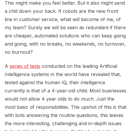
This might make you feel better. But it also might send
a chill down your back. If robots are the new front
line in customer service, what will become of me, of
my team? Surely we will be seen as redundant if there
are cheaper, automated solutions who can keep going
and going, with no breaks, no weekends, no turnover,
no burnout?
A
series of tests
conducted on the leading Artificial
Intelligence systems in the world have revealed that,
tested against the human IQ, their intelligence
currently is that of a 4-year-old child. Most businesses
would not allow 4 year olds to do much. Just the
most basic of responsibilities. The upshot of this is that
with bots answering the routine questions, this leaves
the more interesting, challenging and in-depth issues