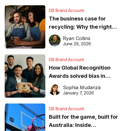
DB Brand Account
The business case for
recycling: Why the right
equipment matters
Ryan Collins
June 29, 2026
DB Brand Account
How Global Recognition
Awards solved bias in
business recognition
Sophia Mudanza
January 7, 2026
DB Brand Account
Built for the game, built for
Australia: Inside