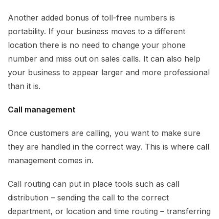
Another added bonus of toll-free numbers is
portability. If your business moves to a different
location there is no need to change your phone
number and miss out on sales calls. It can also help
your business to appear larger and more professional
than it is.
Call management
Once customers are calling, you want to make sure
they are handled in the correct way. This is where call
management comes in.
Call routing can put in place tools such as call
distribution – sending the call to the correct
department, or location and time routing – transferring