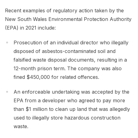
Recent examples of regulatory action taken by the
New South Wales Environmental Protection Authority
(EPA) in 2021 include:
Prosecution of an individual director who illegally
disposed of asbestos-contaminated soil and
falsified waste disposal documents, resulting in a
12-month prison term. The company was also
fined $450,000 for related offences.
An enforceable undertaking was accepted by the
EPA from a developer who agreed to pay more
than $1 million to clean up land that was allegedly
used to illegally store hazardous construction
waste.