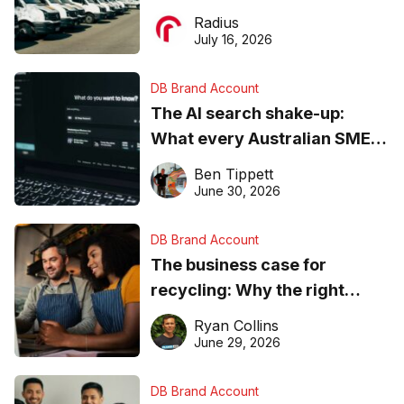
operations matter more than
Radius
ever
July 16, 2026
DB Brand Account
The AI search shake-up:
What every Australian SME
needs to know about getting
Ben Tippett
found online in 2026
June 30, 2026
DB Brand Account
The business case for
recycling: Why the right
equipment matters
Ryan Collins
June 29, 2026
DB Brand Account