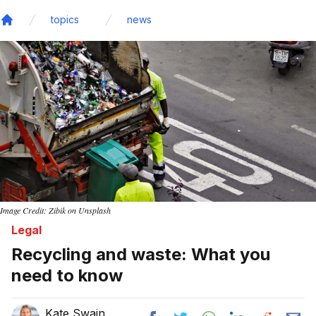
topics
news
Home
Image Credit: Zibik on Unsplash
Legal
Recycling and waste: What you
need to know
Kate Swain