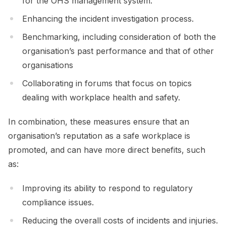
for the OHS management system.
Enhancing the incident investigation process.
Benchmarking, including consideration of both the
organisation’s past performance and that of other
organisations
Collaborating in forums that focus on topics
dealing with workplace health and safety.
In combination, these measures ensure that an
organisation’s reputation as a safe workplace is
promoted, and can have more direct benefits, such
as:
Improving its ability to respond to regulatory
compliance issues.
Reducing the overall costs of incidents and injuries.