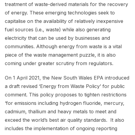
treatment of waste-derived materials for the recovery
of energy. These emerging technologies seek to
capitalise on the availability of relatively inexpensive
fuel sources (i.e., waste) while also generating
electricity that can be used by businesses and
communities. Although energy from waste is a vital
piece of the waste management puzzle, it is also
coming under greater scrutiny from regulators.
On 1 April 2021, the New South Wales EPA introduced
a draft revised ‘Energy from Waste Policy’ for public
comment. This policy proposes to tighten restrictions
‘for emissions including hydrogen fluoride, mercury,
cadmium, thallium and heavy metals to meet and
exceed the world’s best air quality standards. It also
includes the implementation of ongoing reporting