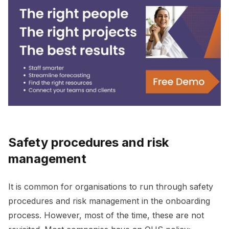
Safety procedures and risk
management
It is common for organisations to run through safety
procedures and risk management in the onboarding
process. However, most of the time, these are not