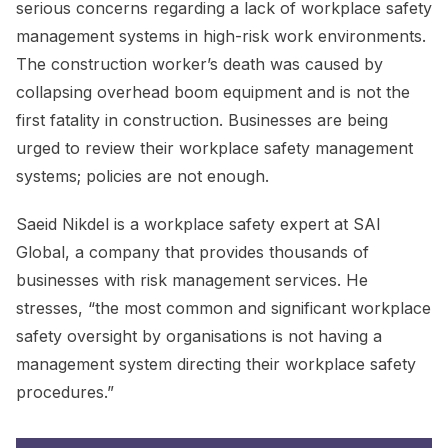
serious concerns regarding a lack of workplace safety
management systems in high-risk work environments.
The construction worker’s death was caused by
collapsing overhead boom equipment and is not the
first fatality in construction. Businesses are being
urged to review their workplace safety management
systems; policies are not enough.
Saeid Nikdel is a workplace safety expert at SAI
Global, a company that provides thousands of
businesses with risk management services. He
stresses, “the most common and significant workplace
safety oversight by organisations is not having a
management system directing their workplace safety
procedures.”