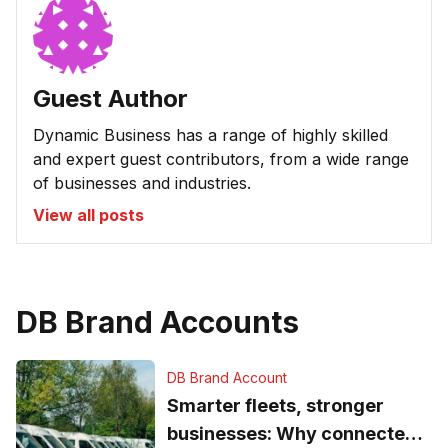
Guest Author
Dynamic Business has a range of highly skilled
and expert guest contributors, from a wide range
of businesses and industries.
View all posts
DB Brand Accounts
DB Brand Account
Smarter fleets, stronger
businesses: Why connected