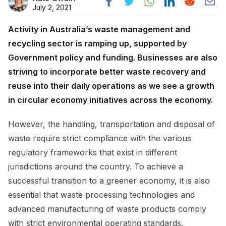
July 2, 2021
Activity in Australia’s waste management and
recycling sector is ramping up, supported by
Government policy and funding. Businesses are also
striving to incorporate better waste recovery and
reuse into their daily operations as we see a growth
in circular economy initiatives across the economy.
However, the handling, transportation and disposal of
waste require strict compliance with the various
regulatory frameworks that exist in different
jurisdictions around the country. To achieve a
successful transition to a greener economy, it is also
essential that waste processing technologies and
advanced manufacturing of waste products comply
with strict environmental operating standards.