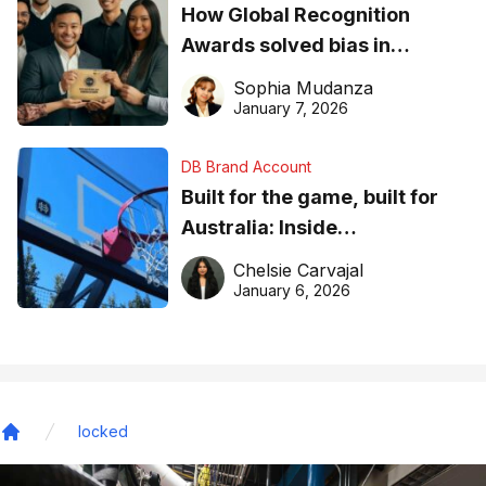
How Global Recognition
Awards solved bias in
business recognition
Sophia Mudanza
January 7, 2026
DB Brand Account
Built for the game, built for
Australia: Inside
DreamHoops’ craft of
Chelsie Carvajal
basketball excellence
January 6, 2026
locked
Home