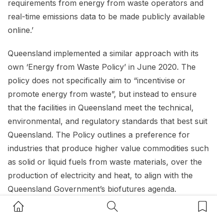
requirements from energy from waste operators and
real-time emissions data to be made publicly available
online.’
Queensland implemented a similar approach with its
own ‘Energy from Waste Policy’ in June 2020. The
policy does not specifically aim to “incentivise or
promote energy from waste”, but instead to ensure
that the facilities in Queensland meet the technical,
environmental, and regulatory standards that best suit
Queensland. The Policy outlines a preference for
industries that produce higher value commodities such
as solid or liquid fuels from waste materials, over the
production of electricity and heat, to align with the
Queensland Government’s biofutures agenda.
Home Button
Search Button
Bookm
These policy suggests that while the desire and