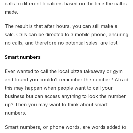
calls to different locations based on the time the call is
made.
The result is that after hours, you can still make a
sale. Calls can be directed to a mobile phone, ensuring
no calls, and therefore no potential sales, are lost.
Smart numbers
Ever wanted to call the local pizza takeaway or gym
and found you couldn’t remember the number? Afraid
this may happen when people want to call your
business but can access anything to look the number
up? Then you may want to think about smart
numbers.
Smart numbers, or phone words, are words added to