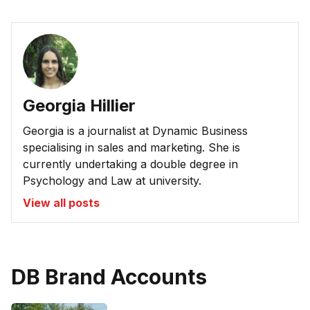
Georgia Hillier
Georgia is a journalist at Dynamic Business
specialising in sales and marketing. She is
currently undertaking a double degree in
Psychology and Law at university.
View all posts
DB Brand Accounts