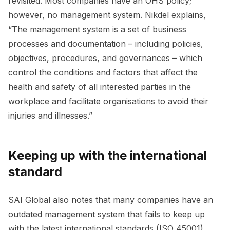
revisited. Most companies have an OHS policy;
however, no management system. Nikdel explains,
“The management system is a set of business
processes and documentation – including policies,
objectives, procedures, and governances – which
control the conditions and factors that affect the
health and safety of all interested parties in the
workplace and facilitate organisations to avoid their
injuries and illnesses.”
Keeping up with the international
standard
SAI Global also notes that many companies have an
outdated management system that fails to keep up
with the latest international standards (ISO 45001).