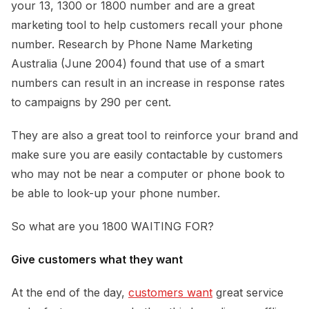
your 13, 1300 or 1800 number and are a great
marketing tool to help customers recall your phone
number. Research by Phone Name Marketing
Australia (June 2004) found that use of a smart
numbers can result in an increase in response rates
to campaigns by 290 per cent.
They are also a great tool to reinforce your brand and
make sure you are easily contactable by customers
who may not be near a computer or phone book to
be able to look-up your phone number.
So what are you 1800 WAITING FOR?
Give customers what they want
At the end of the day,
customers want
great service