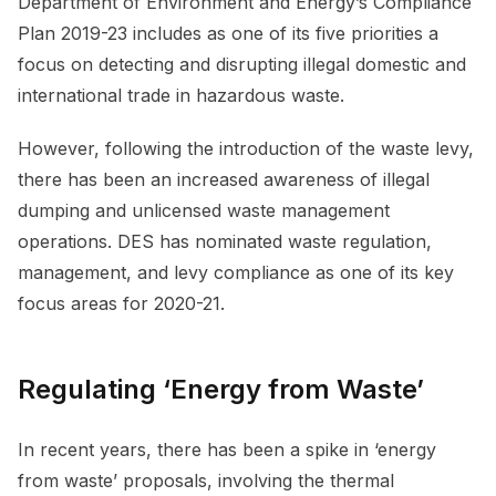
Department of Environment and Energy’s Compliance
Plan 2019-23 includes as one of its five priorities a
focus on detecting and disrupting illegal domestic and
international trade in hazardous waste.
However, following the introduction of the waste levy,
there has been an increased awareness of illegal
dumping and unlicensed waste management
operations. DES has nominated waste regulation,
management, and levy compliance as one of its key
focus areas for 2020-21.
Regulating ‘Energy from Waste’
In recent years, there has been a spike in ‘energy
from waste’ proposals, involving the thermal