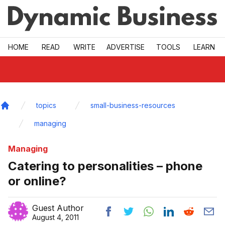
Skip to main
HOME
READ
WRITE
ADVERTISE
TOOLS
LEARN
topics
small-business-resources
Home
managing
Managing
Catering to personalities – phone
or online?
Guest Author
August 4, 2011