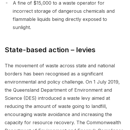
A fine of $15,000 to a waste operator for
incorrect storage of dangerous chemicals and
flammable liquids being directly exposed to
sunlight.
State-based action – levies
The movement of waste across state and national
borders has been recognised as a significant
environmental and policy challenge. On 1 July 2019,
the Queensland Department of Environment and
Science (DES) introduced a waste levy aimed at
reducing the amount of waste going to landfill,
encouraging waste avoidance and increasing the
capacity for resource recovery. The Commonwealth