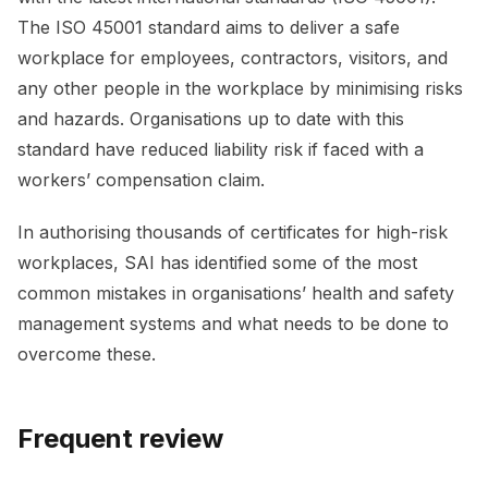
The ISO 45001 standard aims to deliver a safe
workplace for employees, contractors, visitors, and
any other people in the workplace by minimising risks
and hazards. Organisations up to date with this
standard have reduced liability risk if faced with a
workers’ compensation claim.
In authorising thousands of certificates for high-risk
workplaces, SAI has identified some of the most
common mistakes in organisations’ health and safety
management systems and what needs to be done to
overcome these.
Frequent review