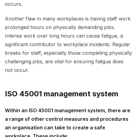
occurs.
Another flaw in many workplaces is having staff work
prolonged hours on physically demanding jobs.
Intense work over long hours can cause fatigue, a
significant contributor to workplace incidents. Regular
breaks for staff, especially those completing physically
challenging jobs, are vital for ensuring fatigue does
not occur.
ISO 45001 management system
Within an ISO 45001 management system, there are
a range of other control measures and procedures
an organisation can take to create a safe
workplace. These include: