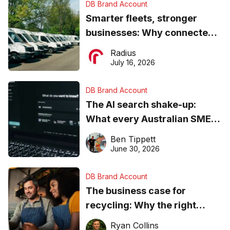
DB Brand Account
Smarter fleets, stronger
businesses: Why connected
operations matter more than
Radius
ever
July 16, 2026
DB Brand Account
The AI search shake-up:
What every Australian SME
needs to know about getting
Ben Tippett
found online in 2026
June 30, 2026
DB Brand Account
The business case for
recycling: Why the right
equipment matters
Ryan Collins