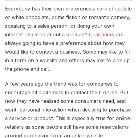
Everybody has their own preferences: dark chocolate
or white chocolate, crime fiction or romantic comedy,
speaking to a sales person, or doing your own
internet research about a product?
Customers
are
always going to have a preference about how they
would like to contact a business. Some may like to fill
in a form on a website and others may like to pick up
the phone and call.
A few years ago the trend was for companies to
encourage all customers to contact them online. But
now they have realised some consumers need, and
want, personal interaction when deciding to purchase
a service or product. This is especially true for online
retailers as some people still have some reservations
around purchasing from an unknown site.