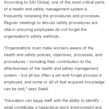
According to SAI Global, one of the most critical parts
of a health and safety management system is
frequently reviewing the procedures and processes.
Regular meetings to discuss safety procedures are
vital in ensuring employees do not forget the
organisation’s safety methods.
“Organisations must make workers aware of the
health and safety policies, objectives, processes, and
procedures – including their contribution to the
effectiveness of the health and safety management
system – but all too often a set-and-forget process is
employed, and some or all of that acquired knowledge
can be lost,” says Saeid.
“Education can equip staff with the ability to identify
what constitutes a hazardous work environment and