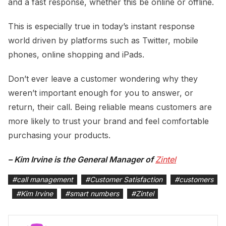
and a fast response, whether this be online or offline.
This is especially true in today’s instant response
world driven by platforms such as Twitter, mobile
phones, online shopping and iPads.
Don’t ever leave a customer wondering why they
weren’t important enough for you to answer, or
return, their call. Being reliable means customers are
more likely to trust your brand and feel comfortable
purchasing your products.
– Kim Irvine is the General Manager of
Zintel
#
call management
#
Customer Satisfaction
#
customers
#
Kim Irvine
#
smart numbers
#
Zintel