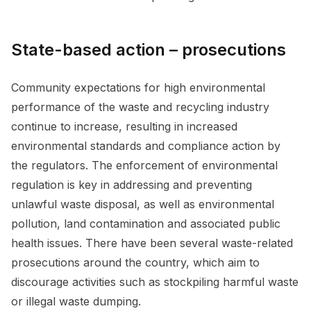
State-based action – prosecutions
Community expectations for high environmental
performance of the waste and recycling industry
continue to increase, resulting in increased
environmental standards and compliance action by
the regulators. The enforcement of environmental
regulation is key in addressing and preventing
unlawful waste disposal, as well as environmental
pollution, land contamination and associated public
health issues. There have been several waste-related
prosecutions around the country, which aim to
discourage activities such as stockpiling harmful waste
or illegal waste dumping.