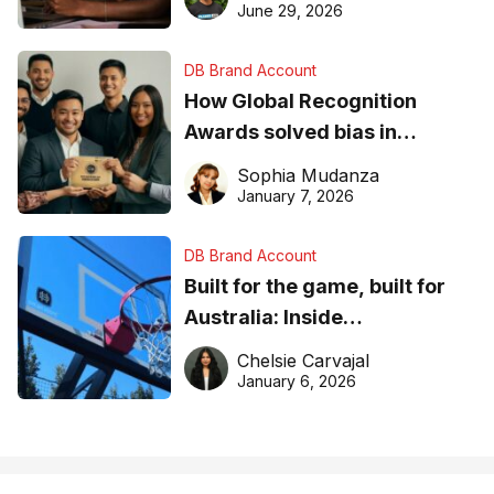
June 29, 2026
DB Brand Account
How Global Recognition
Awards solved bias in
business recognition
Sophia Mudanza
January 7, 2026
DB Brand Account
Built for the game, built for
Australia: Inside
DreamHoops’ craft of
Chelsie Carvajal
basketball excellence
January 6, 2026