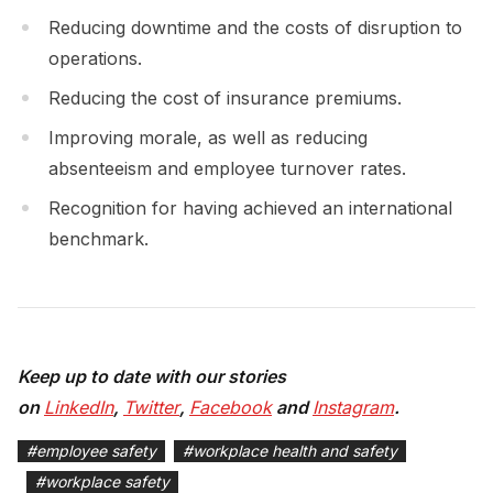
Reducing downtime and the costs of disruption to
operations.
Reducing the cost of insurance premiums.
Improving morale, as well as reducing
absenteeism and employee turnover rates.
Recognition for having achieved an international
benchmark.
Keep up to date with our stories
on
LinkedIn
,
Twitter
,
Facebook
and
Instagram
.
#
employee safety
#
workplace health and safety
#
workplace safety