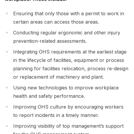
Ensuring that only those with a permit to work in
certain areas can access those areas.
Conducting regular ergonomic and other injury
prevention-related assessments.
Integrating OHS requirements at the earliest stage
in the lifecycle of facilities, equipment or process
planning for facilities relocation, process re-design
or replacement of machinery and plant.
Using new technologies to improve workplace
health and safety performance.
Improving OHS culture by encouraging workers
to report incidents in a timely manner.
Improving visibility of top management’s support