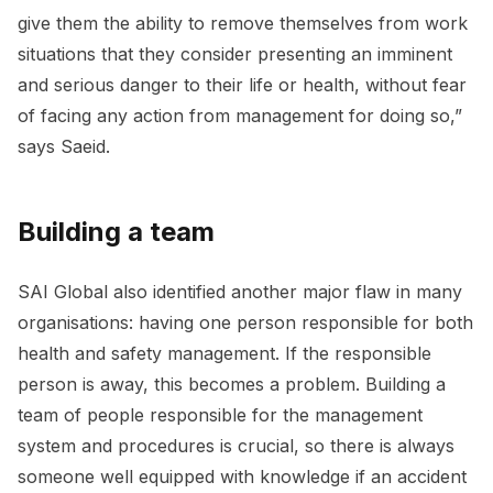
give them the ability to remove themselves from work
situations that they consider presenting an imminent
and serious danger to their life or health, without fear
of facing any action from management for doing so,”
says Saeid.
Building a team
SAI Global also identified another major flaw in many
organisations: having one person responsible for both
health and safety management. If the responsible
person is away, this becomes a problem. Building a
team of people responsible for the management
system and procedures is crucial, so there is always
someone well equipped with knowledge if an accident