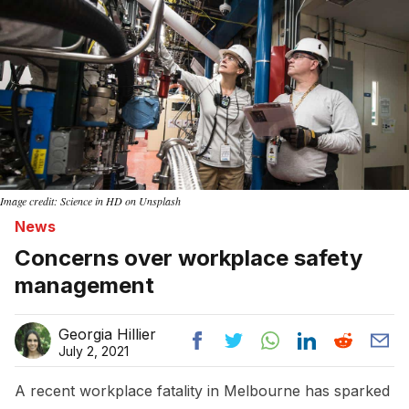
Image credit: Science in HD on Unsplash
News
Concerns over workplace safety
management
Georgia Hillier
July 2, 2021
A recent workplace fatality in Melbourne has sparked