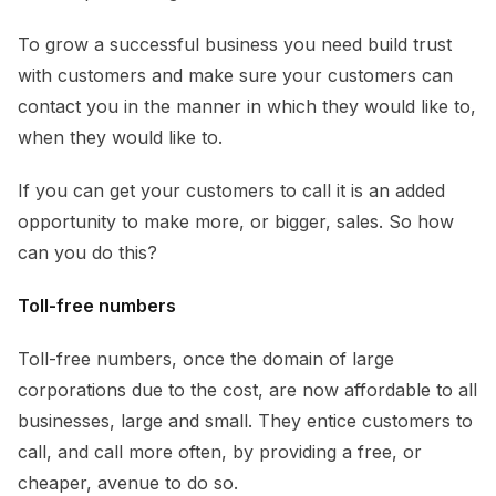
To grow a successful business you need build trust
with customers and make sure your customers can
contact you in the manner in which they would like to,
when they would like to.
If you can get your customers to call it is an added
opportunity to make more, or bigger, sales. So how
can you do this?
Toll-free numbers
Toll-free numbers, once the domain of large
corporations due to the cost, are now affordable to all
businesses, large and small. They entice customers to
call, and call more often, by providing a free, or
cheaper, avenue to do so.