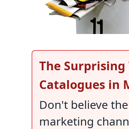
The Surprising
Catalogues in
Don't believe the
marketing channel