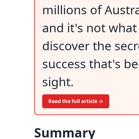
millions of Austr
and it's not what 
discover the secr
success that's be
sight.
Read the full article →
Summary