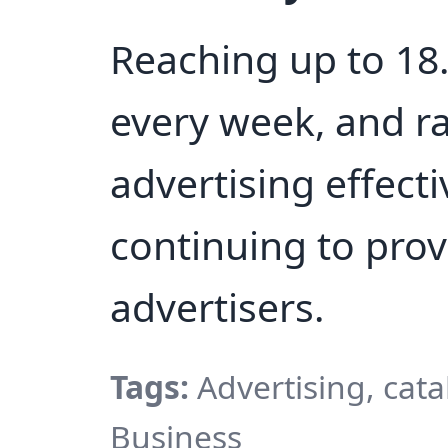
Reaching up to 18.
every week, and r
advertising effect
continuing to prov
advertisers.
Tags:
Advertising, cat
Business