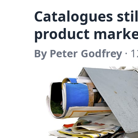
Catalogues stil
product marke
By Peter Godfrey
· 1