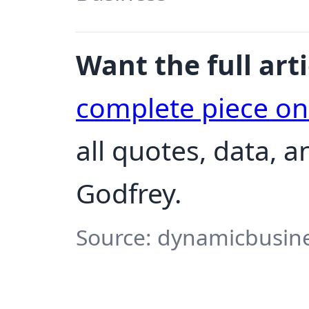
Want the full arti
complete piece o
all quotes, data, 
Godfrey.
Source: dynamicbusine