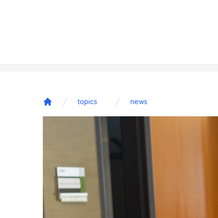
topics
news
Home