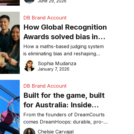
June 29, 2026
performance, and achieve
sustainability goals efficiently.
DB Brand Account
How Global Recognition
Awards solved bias in
business recognition
How a maths-based judging system
is eliminating bias and reshaping
trust in global business awards.
Sophia Mudanza
January 7, 2026
DB Brand Account
Built for the game, built
for Australia: Inside
DreamHoops’ craft of
From the founders of DreamCourts
comes DreamHoops: durable, pro-
basketball excellence
grade basketball systems built for
Chelsie Carvajal