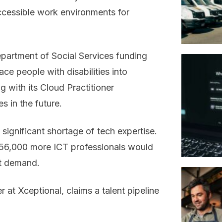
cessible work environments for
partment of Social Services funding
ace people with disabilities into
g with its Cloud Practitioner
s in the future.
significant shortage of tech expertise.
156,000 more ICT professionals would
nt demand.
at Xceptional, claims a talent pipeline