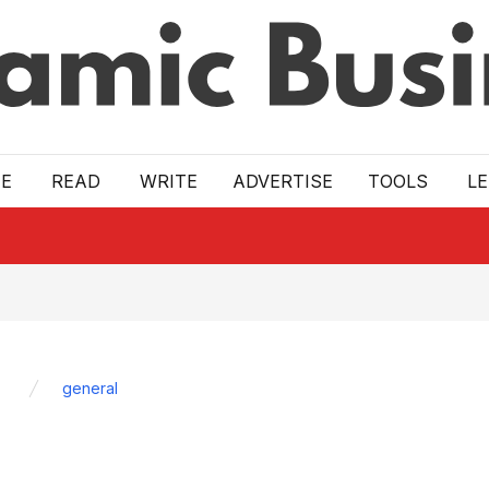
E
READ
WRITE
ADVERTISE
TOOLS
L
general