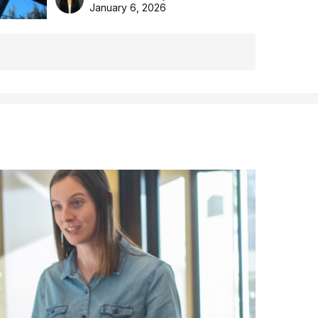
the Aussie backyard.
January 6, 2026