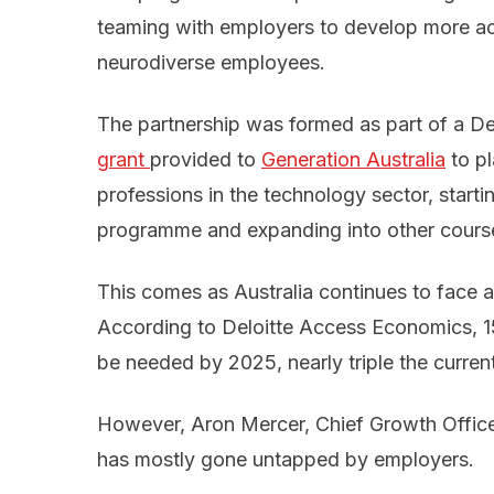
teaming with employers to develop more ac
neurodiverse employees.
The partnership was formed as part of a De
grant 
provided to
Generation Australia
to pl
professions in the technology sector, startin
programme and expanding into other course
This comes as Australia continues to face a 
According to Deloitte Access Economics, 
be needed by 2025, nearly triple the curre
However, Aron Mercer, Chief Growth Officer 
has mostly gone untapped by employers.