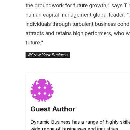
the groundwork for future growth," says Ti
human capital management global leader. "E
individuals through turbulent business condi
attracts and retains high performers, who wil
future."
#
Grow Your Business
Guest Author
Dynamic Business has a range of highly skill
wide range of businesses and industries.