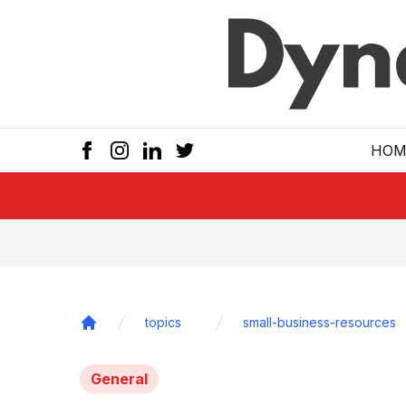
Skip to main
HOM
topics
small-business-resources
Home
General