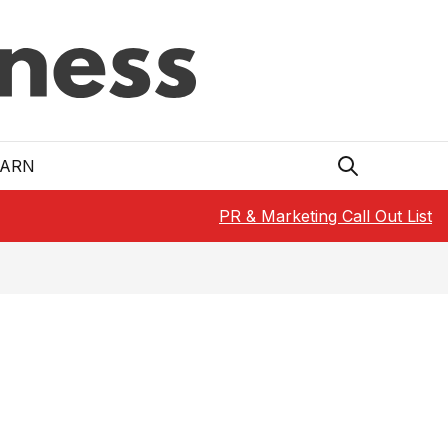
EARN
PR & Marketing Call Out List