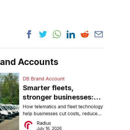
rand Accounts
DB Brand Account
Smarter fleets,
stronger businesses:
Why connected
How telematics and fleet technology
help businesses cut costs, reduce
operations matter more
downtime, improve productivity, and
Radius
than ever
make smarter operational decisions.
July 16, 2026