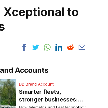
 Xceptional to
s
rand Accounts
DB Brand Account
Smarter fleets,
stronger businesses:
Why connected
How telematics and fleet technology