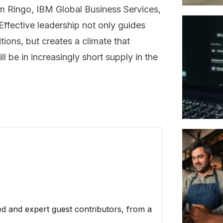
m Ringo, IBM Global Business Services,
ffective leadership not only guides
tions, but creates a climate that
l be in increasingly short supply in the
ed and expert guest contributors, from a