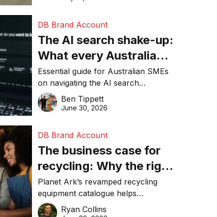
DB Brand Account
The AI search shake-up:
What every Australian
SME needs to know
Essential guide for Australian SMEs
on navigating the AI search
about getting found
revolution and maintaining online
Ben Tippett
online in 2026
visibility in 2026.
June 30, 2026
DB Brand Account
The business case for
recycling: Why the right
equipment matters
Planet Ark’s revamped recycling
equipment catalogue helps
businesses reduce waste, lower
Ryan Collins
costs, improve recycling