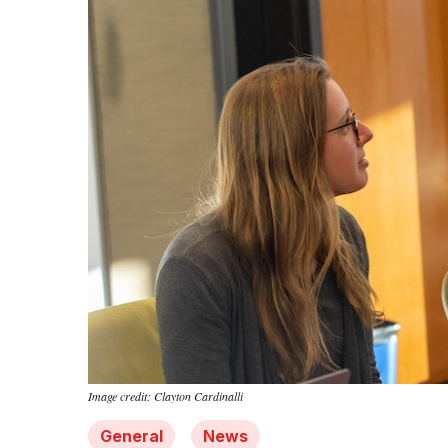
Image credit: Clayton Cardinalli
General
News