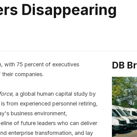
rs Disappearing
DB B
n, with 75 percent of executives
 their companies.
force
, a global human capital study by
is from experienced personnel retiring,
ay's business environment,
line of future leaders who can deliver
d enterprise transformation, and lay