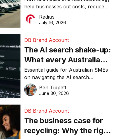
help businesses cut costs, reduce
operations matter more
downtime, improve productivity, and
Radius
than ever
make smarter operational decisions.
July 16, 2026
DB Brand Account
The AI search shake-up:
What every Australian
SME needs to know
Essential guide for Australian SMEs
on navigating the AI search
about getting found
revolution and maintaining online
Ben Tippett
online in 2026
visibility in 2026.
June 30, 2026
DB Brand Account
The business case for
recycling: Why the right