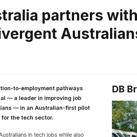
ralia partners with
vergent Australian
DB B
cation-to-employment pathways
al — a leader in improving job
ans — in an Australian-first pilot
 for the tech sector.
ustralians in tech jobs while also