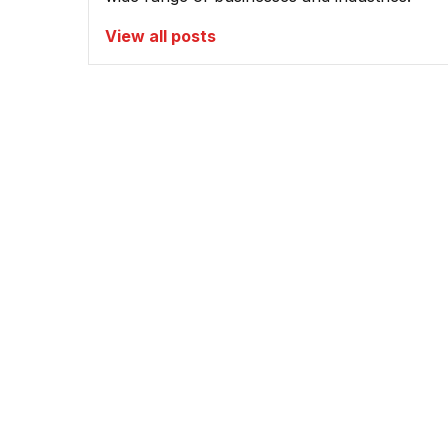
View all posts