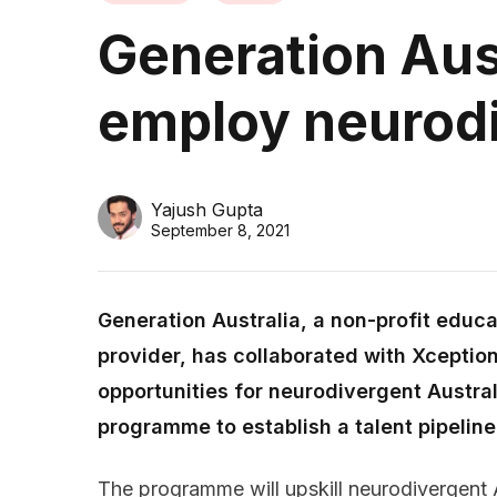
Generation Aust
employ neurodi
Yajush Gupta
September 8, 2021
Generation Australia, a non-profit edu
provider, has collaborated with Xception
opportunities for neurodivergent Australi
programme to establish a talent pipeline
The programme will upskill neurodivergent A