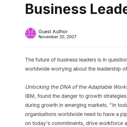
Business Leade
Guest Author
November 20, 2007
The future of business leaders is in questio
worldwide worrying about the leadership of
Unlocking the DNA of the Adaptable Work
IBM, found the danger to growth strategies 
during growth in emerging markets.
"In tod
organisations worldwide need to have a pipe
on today's commitments, drive workforce an