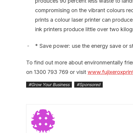
produces 90 percent less waste to landfil
compromising on the vibrant colours re
prints a colour laser printer can produc
ink printers produce little over two kilo
* Save power: use the energy save or s
To find out more about environmentally frien
on 1300 793 769 or visit
www.fujixeroxprin
#
Grow Your Business
#
Sponsored