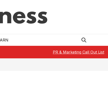
EARN
PR & Marketing Call Out List