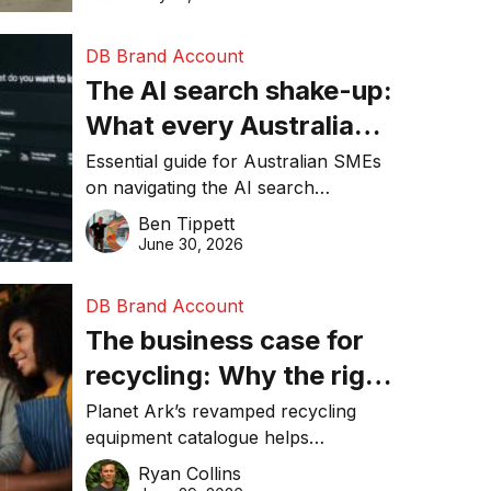
DB Brand Account
The AI search shake-up:
What every Australian
SME needs to know
Essential guide for Australian SMEs
on navigating the AI search
about getting found
revolution and maintaining online
Ben Tippett
online in 2026
visibility in 2026.
June 30, 2026
DB Brand Account
The business case for
recycling: Why the right
equipment matters
Planet Ark’s revamped recycling
equipment catalogue helps
businesses reduce waste, lower
Ryan Collins
costs, improve recycling