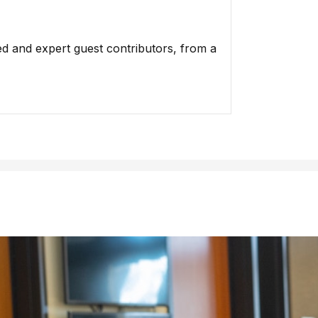
ed and expert guest contributors, from a