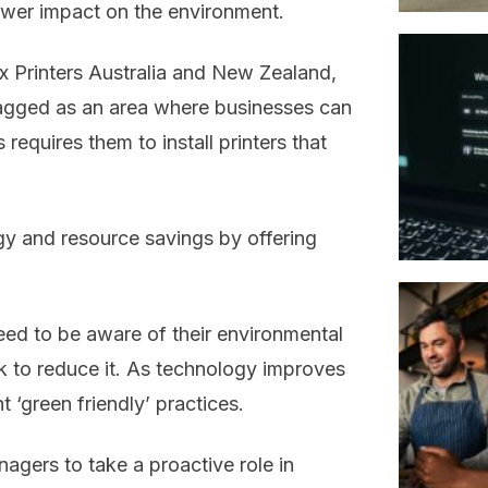
ower impact on the environment.
x Printers Australia and New Zealand,
lagged as an area where businesses can
requires them to install printers that
rgy and resource savings by offering
eed to be aware of their environmental
k to reduce it. As technology improves
t ‘green friendly’ practices.
agers to take a proactive role in