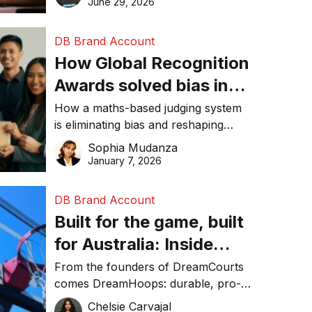
June 29, 2026
performance, and achieve
sustainability goals efficiently.
DB Brand Account
How Global Recognition
Awards solved bias in
business recognition
How a maths-based judging system
is eliminating bias and reshaping
trust in global business awards.
Sophia Mudanza
January 7, 2026
DB Brand Account
Built for the game, built
for Australia: Inside
DreamHoops’ craft of
From the founders of DreamCourts
comes DreamHoops: durable, pro-
basketball excellence
grade basketball systems built for
Chelsie Carvajal