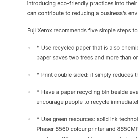
introducing eco-friendly practices into the
can contribute to reducing a business’s env
Fuji Xerox recommends five simple steps to
* Use recycled paper that is also chemic
paper saves two trees and more than o
* Print double sided: it simply reduces
* Have a paper recycling bin beside ever
encourage people to recycle immediatel
* Use green resources: solid ink technol
Phaser 8560 colour printer and 8650MFP