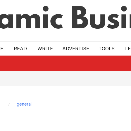
E
READ
WRITE
ADVERTISE
TOOLS
L
general