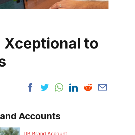
 Xceptional to
s
rand Accounts
DB Brand Account