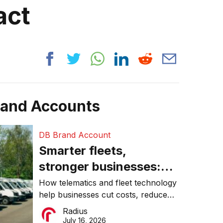
act
rand Accounts
DB Brand Account
Smarter fleets,
stronger businesses:
Why connected
How telematics and fleet technology
help businesses cut costs, reduce
operations matter more
downtime, improve productivity, and
Radius
than ever
make smarter operational decisions.
July 16, 2026