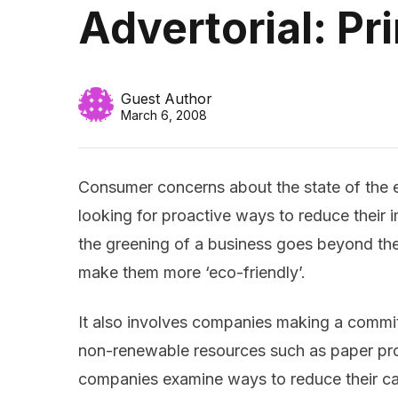
Advertorial: Pr
Guest Author
March 6, 2008
Consumer concerns about the state of the 
looking for proactive ways to reduce their
the greening of a business goes beyond the
make them more ‘eco-friendly’.
It also involves companies making a commi
non-renewable resources such as paper pr
companies examine ways to reduce their car