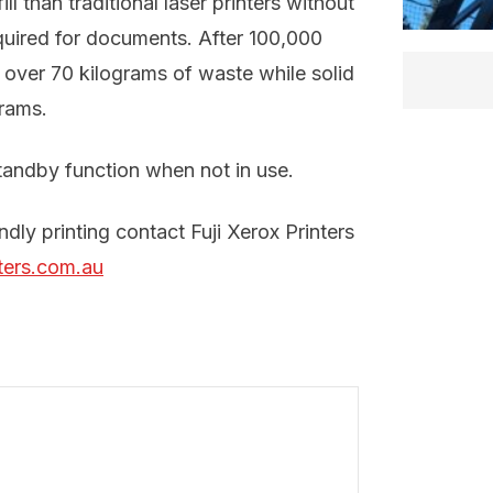
l than traditional laser printers without
quired for documents. After 100,000
e over 70 kilograms of waste while solid
grams.
tandby function when not in use.
dly printing contact Fuji Xerox Printers
ters.com.au