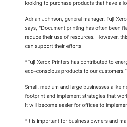
looking to purchase products that have a l
Adrian Johnson, general manager, Fuji Xero
says, “Document printing has often been f
reduce their use of resources. However, this 
can support their efforts.
“Fuji Xerox Printers has contributed to ene
eco-conscious products to our customers.”
Small, medium and large businesses alike n
footprint and implement strategies that wor
it will become easier for offices to implemen
“It is important for business owners and man