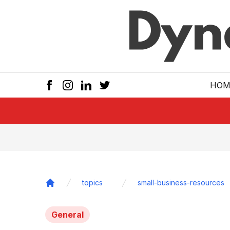
Skip to main
HOM
topics
small-business-resources
Home
General