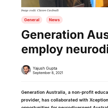
Image credit: Clayton Cardinalli
General
News
Generation Aust
employ neurodi
Yajush Gupta
September 8, 2021
Generation Australia, a non-profit edu
provider, has collaborated with Xception
opportunities for neurodivergent Australi