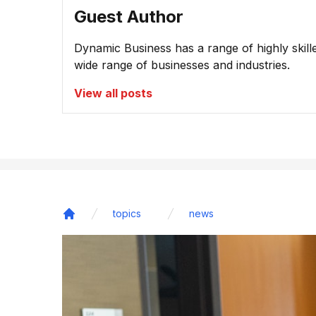
Guest Author
Dynamic Business has a range of highly skill
wide range of businesses and industries.
View all posts
topics
news
Home