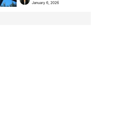
the Aussie backyard.
January 6, 2026