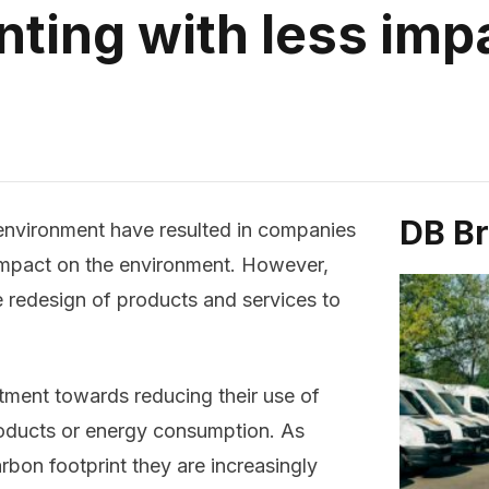
inting with less imp
DB B
environment have resulted in companies
 impact on the environment. However,
 redesign of products and services to
tment towards reducing their use of
oducts or energy consumption. As
bon footprint they are increasingly