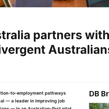
ralia partners with
vergent Australian
DB B
cation-to-employment pathways
al — a leader in improving job
ans — in an Australian-first pilot