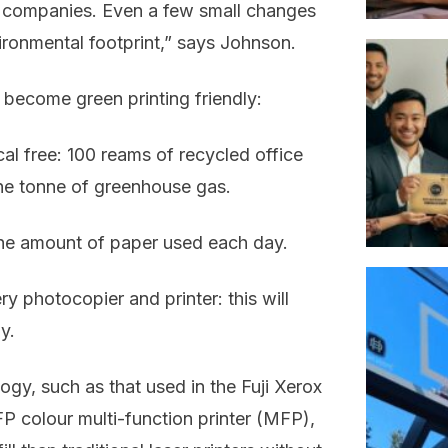
ir companies. Even a few small changes
ironmental footprint,” says Johnson.
 become green printing friendly:
al free: 100 reams of recycled office
ne tonne of greenhouse gas.
 the amount of paper used each day.
y photocopier and printer: this will
y.
ogy, such as that used in the Fuji Xerox
 colour multi-function printer (MFP),