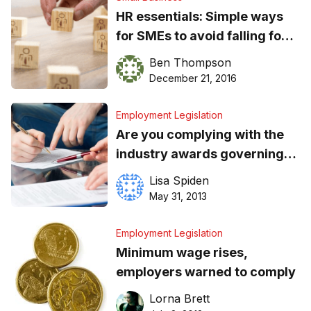
HR essentials: Simple ways
for SMEs to avoid falling foul
of Australia’s workplace laws
Ben Thompson
December 21, 2016
Employment Legislation
Are you complying with the
industry awards governing
your employees?
Lisa Spiden
May 31, 2013
Employment Legislation
Minimum wage rises,
employers warned to comply
Lorna Brett