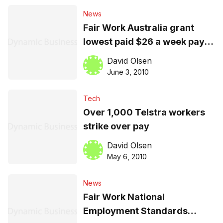
News
Fair Work Australia grant
lowest paid $26 a week pay
rise
David Olsen
June 3, 2010
Tech
Over 1,000 Telstra workers
strike over pay
David Olsen
May 6, 2010
News
Fair Work National
Employment Standards