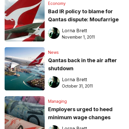
Economy
Bad IR policy to blame for
Qantas dispute: Moufarrige
Lorna Brett
November 1, 2011
News
Qantas back in the air after
shutdown
Lorna Brett
October 31, 2011
Managing
Employers urged to heed
minimum wage changes
Lorna Brett