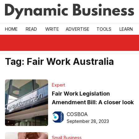
Skip to main
HOME
READ
WRITE
ADVERTISE
TOOLS
LEARN
Tag:
Fair Work Australia
Expert
Fair Work Legislation
Amendment Bill: A closer look
COSBOA
September 28, 2023
Small Business