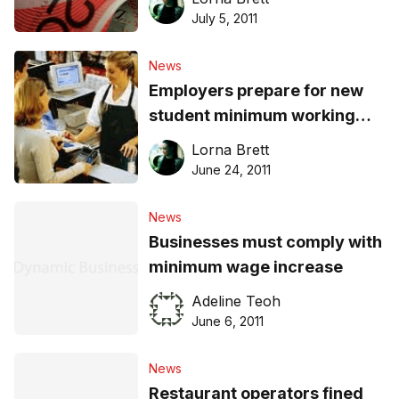
July 5, 2011
News
Employers prepare for new
student minimum working
hours
Lorna Brett
June 24, 2011
News
Businesses must comply with
minimum wage increase
Adeline Teoh
June 6, 2011
News
Restaurant operators fined