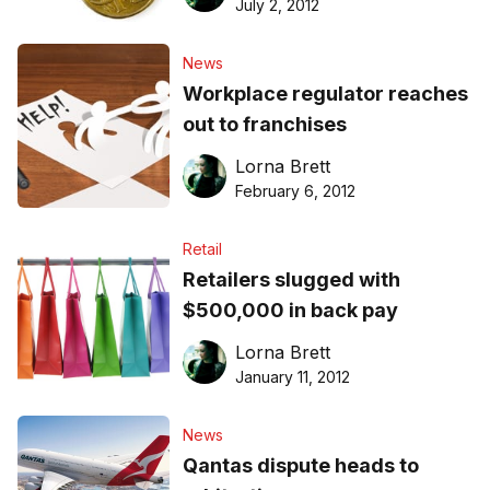
July 2, 2012
News
Workplace regulator reaches
out to franchises
Lorna Brett
February 6, 2012
Retail
Retailers slugged with
$500,000 in back pay
Lorna Brett
January 11, 2012
News
Qantas dispute heads to