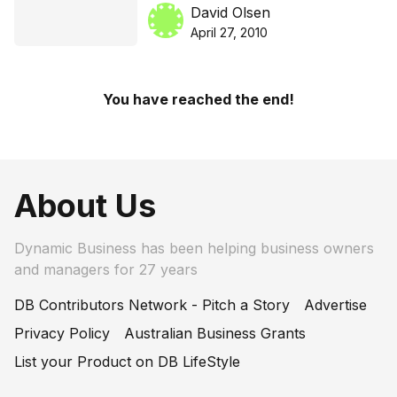
poorly understood
David Olsen
April 27, 2010
You have reached the end!
About Us
Dynamic Business has been helping business owners
and managers for 27 years
DB Contributors Network - Pitch a Story
Advertise
Privacy Policy
Australian Business Grants
List your Product on DB LifeStyle