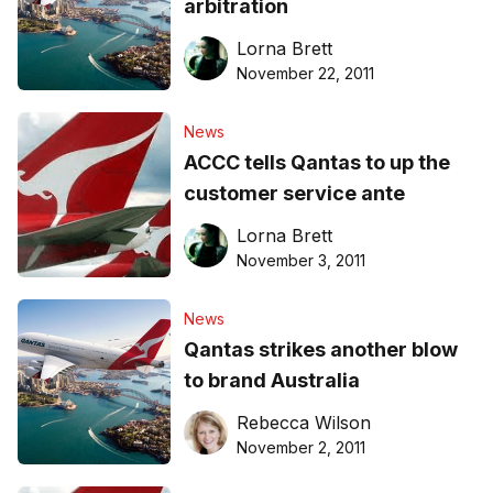
arbitration
Lorna Brett
November 22, 2011
News
ACCC tells Qantas to up the
customer service ante
Lorna Brett
November 3, 2011
News
Qantas strikes another blow
to brand Australia
Rebecca Wilson
November 2, 2011