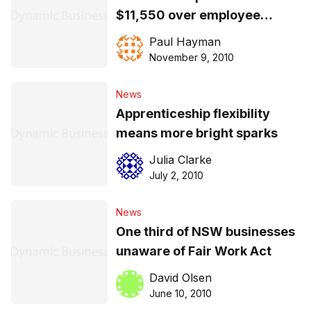
$11,550 over employee
records
Paul Hayman
November 9, 2010
News
Apprenticeship flexibility
means more bright sparks
Julia Clarke
July 2, 2010
News
One third of NSW businesses
unaware of Fair Work Act
David Olsen
June 10, 2010