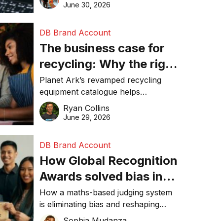
visibility in 2026.
June 30, 2026
DB Brand Account
The business case for
recycling: Why the right
equipment matters
Planet Ark’s revamped recycling
equipment catalogue helps
businesses reduce waste, lower
Ryan Collins
costs, improve recycling
June 29, 2026
performance, and achieve
sustainability goals efficiently.
DB Brand Account
How Global Recognition
Awards solved bias in
business recognition
How a maths-based judging system
is eliminating bias and reshaping
trust in global business awards.
Sophia Mudanza