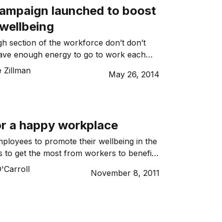
campaign launched to boost
wellbeing
gh section of the workforce don’t don’t
 have enough energy to go to work each
 Zillman
May 26, 2014
or a happy workplace
ployees to promote their wellbeing in the
 to get the most from workers to benefit
'Carroll
November 8, 2011