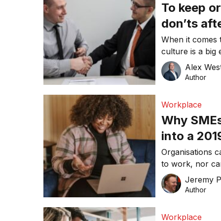
To keep or
don’ts aft
When it comes t
culture is a big
ideally the first
Alex Wes
Author
Workplace
Why SMEs 
into a 20
Organisations c
to work, nor ca
two to three ye
Jeremy P
Author
Workplace