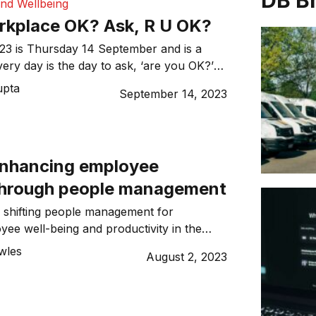
DB B
and Wellbeing
orkplace OK? Ask, R U OK?
rsday 14 September and is a
very day is the day to ask, ‘are you OK?’
ningful conversation with your colleagues.
upta
September 14, 2023
Enhancing employee
through people management
 shifting people management for
ee well-being and productivity in the
wles
August 2, 2023