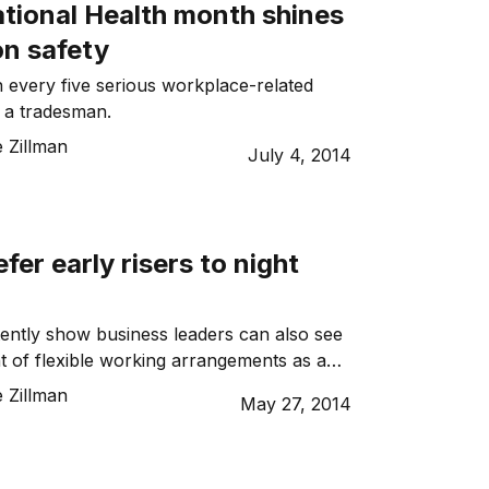
ational Health month shines
on safety
n every five serious workplace-related
s a tradesman.
 Zillman
July 4, 2014
fer early risers to night
ently show business leaders can also see
 of flexible working arrangements as a
re reluctant to employ mature workers
 Zillman
May 27, 2014
urning to the workforce.