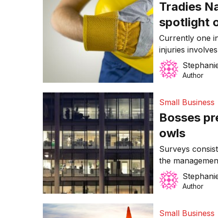
Tradies N
spotlight 
Currently one i
injuries involve
Stephanie
Author
Small Business
Bosses pre
owls
Surveys consist
the management
negative, and a
Stephanie
and mothers ret
Author
Small Business