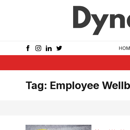
Skip to main
HOM
Tag:
Employee Wellb