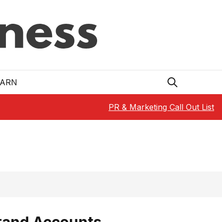
EARN
PR & Marketing Call Out List