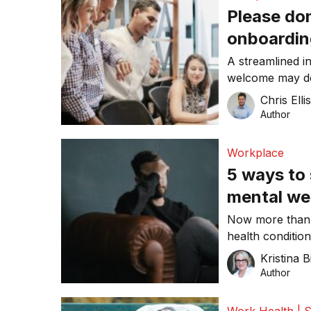
Please do
onboardin
to stick a
A streamlined i
welcome may do 
tight labour mar
Chris Elli
Author
Workplace
5 ways to
mental we
Now more than 
health conditio
Kristina B
Author