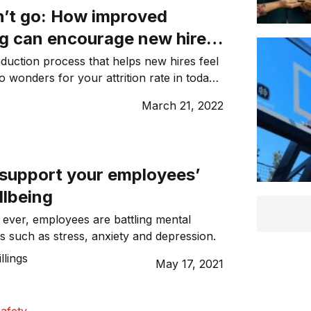
n’t go: How improved
g can encourage new hires
round for longer
nduction process that helps new hires feel
wonders for your attrition rate in today’s
ket.
s
March 21, 2022
 support your employees’
llbeing
ever, employees are battling mental
ns such as stress, anxiety and depression.
illings
May 17, 2021