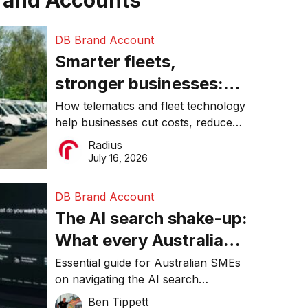
rand Accounts
DB Brand Account
Smarter fleets,
stronger businesses:
Why connected
How telematics and fleet technology
help businesses cut costs, reduce
operations matter more
downtime, improve productivity, and
Radius
than ever
make smarter operational decisions.
July 16, 2026
DB Brand Account
The AI search shake-up:
What every Australian
SME needs to know
Essential guide for Australian SMEs
on navigating the AI search
about getting found
revolution and maintaining online
Ben Tippett
online in 2026