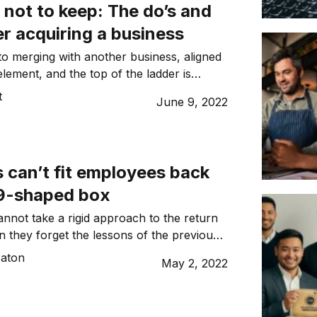
 not to keep: The do’s and
er acquiring a business
o merging with another business, aligned
 element, and the top of the ladder is
 place to start, writes Alex West.
t
June 9, 2022
can’t fit employees back
19-shaped box
annot take a rigid approach to the return
n they forget the lessons of the previous
ars, writes Jeremy
aton
May 2, 2022