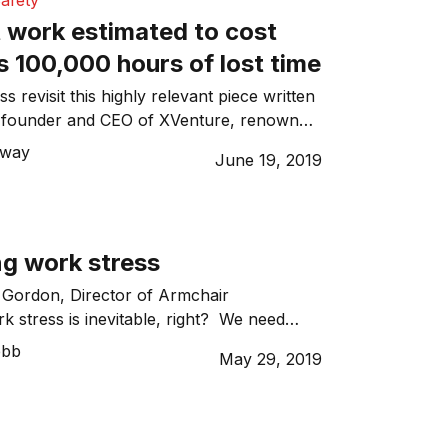
afety
 work estimated to cost
 100,000 hours of lost time
 revisit this highly relevant piece written
 founder and CEO of XVenture, renowned
ntional and passionate approach in
nway
June 19, 2019
g-edge individual and team development
 programmes globally. I received a call
seas who had slipped into a very dark
cknowledged that his levels […]
g work stress
 Gordon, Director of Armchair
 stress is inevitable, right? We need
e’d find a way to play solitaire all day
ebb
May 29, 2019
 looking. When the stress comes from
 (the things we say to ourselves to
n track) e.g. “I like what I am doing […]