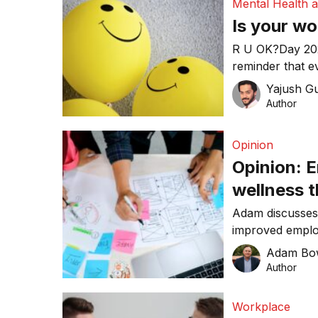
Mental Health 
Is your w
R U OK?Day 2023 is Thu
reminder that e
and start a mea
Yajush G
Author
Opinion
Opinion: 
wellness 
Adam discusses
improved employ
workplace.
Adam Bo
Author
Workplace