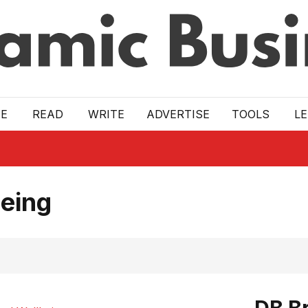
E
READ
WRITE
ADVERTISE
TOOLS
L
eing