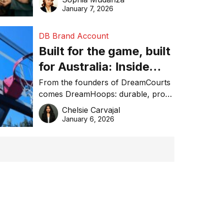
January 7, 2026
DB Brand Account
Built for the game, built
for Australia: Inside
DreamHoops’ craft of
From the founders of DreamCourts
comes DreamHoops: durable, pro-
basketball excellence
grade basketball systems built for
Chelsie Carvajal
the Aussie backyard.
January 6, 2026