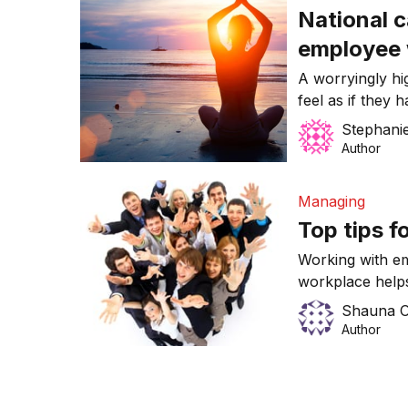
National 
employee 
A worryingly hi
feel as if they
day.
Stephanie
Author
Managing
Top tips f
Working with em
workplace helps
your business.
Shauna O
Author