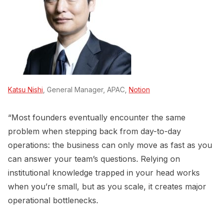
Katsu Nishi
, General Manager, APAC,
Notion
“Most founders eventually encounter the same
problem when stepping back from day-to-day
operations: the business can only move as fast as you
can answer your team’s questions. Relying on
institutional knowledge trapped in your head works
when you’re small, but as you scale, it creates major
operational bottlenecks.