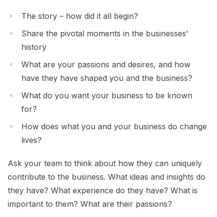
The story – how did it all begin?
Share the pivotal moments in the businesses’
history
What are your passions and desires, and how
have they have shaped you and the business?
What do you want your business to be known
for?
How does what you and your business do change
lives?
Ask your team to think about how they can uniquely
contribute to the business. What ideas and insights do
they have? What experience do they have? What is
important to them? What are their passions?