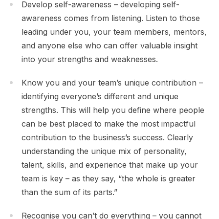
Develop self-awareness – developing self-
awareness comes from listening. Listen to those
leading under you, your team members, mentors,
and anyone else who can offer valuable insight
into your strengths and weaknesses.
Know you and your team’s unique contribution –
identifying everyone’s different and unique
strengths. This will help you define where people
can be best placed to make the most impactful
contribution to the business’s success. Clearly
understanding the unique mix of personality,
talent, skills, and experience that make up your
team is key – as they say, “the whole is greater
than the sum of its parts.”
Recognise you can’t do everything – you cannot