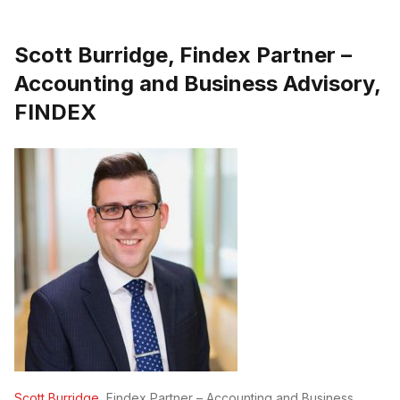
Scott Burridge, Findex Partner –
Accounting and Business Advisory,
FINDEX
Scott Burridge
, Findex Partner – Accounting and Business