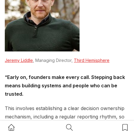
Jeremy Liddle
, Managing Director,
Third Hemisphere
“Early on, founders make every call. Stepping back
means building systems and people who can be
trusted.
This involves establishing a clear decision ownership
mechanism, including a regular reporting rhythm, so
the team knows exactly what they can decide without
Home Button
Search Button
Bookm
the founder, and what needs sign-off.