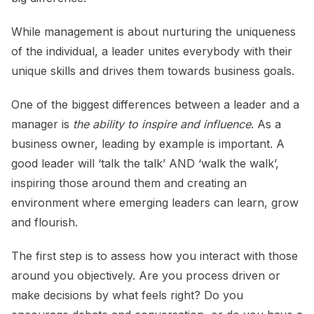
While management is about nurturing the uniqueness
of the individual, a leader unites everybody with their
unique skills and drives them towards business goals.
One of the biggest differences between a leader and a
manager is
the ability to inspire and influence
. As a
business owner, leading by example is important. A
good leader will ‘talk the talk’ AND ‘walk the walk’,
inspiring those around them and creating an
environment where emerging leaders can learn, grow
and flourish.
The first step is to assess how you interact with those
around you objectively. Are you process driven or
make decisions by what feels right? Do you