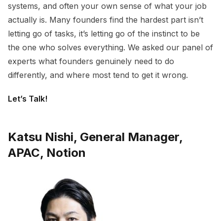
systems, and often your own sense of what your job
actually is. Many founders find the hardest part isn’t
letting go of tasks, it’s letting go of the instinct to be
the one who solves everything. We asked our panel of
experts what founders genuinely need to do
differently, and where most tend to get it wrong.
Let’s Talk!
Katsu Nishi, General Manager,
APAC, Notion