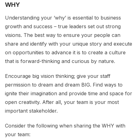
WHY
Understanding your ‘why’ is essential to business
growth and success – true leaders set out strong
visions. The best way to ensure your people can
share and identify with your unique story and execute
on opportunities to advance it is to create a culture
that is forward-thinking and curious by nature.
Encourage big vision thinking; give your staff
permission to dream and dream BIG. Find ways to
ignite their imagination and provide time and space for
open creativity. After all, your team is your most
important stakeholder.
Consider the following when sharing the WHY with
your team: