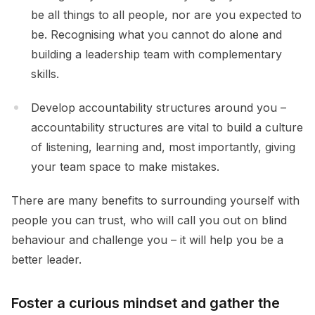
be all things to all people, nor are you expected to
be. Recognising what you cannot do alone and
building a leadership team with complementary
skills.
Develop accountability structures around you –
accountability structures are vital to build a culture
of listening, learning and, most importantly, giving
your team space to make mistakes.
There are many benefits to surrounding yourself with
people you can trust, who will call you out on blind
behaviour and challenge you – it will help you be a
better leader.
Foster
a curious mindset and gather the