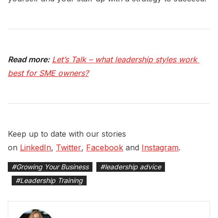
Read more:
Let’s Talk – what leadership styles work 
best for SME owners?
Keep up to date with our stories
on
LinkedIn
,
Twitter
,
Facebook
and
Instagram
.
#
Growing Your Business
#
leadership advice
#
Leadership Training