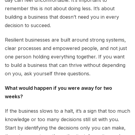
day can feel uncomfortable. It’s important to
remember this is not about doing less. It’s about
building a business that doesn’t need you in every
decision to succeed.
Resilient businesses are built around strong systems,
clear processes and empowered people, and not just
one person holding everything together. If you want
to build a business that can thrive without depending
on you, ask yourself three questions.
What would happen if you were away for two
weeks?
If the business slows to a halt, it’s a sign that too much
knowledge or too many decisions still sit with you.
Start by identifying the decisions only you can make,