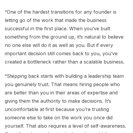
“One of the hardest transitions for any founder is
letting go of the work that made the business
successful in the first place. When you’ve built
something from the ground up, it’s natural to believe
no one else will do it as well as you. But if every
important decision still comes back to you, you’ve
created a bottleneck rather than a scalable business.
“Stepping back starts with building a leadership team
you genuinely trust. That means hiring people who
are better than you in their areas of expertise and
giving them the authority to make decisions. It’s
uncomfortable at first because you’re trusting
someone else to take on the work you once did
yourself. That also requires a level of self-awareness.