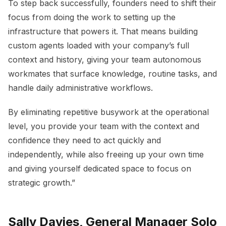
To step back successfully, founders need to shift their
focus from doing the work to setting up the
infrastructure that powers it. That means building
custom agents loaded with your company’s full
context and history, giving your team autonomous
workmates that surface knowledge, routine tasks, and
handle daily administrative workflows.
By eliminating repetitive busywork at the operational
level, you provide your team with the context and
confidence they need to act quickly and
independently, while also freeing up your own time
and giving yourself dedicated space to focus on
strategic growth.”
Sally Davies, General Manager Solo