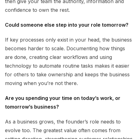
then give your team the authority, information and
confidence to own the rest.
Could someone else step into your role tomorrow?
If key processes only exist in your head, the business
becomes harder to scale. Documenting how things
are done, creating clear workflows and using
technology to automate routine tasks makes it easier
for others to take ownership and keeps the business
moving when you’re not there.
Are you spending your time on today’s work, or
tomorrow’s business?
As a business grows, the founder’s role needs to
evolve too. The greatest value often comes from