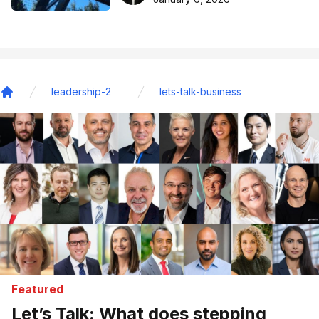
leadership-2
lets-talk-business
Home
Featured
Let’s Talk: What does stepping