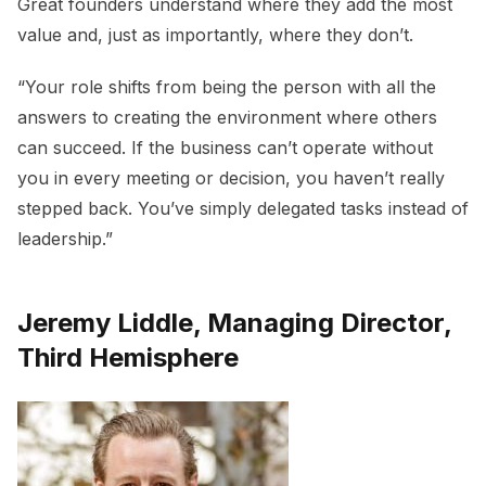
Great founders understand where they add the most
value and, just as importantly, where they don’t.
“Your role shifts from being the person with all the
answers to creating the environment where others
can succeed. If the business can’t operate without
you in every meeting or decision, you haven’t really
stepped back. You’ve simply delegated tasks instead of
leadership.”
Jeremy Liddle, Managing Director,
Third Hemisphere