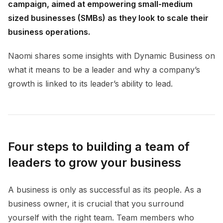
campaign, aimed at empowering small-medium
sized businesses (SMBs) as they look to scale their
business operations.
Naomi shares some insights with Dynamic Business on
what it means to be a leader and why a company’s
growth is linked to its leader’s ability to lead.
Four steps to building a team of
leaders to grow your business
A business is only as successful as its people. As a
business owner, it is crucial that you surround
yourself with the right team. Team members who