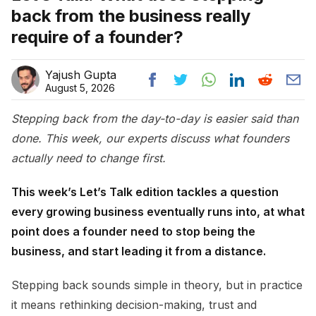
back from the business really
require of a founder?
Yajush Gupta
August 5, 2026
Stepping back from the day-to-day is easier said than
done. This week, our experts discuss what founders
actually need to change first.
This week’s Let’s Talk edition tackles a question
every growing business eventually runs into, at what
point does a founder need to stop being the
business, and start leading it from a distance.
Stepping back sounds simple in theory, but in practice
it means rethinking decision-making, trust and