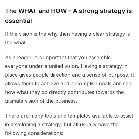
The WHAT and HOW – A strong strategy is
essential
If the vision is the why then having a clear strategy is
the what.
As a leader, it is important that you assemble
everyone under a united vision. Having a strategy in
place gives people direction and a sense of purpose. It
allows them to achieve and accomplish goals and see
how what they do directly contributes towards the
ultimate vision of the business.
There are many tools and templates available to assist
in developing a strategy, but all usually have the
following considerations: