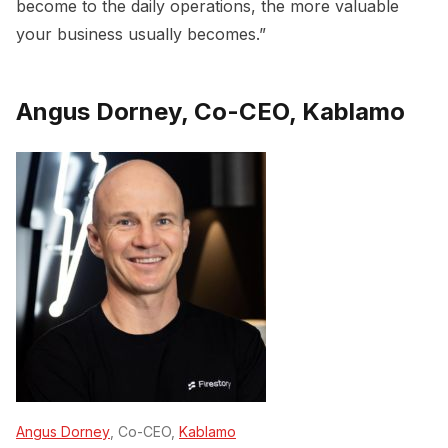
become to the daily operations, the more valuable
your business usually becomes.”
Angus Dorney, Co-CEO, Kablamo
Angus Dorney
, Co-CEO,
Kablamo