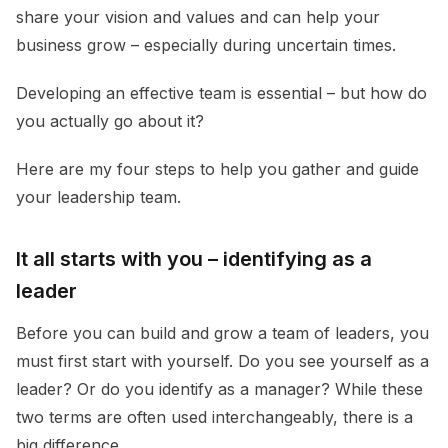
share your vision and values and can help your
business grow – especially during uncertain times.
Developing an effective team is essential – but how do
you actually go about it?
Here are my four steps to help you gather and guide
your leadership team.
It all starts with you – identifying as a
leader
Before you can build and grow a team of leaders, you
must first start with yourself. Do you see yourself as a
leader? Or do you identify as a manager? While these
two terms are often used interchangeably, there is a
big difference.