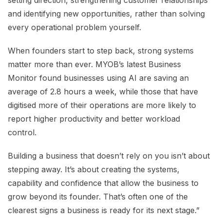
setting direction, strengthening customer relationships
and identifying new opportunities, rather than solving
every operational problem yourself.
When founders start to step back, strong systems
matter more than ever. MYOB’s latest Business
Monitor found businesses using AI are saving an
average of 2.8 hours a week, while those that have
digitised more of their operations are more likely to
report higher productivity and better workload
control.
Building a business that doesn’t rely on you isn’t about
stepping away. It’s about creating the systems,
capability and confidence that allow the business to
grow beyond its founder. That’s often one of the
clearest signs a business is ready for its next stage.”