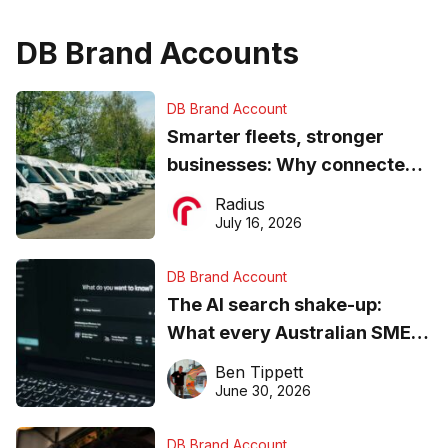
DB Brand Accounts
DB Brand Account
Smarter fleets, stronger
businesses: Why connected
operations matter more than
Radius
ever
July 16, 2026
DB Brand Account
The AI search shake-up:
What every Australian SME
needs to know about getting
Ben Tippett
found online in 2026
June 30, 2026
DB Brand Account