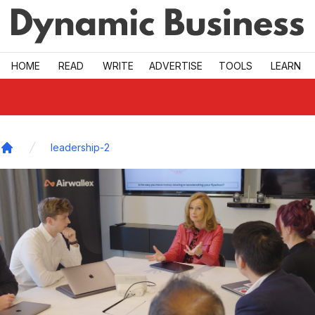
Skip to main
HOME
READ
WRITE
ADVERTISE
TOOLS
LEARN
leadership-2
Home