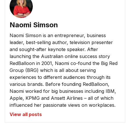
Naomi Simson
Naomi Simson is an entrepreneur, business
leader, best-selling author, television presenter
and sought-after keynote speaker. After
launching the Australian online success story
RedBalloon in 2001, Naomi co-found the Big Red
Group (BRG) which is all about serving
experiences to different audiences through its
various brands. Before founding RedBalloon,
Naomi worked for big businesses including IBM,
Apple, KPMG and Ansett Airlines – all of which
influenced her passionate views on workplaces.
View all posts