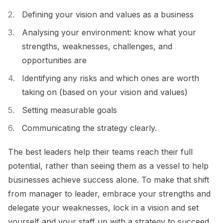
Defining your vision and values as a business
Analysing your environment: know what your
strengths, weaknesses, challenges, and
opportunities are
Identifying any risks and which ones are worth
taking on (based on your vision and values)
Setting measurable goals
Communicating the strategy clearly.
The best leaders help their teams reach their full
potential, rather than seeing them as a vessel to help
businesses achieve success alone. To make that shift
from manager to leader, embrace your strengths and
delegate your weaknesses, lock in a vision and set
yourself and your staff up with a strategy to succeed.