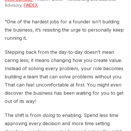
Advisory,
FINDEX
“One of the hardest jobs for a founder isn’t building
the business, it’s resisting the urge to personally keep
running it.
Stepping back from the day-to-day doesn’t mean
caring less; it means changing how you create value.
Instead of solving every problem, your role becomes
building a team that can solve problems without you.
That can feel uncomfortable at first. You might even
discover the business has been waiting for you to get
out of its way!
The shift is from
doing
to enabling. Spend less time
approving every decision and more time setting