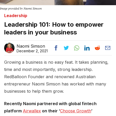
Image provided by Naomi Simson
Leadership
Leadership 101: How to empower
leaders in your business
Naomi Simson
December 2, 2021
Growing a business is no easy feat. It takes planning,
time and most importantly, strong leadership.
RedBalloon Founder and renowned Australian
entrepreneur Naomi Simson has worked with many
businesses to help them grow.
Recently Naomi partnered with global fintech
platform
Airwallex
on their ‘
Choose Growth
’