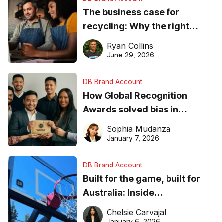
The business case for
recycling: Why the right
equipment matters
Ryan Collins
June 29, 2026
DB Brand Account
How Global Recognition
Awards solved bias in
business recognition
Sophia Mudanza
January 7, 2026
DB Brand Account
Built for the game, built for
Australia: Inside
DreamHoops’ craft of
Chelsie Carvajal
basketball excellence
January 6, 2026