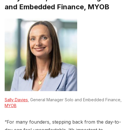
and Embedded Finance, MYOB
Sally Davies
, General Manager Solo and Embedded Finance,
MYOB
“For many founders, stepping back from the day-to-