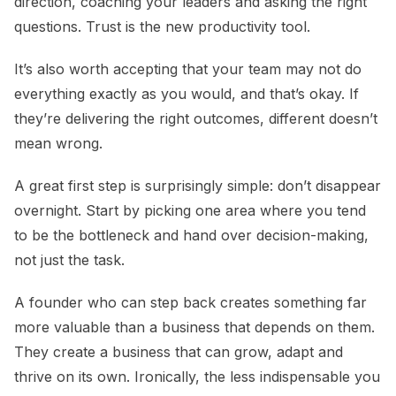
direction, coaching your leaders and asking the right
questions. Trust is the new productivity tool.
It’s also worth accepting that your team may not do
everything exactly as you would, and that’s okay. If
they’re delivering the right outcomes, different doesn’t
mean wrong.
A great first step is surprisingly simple: don’t disappear
overnight. Start by picking one area where you tend
to be the bottleneck and hand over decision-making,
not just the task.
A founder who can step back creates something far
more valuable than a business that depends on them.
They create a business that can grow, adapt and
thrive on its own. Ironically, the less indispensable you