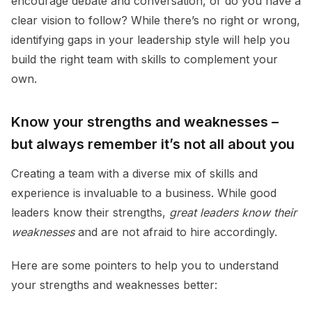
encourage debate and conversation, or do you have a
clear vision to follow? While there’s no right or wrong,
identifying gaps in your leadership style will help you
build the right team with skills to complement your
own.
Know your strengths and weaknesses –
but always remember it’s not all about you
Creating a team with a diverse mix of skills and
experience is invaluable to a business. While good
leaders know their strengths,
great leaders
know their
weaknesses
and are not afraid to hire accordingly.
Here are some pointers to help you to understand
your strengths and weaknesses better: