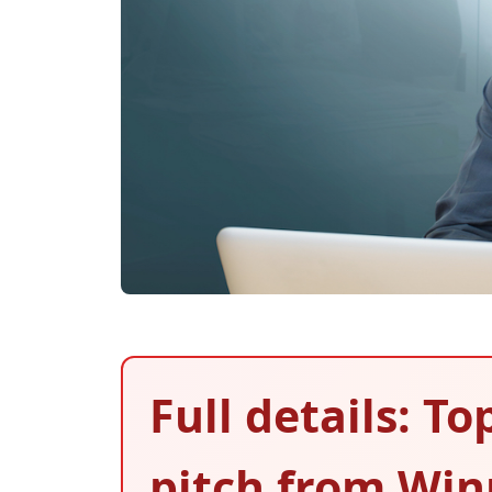
Full details: To
pitch from Wi