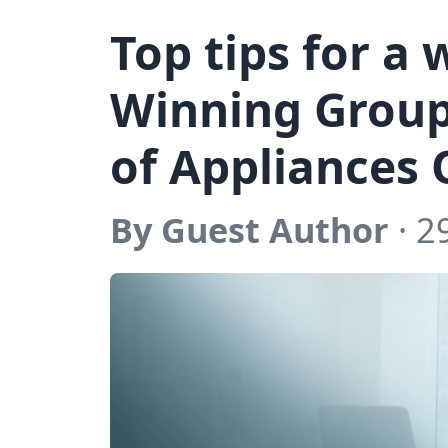
Top tips for a
Winning Group
of Appliances 
By Guest Author
· 2