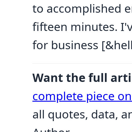
to accomplished e
fifteen minutes. I'
for business [&hell
Want the full arti
complete piece o
all quotes, data, 