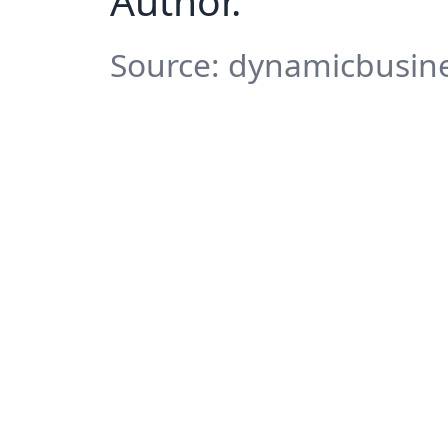
Author.
Source: dynamicbusine