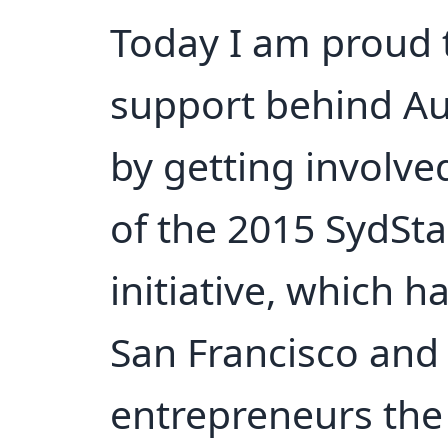
Today I am proud 
support behind Aus
by getting involve
of the 2015 SydSta
initiative, which h
San Francisco and 
entrepreneurs the 