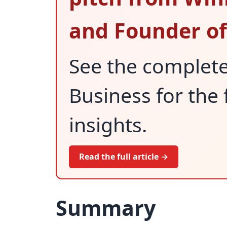
and Founder of
See the complet
Business for the 
insights.
Read the full article →
Summary