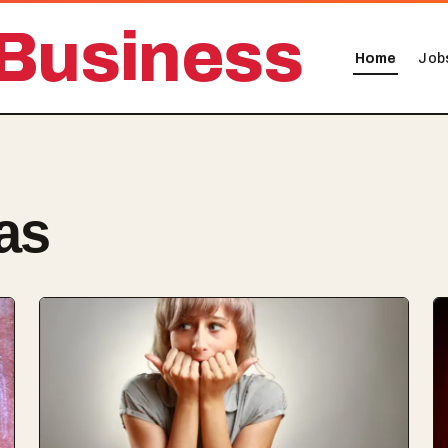
Business
Home
Job
as