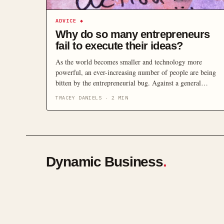
ADVICE
◆
Why do so many entrepreneurs
fail to execute their ideas?
As the world becomes smaller and technology more
powerful, an ever-increasing number of people are being
bitten by the entrepreneurial bug. Against a general
background of economic uncertainty, the idea of taking
TRACEY DANIELS
·
2
MIN
charge and becoming the captain of your own ship is an
incredibly appealing one. There is, however, something of
a chasm between the […]
Dynamic Business
.