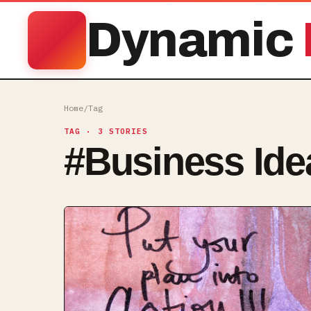
Dynamic
Home
/
Tag
TAG
· 3 STORIES
#
Business Ide