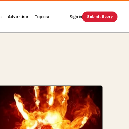
s
Advertise
Topics
Sign in
Submit Story
▾