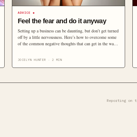
ADVICE
◆
Feel the fear and do it anyway
Setting up a business can be daunting, but don’t get turned
off by a little nervousness. Here’s how to overcome some
of the common negative thoughts that can get in the way
of you starting-up.
JOCELYN HUNTER
·
2
MIN
Reporting on t