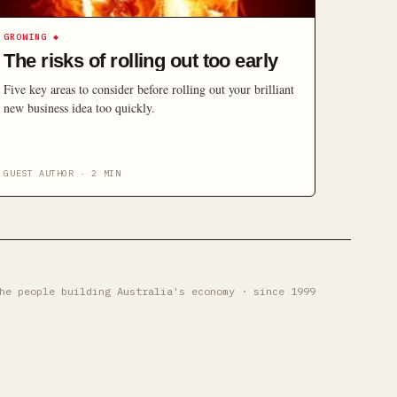
GROWING
◆
The risks of rolling out too early
Five key areas to consider before rolling out your brilliant
new business idea too quickly.
GUEST AUTHOR
·
2
MIN
he people building Australia's economy · since 1999