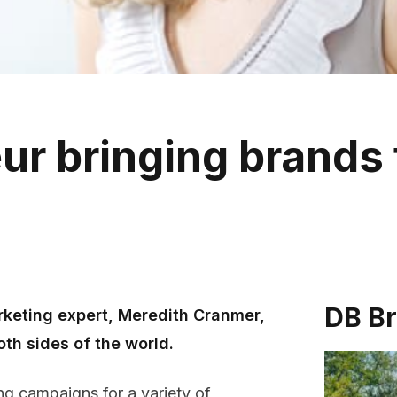
r bringing brands t
DB B
rketing expert, Meredith Cranmer,
oth sides of the world.
ing campaigns for a variety of