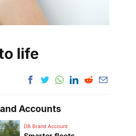
o life
rand Accounts
DB Brand Account
Smarter fleets,