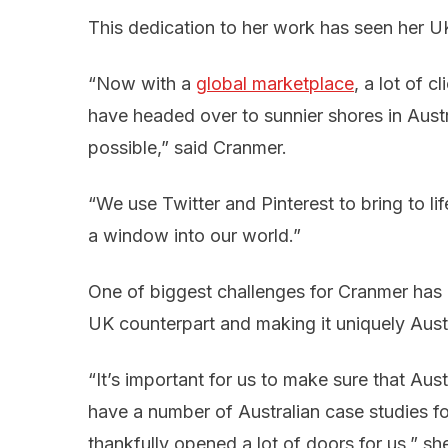
This dedication to her work has seen her UK 
“Now with a
global marketplace
, a lot of c
have headed over to sunnier shores in Aust
possible,” said Cranmer.
“We use Twitter and Pinterest to bring to lif
a window into our world.”
One of biggest challenges for Cranmer has 
UK counterpart and making it uniquely Austr
“It’s important for us to make sure that Au
have a number of Australian case studies for
thankfully opened a lot of doors for us,” she