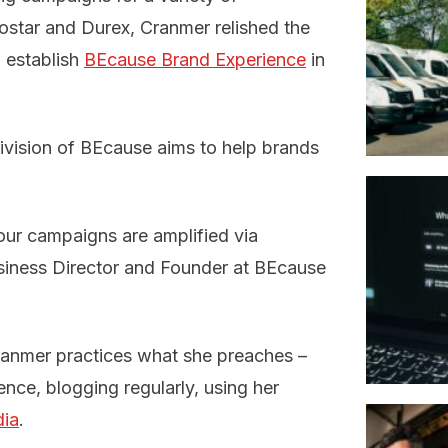
rostar and Durex, Cranmer relished the
 establish
BEcause Brand Experience
in
division of BEcause aims to help brands
our campaigns are amplified via
usiness Director and Founder at BEcause
Cranmer practices what she preaches –
ence, blogging regularly, using her
dia
.