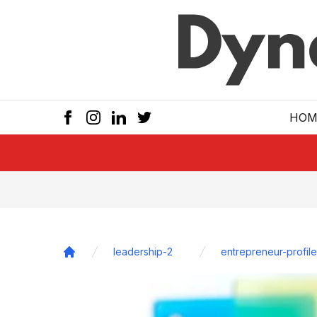
Skip to main
HOM
leadership-2
entrepreneur-profile
Home