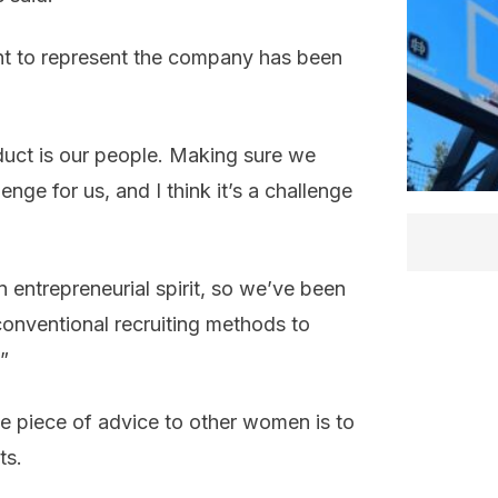
ent to represent the company has been
duct is our people. Making sure we
enge for us, and I think it’s a challenge
n entrepreneurial spirit, so we’ve been
 conventional recruiting methods to
”
e piece of advice to other women is to
ts.