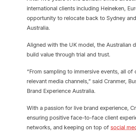
international clients including Heineken, Eu
opportunity to relocate back to Sydney and
Australia.
Aligned with the UK model, the Australian 
build value through trial and trust.
“From sampling to immersive events, all of 
relevant media channels,” said Cranmer, B
Brand Experience Australia.
With a passion for live brand experience, 
ensuring positive face-to-face client experi
networks, and keeping on top of
social me