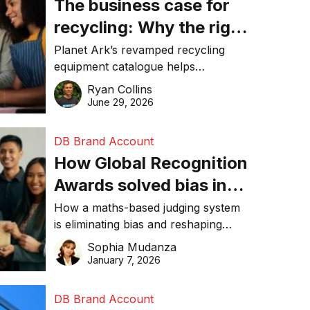
The business case for
recycling: Why the right
equipment matters
Planet Ark’s revamped recycling
equipment catalogue helps
businesses reduce waste, lower
Ryan Collins
costs, improve recycling
June 29, 2026
performance, and achieve
sustainability goals efficiently.
DB Brand Account
How Global Recognition
Awards solved bias in
business recognition
How a maths-based judging system
is eliminating bias and reshaping
trust in global business awards.
Sophia Mudanza
January 7, 2026
DB Brand Account