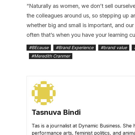
“Naturally as women, we don’t sell ourselve
the colleagues around us, so stepping up 
whether big and small is important, and our 
often that’s when you have your learning cu
#
BEcause
#
Brand Experience
#
brand value
#
Meredith Cranmer
Tasnuva Bindi
Tas is a journalist at Dynamic Business. She 
performance arts, feminist politics, and animal