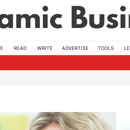
E
READ
WRITE
ADVERTISE
TOOLS
L