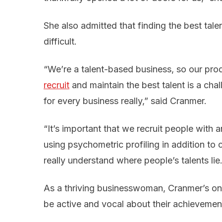
She also admitted that finding the best tal
difficult.
“We’re a talent-based business, so our pro
recruit
and maintain the best talent is a chall
for every business really,” said Cranmer.
“It’s important that we recruit people with a
using psychometric profiling in addition to
really understand where people’s talents lie.
As a thriving businesswoman, Cranmer’s on
be active and vocal about their achievemen