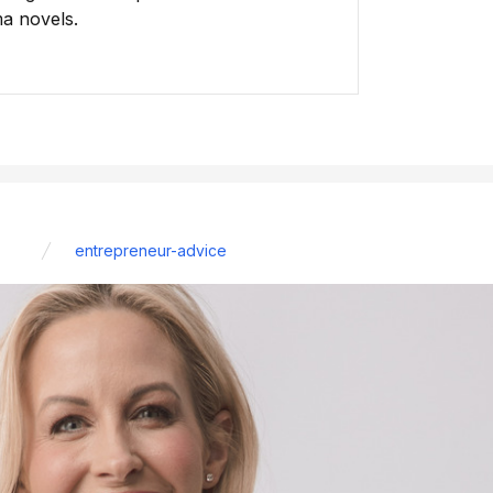
ma novels.
entrepreneur-advice