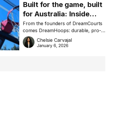
Built for the game, built
for Australia: Inside
DreamHoops’ craft of
From the founders of DreamCourts
comes DreamHoops: durable, pro-
basketball excellence
grade basketball systems built for
Chelsie Carvajal
the Aussie backyard.
January 6, 2026