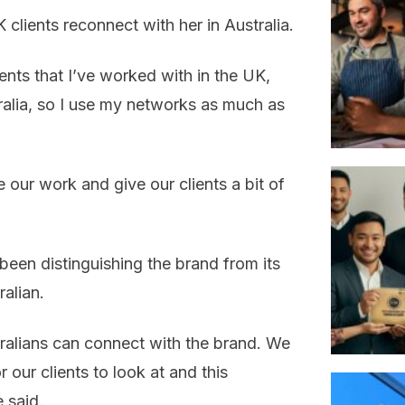
clients reconnect with her in Australia.
lients that I’ve worked with in the UK,
ralia, so I use my networks as much as
e our work and give our clients a bit of
been distinguishing the brand from its
alian.
stralians can connect with the brand. We
 our clients to look at and this
 said.