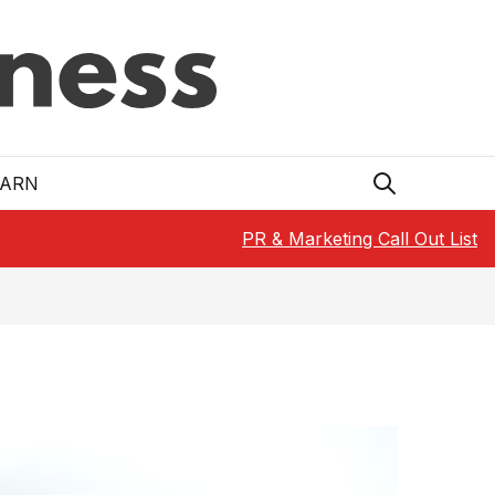
EARN
PR & Marketing Call Out List