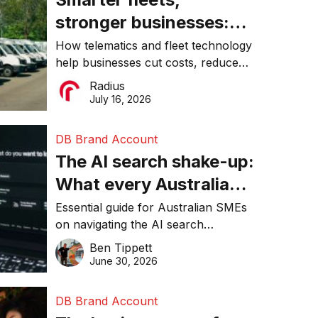
stronger businesses:
Why connected
How telematics and fleet technology
help businesses cut costs, reduce
operations matter more
downtime, improve productivity, and
Radius
than ever
make smarter operational decisions.
July 16, 2026
DB Brand Account
The AI search shake-up:
What every Australian
SME needs to know
Essential guide for Australian SMEs
on navigating the AI search
about getting found
revolution and maintaining online
Ben Tippett
online in 2026
visibility in 2026.
June 30, 2026
DB Brand Account