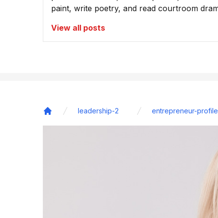
paint, write poetry, and read courtroom dra
View all posts
leadership-2
entrepreneur-profile
Home