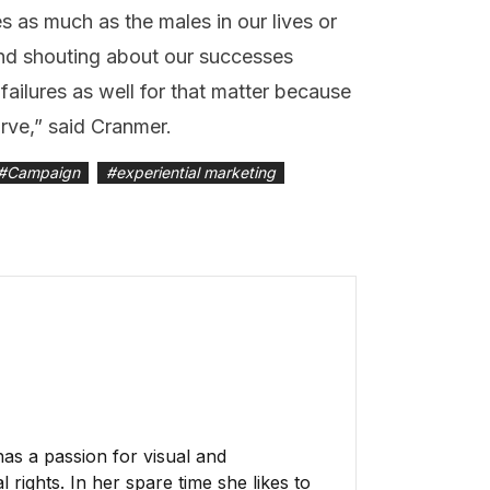
s as much as the males in our lives or
and shouting about our successes
failures as well for that matter because
rve,” said Cranmer.
#
Campaign
#
experiential marketing
has a passion for visual and
 rights. In her spare time she likes to