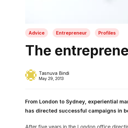
Advice
Entrepreneur
Profiles
The entrepreneu
Tasnuva Bindi
May 29, 2013
From London to Sydney, experiential ma
has directed successful campaigns in b
After five years in the London office direct