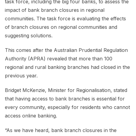
task force, including the big four banks, to assess the
impact of bank branch closures in regional
communities. The task force is evaluating the effects
of branch closures on regional communities and
suggesting solutions.
This comes after the Australian Prudential Regulation
Authority (APRA) revealed that more than 100
regional and rural banking branches had closed in the
previous year.
Bridget McKenzie, Minister for Regionalisation, stated
that having access to bank branches is essential for
every community, especially for residents who cannot
access online banking.
“As we have heard, bank branch closures in the