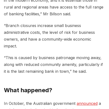
in the modern economy, and it is essential those in
rural and regional areas have access to the full range
of banking facilities,” Mr Billson said.
“Branch closures increase small business
administrative costs, the level of risk for business
owners, and have a community-wide economic
impact.
“This is caused by business patronage moving away,
along with reduced community amenity, particularly if
it is the last remaining bank in town,” he said.
What happened?
In October, the Australian government
announced
a