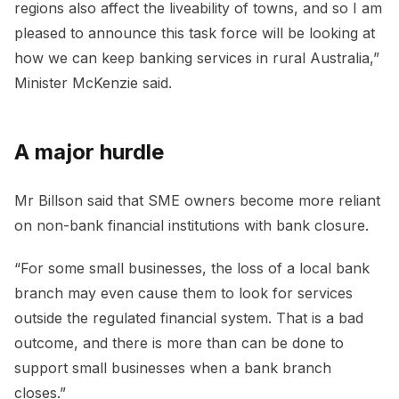
regions also affect the liveability of towns, and so I am
pleased to announce this task force will be looking at
how we can keep banking services in rural Australia,”
Minister McKenzie said.
A major hurdle
Mr Billson said that SME owners become more reliant
on non-bank financial institutions with bank closure.
“For some small businesses, the loss of a local bank
branch may even cause them to look for services
outside the regulated financial system. That is a bad
outcome, and there is more than can be done to
support small businesses when a bank branch
closes.”