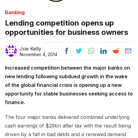
Banking
Lending competition opens up
opportunities for business owners
Joe Kelly
November 4, 2014
Increased competition between the major banks on
new lending following subdued growth in the wake
of the global financial crisis is opening up a new
opportunity for stable businesses seeking access to
finance.
The four major banks delivered combined underlying
cash earnings of $29bn after tax with the result being
driven by a fall in bad debts and a renewed demand