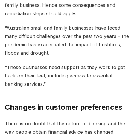
family business. Hence some consequences and
remediation steps should apply.
“Australian small and family businesses have faced
many difficult challenges over the past two years – the
pandemic has exacerbated the impact of bushfires,
floods and drought.
“These businesses need support as they work to get
back on their feet, including access to essential
banking services.”
Changes in customer preferences
There is no doubt that the nature of banking and the
way people obtain financial advice has changed