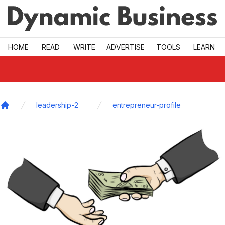
Skip to main
HOME
READ
WRITE
ADVERTISE
TOOLS
LEARN
leadership-2
entrepreneur-profile
Home