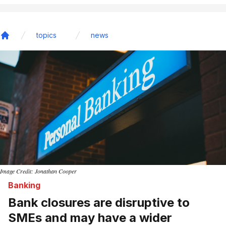
topics
news
Home
Image Credit: Jonathan Cooper
Banking
Bank closures are disruptive to
SMEs and may have a wider