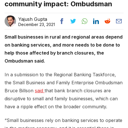
community impact: Ombudsman
Yajush Gupta
December 23, 2021
Small businesses in rural and regional areas depend
on banking services, and more needs to be done to
help those affected by branch closures, the
Ombudsman said.
In a submission to the Regional Banking Taskforce,
the
Small Business and Family Enterprise Ombudsman
Bruce Billson
said 
that bank branch closures are
disruptive to small and family businesses, which can
have a ripple effect on the broader community.
“Small businesses rely on banking services to operate