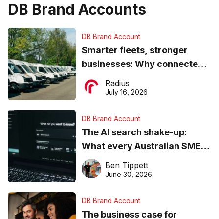
DB Brand Accounts
DB Brand Account
Smarter fleets, stronger
businesses: Why connected
operations matter more than
Radius
ever
July 16, 2026
DB Brand Account
The AI search shake-up:
What every Australian SME
needs to know about getting
Ben Tippett
found online in 2026
June 30, 2026
DB Brand Account
The business case for