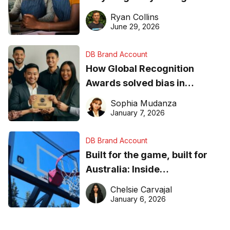
equipment matters
Ryan Collins
June 29, 2026
DB Brand Account
How Global Recognition
Awards solved bias in
business recognition
Sophia Mudanza
January 7, 2026
DB Brand Account
Built for the game, built for
Australia: Inside
DreamHoops’ craft of
Chelsie Carvajal
basketball excellence
January 6, 2026