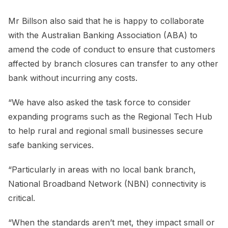
Mr Billson also said that he is happy to collaborate
with the Australian Banking Association (ABA) to
amend the code of conduct to ensure that customers
affected by branch closures can transfer to any other
bank without incurring any costs.
“We have also asked the task force to consider
expanding programs such as the Regional Tech Hub
to help rural and regional small businesses secure
safe banking services.
“Particularly in areas with no local bank branch,
National Broadband Network (NBN) connectivity is
critical.
“When the standards aren’t met, they impact small or