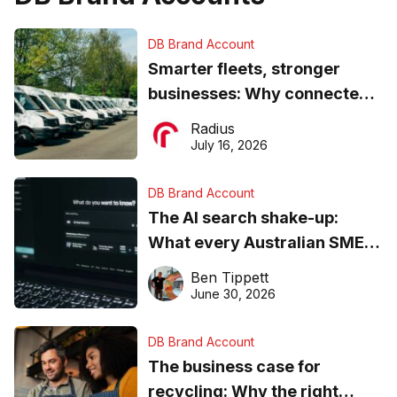
DB Brand Account
Smarter fleets, stronger
businesses: Why connected
operations matter more than
Radius
ever
July 16, 2026
DB Brand Account
The AI search shake-up:
What every Australian SME
needs to know about getting
Ben Tippett
found online in 2026
June 30, 2026
DB Brand Account
The business case for
recycling: Why the right