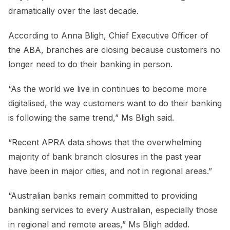
dramatically over the last decade.
According to Anna Bligh, Chief Executive Officer of
the ABA, branches are closing because customers no
longer need to do their banking in person.
“As the world we live in continues to become more
digitalised, the way customers want to do their banking
is following the same trend,” Ms Bligh said.
“Recent APRA data shows that the overwhelming
majority of bank branch closures in the past year
have been in major cities, and not in regional areas.”
“Australian banks remain committed to providing
banking services to every Australian, especially those
in regional and remote areas,” Ms Bligh added.