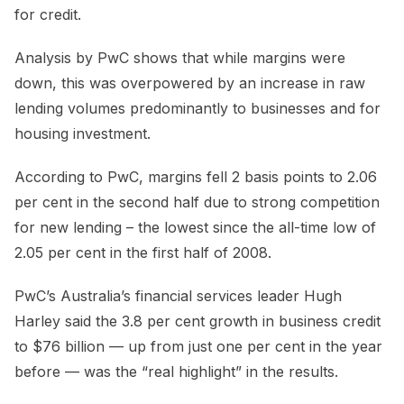
for credit.
Analysis by PwC shows that while margins were
down, this was overpowered by an increase in raw
lending volumes predominantly to businesses and for
housing investment.
According to PwC, margins fell 2 basis points to 2.06
per cent in the second half due to strong competition
for new lending – the lowest since the all-time low of
2.05 per cent in the first half of 2008.
PwC’s Australia’s financial services leader Hugh
Harley said the 3.8 per cent growth in business credit
to $76 billion — up from just one per cent in the year
before — was the “real highlight” in the results.