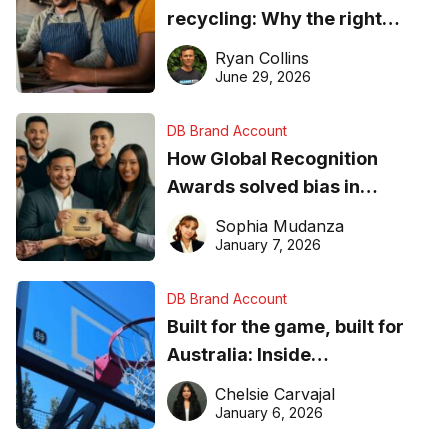
recycling: Why the right
equipment matters
Ryan Collins
June 29, 2026
DB Brand Account
How Global Recognition
Awards solved bias in
business recognition
Sophia Mudanza
January 7, 2026
DB Brand Account
Built for the game, built for
Australia: Inside
DreamHoops’ craft of
Chelsie Carvajal
basketball excellence
January 6, 2026