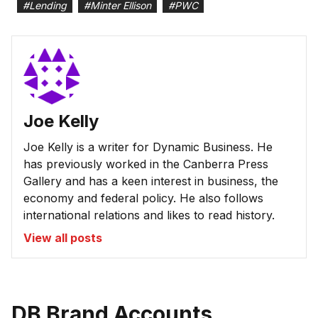
#
Lending
#
Minter Ellison
#
PWC
Joe Kelly
Joe Kelly is a writer for Dynamic Business. He
has previously worked in the Canberra Press
Gallery and has a keen interest in business, the
economy and federal policy. He also follows
international relations and likes to read history.
View all posts
DB Brand Accounts