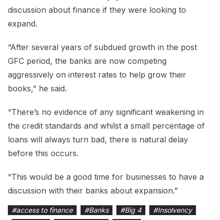
discussion about finance if they were looking to
expand.
“After several years of subdued growth in the post
GFC period, the banks are now competing
aggressively on interest rates to help grow their
books,” he said.
“There’s no evidence of any significant weakening in
the credit standards and whilst a small percentage of
loans will always turn bad, there is natural delay
before this occurs.
“This would be a good time for businesses to have a
discussion with their banks about expansion.”
#
access to finance
#
Banks
#
Big 4
#
Insolvency