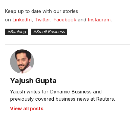
Keep up to date with our stories
on
LinkedIn
,
Twitter
,
Facebook
and
Instagram
.
#
Banking
#
Small Business
Yajush Gupta
Yajush writes for Dynamic Business and
previously covered business news at Reuters.
View all posts