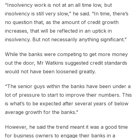
“Insolvency work is not at an all time low, but
insolvency is still very slow,” he said. “In time, there’s
no question that, as the amount of credit growth
increases, that will be reflected in an uptick in
insolvency. But not necessarily anything significant.”
While the banks were competing to get more money
out the door, Mr Watkins suggested credit standards
would not have been loosened greatly.
“The senior guys within the banks have been under a
lot of pressure to start to improve their numbers. This
is what’s to be expected after several years of below
average growth for the banks.”
However, he said the trend meant it was a good time
for business owners to engage their banks in a