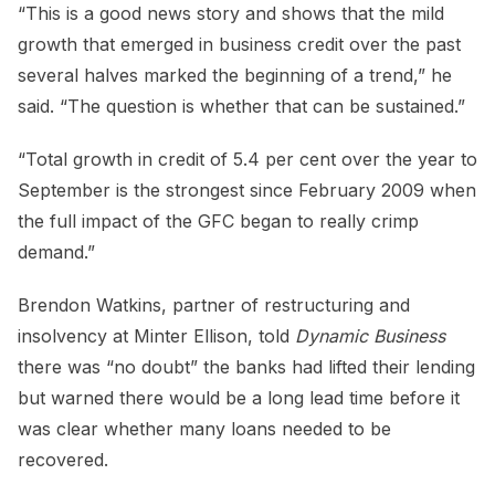
“This is a good news story and shows that the mild
growth that emerged in business credit over the past
several halves marked the beginning of a trend,” he
said. “The question is whether that can be sustained.”
“Total growth in credit of 5.4 per cent over the year to
September is the strongest since February 2009 when
the full impact of the GFC began to really crimp
demand.”
Brendon Watkins, partner of restructuring and
insolvency at Minter Ellison, told
Dynamic Business
there was “no doubt” the banks had lifted their lending
but warned there would be a long lead time before it
was clear whether many loans needed to be
recovered.