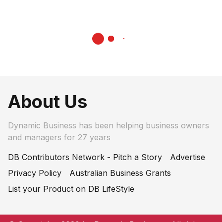
About Us
Dynamic Business has been helping business owners
and managers for 27 years
DB Contributors Network - Pitch a Story
Advertise
Privacy Policy
Australian Business Grants
List your Product on DB LifeStyle