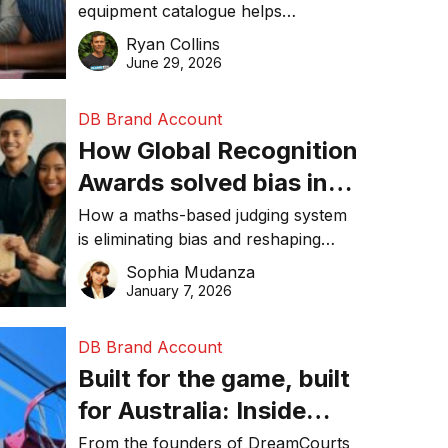
equipment catalogue helps
businesses reduce waste, lower
Ryan Collins
costs, improve recycling
June 29, 2026
performance, and achieve
sustainability goals efficiently.
DB Brand Account
How Global Recognition
Awards solved bias in
business recognition
How a maths-based judging system
is eliminating bias and reshaping
trust in global business awards.
Sophia Mudanza
January 7, 2026
DB Brand Account
Built for the game, built
for Australia: Inside
DreamHoops’ craft of
From the founders of DreamCourts