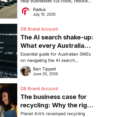
help businesses cut costs, reduce
operations matter more
downtime, improve productivity, and
Radius
than ever
make smarter operational decisions.
July 16, 2026
DB Brand Account
The AI search shake-up:
What every Australian
SME needs to know
Essential guide for Australian SMEs
on navigating the AI search
about getting found
revolution and maintaining online
Ben Tippett
online in 2026
visibility in 2026.
June 30, 2026
DB Brand Account
The business case for
recycling: Why the right
equipment matters
Planet Ark’s revamped recycling