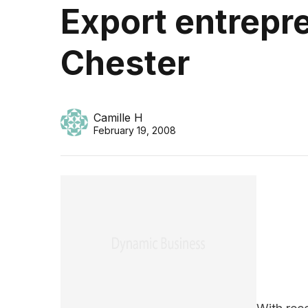
Export entrepre
Chester
Camille H
February 19, 2008