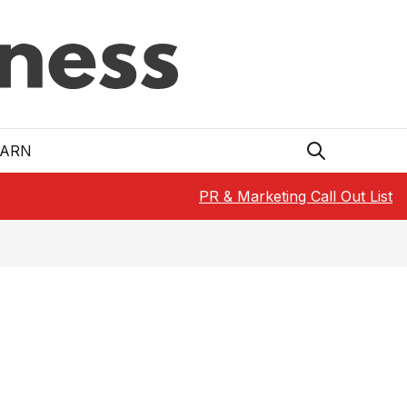
EARN
PR & Marketing Call Out List