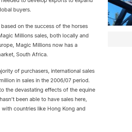
ey needed to develop exports to expand
global buyers.
s based on the success of the horses
agic Millions sales, both locally and
Europe, Magic Millions now has a
market, South Africa.
jority of purchasers, international sales
illion in sales in the 2006/07 period.
 to the devastating effects of the equine
 hasn’t been able to have sales here,
 with countries like Hong Kong and