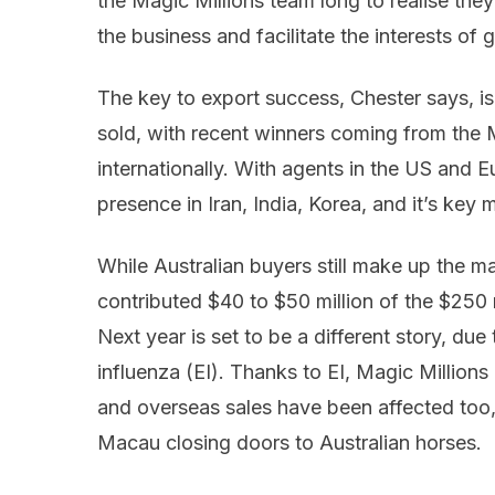
the Magic Millions team long to realise th
the business and facilitate the interests of 
The key to export success, Chester says, i
sold, with recent winners coming from the M
internationally. With agents in the US and 
presence in Iran, India, Korea, and it’s key 
While Australian buyers still make up the ma
contributed $40 to $50 million of the $250 m
Next year is set to be a different story, due
influenza (EI). Thanks to EI, Magic Millions
and overseas sales have been affected too,
Macau closing doors to Australian horses.