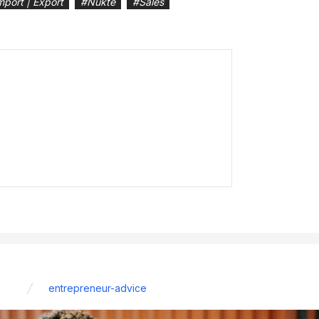
mport | Export
#
Nukte
#
Sales
entrepreneur-advice