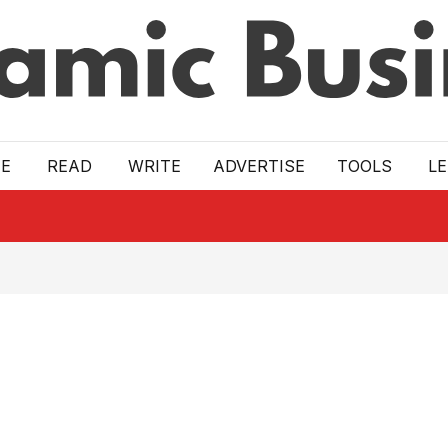
E
READ
WRITE
ADVERTISE
TOOLS
L