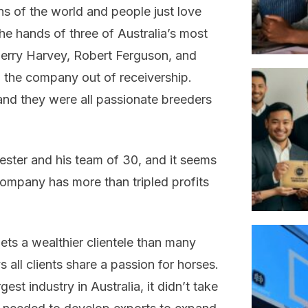
ns of the world and people just love
he hands of three of Australia’s most
Gerry Harvey, Robert Ferguson, and
 the company out of receivership.
 and they were all passionate breeders
ester and his team of 30, and it seems
company has more than tripled profits
ets a wealthier clientele than many
all clients share a passion for horses.
est industry in Australia, it didn’t take