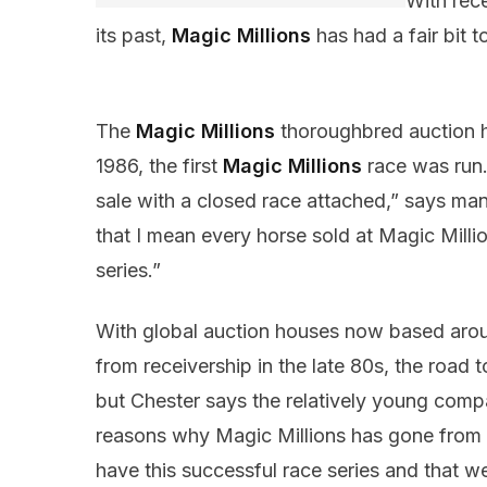
With rec
its past,
Magic Millions
has had a fair bit 
The
Magic Millions
thoroughbred auction ho
1986, the first
Magic Millions
race was run.
sale with a closed race attached,” says ma
that I mean every horse sold at Magic Million
series.”
With global auction houses now based arou
from receivership in the late 80s, the road
but Chester says the relatively young compa
reasons why Magic Millions has gone from st
have this successful race series and that w