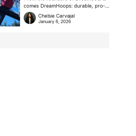
comes DreamHoops: durable, pro-
basketball excellence
grade basketball systems built for
Chelsie Carvajal
the Aussie backyard.
January 6, 2026