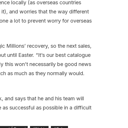
ence locally (as overseas countries
it), and worries that the way different
one a lot to prevent worry for overseas
c Millions’ recovery, so the next sales,
t until Easter. “It’s our best catalogue
ely this won’t necessarily be good news
etch as much as they normally would.
, and says that he and his team will
as successful as possible in a difficult