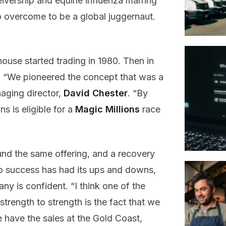
eivership and equine influenza marring
to overcome to be a global juggernaut.
use started trading in 1980. Then in
 “We pioneered the concept that was a
naging director,
David Chester
. “By
s is eligible for a
Magic Millions
race
nd the same offering, and a recovery
 to success has had its ups and downs,
ny is confident. “I think one of the
rength to strength is the fact that we
e have the sales at the Gold Coast,