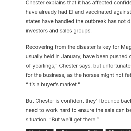
Chester explains that it has affected confid
have already had EI and vaccinated against 
states have handled the outbreak has not d
investors and sales groups.
Recovering from the disaster is key for Magi
usually held in January, have been pushed ou
of yearlings,” Chester says, but unfortunat
for the business, as the horses might not f
“It’s a buyer’s market.”
But Chester is confident they’ll bounce back
need to work hard to ensure the sale can be 
situation. “But we’ll get there.”