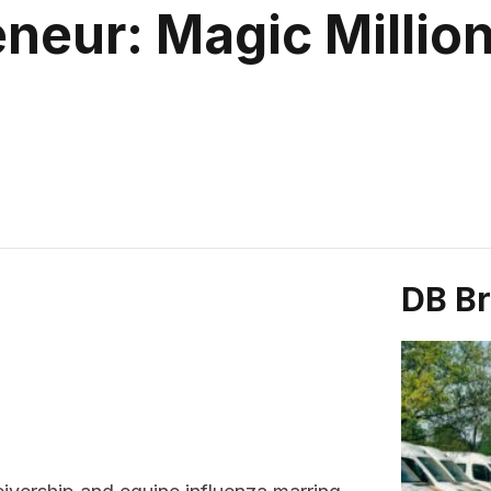
neur: Magic Millio
DB B