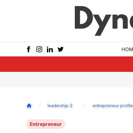
Skip to main
HOM
leadership-2
entrepreneur-profile
Home
Entrepreneur