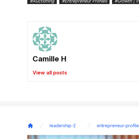
#
Auctioning
#
Entrepreneur Profiles
#
Growth | I
Camille H
View all posts
leadership-2
entrepreneur-profile
Home