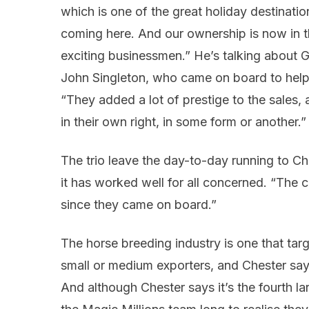
which is one of the great holiday destinatio
coming here. And our ownership is now in t
exciting businessmen.” He’s talking about 
John Singleton, who came on board to help
“They added a lot of prestige to the sales,
in their own right, in some form or another.”
The trio leave the day-to-day running to Ch
it has worked well for all concerned. “The 
since they came on board.”
The horse breeding industry is one that targ
small or medium exporters, and Chester says 
And although Chester says it’s the fourth larg