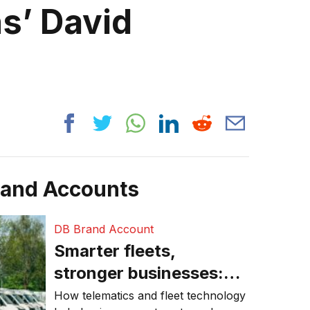
ns’ David
rand Accounts
DB Brand Account
Smarter fleets,
stronger businesses:
Why connected
How telematics and fleet technology