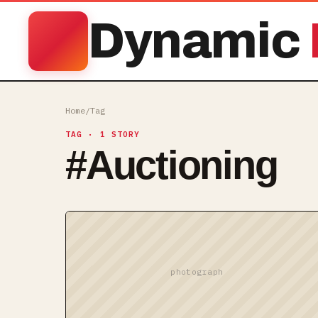
Dynamic
Home
/
Tag
TAG
· 1 STORY
#
Auctioning
photograph