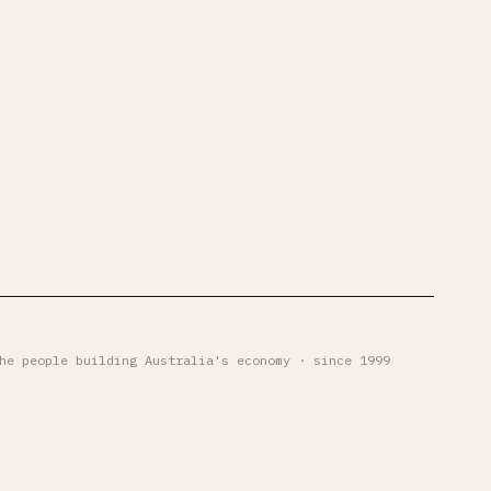
he people building Australia's economy · since 1999