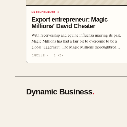
ENTREPRENEUR
◆
Export entrepreneur: Magic
Millions’ David Chester
With receivership and equine influenza marring its past,
Magic Millions has had a fair bit to overcome to be a
global juggernaut. The Magic Millions thoroughbred
auction house started trading in 1980. Then in 1986, the
CAMILLE H
·
2
MIN
first Magic Millions race was run. “We pioneered the
concept that was a sale with a closed race attached,” […]
Dynamic Business
.