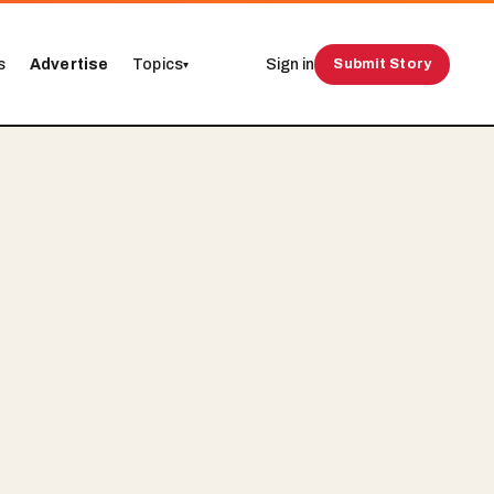
s
Advertise
Topics
Sign in
Submit Story
▾