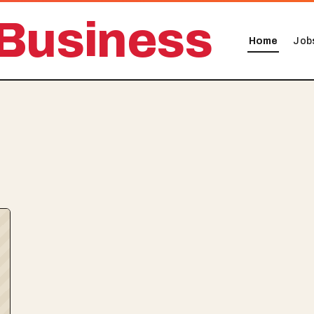
Business
Home
Job