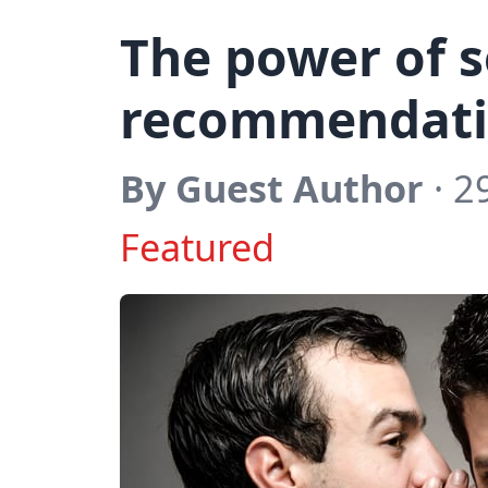
The power of s
recommendati
By Guest Author
· 2
Featured