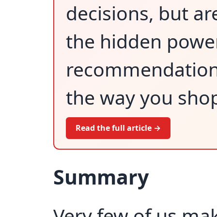
decisions, but ar
the hidden power
recommendations
the way you shop
Read the full article →
Summary
Very few of us ma