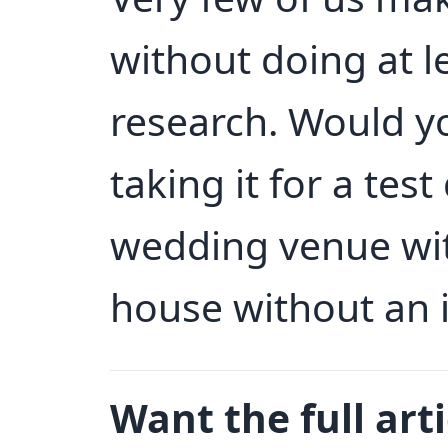
without doing at lea
research. Would y
taking it for a tes
wedding venue with
house without an 
Want the full arti