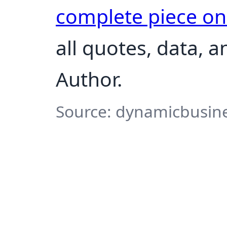
complete piece o
all quotes, data, 
Author.
Source: dynamicbusine