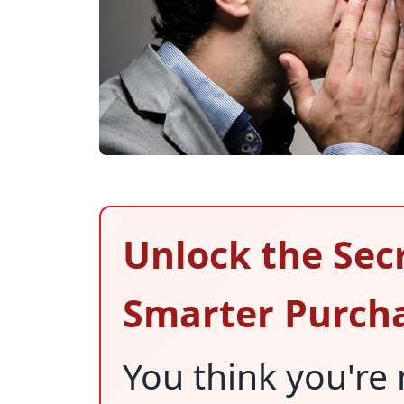
Unlock the Sec
Smarter Purch
You think you're