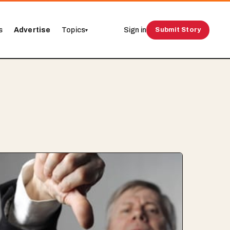
s
Advertise
Topics
Sign in
Submit Story
▾