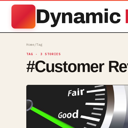
Dynamic
Home
/
Tag
TAG
· 3 STORIES
#
Customer Re