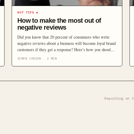
HOT TIPS
◆
How to make the most out of
negative reviews
Did you know that 20 percent of consumers who write
negative reviews about a business will become loyal brand
customers if they get a response? Here’s how you should
be responding to negative feedback.
SIMON CARSON
·
2
MIN
Reporting on t