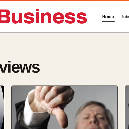
Business
Home
Job
views