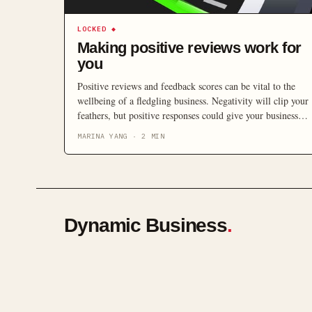
LOCKED
◆
Making positive reviews work for
you
Positive reviews and feedback scores can be vital to the
wellbeing of a fledgling business. Negativity will clip your
feathers, but positive responses could give your business
wings.
MARINA YANG
·
2
MIN
Dynamic Business
.