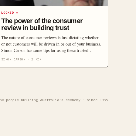
LOCKED
◆
The power of the consumer
review in building trust
The nature of consumer reviews is fast dictating whether
or not customers will be driven in or out of your business.
Simon Carson has some tips for using these trusted
resources to your advantage.
SIMON CARSON
·
2
MIN
he people building Australia's economy · since 1999