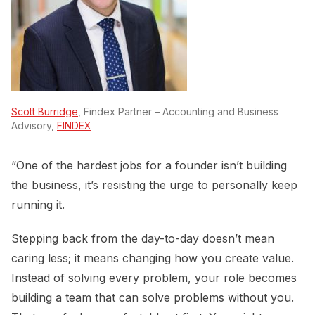
Scott Burridge
, Findex Partner – Accounting and Business
Advisory,
FINDEX
“One of the hardest jobs for a founder isn’t building
the business, it’s resisting the urge to personally keep
running it.
Stepping back from the day-to-day doesn’t mean
caring less; it means changing how you create value.
Instead of solving every problem, your role becomes
building a team that can solve problems without you.