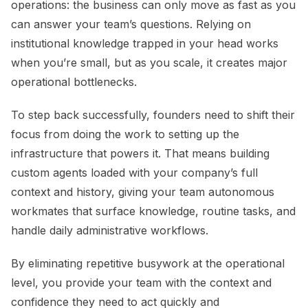
operations: the business can only move as fast as you
can answer your team’s questions. Relying on
institutional knowledge trapped in your head works
when you’re small, but as you scale, it creates major
operational bottlenecks.
To step back successfully, founders need to shift their
focus from doing the work to setting up the
infrastructure that powers it. That means building
custom agents loaded with your company’s full
context and history, giving your team autonomous
workmates that surface knowledge, routine tasks, and
handle daily administrative workflows.
By eliminating repetitive busywork at the operational
level, you provide your team with the context and
confidence they need to act quickly and