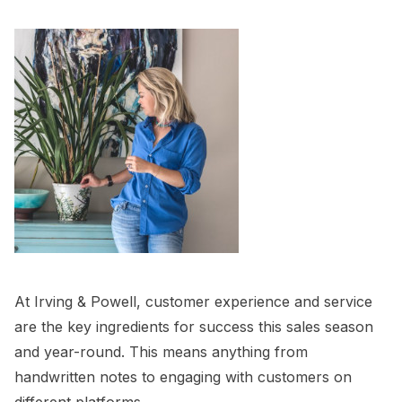
At Irving & Powell, customer experience and service
are the key ingredients for success this sales season
and year-round. This means anything from
handwritten notes to engaging with customers on
different platforms.