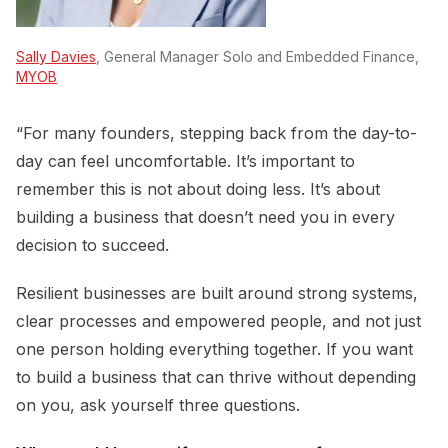
Sally Davies
, General Manager Solo and Embedded Finance,
MYOB
“For many founders, stepping back from the day-to-
day can feel uncomfortable. It’s important to
remember this is not about doing less. It’s about
building a business that doesn’t need you in every
decision to succeed.
Resilient businesses are built around strong systems,
clear processes and empowered people, and not just
one person holding everything together. If you want
to build a business that can thrive without depending
on you, ask yourself three questions.