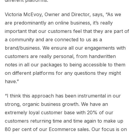
Victoria McEvoy, Owner and Director, says, “As we
are predominantly an online business, it’s really
important that our customers feel that they are part of
a community and are connected to us as a
brand/business. We ensure all our engagements with
customers are really personal, from handwritten
notes in all our packages to being accessible to them
on different platforms for any questions they might
have.”
“I think this approach has been instrumental in our
strong, organic business growth. We have an
extremely loyal customer base with 20% of our
customers returning time and time again to make up
80 per cent of our Ecommerce sales. Our focus is on