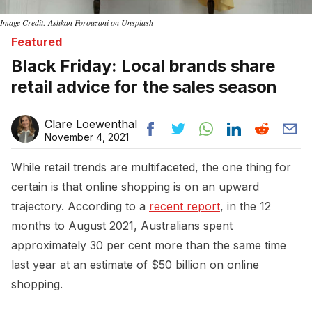
Image Credit: Ashkan Forouzani on Unsplash
Featured
Black Friday: Local brands share
retail advice for the sales season
Clare Loewenthal
November 4, 2021
While retail trends are multifaceted, the one thing for
certain is that online shopping is on an upward
trajectory. According to a
recent report
, in the 12
months to August 2021, Australians spent
approximately 30 per cent more than the same time
last year at an estimate of $50 billion on online
shopping.