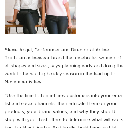
Stevie Angel, Co-founder and Director at Active
Truth, an activewear brand that celebrates women of
all shapes and sizes, says planning early and doing the
work to have a big holiday season in the lead up to
November is key.
“Use the time to funnel new customers into your email
list and social channels, then educate them on your
products, your brand values, and why they should
shop with you. Test offers to determine what will work
best for Black Friday. And finally, build hype and let