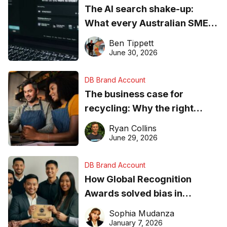
The AI search shake-up:
What every Australian SME
needs to know about getting
Ben Tippett
found online in 2026
June 30, 2026
DB Brand Account
The business case for
recycling: Why the right
equipment matters
Ryan Collins
June 29, 2026
DB Brand Account
How Global Recognition
Awards solved bias in
business recognition
Sophia Mudanza
January 7, 2026