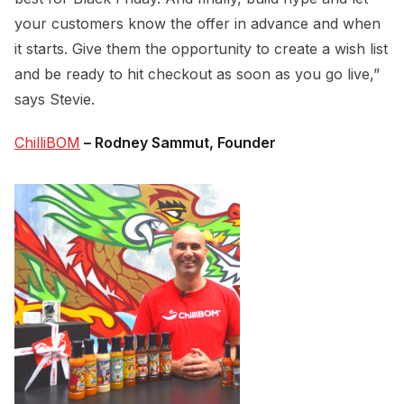
your customers know the offer in advance and when
it starts. Give them the opportunity to create a wish list
and be ready to hit checkout as soon as you go live,”
says Stevie.
ChilliBOM
– Rodney Sammut, Founder