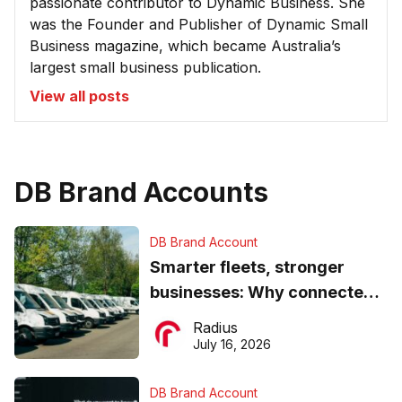
passionate contributor to Dynamic Business. She
was the Founder and Publisher of Dynamic Small
Business magazine, which became Australia’s
largest small business publication.
View all posts
DB Brand Accounts
DB Brand Account
Smarter fleets, stronger
businesses: Why connected
operations matter more than
Radius
ever
July 16, 2026
DB Brand Account