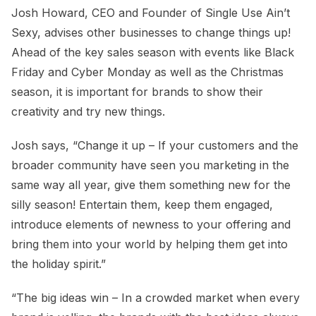
Josh Howard, CEO and Founder of Single Use Ain’t
Sexy, advises other businesses to change things up!
Ahead of the key sales season with events like Black
Friday and Cyber Monday as well as the Christmas
season, it is important for brands to show their
creativity and try new things.
Josh says, “Change it up – If your customers and the
broader community have seen you marketing in the
same way all year, give them something new for the
silly season! Entertain them, keep them engaged,
introduce elements of newness to your offering and
bring them into your world by helping them get into
the holiday spirit.”
“The big ideas win – In a crowded market when every