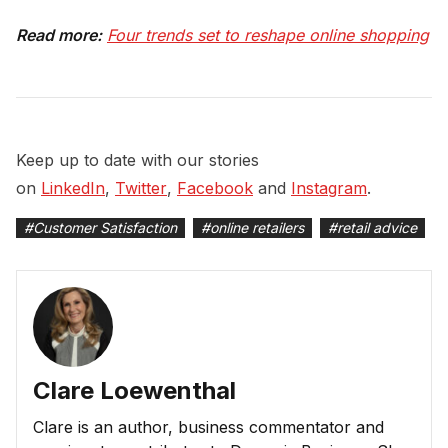
Read more:
Four trends set to reshape online shopping
Keep up to date with our stories
on
LinkedIn
,
Twitter
,
Facebook
and
Instagram
.
#
Customer Satisfaction
#
online retailers
#
retail advice
Clare Loewenthal
Clare is an author, business commentator and