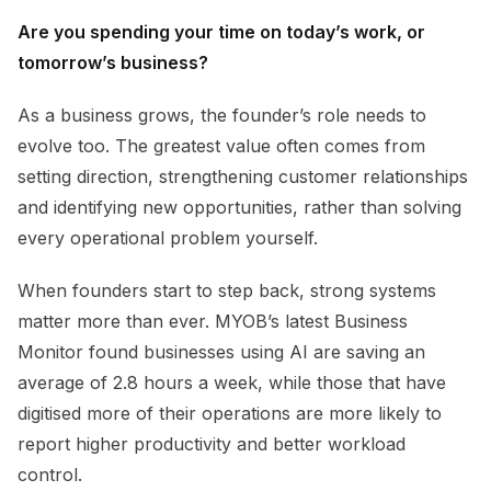
Are you spending your time on today’s work, or
tomorrow’s business?
As a business grows, the founder’s role needs to
evolve too. The greatest value often comes from
setting direction, strengthening customer relationships
and identifying new opportunities, rather than solving
every operational problem yourself.
When founders start to step back, strong systems
matter more than ever. MYOB’s latest Business
Monitor found businesses using AI are saving an
average of 2.8 hours a week, while those that have
digitised more of their operations are more likely to
report higher productivity and better workload
control.