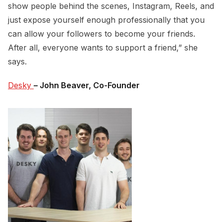
show people behind the scenes, Instagram, Reels, and
just expose yourself enough professionally that you
can allow your followers to become your friends.
After all, everyone wants to support a friend,” she
says.
Desky 
– John Beaver, Co-Founder