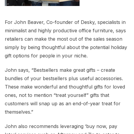
For John Beaver, Co-founder of Desky, specialists in
minimalist and highly productive office furniture, says
retailers can make the most out of the sales season
simply by being thoughtful about the potential holiday
gift options for people in your niche.
John says, “Bestsellers make great gifts – create
bundles of your bestsellers plus useful accessories.
These make wonderful and thoughtful gifts for loved
ones, not to mention “treat yourself” gifts that
customers will snap up as an end-of-year treat for
themselves.”
John also recommends leveraging ‘buy now, pay