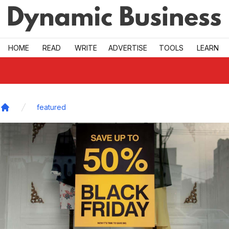
Skip to main
HOME
READ
WRITE
ADVERTISE
TOOLS
LEARN
featured
Home