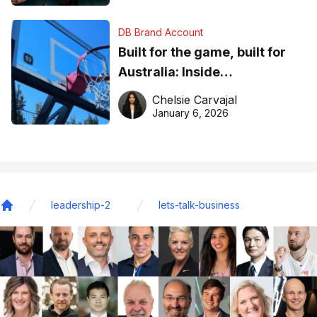
DB Brand Account
Built for the game, built for
Australia: Inside
DreamHoops’ craft of
Chelsie Carvajal
basketball excellence
January 6, 2026
leadership-2
lets-talk-business
Home