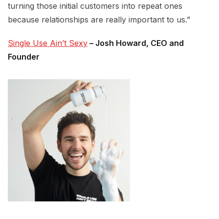
turning those initial customers into repeat ones
because relationships are really important to us.”
Single Use Ain’t Sexy
– Josh Howard, CEO and
Founder