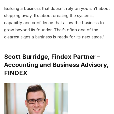
Building a business that doesn’t rely on you isn’t about
stepping away. It’s about creating the systems,
capability and confidence that allow the business to
grow beyond its founder. That’s often one of the
clearest signs a business is ready for its next stage.”
Scott Burridge, Findex Partner –
Accounting and Business Advisory,
FINDEX