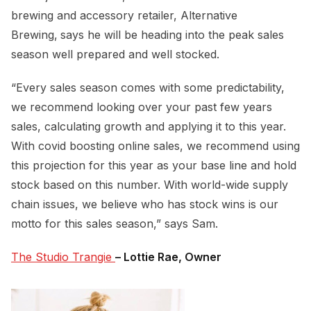
brewing and accessory retailer, Alternative
Brewing,
says he will be heading into the peak sales
season well prepared and well stocked.
“Every sales season comes with some predictability,
we recommend looking over your past few years
sales, calculating growth and applying it to this year.
With covid boosting online sales, we recommend using
this projection for this year as your base line and hold
stock based on this number. With world-wide supply
chain issues, we believe who has stock wins is our
motto for this sales season,” says Sam.
The Studio Trangie 
– Lottie Rae, Owner