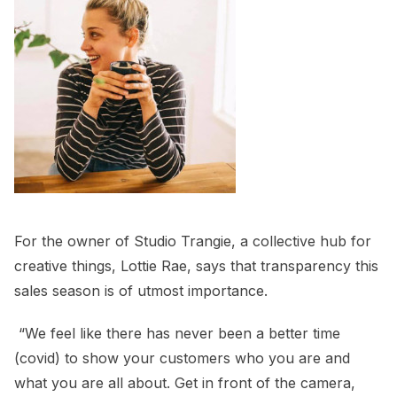
For the owner of Studio Trangie, a collective hub for
creative things, Lottie Rae, says that transparency this
sales season is of utmost importance.
“We feel like there has never been a better time
(covid) to show your customers who you are and
what you are all about. Get in front of the camera,