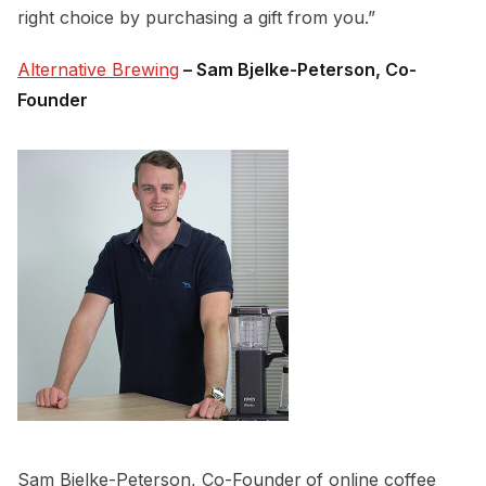
right choice by purchasing a gift from you.”
Alternative Brewing
– Sam Bjelke-Peterson, Co-
Founder
Sam Bjelke-Peterson, Co-Founder
of online coffee