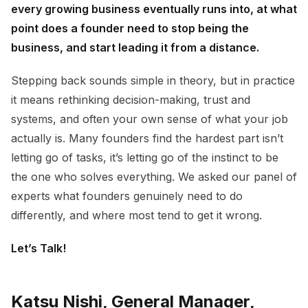
every growing business eventually runs into, at what
point does a founder need to stop being the
business, and start leading it from a distance.
Stepping back sounds simple in theory, but in practice
it means rethinking decision-making, trust and
systems, and often your own sense of what your job
actually is. Many founders find the hardest part isn’t
letting go of tasks, it’s letting go of the instinct to be
the one who solves everything. We asked our panel of
experts what founders genuinely need to do
differently, and where most tend to get it wrong.
Let’s Talk!
Katsu Nishi, General Manager,