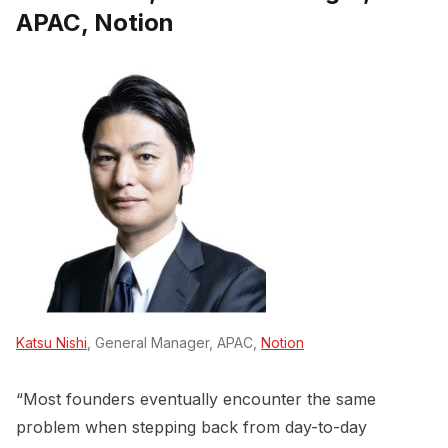
APAC, Notion
Katsu Nishi
, General Manager, APAC,
Notion
“Most founders eventually encounter the same
problem when stepping back from day-to-day