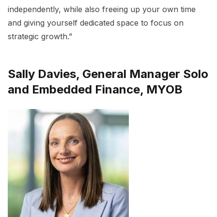
independently, while also freeing up your own time
and giving yourself dedicated space to focus on
strategic growth.”
Sally Davies, General Manager Solo
and Embedded Finance, MYOB