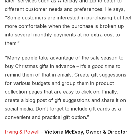
later’ services such as Afterpay and Zip to cater to
different customer needs and preferences. He says,
“Some customers are interested in purchasing but feel
more comfortable when the purchase is broken up
into several monthly payments at no extra cost to
them.”
“Many people take advantage of the sale season to
buy Christmas gifts in advance – it’s a good time to
remind them of that in emails. Create gift suggestions
for various budgets and group them in product
collection pages that are easy to click on. Finally,
create a blog post of gift suggestions and share it on
social media. Don’t forget to include gift cards as a
convenient and practical gift option.”
Irving & Powell
– Victoria McEvoy, Owner & Director