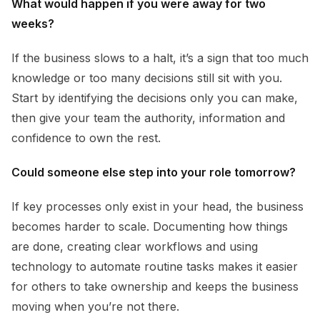
What would happen if you were away for two
weeks?
If the business slows to a halt, it’s a sign that too much
knowledge or too many decisions still sit with you.
Start by identifying the decisions only you can make,
then give your team the authority, information and
confidence to own the rest.
Could someone else step into your role tomorrow?
If key processes only exist in your head, the business
becomes harder to scale. Documenting how things
are done, creating clear workflows and using
technology to automate routine tasks makes it easier
for others to take ownership and keeps the business
moving when you’re not there.