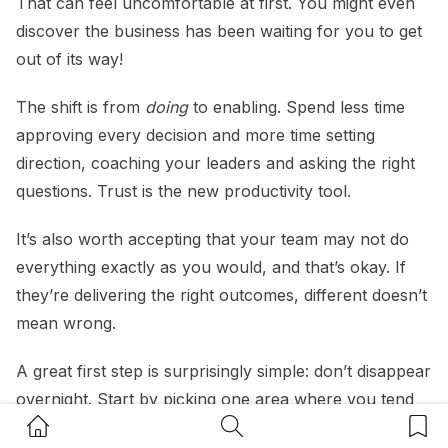
That can feel uncomfortable at first. You might even
discover the business has been waiting for you to get
out of its way!
The shift is from
doing
to enabling. Spend less time
approving every decision and more time setting
direction, coaching your leaders and asking the right
questions. Trust is the new productivity tool.
It’s also worth accepting that your team may not do
everything exactly as you would, and that’s okay. If
they’re delivering the right outcomes, different doesn’t
mean wrong.
A great first step is surprisingly simple: don’t disappear
overnight. Start by picking one area where you tend
Home Button
Search Button
Bookm
to be the bottleneck and hand over decision-making,