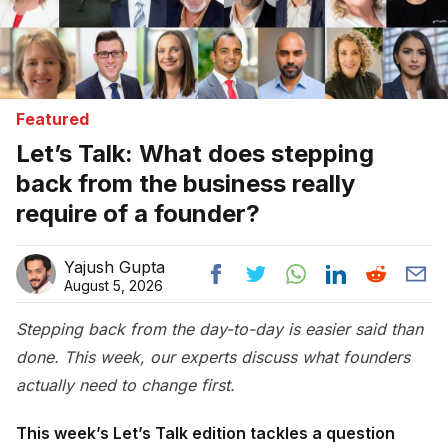
Featured
Let’s Talk: What does stepping
back from the business really
require of a founder?
Yajush Gupta
August 5, 2026
Stepping back from the day-to-day is easier said than
done. This week, our experts discuss what founders
actually need to change first.
This week’s Let’s Talk edition tackles a question