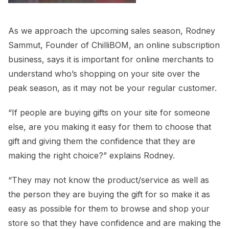
As we approach the upcoming sales season, Rodney
Sammut, Founder of ChilliBOM, an online subscription
business, says it is important for online merchants to
understand who’s shopping on your site over the
peak season, as it may not be your regular customer.
“If people are buying gifts on your site for someone
else, are you making it easy for them to choose that
gift and giving them the confidence that they are
making the right choice?” explains Rodney.
“They may not know the product/service as well as
the person they are buying the gift for so make it as
easy as possible for them to browse and shop your
store so that they have confidence and are making the