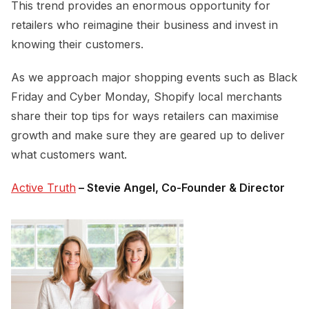
This trend provides an enormous opportunity for
retailers who reimagine their business and invest in
knowing their customers.
As we approach major shopping events such as Black
Friday and Cyber Monday, Shopify local merchants
share their top tips for ways retailers can maximise
growth and make sure they are geared up to deliver
what customers want.
Active Truth
– Stevie Angel, Co-Founder & Director