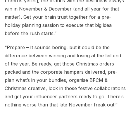
brand is yelling, the brands with the best ideas always
win in November & December (and all year for that
matter). Get your brain trust together for a pre-
holiday planning session to execute that big idea
before the rush starts.”
“Prepare – It sounds boring, but it could be the
difference between winning and losing at the tail end
of the year. Be ready, get those Christmas orders
packed and the corporate hampers delivered, pre-
plan what’s in your bundles, organise BFCM &
Christmas creative, lock in those festive collaborations
and get your influencer partners ready to go. There’s
nothing worse than that late November freak out!”